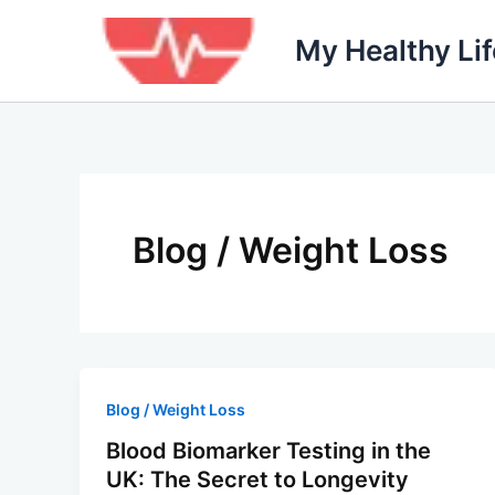
Skip
to
My Healthy Li
content
Blog / Weight Loss
Blog / Weight Loss
Blood Biomarker Testing in the
UK: The Secret to Longevity