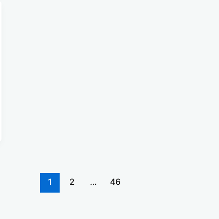
1
2
…
46