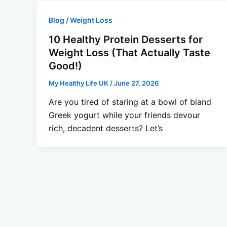
Blog / Weight Loss
10 Healthy Protein Desserts for
Weight Loss (That Actually Taste
Good!)
My Healthy Life UK
/
June 27, 2026
Are you tired of staring at a bowl of bland
Greek yogurt while your friends devour
rich, decadent desserts? Let’s