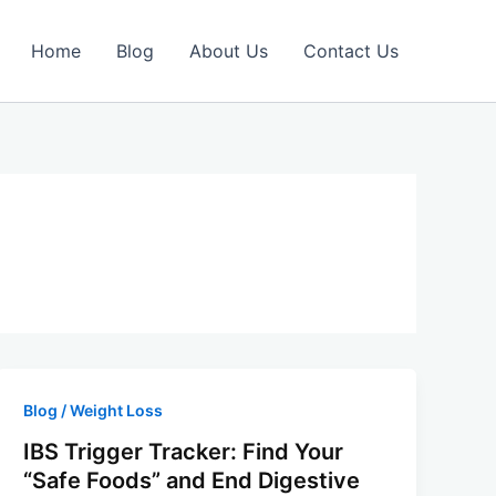
Home
Blog
About Us
Contact Us
Blog / Weight Loss
IBS Trigger Tracker: Find Your
“Safe Foods” and End Digestive