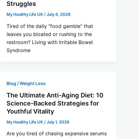
Struggles
My Healthy Life UK
/
July 4, 2026
Tired of the daily “food gamble” that
leaves you bloated or rushing to the
restroom? Living with Irritable Bowel
Syndrome
Blog / Weight Loss
The Ultimate Anti-Aging Diet: 10
Science-Backed Strategies for
Youthful Vitality
My Healthy Life UK
/
July 1, 2026
Are you tired of chasing expensive serums