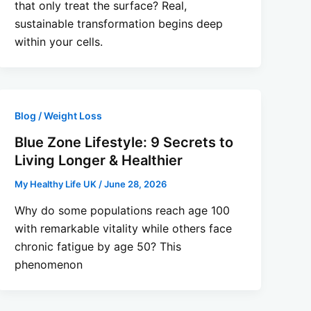
that only treat the surface? Real,
sustainable transformation begins deep
within your cells.
Blog / Weight Loss
Blue Zone Lifestyle: 9 Secrets to
Living Longer & Healthier
My Healthy Life UK
/
June 28, 2026
Why do some populations reach age 100
with remarkable vitality while others face
chronic fatigue by age 50? This
phenomenon