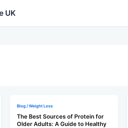
fe UK
Blog / Weight Loss
The Best Sources of Protein for
Older Adults: A Guide to Healthy