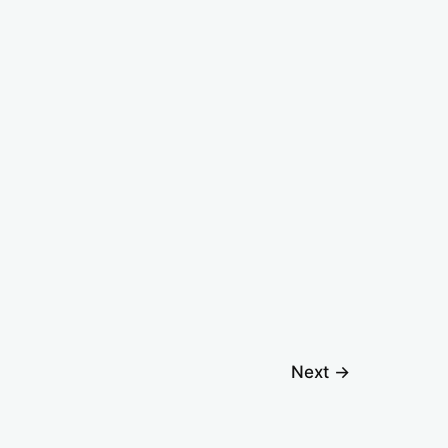
Next
→