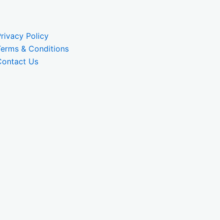
rivacy Policy
Terms & Conditions
Contact Us