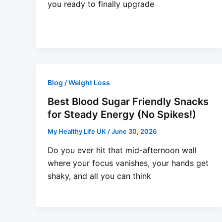
you ready to finally upgrade
Blog / Weight Loss
Best Blood Sugar Friendly Snacks
for Steady Energy (No Spikes!)
My Healthy Life UK
/
June 30, 2026
Do you ever hit that mid-afternoon wall
where your focus vanishes, your hands get
shaky, and all you can think