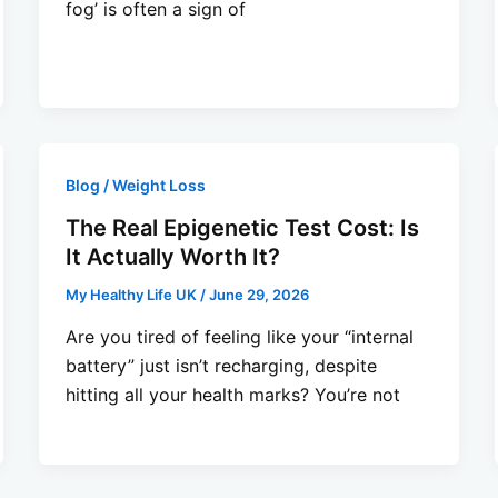
fog’ is often a sign of
Blog / Weight Loss
The Real Epigenetic Test Cost: Is
It Actually Worth It?
My Healthy Life UK
/
June 29, 2026
Are you tired of feeling like your “internal
battery” just isn’t recharging, despite
hitting all your health marks? You’re not