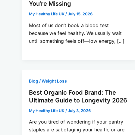
You’re Missing
My Healthy Life UK
/
July 15, 2026
Most of us don’t book a blood test
because we feel healthy. We usually wait
until something feels off—low energy, […]
Blog / Weight Loss
Best Organic Food Brand: The
Ultimate Guide to Longevity 2026
My Healthy Life UK
/
July 3, 2026
Are you tired of wondering if your pantry
staples are sabotaging your health, or are