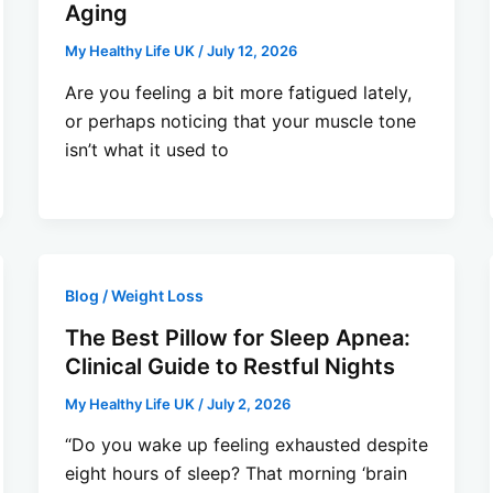
Aging
My Healthy Life UK
/
July 12, 2026
Are you feeling a bit more fatigued lately,
or perhaps noticing that your muscle tone
isn’t what it used to
Blog / Weight Loss
The Best Pillow for Sleep Apnea:
Clinical Guide to Restful Nights
My Healthy Life UK
/
July 2, 2026
“Do you wake up feeling exhausted despite
eight hours of sleep? That morning ‘brain