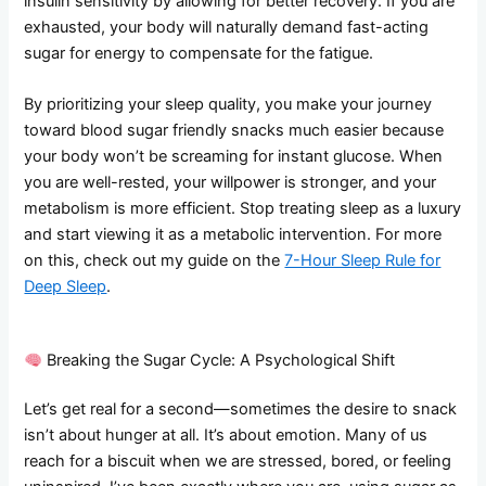
insulin sensitivity by allowing for better recovery. If you are
exhausted, your body will naturally demand fast-acting
sugar for energy to compensate for the fatigue.
By prioritizing your sleep quality, you make your journey
toward blood sugar friendly snacks much easier because
your body won’t be screaming for instant glucose. When
you are well-rested, your willpower is stronger, and your
metabolism is more efficient. Stop treating sleep as a luxury
and start viewing it as a metabolic intervention. For more
on this, check out my guide on the
7-Hour Sleep Rule for
Deep Sleep
.
Breaking the Sugar Cycle: A Psychological Shift
Let’s get real for a second—sometimes the desire to snack
isn’t about hunger at all. It’s about emotion. Many of us
reach for a biscuit when we are stressed, bored, or feeling