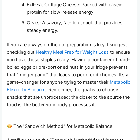
Full-Fat Cottage Cheese: Packed with casein
protein for slow-release energy.
Olives: A savory, fat-rich snack that provides
steady energy.
If you are always on the go, preparation is key. I suggest
checking out
Healthy Meal Prep for Weight Loss
to ensure
you have these staples ready. Having a container of hard-
boiled eggs or pre-portioned nuts in your fridge prevents
that “hunger panic” that leads to poor food choices. It’s a
game-changer for anyone trying to master their
Metabolic
Flexibility Blueprint
. Remember, the goal is to choose
snacks that are unprocessed; the closer to the source the
food is, the better your body processes it.
The "Sandwich Method" for Metabolic Balance