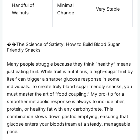
Handful of
Minimal
Very Stable
Walnuts
Change
��The Science of Satiety: How to Build Blood Sugar
Friendly Snacks
Many people struggle because they think “healthy” means
just eating fruit. While fruit is nutritious, a high-sugar fruit by
itself can trigger a sharper glucose response in some
individuals. To create truly blood sugar friendly snacks, you
must master the art of “food coupling.” My pro-tip for a
smoother metabolic response is always to include fiber,
protein, or healthy fat with any carbohydrate. This
combination slows down gastric emptying, ensuring that
glucose enters your bloodstream at a steady, manageable
pace.