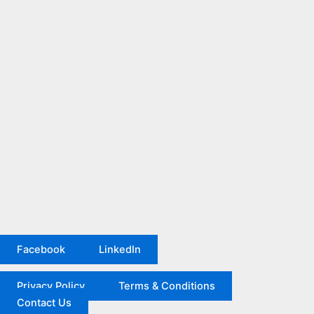
Facebook
LinkedIn
Privacy Policy
Terms & Conditions
Contact Us