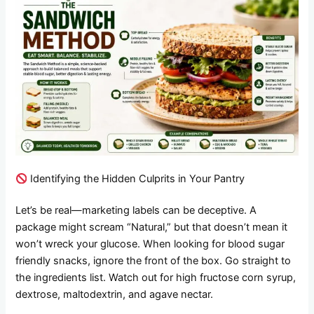
Identifying the Hidden Culprits in Your Pantry
Let’s be real—marketing labels can be deceptive. A
package might scream “Natural,” but that doesn’t mean it
won’t wreck your glucose. When looking for blood sugar
friendly snacks, ignore the front of the box. Go straight to
the ingredients list. Watch out for high fructose corn syrup,
dextrose, maltodextrin, and agave nectar.