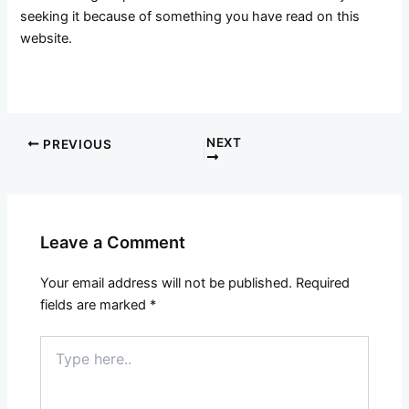
seeking it because of something you have read on this
website.
NEXT
PREVIOUS
Leave a Comment
Your email address will not be published.
Required
fields are marked
*
Type
here..