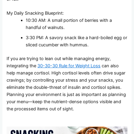
My Daily Snacking Blueprint:
10:30 AM: A small portion of berries with a
handful of walnuts.
3:30 PM: A savory snack like a hard-boiled egg or
sliced cucumber with hummus.
If you are trying to lean out while managing energy,
integrating the
30-30-30 Rule for Weight Loss
can also
help manage cortisol. High cortisol levels often drive sugar
cravings; by controlling your stress and your snacks, you
eliminate the double-threat of insulin and cortisol spikes.
Planning your environment is just as important as planning
your menu—keep the nutrient-dense options visible and
the processed items out of sight.