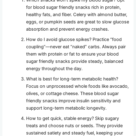
Which snacks won’t spike my blood sugar? Opt
for blood sugar friendly snacks rich in protein,
healthy fats, and fiber. Celery with almond butter,
eggs, or pumpkin seeds are great to slow glucose
absorption and prevent energy crashes.
How do I avoid glucose spikes? Practice “food
coupling”—never eat “naked” carbs. Always pair
them with protein or fat to ensure your blood
sugar friendly snacks provide steady, balanced
energy throughout the day.
What is best for long-term metabolic health?
Focus on unprocessed whole foods like avocado,
olives, or cottage cheese. These blood sugar
friendly snacks improve insulin sensitivity and
support long-term metabolic longevity.
How to get quick, stable energy? Skip sugary
treats and choose nuts or seeds. They provide
sustained satiety and steady fuel, keeping your