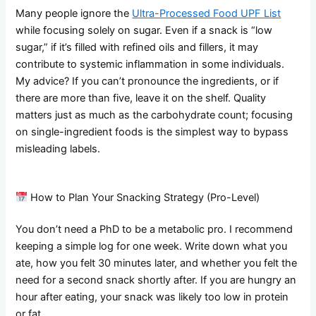
Many people ignore the
Ultra-Processed Food UPF List
while focusing solely on sugar. Even if a snack is “low
sugar,” if it’s filled with refined oils and fillers, it may
contribute to systemic inflammation in some individuals.
My advice? If you can’t pronounce the ingredients, or if
there are more than five, leave it on the shelf. Quality
matters just as much as the carbohydrate count; focusing
on single-ingredient foods is the simplest way to bypass
misleading labels.
How to Plan Your Snacking Strategy (Pro-Level)
You don’t need a PhD to be a metabolic pro. I recommend
keeping a simple log for one week. Write down what you
ate, how you felt 30 minutes later, and whether you felt the
need for a second snack shortly after. If you are hungry an
hour after eating, your snack was likely too low in protein
or fat.