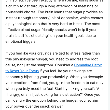
uninspired. I’ve been exactly where you are, using sugar as
a crutch to get through a long afternoon of meetings or
household chores. The brain learns that sugar provides an
instant (though temporary) hit of dopamine, which creates
a psychological loop that is very hard to break. The most
effective blood sugar friendly snacks won’t help if your
brain is still “quiet quitting” on your health goals due to
emotional triggers.
If you feel like your cravings are tied to stress rather than
true physiological hunger, you need to address the root
cause, not just the symptom. Consider a
Dopamine Detox
to Reset Your Focus
if you feel like your cravings are
constantly hijacking your productivity. When you decouple
your emotions from food, you gain the freedom to eat only
when you truly need the fuel. Start by asking yourself: “Am
I hungry, or am I just looking for a distraction?” Once you
can identify the emotion behind the hunger, you reclaim
your power over the snack drawer.