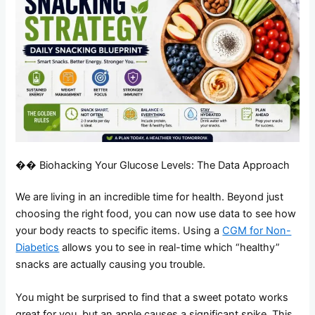
�� Biohacking Your Glucose Levels: The Data Approach
We are living in an incredible time for health. Beyond just
choosing the right food, you can now use data to see how
your body reacts to specific items. Using a
CGM for Non-
Diabetics
allows you to see in real-time which “healthy”
snacks are actually causing you trouble.
You might be surprised to find that a sweet potato works
great for you, but an apple causes a significant spike. This