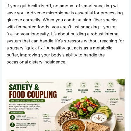
If your gut health is off, no amount of smart snacking will
save you. A diverse microbiome is essential for processing
glucose correctly. When you combine high-fiber snacks
with fermented foods, you aren’t just snacking—you’re
fueling your longevity. It’s about building a robust internal
system that can handle life’s stressors without reaching for
a sugary “quick fix.” A healthy gut acts as a metabolic
buffer, improving your body’s ability to handle the
occasional dietary indulgence.