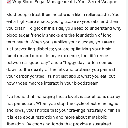
Why Blood Sugar Management is Your Secret Weapon
Most people treat their metabolism like a rollercoaster. You
eat a high-carb snack, your glucose skyrockets, and then
you crash. To get off this ride, you need to understand why
blood sugar friendly snacks are the foundation of long-
term health. When you stabilize your glucose, you aren’t
just preventing diabetes; you are optimizing your brain
function and mood. In my experience, the difference
between a “good day” and a “foggy day” often comes
down to the quality of the fats and proteins you pair with
your carbohydrates. It’s not just about what you eat, but
how those macros interact in your bloodstream.
I’ve found that managing these levels is about consistency,
not perfection. When you stop the cycle of extreme highs
and lows, you’ll notice that your cravings naturally diminish.
It is less about restriction and more about metabolic
liberation. By choosing foods that provide a sustained