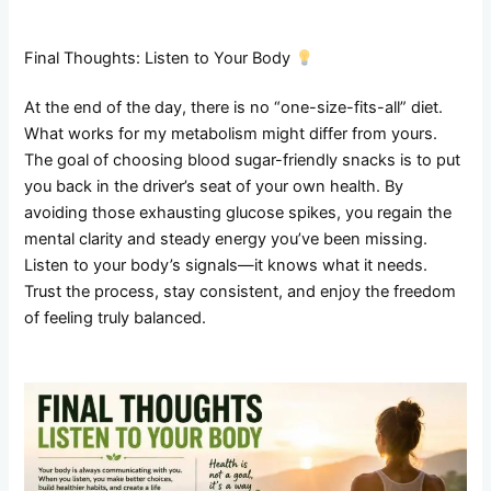
Final Thoughts: Listen to Your Body
At the end of the day, there is no “one-size-fits-all” diet.
What works for my metabolism might differ from yours.
The goal of choosing blood sugar-friendly snacks is to put
you back in the driver’s seat of your own health. By
avoiding those exhausting glucose spikes, you regain the
mental clarity and steady energy you’ve been missing.
Listen to your body’s signals—it knows what it needs.
Trust the process, stay consistent, and enjoy the freedom
of feeling truly balanced.