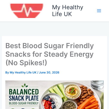
Skip
My Healthy
to
Life UK
content
Best Blood Sugar Friendly
Snacks for Steady Energy
(No Spikes!)
By
My Healthy Life UK
/
June 30, 2026