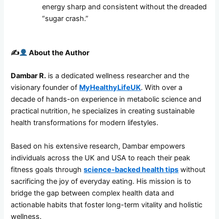
energy sharp and consistent without the dreaded
“sugar crash.”
✍️
About the Author
Dambar R.
is a dedicated wellness researcher and the
visionary founder of
MyHealthyLifeUK
. With over a
decade of hands-on experience in metabolic science and
practical nutrition, he specializes in creating sustainable
health transformations for modern lifestyles.
Based on his extensive research, Dambar empowers
individuals across the UK and USA to reach their peak
fitness goals through
science-backed health tips
without
sacrificing the joy of everyday eating. His mission is to
bridge the gap between complex health data and
actionable habits that foster long-term vitality and holistic
wellness.