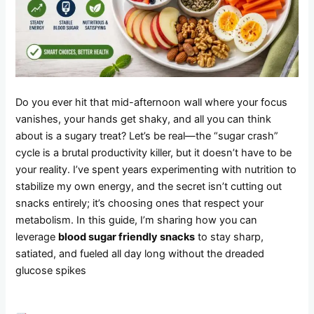
Do you ever hit that mid-afternoon wall where your focus
vanishes, your hands get shaky, and all you can think
about is a sugary treat? Let’s be real—the “sugar crash”
cycle is a brutal productivity killer, but it doesn’t have to be
your reality. I’ve spent years experimenting with nutrition to
stabilize my own energy, and the secret isn’t cutting out
snacks entirely; it’s choosing ones that respect your
metabolism. In this guide, I’m sharing how you can
leverage
blood sugar friendly snacks
to stay sharp,
satiated, and fueled all day long without the dreaded
glucose spikes