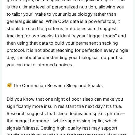
is the ultimate level of personalized nutrition, allowing you
to tailor your intake to your unique biology rather than
general guidelines. While CGM data is a powerful tool, it
should be used for patterns, not obsession. I suggest
tracking for two weeks to identify your “trigger foods” and
then using that data to build your permanent snacking
protocol. It is not about reaching for perfection every single
day; it is about understanding your biological footprint so
you can make informed choices.
The Connection Between Sleep and Snacks
Did you know that one night of poor sleep can make you
significantly more insulin resistant the next day? It’s true.
Research suggests that sleep deprivation spikes ghrelin—
the hunger hormone—while suppressing leptin, which
signals fullness. Getting high-quality rest may support