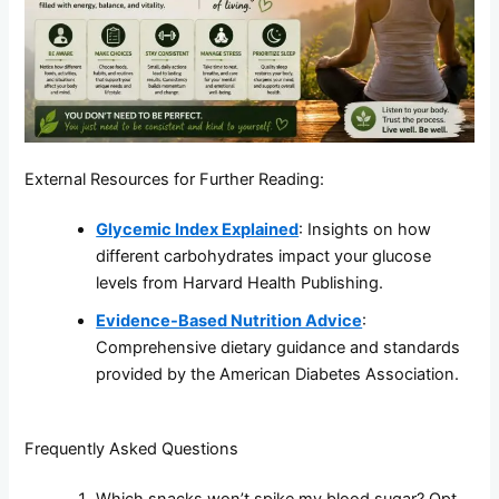
External Resources for Further Reading:
Glycemic Index Explained
: Insights on how
different carbohydrates impact your glucose
levels from Harvard Health Publishing.
Evidence-Based Nutrition Advice
:
Comprehensive dietary guidance and standards
provided by the American Diabetes Association.
Frequently Asked Questions