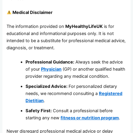
Medical Disclaimer
The information provided on
MyHealthyLifeUK
is for
educational and informational purposes only. It is not
intended to be a substitute for professional medical advice,
diagnosis, or treatment.
Professional Guidance:
Always seek the advice
of your
Physician
(GP) or another qualified health
provider regarding any medical condition.
Specialized Advice:
For personalized dietary
needs, we recommend consulting a
Registered
Dietitian
.
Safety First:
Consult a professional before
starting any new
fitness or nutrition program
.
Never disregard professional medical advice or delay