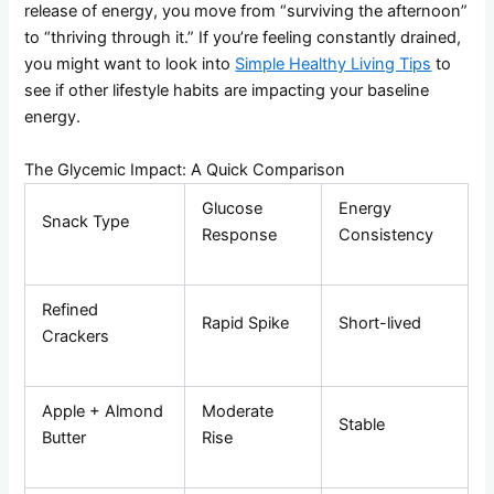
release of energy, you move from “surviving the afternoon”
to “thriving through it.” If you’re feeling constantly drained,
you might want to look into
Simple Healthy Living Tips
to
see if other lifestyle habits are impacting your baseline
energy.
The Glycemic Impact: A Quick Comparison
Glucose
Energy
Snack Type
Response
Consistency
Refined
Rapid Spike
Short-lived
Crackers
Apple + Almond
Moderate
Stable
Butter
Rise