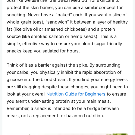
Just like we use the “Sandwich Method” for skincare to
protect the skin barrier, you can use a similar concept for
snacking. Never have a “naked” carb. If you want a slice of
whole-grain toast, “sandwich” it between a layer of healthy
fat (like olive oil or smashed chickpeas) and a protein
source (like smoked salmon or hemp seeds). This is a
simple, effective way to ensure your blood sugar friendly
snacks keep you satiated for hours.
Think of it as a barrier against the spike. By surrounding
your carbs, you physically inhibit the rapid absorption of
glucose into the bloodstream. If you find your energy levels
are still dragging despite these changes, you might need to
look at your overall
Nutrition Guide for Beginners
to ensure
you aren’t under-eating protein at your main meals.
Remember, a snack is intended to be a bridge between
meals, not a replacement for balanced nutrition.