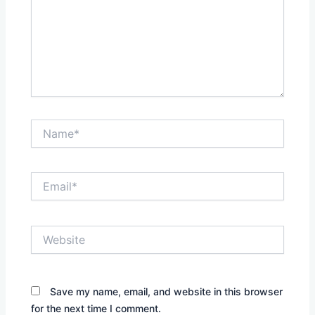
Name*
Email*
Website
Save my name, email, and website in this browser
for the next time I comment.