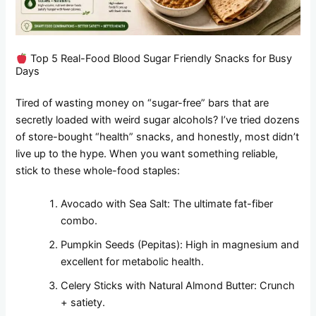
Top 5 Real-Food Blood Sugar Friendly Snacks for Busy
Days
Tired of wasting money on “sugar-free” bars that are
secretly loaded with weird sugar alcohols? I’ve tried dozens
of store-bought “health” snacks, and honestly, most didn’t
live up to the hype. When you want something reliable,
stick to these whole-food staples:
Avocado with Sea Salt: The ultimate fat-fiber
combo.
Pumpkin Seeds (Pepitas): High in magnesium and
excellent for metabolic health.
Celery Sticks with Natural Almond Butter: Crunch
+ satiety.