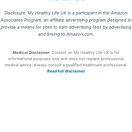
Disclosure: My Healthy Life UK is a participant in the Amazon
Associates Program, an affiliate advertising program designed to
provide a means for sites to earn advertising fees by advertising
and linking to Amazon.com.
Medical Disclaimer:
Content on My Healthy Life UK is for
informational purposes only and does not replace professional
medical advice. Always consult a qualified healthcare professional.
Read full disclaimer