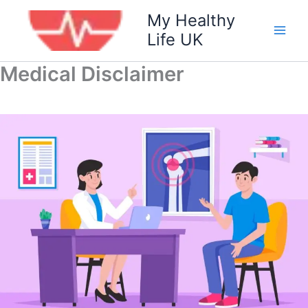
Skip
My Healthy
to
Life UK
content
Medical Disclaimer