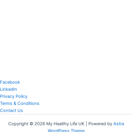
Facebook
LinkedIn
Privacy Policy
Terms & Conditions
Contact Us
Copyright © 2026 My Healthy Life UK | Powered by
Astra
WordPress Theme