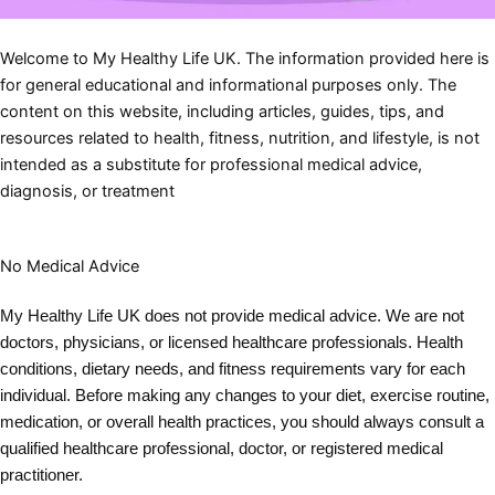
Welcome to My Healthy Life UK. The information provided here is
for general educational and informational purposes only. The
content on this website, including articles, guides, tips, and
resources related to health, fitness, nutrition, and lifestyle, is not
intended as a substitute for professional medical advice,
diagnosis, or treatment
No Medical Advice
My Healthy Life UK does not provide medical advice. We are not
doctors, physicians, or licensed healthcare professionals. Health
conditions, dietary needs, and fitness requirements vary for each
individual. Before making any changes to your diet, exercise routine,
medication, or overall health practices, you should always consult a
qualified healthcare professional, doctor, or registered medical
practitioner.