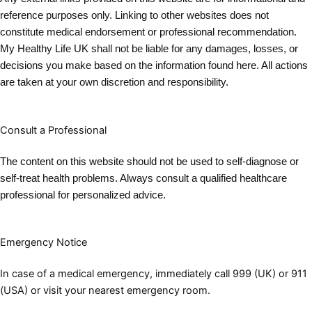
reference purposes only. Linking to other websites does not
constitute medical endorsement or professional recommendation.
My Healthy Life UK shall not be liable for any damages, losses, or
decisions you make based on the information found here. All actions
are taken at your own discretion and responsibility.
Consult a Professional
The content on this website should not be used to self-diagnose or
self-treat health problems. Always consult a qualified healthcare
professional for personalized advic
e.
Emergency Notice
In case of a medical emergency, immediately call 999 (UK) or 911
(USA) or visit your nearest emergency room.