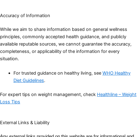
Accuracy of Information
While we aim to share information based on general wellness
principles, commonly accepted health guidance, and publicly
available reputable sources, we cannot guarantee the accuracy,
completeness, or applicability of the information for every
situation.
For trusted guidance on healthy living, see
WHO Healthy
Diet Guidelines
.
For expert tips on weight management, check
Healthline – Weight
Loss Tips
External Links & Liability
Any external links provided on this website are for informational and