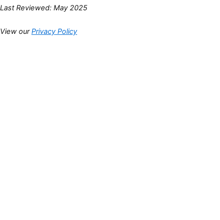
Last Reviewed: May 2025
View our
Privacy Policy