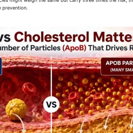
 prevention.