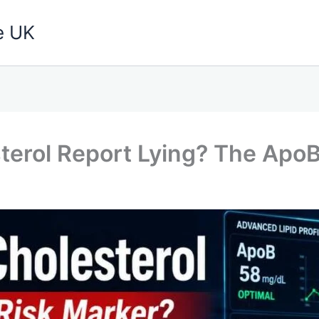
e UK
terol Report Lying? The ApoB