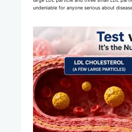
undeniable for anyone serious about disease