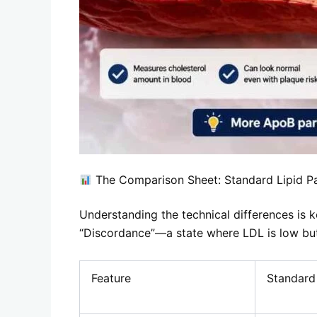
The Comparison Sheet: Standard Lipid P
Understanding the technical differences is k
“Discordance”—a state where LDL is low but
Feature
Standard