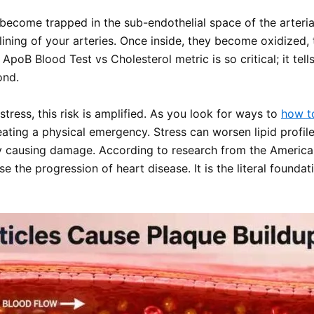
 become trapped in the sub-endothelial space of the arteria
 lining of your arteries. Once inside, they become oxidize
 ApoB Blood Test vs Cholesterol metric is so critical; it te
ond.
tress, this risk is amplified. As you look for ways to
how to
reating a physical emergency. Stress can worsen lipid profi
lly causing damage. According to research from the America
e the progression of heart disease. It is the literal founda