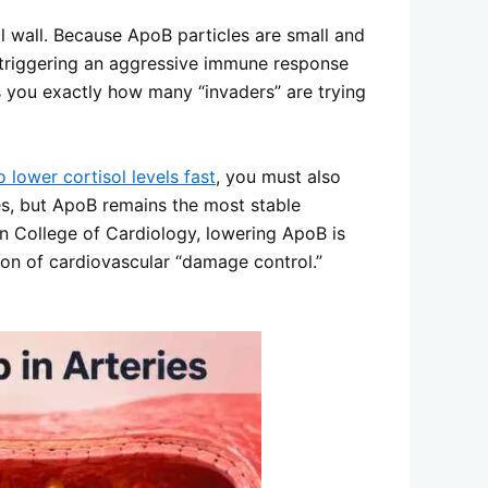
l wall. Because ApoB particles are small and
d, triggering an aggressive immune response
lls you exactly how many “invaders” are trying
 lower cortisol levels fast
, you must also
les, but ApoB remains the most stable
n College of Cardiology, lowering ApoB is
tion of cardiovascular “damage control.”