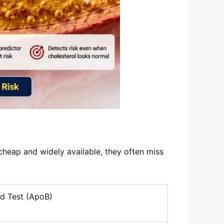
cheap and widely available, they often miss
d Test (ApoB)