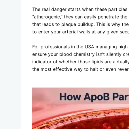
The real danger starts when these particles
“atherogenic,” they can easily penetrate the
that leads to plaque buildup. This is why the
to enter your arterial walls at any given sec
For professionals in the USA managing high s
ensure your blood chemistry isn’t silently c
indicator of whether those lipids are actua
the most effective way to halt or even revers