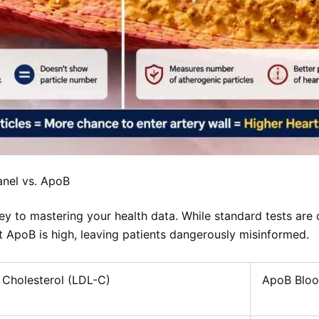
anel vs. ApoB
ey to mastering your health data. While standard tests are 
 ApoB is high, leaving patients dangerously misinformed.
 Cholesterol (LDL-C)
ApoB Bloo