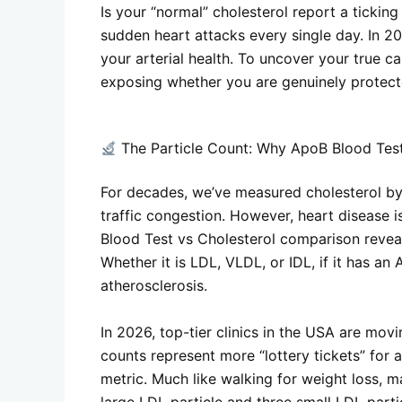
Is your “normal” cholesterol report a tickin
sudden heart attacks every single day. In 20
your arterial health. To uncover your true c
exposing whether you are genuinely protected
The Particle Count: Why ApoB Blood Test
For decades, we’ve measured cholesterol by w
traffic congestion. However, heart disease i
Blood Test vs Cholesterol comparison reveals
Whether it is LDL, VLDL, or IDL, if it has an 
atherosclerosis.
In 2026, top-tier clinics in the USA are mov
counts represent more “lottery tickets” for 
metric. Much like walking for weight loss, m
large LDL particle and three small LDL part