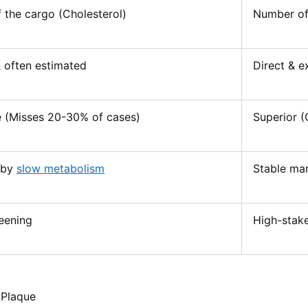
 the cargo (Cholesterol)
Number of 
& often estimated
Direct & e
 (Misses 20-30% of cases)
Superior (
 by
slow metabolism
Stable mark
eening
High-stake
 Plaque