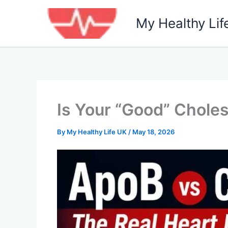
Skip
to
My Healthy Lif
content
Is Your “Good” Choles
By
My Healthy Life UK
/
May 18, 2026