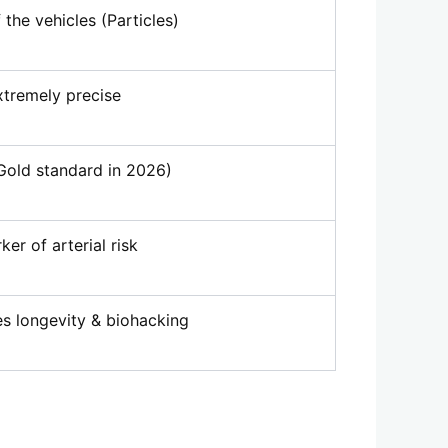
the vehicles (Particles)
xtremely precise
Gold standard in 2026)
er of arterial risk
s longevity & biohacking