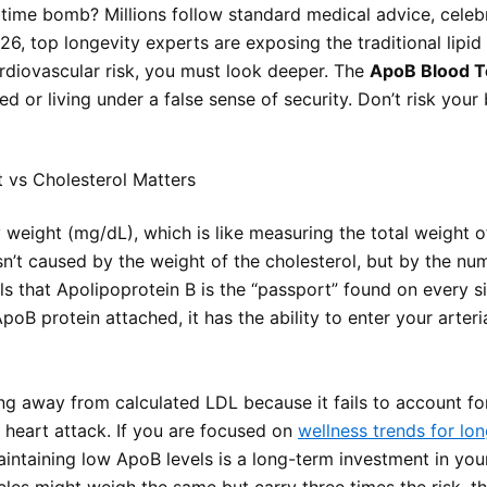
g time bomb? Millions follow standard medical advice, celeb
26, top longevity experts are exposing the traditional lip
ardiovascular risk, you must look deeper. The
ApoB Blood T
 or living under a false sense of security. Don’t risk your 
 vs Cholesterol Matters
eight (mg/dL), which is like measuring the total weight of
sn’t caused by the weight of the cholesterol, but by the num
 that Apolipoprotein B is the “passport” found on every si
ApoB protein attached, it has the ability to enter your arter
ing away from calculated LDL because it fails to account for
a heart attack. If you are focused on
wellness trends for lon
aintaining low ApoB levels is a long-term investment in you
icles might weigh the same but carry three times the risk, 