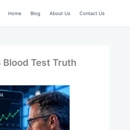
Home
Blog
About Us
Contact Us
 Blood Test Truth