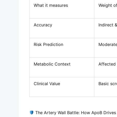
What it measures
Weight of
Accuracy
Indirect 
Risk Prediction
Moderate
Metabolic Context
Affected
Clinical Value
Basic scr
The Artery Wall Battle: How ApoB Drives