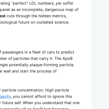
rating “perfect” LDL numbers, yet suffer
id panel as an incomplete, dangerous map of
est
cuts through the hidden metrics,
biological future on outdated science.
 passengers in a fleet of cars to predict
ber of particles that carry it. The ApoB
ngle potentially plaque-forming particle.
ial wall and start the process of
 particle concentration. High particle
gevity
, you cannot afford to ignore this
r future self. When you understand that one
the necessity of an ApoB test becomes