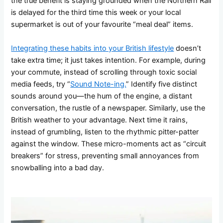
the true benefit is staying grounded when the Northern Rail
is delayed for the third time this week or your local
supermarket is out of your favourite “meal deal” items.
Integrating these habits into your British lifestyle
doesn’t
take extra time; it just takes intention. For example, during
your commute, instead of scrolling through toxic social
media feeds, try “
Sound Note-ing.
” Identify five distinct
sounds around you—the hum of the engine, a distant
conversation, the rustle of a newspaper. Similarly, use the
British weather to your advantage. Next time it rains,
instead of grumbling, listen to the rhythmic pitter-patter
against the window. These micro-moments act as “circuit
breakers” for stress, preventing small annoyances from
snowballing into a bad day.