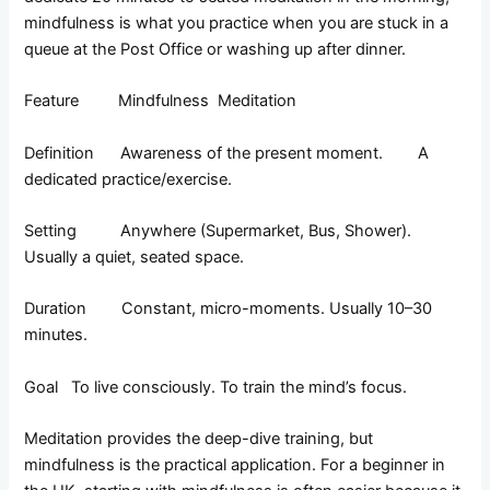
mindfulness is what you practice when you are stuck in a
queue at the Post Office or washing up after dinner.
Feature Mindfulness Meditation
Definition Awareness of the present moment. A
dedicated practice/exercise.
Setting Anywhere (Supermarket, Bus, Shower).
Usually a quiet, seated space.
Duration Constant, micro-moments. Usually 10–30
minutes.
Goal To live consciously. To train the mind’s focus.
Meditation provides the deep-dive training, but
mindfulness is the practical application. For a beginner in