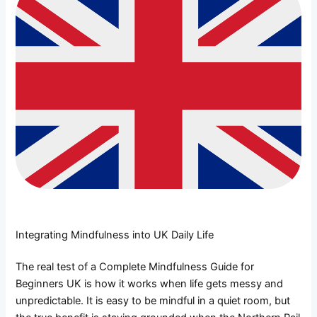
Integrating Mindfulness into UK Daily Life
The real test of a Complete Mindfulness Guide for
Beginners UK is how it works when life gets messy and
unpredictable. It is easy to be mindful in a quiet room, but