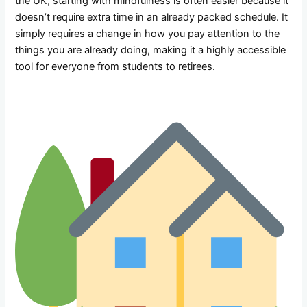
the UK, starting with mindfulness is often easier because it
doesn’t require extra time in an already packed schedule. It
simply requires a change in how you pay attention to the
things you are already doing, making it a highly accessible
tool for everyone from students to retirees.