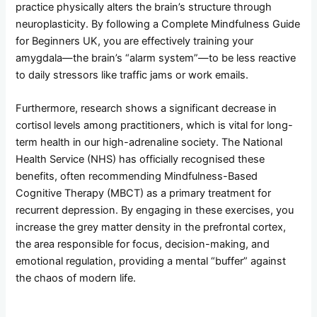
practice physically alters the brain’s structure through
neuroplasticity. By following a Complete Mindfulness Guide
for Beginners UK, you are effectively training your
amygdala—the brain’s “alarm system”—to be less reactive
to daily stressors like traffic jams or work emails.
Furthermore, research shows a significant decrease in
cortisol levels among practitioners, which is vital for long-
term health in our high-adrenaline society. The National
Health Service (NHS) has officially recognised these
benefits, often recommending Mindfulness-Based
Cognitive Therapy (MBCT) as a primary treatment for
recurrent depression. By engaging in these exercises, you
increase the grey matter density in the prefrontal cortex,
the area responsible for focus, decision-making, and
emotional regulation, providing a mental “buffer” against
the chaos of modern life.