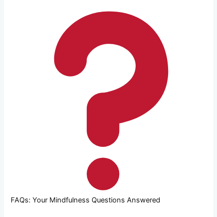
FAQs: Your Mindfulness Questions Answered