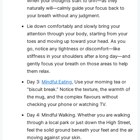
When your thoughts start to drift—as they
naturally will—calmly guide your focus back to
your breath without any judgment.
Lie down comfortably and slowly bring your
attention through your body, starting from your
toes and moving up toward your head. As you
go, notice any tightness or discomfort—like
stiffness in your shoulders after a long day—and
gently focus your breath on those areas to help
them relax.
Day 3:
Mindful Eating.
Use your morning tea or
“biscuit break.” Notice the texture, the warmth of
the mug, and the complex flavours without
checking your phone or watching TV.
Day 4: Mindful Walking. Whether you are walking
through a local park or just down the High Street,
feel the solid ground beneath your feet and the air
moving against your skin.