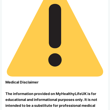
Medical Disclaimer
The information provided on MyHealthyLifeUK is for
educational and informational purposes only. It is not
intended to be a substitute for professional medical