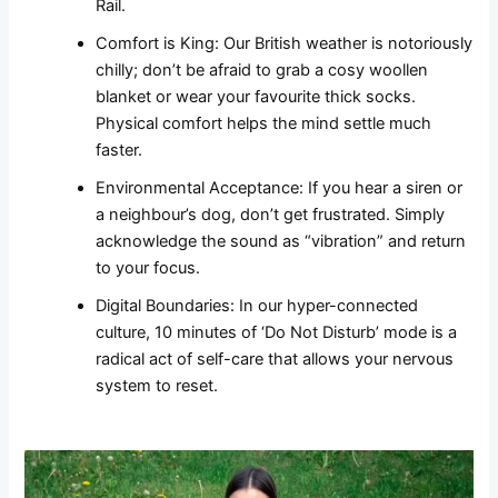
Rail.
Comfort is King: Our British weather is notoriously
chilly; don’t be afraid to grab a cosy woollen
blanket or wear your favourite thick socks.
Physical comfort helps the mind settle much
faster.
Environmental Acceptance: If you hear a siren or
a neighbour’s dog, don’t get frustrated. Simply
acknowledge the sound as “vibration” and return
to your focus.
Digital Boundaries: In our hyper-connected
culture, 10 minutes of ‘Do Not Disturb’ mode is a
radical act of self-care that allows your nervous
system to reset.