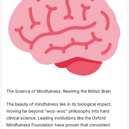
The Science of Mindfulness: Rewiring the British Brain
The beauty of mindfulness lies in its biological impact,
moving far beyond “woo-woo” philosophy into hard
clinical science. Leading institutions like the Oxford
Mindfulness Foundation have proven that consistent