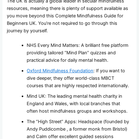
The UK is actually a global leader in secular mindfulness
resources, meaning there is plenty of support available as
you move beyond this Complete Mindfulness Guide for
Beginners UK. You’re not required to go through this
journey by yourself.
NHS Every Mind Matters: A brilliant free platform
providing tailored “Mind Plan” quizzes and
practical advice for daily mental health.
Oxford Mindfulness Foundation
: If you want to
dive deeper, they offer world-class MBCT
courses that are highly respected internationally.
Mind UK: The leading mental health charity in
England and Wales, with local branches that
often host mindfulness groups and workshops.
The “High Street” Apps: Headspace (founded by
Andy Puddicombe , a former monk from Bristol)
and Calm offer excellent guided sessions