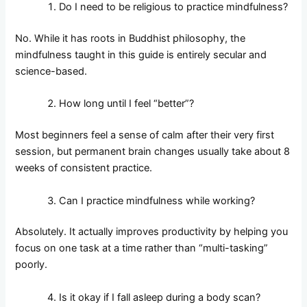
Do I need to be religious to practice mindfulness?
No. While it has roots in Buddhist philosophy, the
mindfulness taught in this guide is entirely secular and
science-based.
How long until I feel “better”?
Most beginners feel a sense of calm after their very first
session, but permanent brain changes usually take about 8
weeks of consistent practice.
Can I practice mindfulness while working?
Absolutely. It actually improves productivity by helping you
focus on one task at a time rather than “multi-tasking”
poorly.
Is it okay if I fall asleep during a body scan?