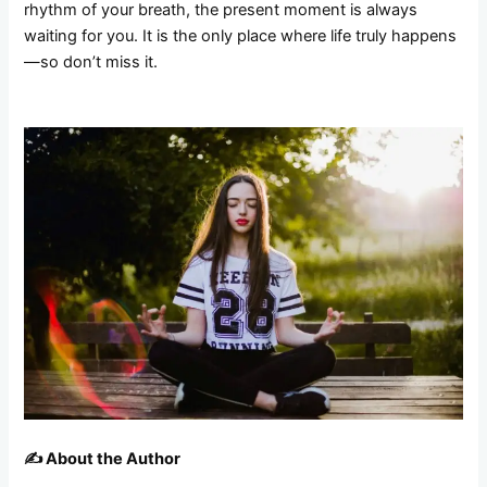
rhythm of your breath, the present moment is always
waiting for you. It is the only place where life truly happens
—so don’t miss it.
✍️ About the Author