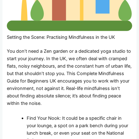
Setting the Scene: Practising Mindfulness in the UK
You don’t need a Zen garden or a dedicated yoga studio to
start your journey. In the UK, we often deal with cramped
flats, noisy neighbours, and the constant hum of urban life,
but that shouldn’t stop you. This Complete Mindfulness
Guide for Beginners UK encourages you to work with your
environment, not against it. Real-life mindfulness isn’t
about finding absolute silence; it’s about finding peace
within the noise.
Find Your Nook: It could be a specific chair in
your lounge, a spot on a park bench during your
lunch break, or even your seat on the National