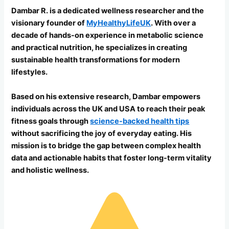
Dambar R. is a dedicated wellness researcher and the
visionary founder of
MyHealthyLifeUK
. With over a
decade of hands-on experience in metabolic science
and practical nutrition, he specializes in creating
sustainable health transformations for modern
lifestyles.
Based on his extensive research, Dambar empowers
individuals across the UK and USA to reach their peak
fitness goals through
science-backed health tips
without sacrificing the joy of everyday eating. His
mission is to bridge the gap between complex health
data and actionable habits that foster long-term vitality
and holistic wellness.