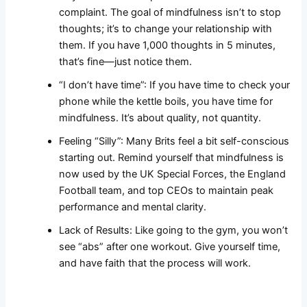
complaint. The goal of mindfulness isn’t to stop
thoughts; it’s to change your relationship with
them. If you have 1,000 thoughts in 5 minutes,
that’s fine—just notice them.
“I don’t have time”: If you have time to check your
phone while the kettle boils, you have time for
mindfulness. It’s about quality, not quantity.
Feeling “Silly”: Many Brits feel a bit self-conscious
starting out. Remind yourself that mindfulness is
now used by the UK Special Forces, the England
Football team, and top CEOs to maintain peak
performance and mental clarity.
Lack of Results: Like going to the gym, you won’t
see “abs” after one workout. Give yourself time,
and have faith that the process will work.