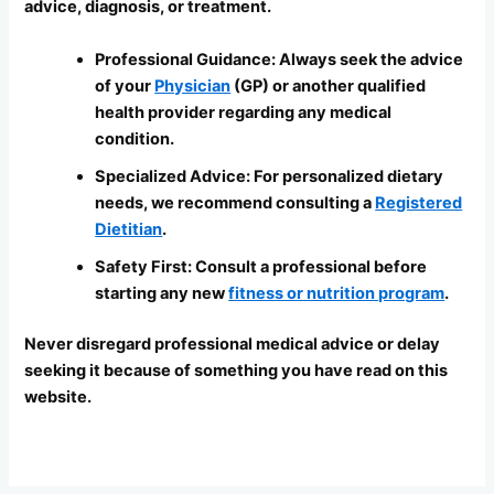
advice, diagnosis, or treatment.
Professional Guidance: Always seek the advice
of your
Physician
(GP) or another qualified
health provider regarding any medical
condition.
Specialized Advice: For personalized dietary
needs, we recommend consulting a
Registered
Dietitian
.
Safety First: Consult a professional before
starting any new
fitness or nutrition program
.
Never disregard professional medical advice or delay
seeking it because of something you have read on this
website.