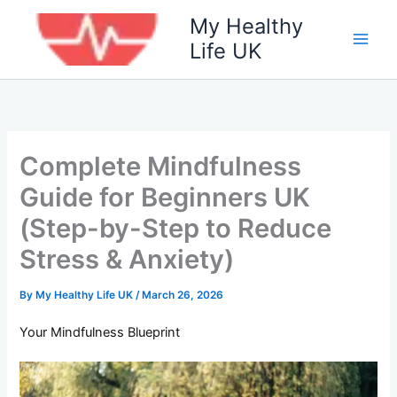
Skip
My Healthy
to
Life UK
content
Complete Mindfulness
Guide for Beginners UK
(Step-by-Step to Reduce
Stress & Anxiety)
By
My Healthy Life UK
/
March 26, 2026
Your Mindfulness Blueprint