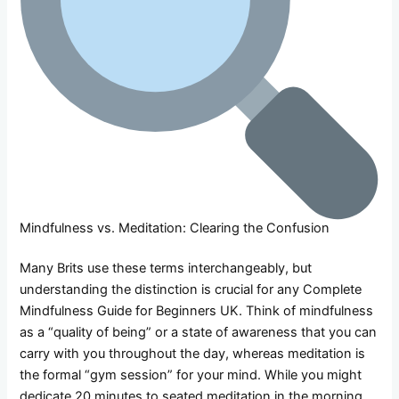
Mindfulness vs. Meditation: Clearing the Confusion
Many Brits use these terms interchangeably, but
understanding the distinction is crucial for any Complete
Mindfulness Guide for Beginners UK. Think of mindfulness
as a “quality of being” or a state of awareness that you can
carry with you throughout the day, whereas meditation is
the formal “gym session” for your mind. While you might
dedicate 20 minutes to seated meditation in the morning,