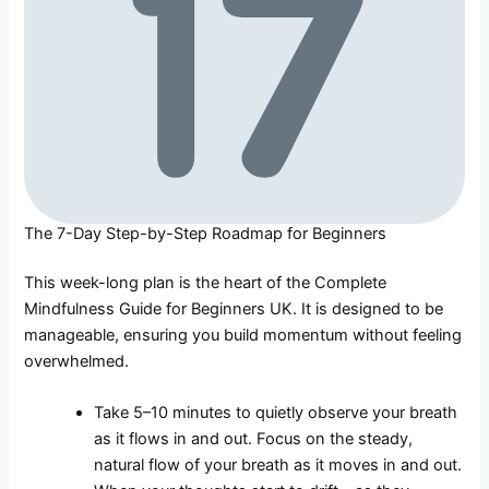
The 7-Day Step-by-Step Roadmap for Beginners
This week-long plan is the heart of the Complete
Mindfulness Guide for Beginners UK. It is designed to be
manageable, ensuring you build momentum without feeling
overwhelmed.
Take 5–10 minutes to quietly observe your breath
as it flows in and out. Focus on the steady,
natural flow of your breath as it moves in and out.