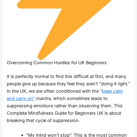
Overcoming Common Hurdles for UK Beginners
It is perfectly normal to find this difficult at first, and many
people give up because they feel they aren’t “doing it right.”
In the UK, we are often conditioned with the “
keep calm
and carry on”
mantra, which sometimes leads to
suppressing emotions rather than observing them. This
Complete Mindfulness Guide for Beginners UK is about
breaking that cycle of suppression.
“My mind won’t stop”: This is the most common