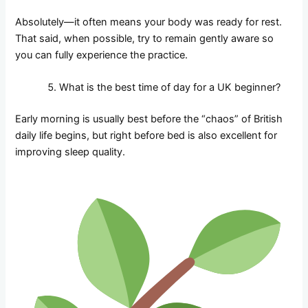
Absolutely—it often means your body was ready for rest.
That said, when possible, try to remain gently aware so
you can fully experience the practice.
What is the best time of day for a UK beginner?
Early morning is usually best before the “chaos” of British
daily life begins, but right before bed is also excellent for
improving sleep quality.