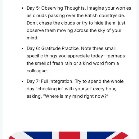
Day 5: Observing Thoughts. Imagine your worries
as clouds passing over the British countryside.
Don’t chase the clouds or try to hide them; just
observe them moving across the sky of your
mind.
Day 6: Gratitude Practice. Note three small,
specific things you appreciate today—perhaps
the smell of fresh rain or a kind word from a
colleague.
Day 7: Full Integration. Try to spend the whole
day “checking in” with yourself every hour,
asking, “Where is my mind right now?”