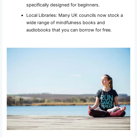
specifically designed for beginners.
Local Libraries: Many UK councils now stock a
wide range of mindfulness books and
audiobooks that you can borrow for free.