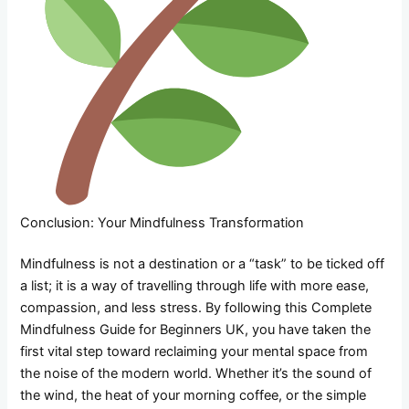
Conclusion: Your Mindfulness Transformation
Mindfulness is not a destination or a “task” to be ticked off
a list; it is a way of travelling through life with more ease,
compassion, and less stress. By following this Complete
Mindfulness Guide for Beginners UK, you have taken the
first vital step toward reclaiming your mental space from
the noise of the modern world. Whether it’s the sound of
the wind, the heat of your morning coffee, or the simple