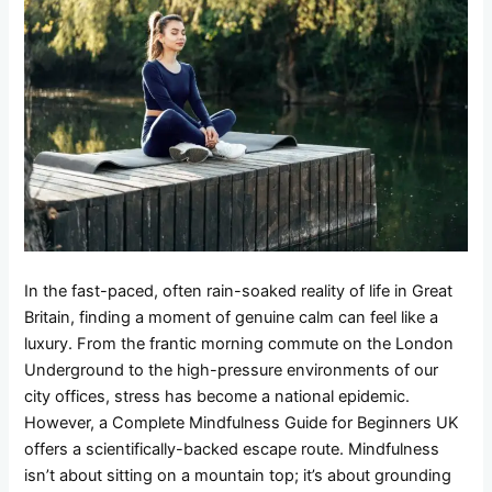
In the fast-paced, often rain-soaked reality of life in Great
Britain, finding a moment of genuine calm can feel like a
luxury. From the frantic morning commute on the London
Underground to the high-pressure environments of our
city offices, stress has become a national epidemic.
However, a Complete Mindfulness Guide for Beginners UK
offers a scientifically-backed escape route. Mindfulness
isn’t about sitting on a mountain top; it’s about grounding