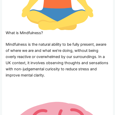
What is Mindfulness?
Mindfulness is the natural ability to be fully present, aware
of where we are and what we’re doing, without being
overly reactive or overwhelmed by our surroundings. In a
UK context, it involves observing thoughts and sensations
with non-judgemental curiosity to reduce stress and
improve mental clarity.