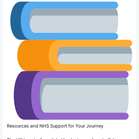
Resources and NHS Support for Your Journey