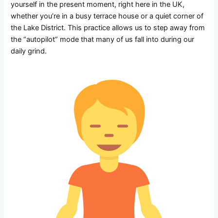
yourself in the present moment, right here in the UK,
whether you’re in a busy terrace house or a quiet corner of
the Lake District. This practice allows us to step away from
the “autopilot” mode that many of us fall into during our
daily grind.