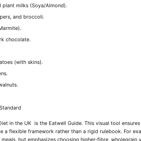
d plant milks (Soya/Almond).
pers, and broccoli.
Marmite).
k chocolate.
toes (with skins).
ens.
walnuts.
 Standard
Diet in the UK
is the Eatwell Guide. This visual tool ensure
e a flexible framework rather than a rigid rulebook. For exa
meals, but emphasizes choosing higher-fibre, wholegrain v