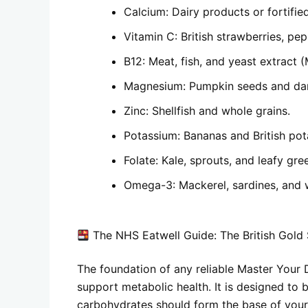
Calcium: Dairy products or fortifie
Vitamin C: British strawberries, pep
B12: Meat, fish, and yeast extract (
Magnesium: Pumpkin seeds and dar
Zinc: Shellfish and whole grains.
Potassium: Bananas and British pota
Folate: Kale, sprouts, and leafy gre
Omega-3: Mackerel, sardines, and 
The NHS Eatwell Guide: The British Gold
The foundation of any reliable
Master Your 
support metabolic health. It is designed to b
carbohydrates should form the base of your 