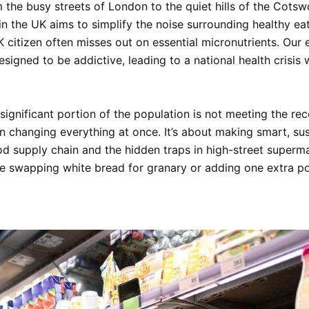
om the busy streets of London to the quiet hills of the Cots
in the UK
aims to simplify the noise surrounding healthy eat
citizen often misses out on essential micronutrients. Our 
esigned to be addictive, leading to a national health crisis 
significant portion of the population is not meeting the re
 changing everything at once. It’s about making smart, susta
od supply chain and the hidden traps in high-street superma
ike swapping white bread for granary or adding one extra 