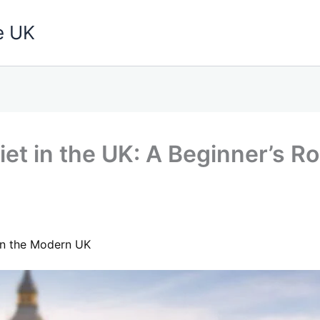
e UK
et in the UK: A Beginner’s Ro
 in the Modern UK