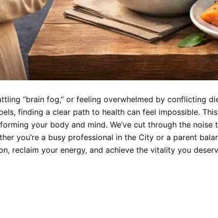
ttling “brain fog,” or feeling overwhelmed by conflicting di
ls, finding a clear path to health can feel impossible. This
nsforming your body and mind. We’ve cut through the noise t
ther you’re a busy professional in the City or a parent balanc
n, reclaim your energy, and achieve the vitality you deserv