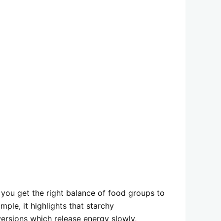
s you get the right balance of food groups to
mple, it highlights that starchy
ersions which release energy slowly,