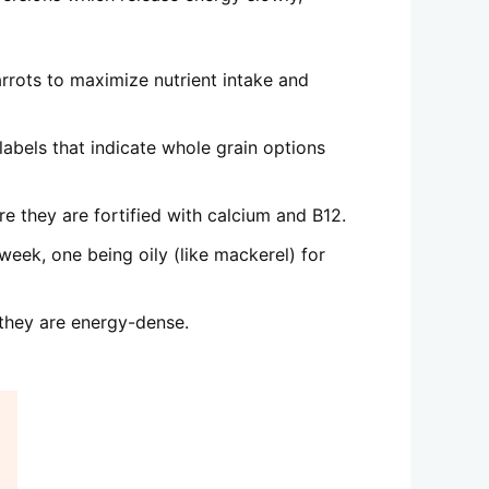
arrots to maximize nutrient intake and
abels that indicate whole grain options
re they are fortified with calcium and B12.
week, one being oily (like mackerel) for
 they are energy-dense.