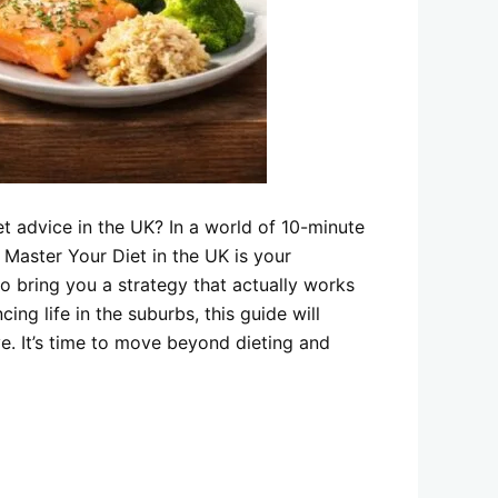
et advice in the UK? In a world of 10-minute
 Master Your Diet in the UK is your
o bring you a strategy that actually works
ing life in the suburbs, this guide will
e. It’s time to move beyond dieting and