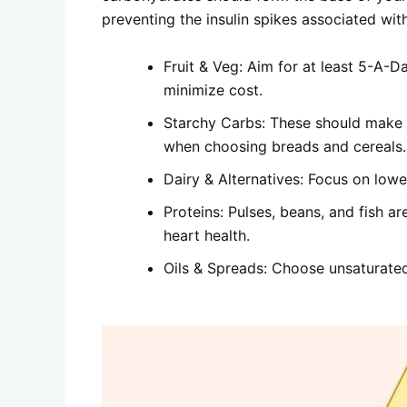
preventing the insulin spikes associated wit
Fruit & Veg: Aim for at least 5-A-D
minimize cost.
Starchy Carbs: These should make u
when choosing breads and cereals.
Dairy & Alternatives: Focus on lowe
Proteins: Pulses, beans, and fish a
heart health.
Oils & Spreads: Choose unsaturated 