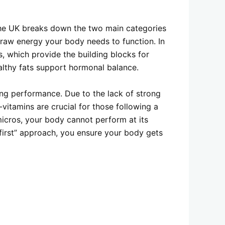
 the UK breaks down the two main categories
e raw energy your body needs to function. In
s, which provide the building blocks for
althy fats support hormonal balance.
ing performance. Due to the lack of strong
B-vitamins are crucial for those following a
micros, your body cannot perform at its
first” approach, you ensure your body gets