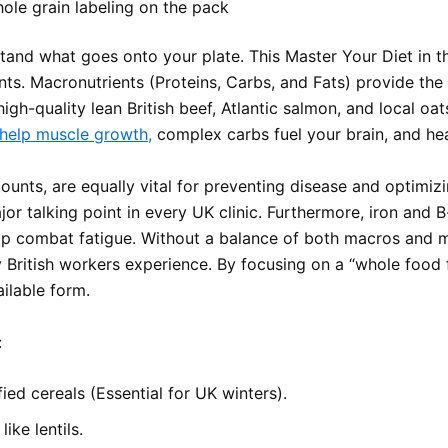
ole grain labeling on the pack
stand what goes onto your plate. This Master Your Diet in
nts. Macronutrients (Proteins, Carbs, and Fats) provide th
gh-quality lean British beef, Atlantic salmon, and local oat
 help muscle growth,
complex carbs fuel your brain, and he
ounts, are equally vital for preventing disease and optimiz
major talking point in every UK clinic. Furthermore, iron and 
 help combat fatigue. Without a balance of both macros and 
 British workers experience. By focusing on a “whole food 
ailable form.
:
fied cereals (Essential for UK winters).
ike lentils.