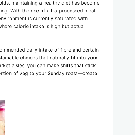
wolds, maintaining a healthy diet has become
ing. With the rise of ultra-processed meal
environment is currently saturated with
where calorie intake is high but actual
commended daily intake of fibre and certain
inable choices that naturally fit into your
rket aisles, you can make shifts that stick
portion of veg to your Sunday roast—create