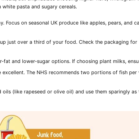
h white pasta and sugary cereals.
ay. Focus on seasonal UK produce like apples, pears, and c
p just over a third of your food. Check the packaging for l
r-fat and lower-sugar options. If choosing plant milks, ensu
re excellent. The NHS recommends two portions of fish per 
oils (like rapeseed or olive oil) and use them sparingly as