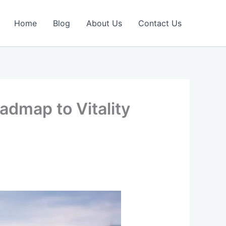
Home
Blog
About Us
Contact Us
admap to Vitality