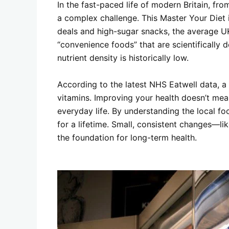
In the fast-paced life of modern Britain, fr
a complex challenge. This
Master Your Diet 
deals and high-sugar snacks, the average UK 
“convenience foods” that are scientifically d
nutrient density is historically low.
According to the latest NHS Eatwell data, a 
vitamins. Improving your health doesn’t mean
everyday life. By understanding the local fo
for a lifetime. Small, consistent changes—l
the foundation for long-term health.