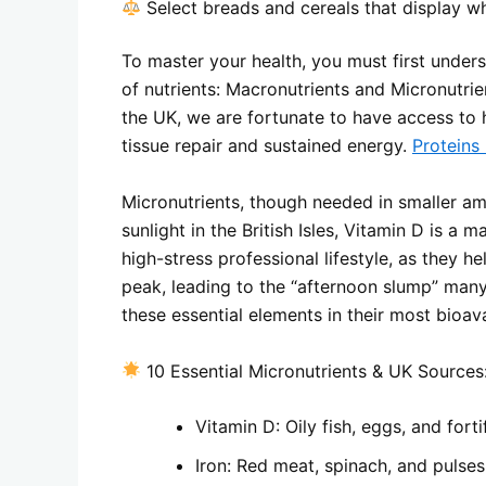
Select breads and cereals that display wh
To master your health, you must first under
of nutrients: Macronutrients and Micronutrie
the UK, we are fortunate to have access to hi
tissue repair and sustained energy.
Proteins
Micronutrients, though needed in smaller am
sunlight in the British Isles, Vitamin D is a 
high-stress professional lifestyle, as they
peak, leading to the “afternoon slump” many
these essential elements in their most bioav
10 Essential Micronutrients & UK Sources
Vitamin D: Oily fish, eggs, and forti
Iron: Red meat, spinach, and pulses l