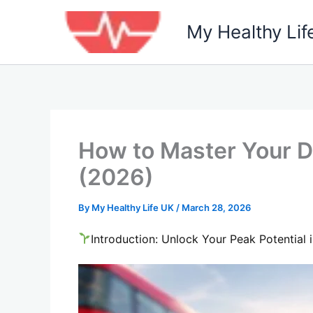
Skip
to
My Healthy Lif
content
How to Master Your Di
(2026)
By
My Healthy Life UK
/
March 28, 2026
Introduction: Unlock Your Peak Potential