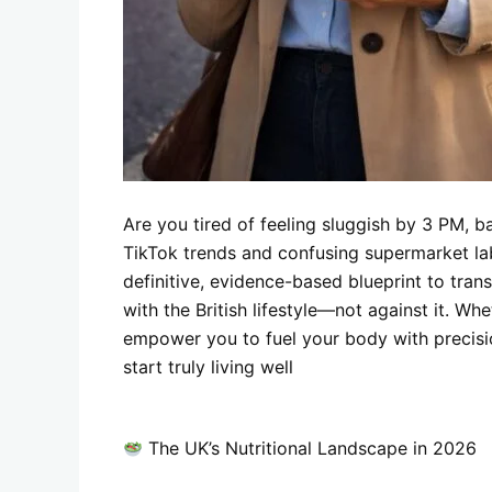
Are you tired of feeling sluggish by 3 PM, ba
TikTok trends and confusing supermarket labe
definitive, evidence-based blueprint to tra
with the British lifestyle—not against it. Whe
empower you to fuel your body with precisio
start truly living well
The UK’s Nutritional Landscape in 2026