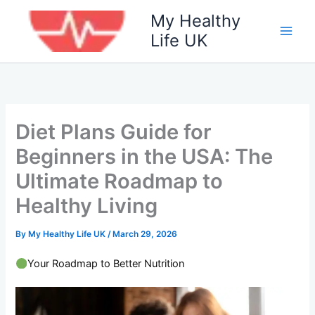
Skip
My Healthy
to
Life UK
content
Diet Plans Guide for
Beginners in the USA: The
Ultimate Roadmap to
Healthy Living
By
My Healthy Life UK
/
March 29, 2026
Your Roadmap to Better Nutrition