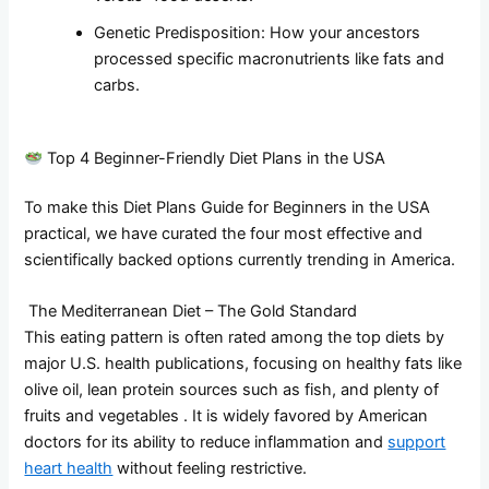
Genetic Predisposition: How your ancestors
processed specific macronutrients like fats and
carbs.
Top 4 Beginner-Friendly Diet Plans in the USA
To make this Diet Plans Guide for Beginners in the USA
practical, we have curated the four most effective and
scientifically backed options currently trending in America.
The Mediterranean Diet – The Gold Standard
This eating pattern is often rated among the top diets by
major U.S. health publications, focusing on healthy fats like
olive oil, lean protein sources such as fish, and plenty of
fruits and vegetables . It is widely favored by American
doctors for its ability to reduce inflammation and
support
heart health
without feeling restrictive.