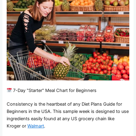
7-Day "Starter" Meal Chart for Beginners
Consistency is the heartbeat of any Diet Plans Guide for
Beginners in the USA. This sample week is designed to use
ingredients easily found at any US grocery chain like
Kroger or
Walmart
.