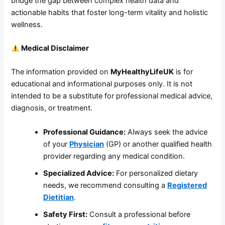
bridge the gap between complex health data and
actionable habits that foster long-term vitality and holistic
wellness.
Medical Disclaimer
The information provided on
MyHealthyLifeUK
is for
educational and informational purposes only. It is not
intended to be a substitute for professional medical advice,
diagnosis, or treatment.
Professional Guidance:
Always seek the advice
of your
Physician
(GP) or another qualified health
provider regarding any medical condition.
Specialized Advice:
For personalized dietary
needs, we recommend consulting a
Registered
Dietitian
.
Safety First:
Consult a professional before