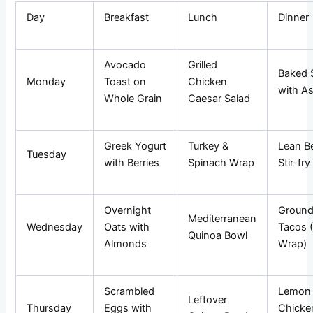
Day
Breakfast
Lunch
Dinner
Avocado
Grilled
Baked 
Monday
Toast on
Chicken
with A
Whole Grain
Caesar Salad
Greek Yogurt
Turkey &
Lean B
Tuesday
with Berries
Spinach Wrap
Stir-fry
Overnight
Ground
Mediterranean
Wednesday
Oats with
Tacos 
Quinoa Bowl
Almonds
Wrap)
Scrambled
Lemon
Leftover
Thursday
Eggs with
Chicke