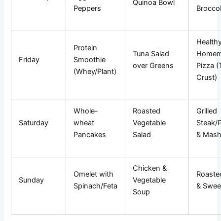
Quinoa Bowl
Peppers
Broccol
Health
Protein
Tuna Salad
Homem
Friday
Smoothie
over Greens
Pizza (
(Whey/Plant)
Crust)
Whole-
Roasted
Grilled
Saturday
wheat
Vegetable
Steak/P
Pancakes
Salad
& Mas
Chicken &
Omelet with
Roaste
Sunday
Vegetable
Spinach/Feta
& Swee
Soup