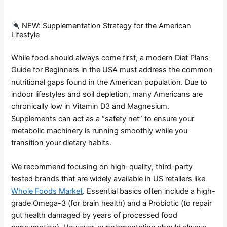
NEW: Supplementation Strategy for the American
Lifestyle
While food should always come first, a modern Diet Plans
Guide for Beginners in the USA must address the common
nutritional gaps found in the American population. Due to
indoor lifestyles and soil depletion, many Americans are
chronically low in Vitamin D3 and Magnesium.
Supplements can act as a “safety net” to ensure your
metabolic machinery is running smoothly while you
transition your dietary habits.
We recommend focusing on high-quality, third-party
tested brands that are widely available in US retailers like
Whole Foods Market
. Essential basics often include a high-
grade Omega-3 (for brain health) and a Probiotic (to repair
gut health damaged by years of processed food