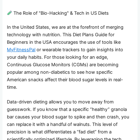
The Role of "Bio-Hacking" & Tech in US Diets
In the United States, we are at the forefront of merging
technology with nutrition. This Diet Plans Guide for
Beginners in the USA encourages the use of tools like
MyFitnessPal
or wearable trackers to gain insights into
your daily habits. For those looking for an edge,
Continuous Glucose Monitors (CGMs) are becoming
popular among non-diabetics to see how specific
American snacks affect their blood sugar levels in real-
time.
Data-driven dieting allows you to move away from
guesswork. If you know that a specific “healthy” granola
bar causes your blood sugar to spike and then crash, you
can replace it with a handful of walnuts. This level of
precision is what differentiates a “fad diet” from a
scientifically optimized lifestyle. By leveraging the tech