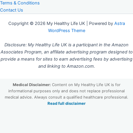
Terms & Conditions
Contact Us
Copyright © 2026 My Healthy Life UK | Powered by
Astra
WordPress Theme
Disclosure: My Healthy Life UK is a participant in the Amazon
Associates Program, an affiliate advertising program designed to
provide a means for sites to earn advertising fees by advertising
and linking to Amazon.com.
Medical Disclaimer:
Content on My Healthy Life UK is for
informational purposes only and does not replace professional
medical advice. Always consult a qualified healthcare professional.
Read full disclaimer