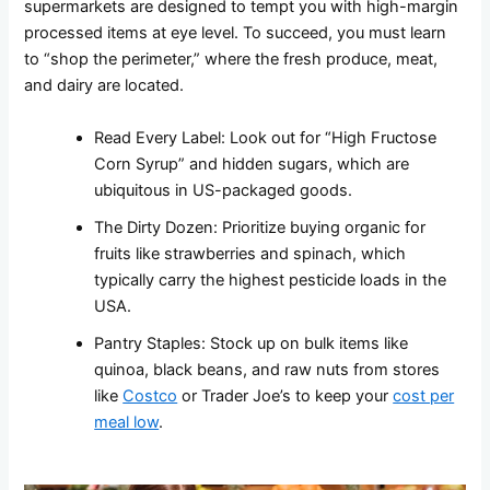
supermarkets are designed to tempt you with high-margin
processed items at eye level. To succeed, you must learn
to “shop the perimeter,” where the fresh produce, meat,
and dairy are located.
Read Every Label: Look out for “High Fructose
Corn Syrup” and hidden sugars, which are
ubiquitous in US-packaged goods.
The Dirty Dozen: Prioritize buying organic for
fruits like strawberries and spinach, which
typically carry the highest pesticide loads in the
USA.
Pantry Staples: Stock up on bulk items like
quinoa, black beans, and raw nuts from stores
like
Costco
or Trader Joe’s to keep your
cost per
meal low
.