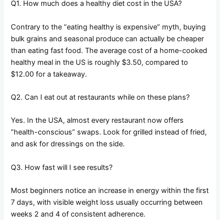
Q1. How much does a healthy diet cost in the USA?
Contrary to the “eating healthy is expensive” myth, buying
bulk grains and seasonal produce can actually be cheaper
than eating fast food. The average cost of a home-cooked
healthy meal in the US is roughly $3.50, compared to
$12.00 for a takeaway.
Q2. Can I eat out at restaurants while on these plans?
Yes. In the USA, almost every restaurant now offers
“health-conscious” swaps. Look for grilled instead of fried,
and ask for dressings on the side.
Q3. How fast will I see results?
Most beginners notice an increase in energy within the first
7 days, with visible weight loss usually occurring between
weeks 2 and 4 of consistent adherence.