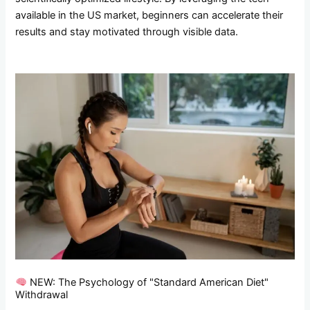
available in the US market, beginners can accelerate their
results and stay motivated through visible data.
NEW: The Psychology of "Standard American Diet"
Withdrawal