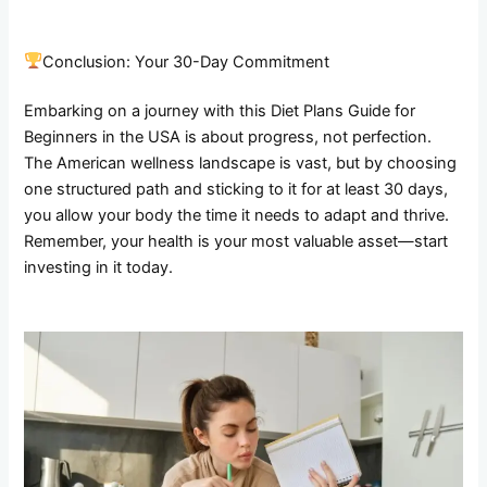
Conclusion: Your 30-Day Commitment
Embarking on a journey with this Diet Plans Guide for
Beginners in the USA is about progress, not perfection.
The American wellness landscape is vast, but by choosing
one structured path and sticking to it for at least 30 days,
you allow your body the time it needs to adapt and thrive.
Remember, your health is your most valuable asset—start
investing in it today.