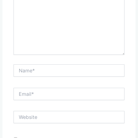
Name*
Email*
Website