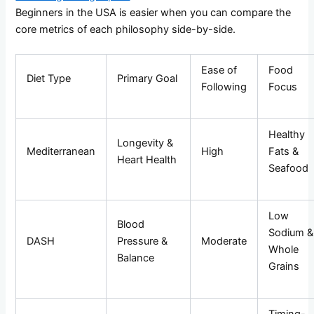
Beginners in the USA is easier when you can compare the
core metrics of each philosophy side-by-side.
Ease of
Food
Diet Type
Primary Goal
Following
Focus
Healthy
Longevity &
Mediterranean
High
Fats &
Heart Health
Seafood
Low
Blood
Sodium &
DASH
Pressure &
Moderate
Whole
Balance
Grains