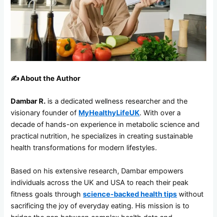
✍️
About the Author
Dambar R.
is a dedicated wellness researcher and the
visionary founder of
MyHealthyLifeUK
. With over a
decade of hands-on experience in metabolic science and
practical nutrition, he specializes in creating sustainable
health transformations for modern lifestyles.
Based on his extensive research, Dambar empowers
individuals across the UK and USA to reach their peak
fitness goals through
science-backed health tips
without
sacrificing the joy of everyday eating. His mission is to