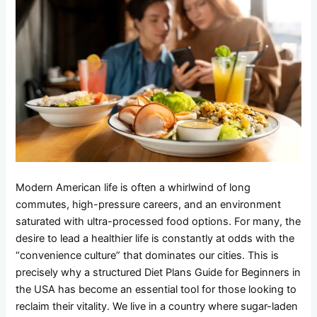
Modern American life is often a whirlwind of long
commutes, high-pressure careers, and an environment
saturated with ultra-processed food options. For many, the
desire to lead a healthier life is constantly at odds with the
“convenience culture” that dominates our cities. This is
precisely why a structured Diet Plans Guide for Beginners in
the USA has become an essential tool for those looking to
reclaim their vitality. We live in a country where sugar-laden