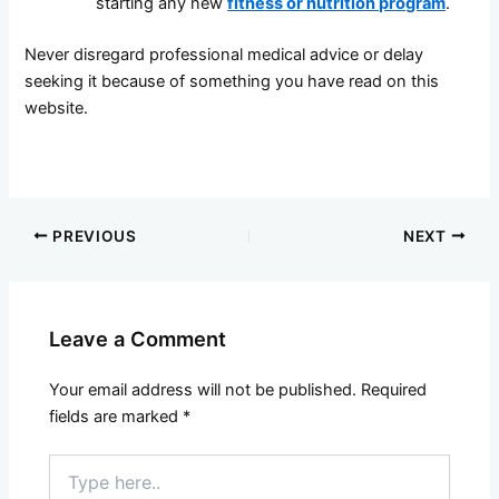
starting any new
fitness or nutrition program
.
Never disregard professional medical advice or delay
seeking it because of something you have read on this
website.
PREVIOUS
NEXT
Leave a Comment
Your email address will not be published.
Required
fields are marked
*
Type
here..