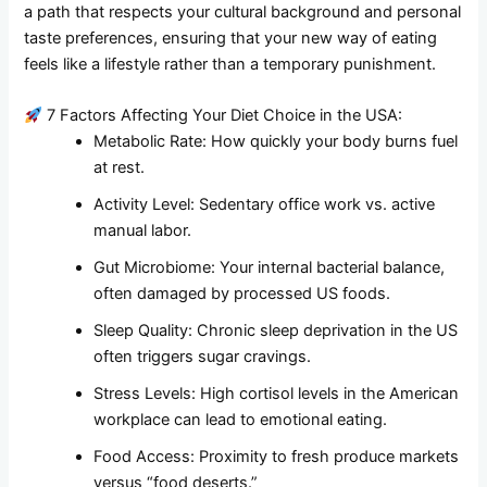
a path that respects your cultural background and personal
taste preferences, ensuring that your new way of eating
feels like a lifestyle rather than a temporary punishment.
7 Factors Affecting Your Diet Choice in the USA:
Metabolic Rate: How quickly your body burns fuel
at rest.
Activity Level: Sedentary office work vs. active
manual labor.
Gut Microbiome: Your internal bacterial balance,
often damaged by processed US foods.
Sleep Quality: Chronic sleep deprivation in the US
often triggers sugar cravings.
Stress Levels: High cortisol levels in the American
workplace can lead to emotional eating.
Food Access: Proximity to fresh produce markets
versus “food deserts.”