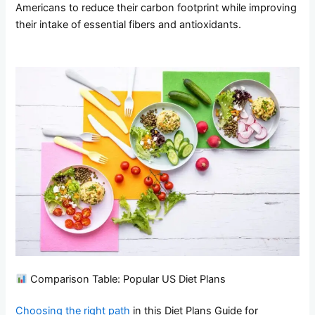
Americans to reduce their carbon footprint while improving
their intake of essential fibers and antioxidants.
Comparison Table: Popular US Diet Plans
Choosing the right path
in this Diet Plans Guide for