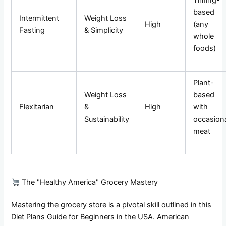
Timing-
based
Intermittent
Weight Loss
High
(any
Fasting
& Simplicity
whole
foods)
Plant-
Weight Loss
based
Flexitarian
&
High
with
Sustainability
occasion
meat
The "Healthy America" Grocery Mastery
Mastering the grocery store is a pivotal skill outlined in this
Diet Plans Guide for Beginners in the USA. American