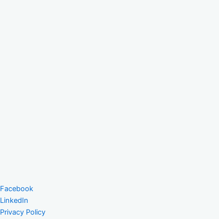
Facebook
LinkedIn
Privacy Policy