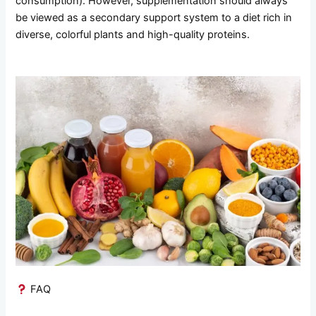
consumption). However, supplementation should always
be viewed as a secondary support system to a diet rich in
diverse, colorful plants and high-quality proteins.
FAQ