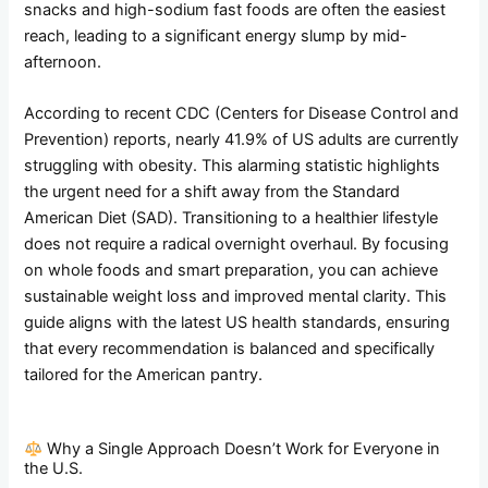
snacks and high-sodium fast foods are often the easiest
reach, leading to a significant energy slump by mid-
afternoon.
According to recent CDC (Centers for Disease Control and
Prevention) reports, nearly 41.9% of US adults are currently
struggling with obesity. This alarming statistic highlights
the urgent need for a shift away from the Standard
American Diet (SAD). Transitioning to a healthier lifestyle
does not require a radical overnight overhaul. By focusing
on whole foods and smart preparation, you can achieve
sustainable weight loss and improved mental clarity. This
guide aligns with the latest US health standards, ensuring
that every recommendation is balanced and specifically
tailored for the American pantry.
Why a Single Approach Doesn’t Work for Everyone in
the U.S.