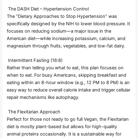
The DASH Diet – Hypertension Control
The “Dietary Approaches to Stop Hypertension” was
specifically designed by the NIH to lower blood pressure. It
focuses on reducing sodium—a major issue in the
American diet—while increasing potassium, calcium, and
magnesium through fruits, vegetables, and low-fat dairy.
Intermittent Fasting (16:8)
Rather than telling you what to eat, this plan focuses on
when to eat. For busy Americans, skipping breakfast and
eating within an 8-hour window (e.g., 12 PM to 8 PM) is an
easy way to reduce overall calorie intake and trigger cellular
repair mechanisms like autophagy.
The Flexitarian Approach
Perfect for those not ready to go full Vegan, the Flexitarian
diet is mostly plant-based but allows for high-quality
animal proteins occasionally. It is a sustainable way for