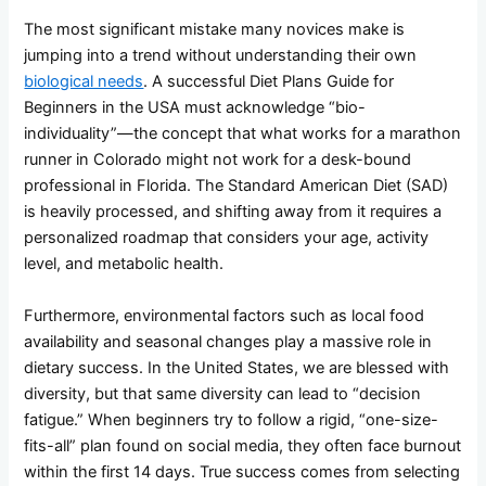
The most significant mistake many novices make is
jumping into a trend without understanding their own
biological needs
. A successful Diet Plans Guide for
Beginners in the USA must acknowledge “bio-
individuality”—the concept that what works for a marathon
runner in Colorado might not work for a desk-bound
professional in Florida. The Standard American Diet (SAD)
is heavily processed, and shifting away from it requires a
personalized roadmap that considers your age, activity
level, and metabolic health.
Furthermore, environmental factors such as local food
availability and seasonal changes play a massive role in
dietary success. In the United States, we are blessed with
diversity, but that same diversity can lead to “decision
fatigue.” When beginners try to follow a rigid, “one-size-
fits-all” plan found on social media, they often face burnout
within the first 14 days. True success comes from selecting