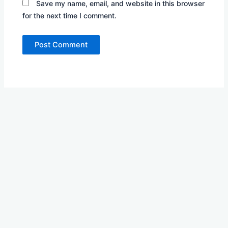
Save my name, email, and website in this browser
for the next time I comment.