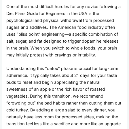
One of the most difficult hurdles for any novice following a
Diet Plans Guide for Beginners in the USA is the
psychological and physical withdrawal from processed
sugars and additives. The American food industry often
uses “bliss point” engineering—a specific combination of
salt, sugar, and fat designed to trigger dopamine releases
in the brain. When you switch to whole foods, your brain
may initially protest with cravings or irritability.
Understanding this “detox” phase is crucial for long-term
adherence. It typically takes about 21 days for your taste
buds to reset and begin appreciating the natural
sweetness of an apple or the rich flavor of roasted
vegetables. During this transition, we recommend
“crowding out” the bad habits rather than cutting them out
cold turkey. By adding a large salad to every dinner, you
naturally have less room for processed sides, making the
transition feel less like a sacrifice and more like an upgrade.