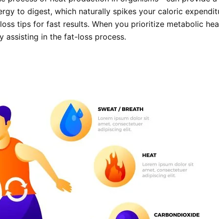
gy to digest, which naturally spikes your caloric expenditu
oss tips for fast results. When you prioritize metabolic hea
y assisting in the fat-loss process.