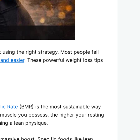
t using the right strategy. Most people fail
 and easier
. These powerful weight loss tips
lic Rate
(BMR) is the most sustainable way
n muscle you possess, the higher your resting
ning a lean physique.
assive boost. Specific foods like lean