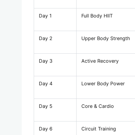
Day 1
Full Body HIIT
Day 2
Upper Body Strength
Day 3
Active Recovery
Day 4
Lower Body Power
Day 5
Core & Cardio
Day 6
Circuit Training