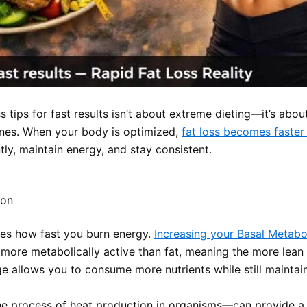
s tips for fast results isn’t about extreme dieting—it’s abou
nes. When your body is optimized,
fat loss becomes faster
ently, maintain energy, and stay consistent.
pon
nes how fast you burn energy.
Increasing your Basal Metabo
ly more metabolically active than fat, meaning the more lea
age allows you to consume more nutrients while still maintai
 process of heat production in organisms—can provide a m