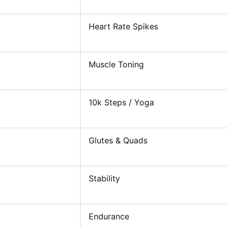
Heart Rate Spikes
Muscle Toning
10k Steps / Yoga
Glutes & Quads
Stability
Endurance