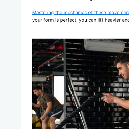
Mastering the mechanics of these movemen
your form is perfect, you can lift heavier an