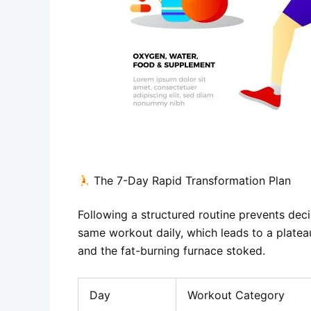
The 7-Day Rapid Transformation Plan
Following a structured routine prevents dec
same workout daily, which leads to a platea
and the fat-burning furnace stoked.
Day
Workout Category