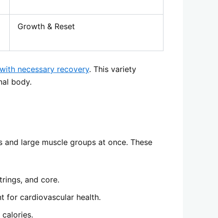
Growth & Reset
 with necessary recovery
. This variety
nal body.
s and large muscle groups at once. These
trings, and core.
t for cardiovascular health.
 calories.