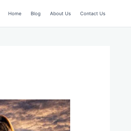
Home
Blog
About Us
Contact Us