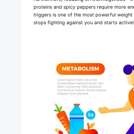
proteins and spicy peppers require more ener
triggers is one of the most powerful weight l
stops fighting against you and starts activel