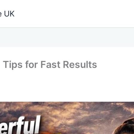
e UK
Tips for Fast Results