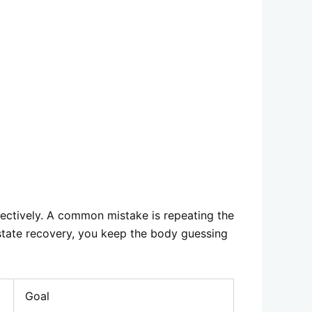
fectively. A common mistake is repeating the
-state recovery, you keep the body guessing
Goal