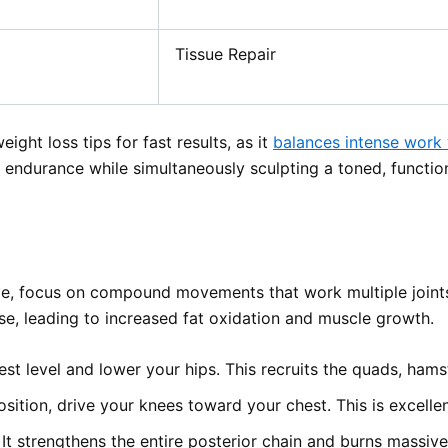
Tissue Repair
ght loss tips for fast results, as it
balances intense work
r endurance while simultaneously sculpting a toned, functio
me, focus on compound movements that work multiple joint
se, leading to increased fat oxidation and muscle growth.
st level and lower your hips. This recruits the quads, hams
ition, drive your knees toward your chest. This is excellen
. It strengthens the entire posterior chain and burns massive