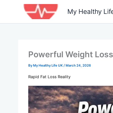
Skip
to
My Healthy Lif
content
Powerful Weight Loss 
By
My Healthy Life UK
/
March 24, 2026
Rapid Fat Loss Reality