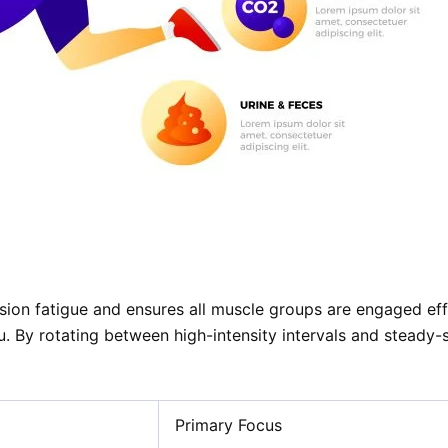
ision fatigue and ensures all muscle groups are engaged ef
u. By rotating between high-intensity intervals and steady
Primary Focus