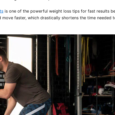
ts
is one of the powerful weight loss tips for fast results b
d move faster, which drastically shortens the time needed to