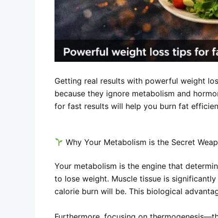
Getting real results with powerful weight los
because they ignore metabolism and hormo
for fast results will help you burn fat effici
Why Your Metabolism is the Secret Wea
Your metabolism is the engine that determi
to lose weight. Muscle tissue is significant
calorie burn will be. This biological advant
Furthermore, focusing on thermogenesis—the