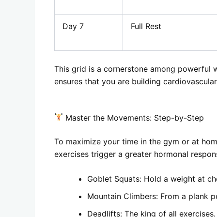
Day 7
Full Rest
This grid is a cornerstone among powerful wei
ensures that you are building cardiovascula
Master the Movements: Step-by-Step
To maximize your time in the gym or at ho
exercises trigger a greater hormonal respon
Goblet Squats: Hold a weight at che
Mountain Climbers: From a plank pos
Deadlifts: The king of all exercises