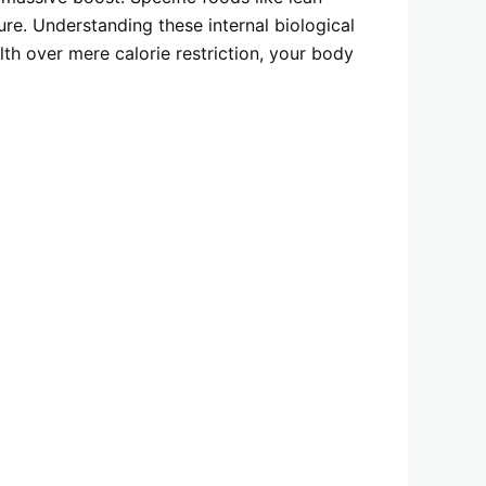
re. Understanding these internal biological
lth over mere calorie restriction, your body