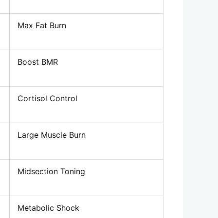
Max Fat Burn
Boost BMR
Cortisol Control
Large Muscle Burn
Midsection Toning
Metabolic Shock