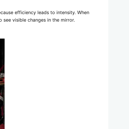
ecause efficiency leads to intensity. When
 see visible changes in the mirror.