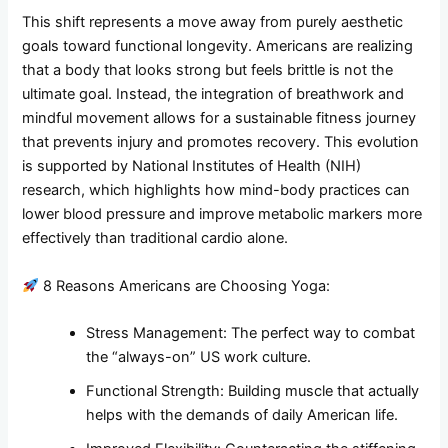
This shift represents a move away from purely aesthetic
goals toward functional longevity. Americans are realizing
that a body that looks strong but feels brittle is not the
ultimate goal. Instead, the integration of breathwork and
mindful movement allows for a sustainable fitness journey
that prevents injury and promotes recovery. This evolution
is supported by National Institutes of Health (NIH)
research, which highlights how mind-body practices can
lower blood pressure and improve metabolic markers more
effectively than traditional cardio alone.
8 Reasons Americans are Choosing Yoga:
Stress Management: The perfect way to combat
the “always-on” US work culture.
Functional Strength: Building muscle that actually
helps with the demands of daily American life.