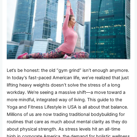
Let’s be honest: the old “gym grind” isn’t enough anymore.
In today’s fast-paced American life, we’ve realized that just
lifting heavy weights doesn’t solve the stress of a long
workday. We’re seeing a massive shift—a move toward a
more mindful, integrated way of living. This guide to the
Yoga and Fitness Lifestyle in USA is all about that balance.
Millions of us are now trading traditional bodybuilding for
routines that care as much about mental clarity as they do
about physical strength. As stress levels hit an all-time
high in corporate America, the demand for holistic wellness