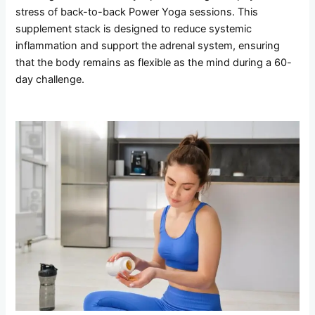
stress of back-to-back Power Yoga sessions. This
supplement stack is designed to reduce systemic
inflammation and support the adrenal system, ensuring
that the body remains as flexible as the mind during a 60-
day challenge.