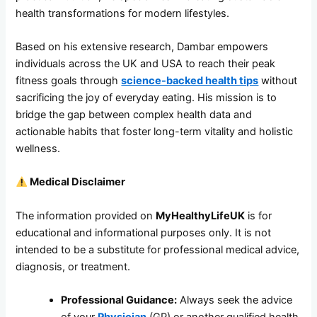
health transformations for modern lifestyles.
Based on his extensive research, Dambar empowers
individuals across the UK and USA to reach their peak
fitness goals through
science-backed health tips
without
sacrificing the joy of everyday eating. His mission is to
bridge the gap between complex health data and
actionable habits that foster long-term vitality and holistic
wellness.
Medical Disclaimer
The information provided on
MyHealthyLifeUK
is for
educational and informational purposes only. It is not
intended to be a substitute for professional medical advice,
diagnosis, or treatment.
Professional Guidance:
Always seek the advice