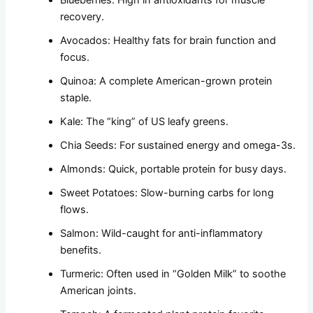
recovery.
Avocados: Healthy fats for brain function and
focus.
Quinoa: A complete American-grown protein
staple.
Kale: The “king” of US leafy greens.
Chia Seeds: For sustained energy and omega-3s.
Almonds: Quick, portable protein for busy days.
Sweet Potatoes: Slow-burning carbs for long
flows.
Salmon: Wild-caught for anti-inflammatory
benefits.
Turmeric: Often used in “Golden Milk” to soothe
American joints.