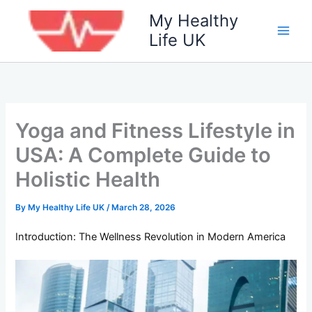
Skip
My Healthy
to
Life UK
content
Yoga and Fitness Lifestyle in
USA: A Complete Guide to
Holistic Health
By
My Healthy Life UK
/
March 28, 2026
Introduction: The Wellness Revolution in Modern America