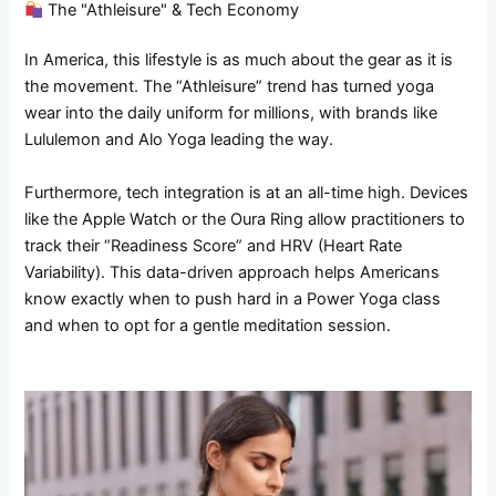
The "Athleisure" & Tech Economy
In America, this lifestyle is as much about the gear as it is
the movement. The “Athleisure” trend has turned yoga
wear into the daily uniform for millions, with brands like
Lululemon and Alo Yoga leading the way.
Furthermore, tech integration is at an all-time high. Devices
like the Apple Watch or the Oura Ring allow practitioners to
track their “Readiness Score” and HRV (Heart Rate
Variability). This data-driven approach helps Americans
know exactly when to push hard in a Power Yoga class
and when to opt for a gentle meditation session.