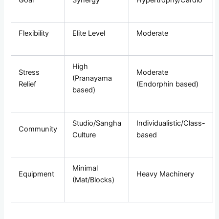
Flexibility
Elite Level
Moderate
High
Stress
Moderate
(Pranayama
Relief
(Endorphin based)
based)
Studio/Sangha
Individualistic/Class-
Community
Culture
based
Minimal
Equipment
Heavy Machinery
(Mat/Blocks)