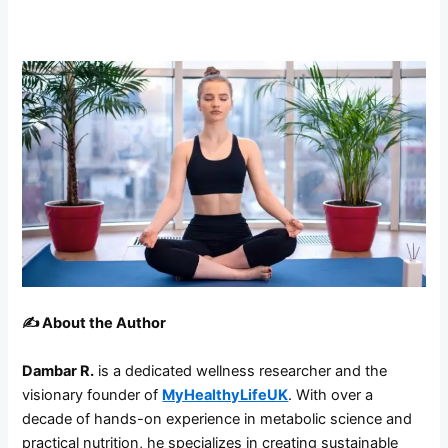
✍️
About the Author
Dambar R.
is a dedicated wellness researcher and the
visionary founder of
MyHealthyLifeUK
. With over a
decade of hands-on experience in metabolic science and
practical nutrition, he specializes in creating sustainable