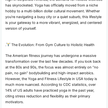
has skyrocketed. Yoga has officially moved from a niche
hobby to a multi-billion dollar cultural movement. Whether
you’re navigating a busy city or a quiet suburb, this lifestyle
is your gateway to a more vibrant, energized, and centered
version of yourself.
.
The Evolution: From Gym Culture to Holistic Health
The American fitness journey has undergone a massive
transformation over the last few decades. If you look back
at the 80s and 90s, the focus was almost entirely on “no
pain, no gain” bodybuilding and high-impact aerobics.
However, the Yoga and Fitness Lifestyle in USA today is
much more nuanced. According to CDC statistics, over
14% of US adults have practiced yoga in the past year,
citing stress reduction and flexibility as their primary
motivators.