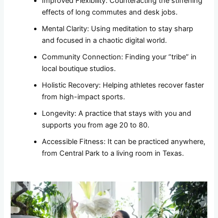
Improved Flexibility: Counteracting the stiffening
effects of long commutes and desk jobs.
Mental Clarity: Using meditation to stay sharp
and focused in a chaotic digital world.
Community Connection: Finding your “tribe” in
local boutique studios.
Holistic Recovery: Helping athletes recover faster
from high-impact sports.
Longevity: A practice that stays with you and
supports you from age 20 to 80.
Accessible Fitness: It can be practiced anywhere,
from Central Park to a living room in Texas.