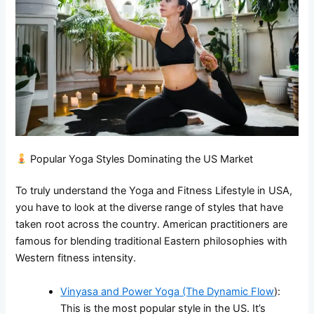
Popular Yoga Styles Dominating the US Market
To truly understand the Yoga and Fitness Lifestyle in USA,
you have to look at the diverse range of styles that have
taken root across the country. American practitioners are
famous for blending traditional Eastern philosophies with
Western fitness intensity.
Vinyasa and Power Yoga (The Dynamic Flow
):
This is the most popular style in the US. It’s