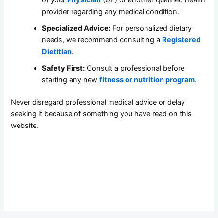
of your
Physician
(GP) or another qualified health
provider regarding any medical condition.
Specialized Advice:
For personalized dietary
needs, we recommend consulting a
Registered
Dietitian
.
Safety First:
Consult a professional before
starting any new
fitness or nutrition program
.
Never disregard professional medical advice or delay
seeking it because of something you have read on this
website.