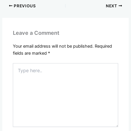
PREVIOUS
NEXT
Leave a Comment
Your email address will not be published.
Required
fields are marked
*
Type
here..