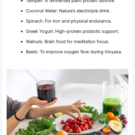
Tempeh: A fermented plant protein favorite.
Coconut Water: Nature’s electrolyte drink.
Spinach: For iron and physical endurance.
Greek Yogurt: High-protein probiotic support.
Walnuts: Brain food for meditation focus.
Beets: To improve oxygen flow during Vinyasa.