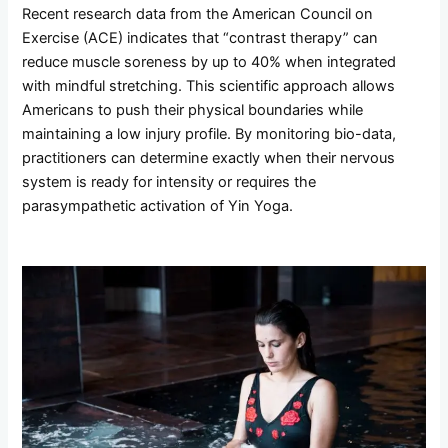
Recent research data from the American Council on
Exercise (ACE) indicates that “contrast therapy” can
reduce muscle soreness by up to 40% when integrated
with mindful stretching. This scientific approach allows
Americans to push their physical boundaries while
maintaining a low injury profile. By monitoring bio-data,
practitioners can determine exactly when their nervous
system is ready for intensity or requires the
parasympathetic activation of Yin Yoga.