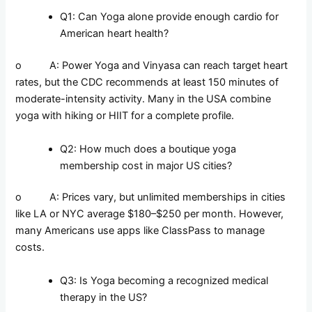
Q1: Can Yoga alone provide enough cardio for
American heart health?
o A: Power Yoga and Vinyasa can reach target heart
rates, but the CDC recommends at least 150 minutes of
moderate-intensity activity. Many in the USA combine
yoga with hiking or HIIT for a complete profile.
Q2: How much does a boutique yoga
membership cost in major US cities?
o A: Prices vary, but unlimited memberships in cities
like LA or NYC average $180–$250 per month. However,
many Americans use apps like ClassPass to manage
costs.
Q3: Is Yoga becoming a recognized medical
therapy in the US?