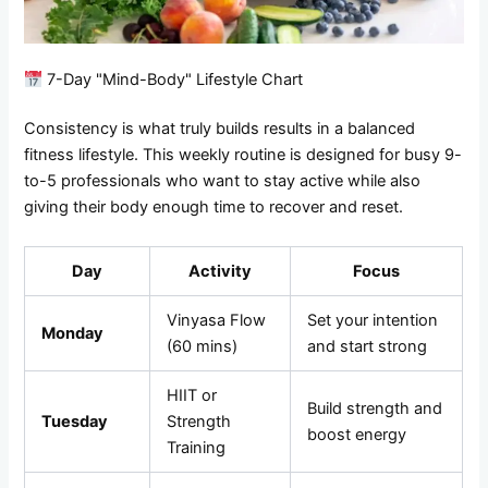
7-Day "Mind-Body" Lifestyle Chart
Consistency is what truly builds results in a balanced
fitness lifestyle. This weekly routine is designed for busy 9-
to-5 professionals who want to stay active while also
giving their body enough time to recover and reset.
Day
Activity
Focus
Vinyasa Flow
Set your intention
Monday
(60 mins)
and start strong
HIIT or
Build strength and
Tuesday
Strength
boost energy
Training