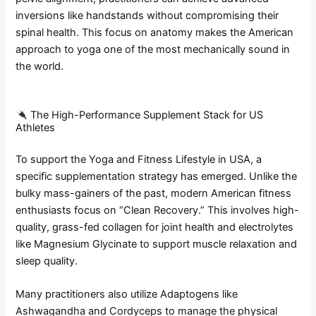
inversions like handstands without compromising their
spinal health. This focus on anatomy makes the American
approach to yoga one of the most mechanically sound in
the world.
The High-Performance Supplement Stack for US
Athletes
To support the Yoga and Fitness Lifestyle in USA, a
specific supplementation strategy has emerged. Unlike the
bulky mass-gainers of the past, modern American fitness
enthusiasts focus on “Clean Recovery.” This involves high-
quality, grass-fed collagen for joint health and electrolytes
like Magnesium Glycinate to support muscle relaxation and
sleep quality.
Many practitioners also utilize Adaptogens like
Ashwagandha and Cordyceps to manage the physical