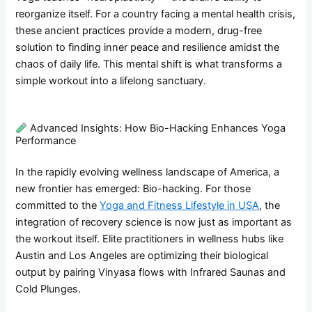
reorganize itself. For a country facing a mental health crisis,
these ancient practices provide a modern, drug-free
solution to finding inner peace and resilience amidst the
chaos of daily life. This mental shift is what transforms a
simple workout into a lifelong sanctuary.
Advanced Insights: How Bio-Hacking Enhances Yoga
Performance
In the rapidly evolving wellness landscape of America, a
new frontier has emerged: Bio-hacking. For those
committed to the
Yoga and Fitness Lifestyle in USA
, the
integration of recovery science is now just as important as
the workout itself. Elite practitioners in wellness hubs like
Austin and Los Angeles are optimizing their biological
output by pairing Vinyasa flows with Infrared Saunas and
Cold Plunges.