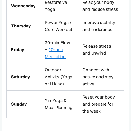
Restorative
Relax your body
Wednesday
Yoga
and reduce stress
Power Yoga /
Improve stability
Thursday
Core Workout
and endurance
30-min Flow
Release stress
Friday
+
10-min
and unwind
Meditation
Outdoor
Connect with
Saturday
Activity (Yoga
nature and stay
or Hiking)
active
Reset your body
Yin Yoga &
Sunday
and prepare for
Meal Planning
the week