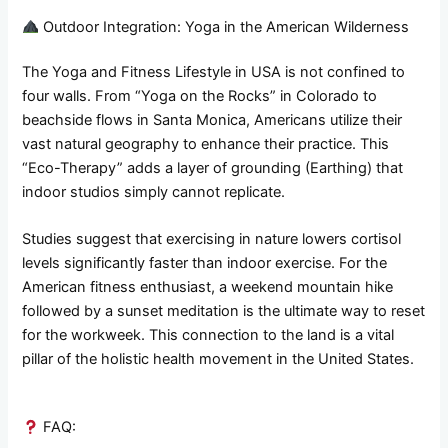
Outdoor Integration: Yoga in the American Wilderness
The Yoga and Fitness Lifestyle in USA is not confined to
four walls. From “Yoga on the Rocks” in Colorado to
beachside flows in Santa Monica, Americans utilize their
vast natural geography to enhance their practice. This
“Eco-Therapy” adds a layer of grounding (Earthing) that
indoor studios simply cannot replicate.
Studies suggest that exercising in nature lowers cortisol
levels significantly faster than indoor exercise. For the
American fitness enthusiast, a weekend mountain hike
followed by a sunset meditation is the ultimate way to reset
for the workweek. This connection to the land is a vital
pillar of the holistic health movement in the United States.
FAQ: