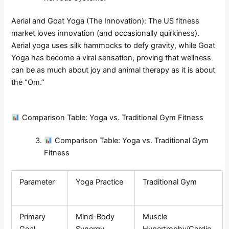
Aerial and Goat Yoga (The Innovation): The US fitness
market loves innovation (and occasionally quirkiness).
Aerial yoga uses silk hammocks to defy gravity, while Goat
Yoga has become a viral sensation, proving that wellness
can be as much about joy and animal therapy as it is about
the “Om.”
Comparison Table: Yoga vs. Traditional Gym Fitness
Comparison Table: Yoga vs. Traditional Gym
Fitness
Parameter
Yoga Practice
Traditional Gym
Primary
Mind-Body
Muscle
Goal
Synergy
Hypertrophy/Cardio