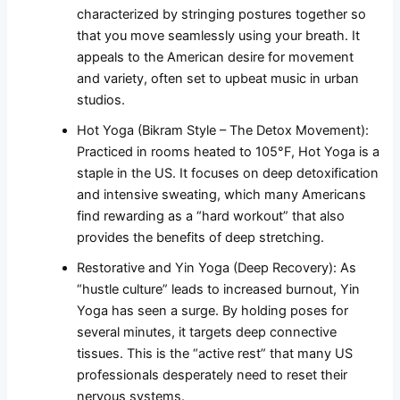
characterized by stringing postures together so
that you move seamlessly using your breath. It
appeals to the American desire for movement
and variety, often set to upbeat music in urban
studios.
Hot Yoga (Bikram Style – The Detox Movement):
Practiced in rooms heated to 105°F, Hot Yoga is a
staple in the US. It focuses on deep detoxification
and intensive sweating, which many Americans
find rewarding as a “hard workout” that also
provides the benefits of deep stretching.
Restorative and Yin Yoga (Deep Recovery): As
“hustle culture” leads to increased burnout, Yin
Yoga has seen a surge. By holding poses for
several minutes, it targets deep connective
tissues. This is the “active rest” that many US
professionals desperately need to reset their
nervous systems.