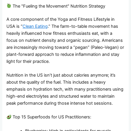
The "Fueling the Movement" Nutrition Strategy
A core component of the Yoga and Fitness Lifestyle in
USA is “
Clean Eating
.” The farm-to-table movement has
heavily influenced how fitness enthusiasts eat, with a
focus on nutrient density and organic sourcing. Americans
are increasingly moving toward a “pegan” (Paleo-Vegan) or
plant-forward approach to reduce inflammation and stay
light for their practice.
Nutrition in the US isn’t just about calories anymore; it’s
about the quality of the fuel. This includes a heavy
emphasis on hydration tech, with many practitioners using
high-end electrolytes and structured water to maintain
peak performance during those intense hot sessions.
Top 15 Superfoods for US Practitioners:
Blueberries: High in antioxidants for muscle