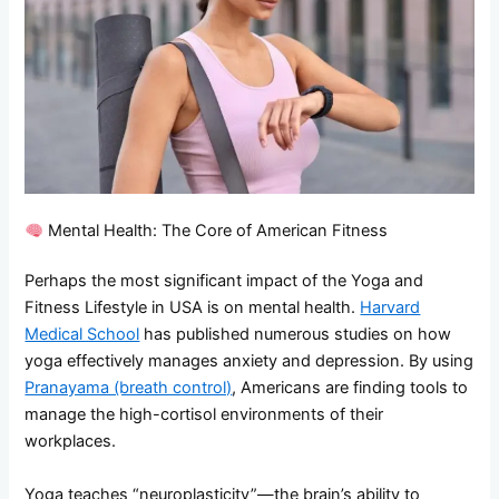
Mental Health: The Core of American Fitness
Perhaps the most significant impact of the Yoga and
Fitness Lifestyle in USA is on mental health.
Harvard
Medical School
has published numerous studies on how
yoga effectively manages anxiety and depression. By using
Pranayama (breath control)
, Americans are finding tools to
manage the high-cortisol environments of their
workplaces.
Yoga teaches “neuroplasticity”—the brain’s ability to