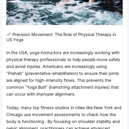
Precision Movement: The Role of Physical Therapy in
US Yoga
In the USA, yoga instructors are increasingly working with
physical therapy professionals to help people move safely
and avoid injuries. Americans are increasingly using
“Prehab” (preventative rehabilitation) to ensure their joints
are aligned for high-intensity flows. This prevents the
common “Yoga Butt” (hamstring attachment injuries) that
can occur with improper alignment.
Today, many top fitness studios in cities like New York and
Chicago use movement assessments to check how the
body is functioning . By focusing on shoulder stability and
pelvic alignment, practitioners can achieve advanced