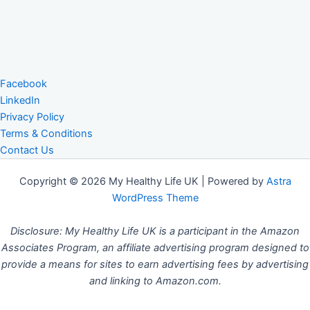
Facebook
LinkedIn
Privacy Policy
Terms & Conditions
Contact Us
Copyright © 2026 My Healthy Life UK | Powered by
Astra
WordPress Theme
Disclosure: My Healthy Life UK is a participant in the Amazon
Associates Program, an affiliate advertising program designed to
provide a means for sites to earn advertising fees by advertising
and linking to Amazon.com.