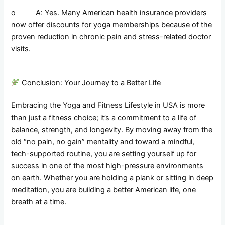
o A: Yes. Many American health insurance providers
now offer discounts for yoga memberships because of the
proven reduction in chronic pain and stress-related doctor
visits.
Conclusion: Your Journey to a Better Life
Embracing the Yoga and Fitness Lifestyle in USA is more
than just a fitness choice; it’s a commitment to a life of
balance, strength, and longevity. By moving away from the
old “no pain, no gain” mentality and toward a mindful,
tech-supported routine, you are setting yourself up for
success in one of the most high-pressure environments
on earth. Whether you are holding a plank or sitting in deep
meditation, you are building a better American life, one
breath at a time.