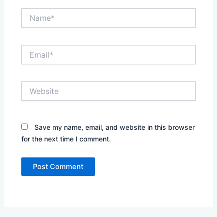
Name*
Email*
Website
Save my name, email, and website in this browser
for the next time I comment.