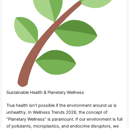
Sustainable Health & Planetary Wellness
True health isn’t possible if the environment around us is
unhealthy. In Wellness Trends 2026, the concept of
“Planetary Wellness” is paramount. If our environment is full
of pollutants, microplastics, and endocrine disruptors, we