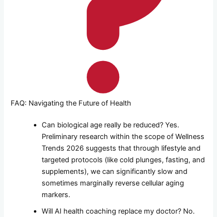
FAQ: Navigating the Future of Health
Can biological age really be reduced? Yes.
Preliminary research within the scope of Wellness
Trends 2026 suggests that through lifestyle and
targeted protocols (like cold plunges, fasting, and
supplements), we can significantly slow and
sometimes marginally reverse cellular aging
markers.
Will AI health coaching replace my doctor? No.