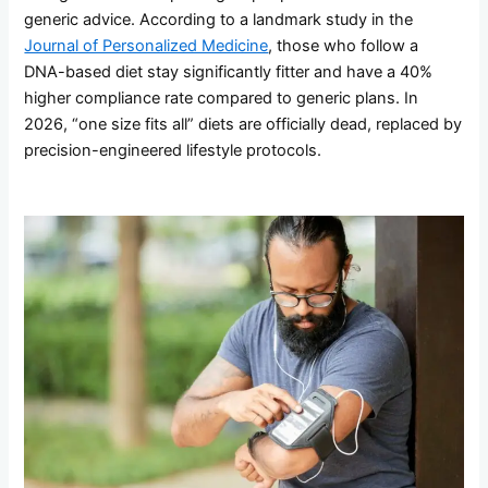
generic advice. According to a landmark study in the
Journal of Personalized Medicine
, those who follow a
DNA-based diet stay significantly fitter and have a 40%
higher compliance rate compared to generic plans. In
2026, “one size fits all” diets are officially dead, replaced by
precision-engineered lifestyle protocols.