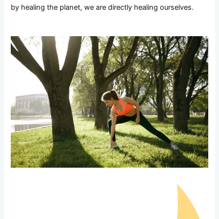
by healing the planet, we are directly healing ourselves.