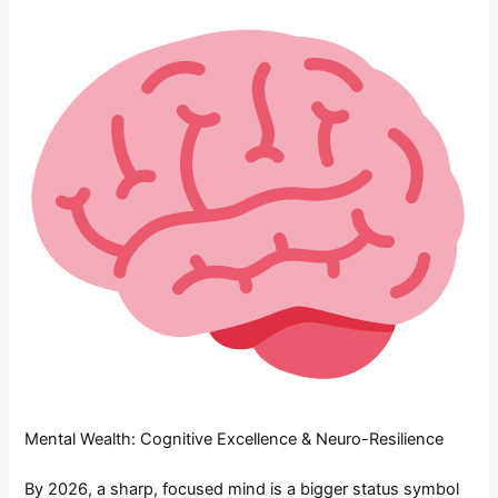
Mental Wealth: Cognitive Excellence & Neuro-Resilience
By 2026, a sharp, focused mind is a bigger status symbol