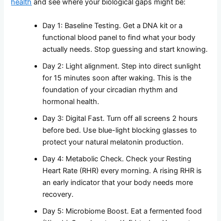
health
and see where your biological gaps might be:
Day 1: Baseline Testing. Get a DNA kit or a
functional blood panel to find what your body
actually needs. Stop guessing and start knowing.
Day 2: Light alignment. Step into direct sunlight
for 15 minutes soon after waking. This is the
foundation of your circadian rhythm and
hormonal health.
Day 3: Digital Fast. Turn off all screens 2 hours
before bed. Use blue-light blocking glasses to
protect your natural melatonin production.
Day 4: Metabolic Check. Check your Resting
Heart Rate (RHR) every morning. A rising RHR is
an early indicator that your body needs more
recovery.
Day 5: Microbiome Boost. Eat a fermented food