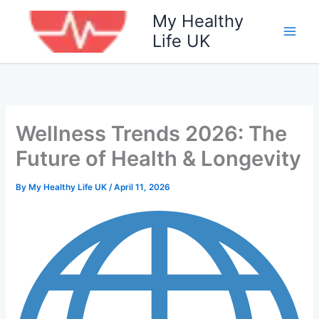
Skip
My Healthy
to
Life UK
content
Wellness Trends 2026: The
Future of Health & Longevity
By
My Healthy Life UK
/
April 11, 2026