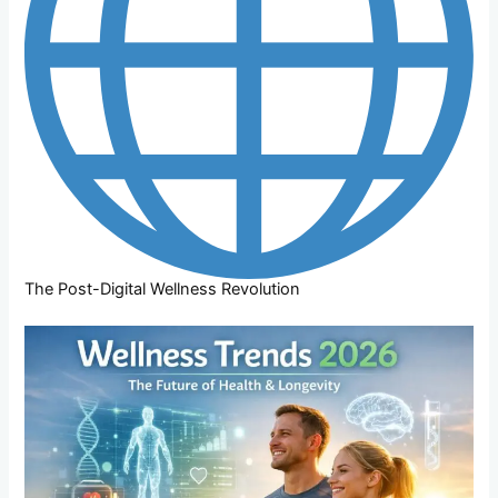
The Post-Digital Wellness Revolution