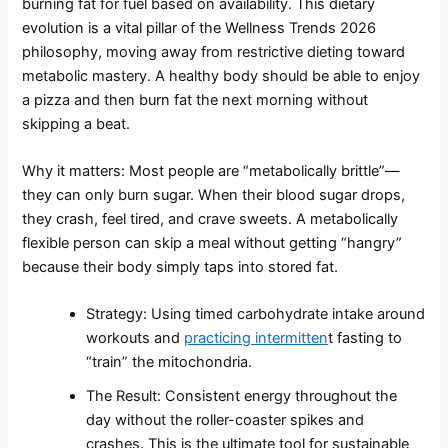
burning fat for fuel based on availability. This dietary
evolution is a vital pillar of the Wellness Trends 2026
philosophy, moving away from restrictive dieting toward
metabolic mastery. A healthy body should be able to enjoy
a pizza and then burn fat the next morning without
skipping a beat.
Why it matters: Most people are “metabolically brittle”—
they can only burn sugar. When their blood sugar drops,
they crash, feel tired, and crave sweets. A metabolically
flexible person can skip a meal without getting “hangry”
because their body simply taps into stored fat.
Strategy: Using timed carbohydrate intake around
workouts and
practicing intermitten
t fasting to
“train” the mitochondria.
The Result: Consistent energy throughout the
day without the roller-coaster spikes and
crashes. This is the ultimate tool for sustainable