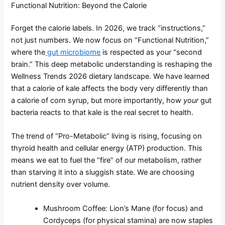
Functional Nutrition: Beyond the Calorie
Forget the calorie labels. In 2026, we track “instructions,”
not just numbers. We now focus on “Functional Nutrition,”
where the
gut microbiome
is respected as your “second
brain.” This deep metabolic understanding is reshaping the
Wellness Trends 2026 dietary landscape. We have learned
that a calorie of kale affects the body very differently than
a calorie of corn syrup, but more importantly, how
your
gut
bacteria reacts to that kale is the real secret to health.
The trend of “Pro-Metabolic” living is rising, focusing on
thyroid health and cellular energy (ATP) production. This
means we eat to fuel the “fire” of our metabolism, rather
than starving it into a sluggish state. We are choosing
nutrient density over volume.
Mushroom Coffee: Lion’s Mane (for focus) and
Cordyceps (for physical stamina) are now staples