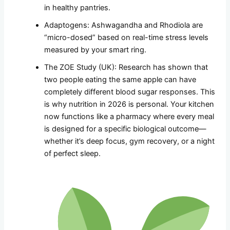
in healthy pantries.
Adaptogens: Ashwagandha and Rhodiola are
“micro-dosed” based on real-time stress levels
measured by your smart ring.
The ZOE Study (UK): Research has shown that
two people eating the same apple can have
completely different blood sugar responses. This
is why nutrition in 2026 is personal. Your kitchen
now functions like a pharmacy where every meal
is designed for a specific biological outcome—
whether it’s deep focus, gym recovery, or a night
of perfect sleep.