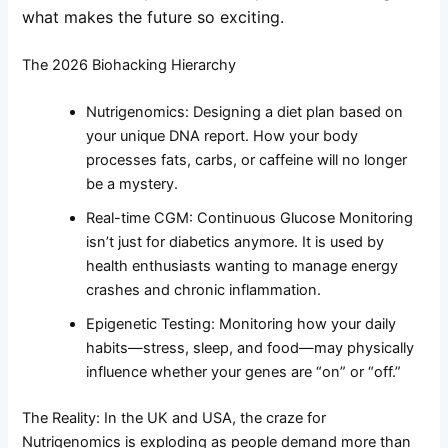
what makes the future so exciting.
The 2026 Biohacking Hierarchy
Nutrigenomics: Designing a diet plan based on
your unique DNA report. How your body
processes fats, carbs, or caffeine will no longer
be a mystery.
Real-time CGM: Continuous Glucose Monitoring
isn’t just for diabetics anymore. It is used by
health enthusiasts wanting to manage energy
crashes and chronic inflammation.
Epigenetic Testing: Monitoring how your daily
habits—stress, sleep, and food—may physically
influence whether your genes are “on” or “off.”
The Reality: In the UK and USA, the craze for
Nutrigenomics is exploding as people demand more than