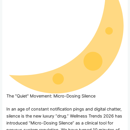
The "Quiet" Movement: Micro-Dosing Silence
In an age of constant notification pings and digital chatter,
silence is the new luxury “drug.” Wellness Trends 2026 has
introduced “Micro-Dosing Silence” as a clinical tool for