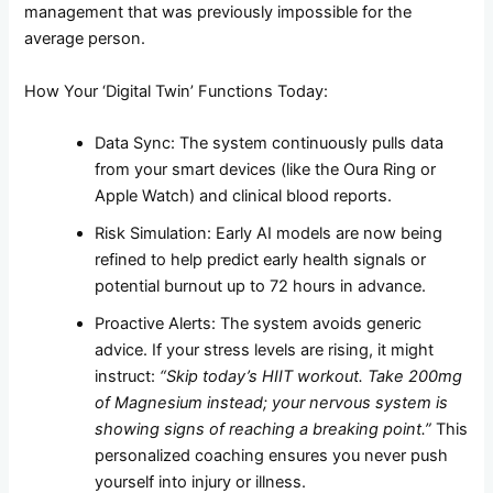
management that was previously impossible for the
average person.
How Your ‘Digital Twin’ Functions Today:
Data Sync: The system continuously pulls data
from your smart devices (like the Oura Ring or
Apple Watch) and clinical blood reports.
Risk Simulation: Early AI models are now being
refined to help predict early health signals or
potential burnout up to 72 hours in advance.
Proactive Alerts: The system avoids generic
advice. If your stress levels are rising, it might
instruct:
“Skip today’s HIIT workout. Take 200mg
of Magnesium instead; your nervous system is
showing signs of reaching a breaking point.”
This
personalized coaching ensures you never push
yourself into injury or illness.