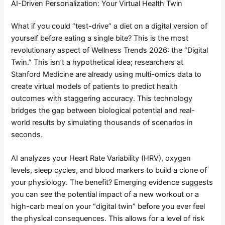
AI-Driven Personalization: Your Virtual Health Twin
What if you could “test-drive” a diet on a digital version of
yourself before eating a single bite? This is the most
revolutionary aspect of Wellness Trends 2026: the “Digital
Twin.” This isn’t a hypothetical idea; researchers at
Stanford Medicine are already using multi-omics data to
create virtual models of patients to predict health
outcomes with staggering accuracy. This technology
bridges the gap between biological potential and real-
world results by simulating thousands of scenarios in
seconds.
AI analyzes your Heart Rate Variability (HRV), oxygen
levels, sleep cycles, and blood markers to build a clone of
your physiology. The benefit? Emerging evidence suggests
you can see the potential impact of a new workout or a
high-carb meal on your “digital twin” before you ever feel
the physical consequences. This allows for a level of risk