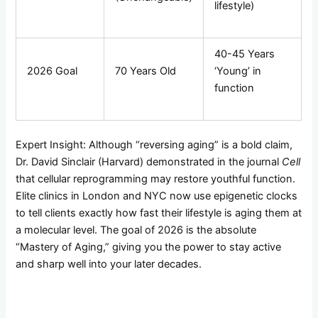
lifestyle)
40-45 Years
2026 Goal
70 Years Old
‘Young’ in
function
Expert Insight: Although “reversing aging” is a bold claim,
Dr. David Sinclair (Harvard) demonstrated in the journal
Cell
that cellular reprogramming may restore youthful function.
Elite clinics in London and NYC now use epigenetic clocks
to tell clients exactly how fast their lifestyle is aging them at
a molecular level. The goal of 2026 is the absolute
“Mastery of Aging,” giving you the power to stay active
and sharp well into your later decades.