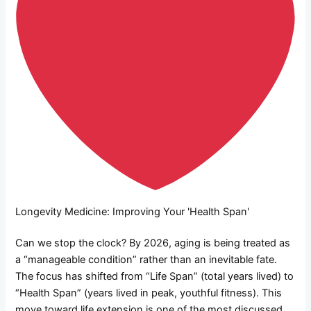
Longevity Medicine: Improving Your 'Health Span'
Can we stop the clock? By 2026, aging is being treated as
a “manageable condition” rather than an inevitable fate.
The focus has shifted from “Life Span” (total years lived) to
“Health Span” (years lived in peak, youthful fitness). This
move toward life extension is one of the most discussed