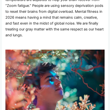
“Zoom fatigue.” People are using sensory deprivation pods
to reset their brains from digital overload. Mental fitness in
2026 means having a mind that remains calm, creative,
and fast even in the midst of global noise. We are finally
treating our gray matter with the same respect as our heart
and lungs.