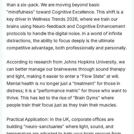
than a six-pack. We are moving beyond basic
“mindfulness” toward Cognitive Excellence. This shift is a
key driver in Wellness Trends 2026, where we train our
brains using Neuro-feedback and Cognitive Enhancement
protocols to handle the digital noise. In a world of infinite
distractions, the ability to focus deeply is the ultimate
competitive advantage, both professionally and personally.
According to research from Johns Hopkins University, we
can better manage our brainwaves through sound therapy
and light, making it easier to enter a “Flow State” at will.
Mental health is no longer just a “treatment” for those in
distress; it is a “performance metric” for those who want to
thrive. This has led to the rise of “Brain Gyms” where
people train their focus just as they train their muscles.
Practical Application: In the UK, corporate offices are
building “neuro-sanctuaries” where light, sound, and
temperature are adjusted to help your brain recover from