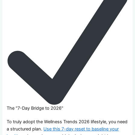
The "7-Day Bridge to 2026"
To truly adopt the Wellness Trends 2026 lifestyle, you need
a structured plan.
Use this 7-day reset to baseline your