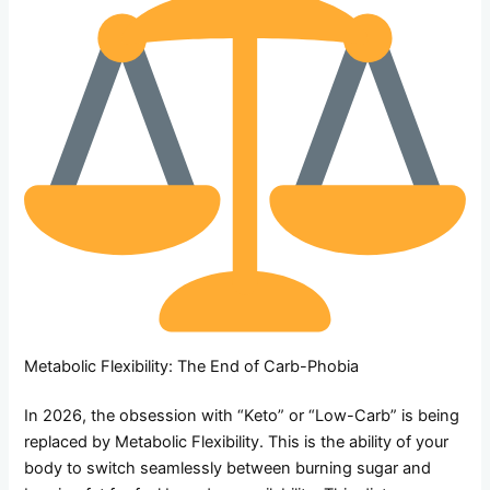
Metabolic Flexibility: The End of Carb-Phobia
In 2026, the obsession with “Keto” or “Low-Carb” is being
replaced by Metabolic Flexibility. This is the ability of your
body to switch seamlessly between burning sugar and