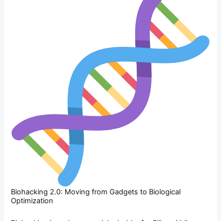
Biohacking 2.0: Moving from Gadgets to Biological
Optimization