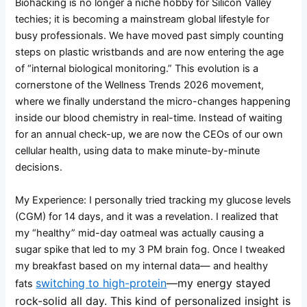
Biohacking is no longer a niche hobby for Silicon Valley
techies; it is becoming a mainstream global lifestyle for
busy professionals. We have moved past simply counting
steps on plastic wristbands and are now entering the age
of “internal biological monitoring.” This evolution is a
cornerstone of the Wellness Trends 2026 movement,
where we finally understand the micro-changes happening
inside our blood chemistry in real-time. Instead of waiting
for an annual check-up, we are now the CEOs of our own
cellular health, using data to make minute-by-minute
decisions.
My Experience: I personally tried tracking my glucose levels
(CGM) for 14 days, and it was a revelation. I realized that
my “healthy” mid-day oatmeal was actually causing a
sugar spike that led to my 3 PM brain fog. Once I tweaked
my breakfast based on my internal data— and healthy
switching to high-protein
—my energy stayed
fats
rock-solid all day. This kind of personalized insight is