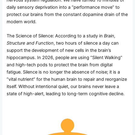
nervous system regulation. We have turned 10 minutes of
daily sensory deprivation into a “performance move” to
protect our brains from the constant dopamine drain of the
modern world.
The Science of Silence: According to a study in
Brain,
Structure and Function
, two hours of silence a day can
support the development of new cells in the brain’s
hippocampus. In 2026, people are using “Silent Walking”
and high-tech pods to protect the brain from digital
fatigue. Silence is no longer the absence of noise; it is a
“vital nutrient” for the human brain to repair and reorganize
itself. Without intentional quiet, our brains never leave a
state of high-alert, leading to long-term cognitive decline.