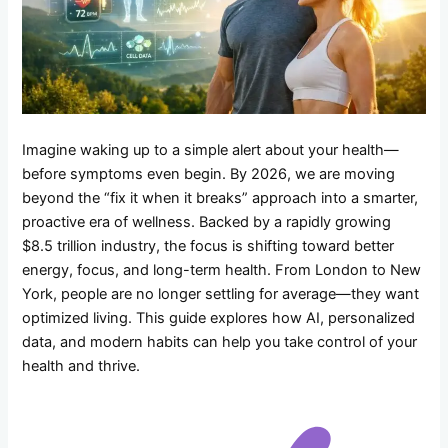
Imagine waking up to a simple alert about your health—
before symptoms even begin. By 2026, we are moving
beyond the “fix it when it breaks” approach into a smarter,
proactive era of wellness. Backed by a rapidly growing
$8.5 trillion industry, the focus is shifting toward better
energy, focus, and long-term health. From London to New
York, people are no longer settling for average—they want
optimized living. This guide explores how AI, personalized
data, and modern habits can help you take control of your
health and thrive.