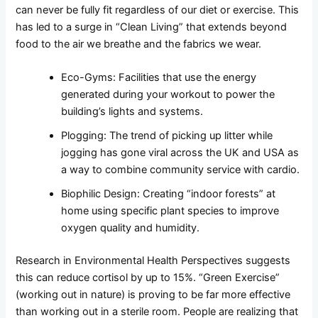
can never be fully fit regardless of our diet or exercise. This
has led to a surge in “Clean Living” that extends beyond
food to the air we breathe and the fabrics we wear.
Eco-Gyms: Facilities that use the energy
generated during your workout to power the
building’s lights and systems.
Plogging: The trend of picking up litter while
jogging has gone viral across the UK and USA as
a way to combine community service with cardio.
Biophilic Design: Creating “indoor forests” at
home using specific plant species to improve
oxygen quality and humidity.
Research in Environmental Health Perspectives suggests
this can reduce cortisol by up to 15%. “Green Exercise”
(working out in nature) is proving to be far more effective
than working out in a sterile room. People are realizing that