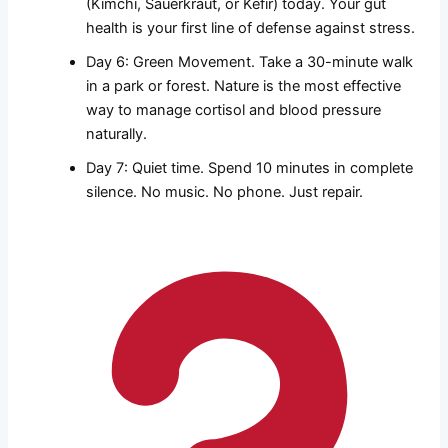
(Kimchi, Sauerkraut, or Kefir) today. Your gut
health is your first line of defense against stress.
Day 6: Green Movement. Take a 30-minute walk
in a park or forest. Nature is the most effective
way to manage cortisol and blood pressure
naturally.
Day 7: Quiet time. Spend 10 minutes in complete
silence. No music. No phone. Just repair.