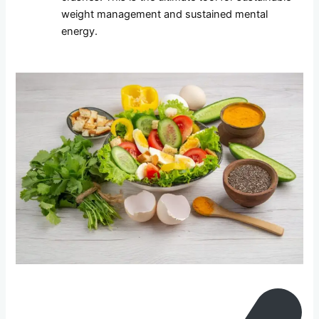
weight management and sustained mental
energy.