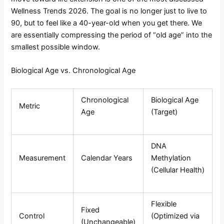
Wellness Trends 2026. The goal is no longer just to live to
90, but to feel like a 40-year-old when you get there. We
are essentially compressing the period of “old age” into the
smallest possible window.
Biological Age vs. Chronological Age
Chronological
Biological Age
Metric
Age
(Target)
DNA
Measurement
Calendar Years
Methylation
(Cellular Health)
Flexible
Fixed
Control
(Optimized via
(Unchangeable)