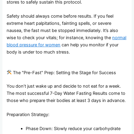
stores to safely sustain this protocol.
Safety should always come before results. If you feel
extreme heart palpitations, fainting spells, or severe
nausea, the fast must be stopped immediately. It’s also
wise to check your vitals; for instance, knowing the
normal
blood pressure for women
can help you monitor if your
body is under too much stress.
The "Pre-Fast" Prep: Setting the Stage for Success
You don’t just wake up and decide to not eat for a week.
The most successful 7-Day Water Fasting Results come to
those who prepare their bodies at least 3 days in advance.
Preparation Strategy:
Phase Down: Slowly reduce your carbohydrate