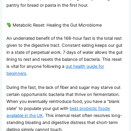
pantry for bread or pasta in the first hour.
Metabolic Reset: Healing the Gut Microbiome
An underrated benefit of the 168-hour fast is the total rest
given to the digestive tract. Constant eating keeps our gut
in a state of perpetual work. 7 days of water allows the gut
lining to rest and resets the balance of bacteria. This reset
is vital for anyone following a
gut health guide for
beginners
.
During the fast, the lack of fiber and sugar may starve out
certain opportunistic bacteria that thrive on fermentation.
When you eventually reintroduce food, you have a “blank
slate” to populate your gut with
best probiotic foods
available in the UK
. This internal reset often resolves long-
standing bloating and digestive distress that short-term
dieting simply cannot touch.