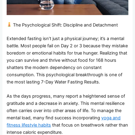
The Psychological Shift: Discipline and Detachment
Extended fasting isn’t just a physical journey; it’s a mental
battle. Most people fail on Day 2 or 3 because they mistake
boredom or emotional habits for true hunger. Realizing that
you can survive and thrive without food for 168 hours
shatters the modern dependency on constant
consumption. This psychological breakthrough is one of
the most lasting 7-Day Water Fasting Results.
As the days progress, many report a heightened sense of
gratitude and a decrease in anxiety. This mental resilience
often carries over into other areas of life. To manage the
mental load, many find success incorporating
yoga and
fitness lifestyle habits
that focus on breathwork rather than
intense caloric expenditure.