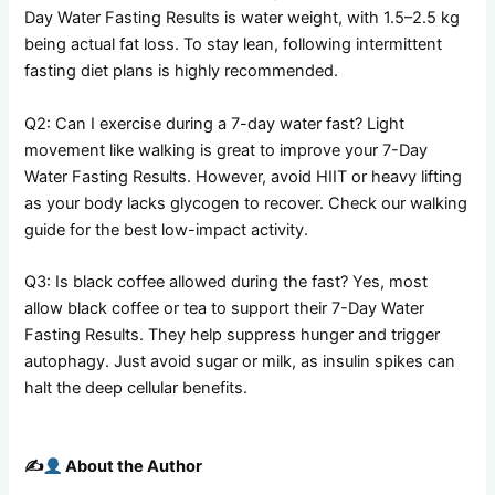
Day Water Fasting Results is water weight, with 1.5–2.5 kg
being actual fat loss. To stay lean, following intermittent
fasting diet plans is highly recommended.
Q2: Can I exercise during a 7-day water fast? Light
movement like walking is great to improve your 7-Day
Water Fasting Results. However, avoid HIIT or heavy lifting
as your body lacks glycogen to recover. Check our walking
guide for the best low-impact activity.
Q3: Is black coffee allowed during the fast? Yes, most
allow black coffee or tea to support their 7-Day Water
Fasting Results. They help suppress hunger and trigger
autophagy. Just avoid sugar or milk, as insulin spikes can
halt the deep cellular benefits.
✍️
About the Author