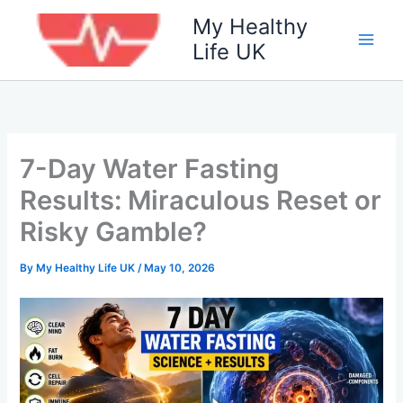
Skip
My Healthy
to
Life UK
content
7-Day Water Fasting
Results: Miraculous Reset or
Risky Gamble?
By
My Healthy Life UK
/
May 10, 2026