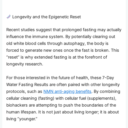
Longevity and the Epigenetic Reset
Recent studies suggest that prolonged fasting may actually
influence the immune system. By potentially clearing out
old white blood cells through autophagy, the body is
forced to generate new ones once the fast is broken. This
“reset” is why extended fasting is at the forefront of
longevity research.
For those interested in the future of health, these 7-Day
Water Fasting Results are often paired with other longevity
protocols, such as
NMN anti-aging benefits
. By combining
cellular cleaning (fasting) with cellular fuel (supplements),
biohackers are attempting to push the boundaries of the
human lifespan. It is not just about living longer; it is about
living “younger.”