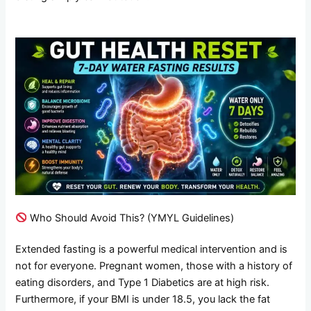
Who Should Avoid This? (YMYL Guidelines)
Extended fasting is a powerful medical intervention and is
not for everyone. Pregnant women, those with a history of
eating disorders, and Type 1 Diabetics are at high risk.
Furthermore, if your BMI is under 18.5, you lack the fat