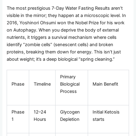
The most prestigious 7-Day Water Fasting Results aren’t
visible in the mirror; they happen at a microscopic level. In
2016, Yoshinori Ohsumi won the Nobel Prize for his work
on Autophagy. When you deprive the body of external
nutrients, it triggers a survival mechanism where cells
identify “zombie cells” (senescent cells) and broken
proteins, breaking them down for energy. This isn’t just
about weight; it’s a deep biological “spring cleaning.”
Primary
Phase
Timeline
Biological
Main Benefit
Process
Phase
12–24
Glycogen
Initial Ketosis
1
Hours
Depletion
starts