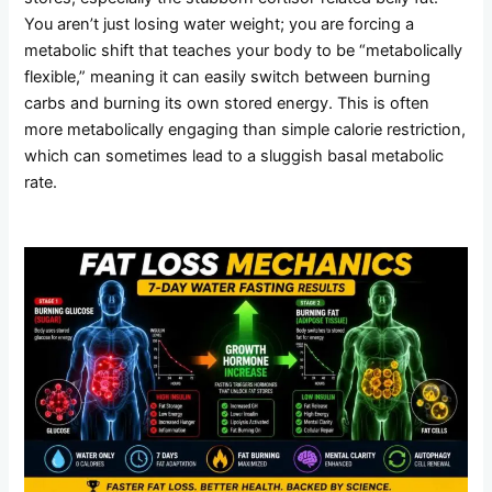
You aren’t just losing water weight; you are forcing a
metabolic shift that teaches your body to be “metabolically
flexible,” meaning it can easily switch between burning
carbs and burning its own stored energy. This is often
more metabolically engaging than simple calorie restriction,
which can sometimes lead to a sluggish basal metabolic
rate.