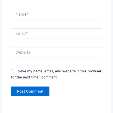
Name*
Email*
Website
Save my name, email, and website in this browser
for the next time I comment.