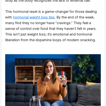
drop as the body recognizes the lack of external fuel.
This hormonal reset is a game-changer for those dealing
with
hormonal weight loss tips
. By the end of the week,
many find they no longer have “cravings.” They feel a
sense of control over food that they haven’t felt in years.
This isn’t just weight loss; it’s emotional and hormonal
liberation from the dopamine loops of modern snacking.