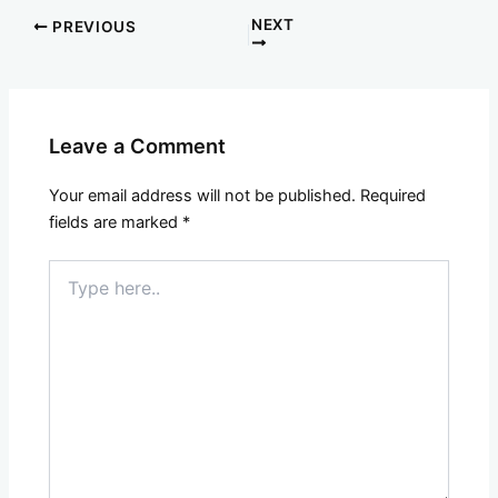
NEXT
PREVIOUS
Leave a Comment
Your email address will not be published.
Required
fields are marked
*
Type
here..