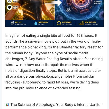
Imagine not eating a single bite of food for 168 hours. It
sounds like a survival movie plot, but in the world of high-
performance biohacking, it’s the ultimate “factory reset” for
the human body. Beyond the hype of social media
challenges, 7-Day Water Fasting Results offer a fascinating
window into how our cells repair themselves when the
noise of digestion finally stops. But is it a miraculous cure-
all or a dangerous physiological gamble? From cellular
recycling (autophagy) to rapid fat loss, we’re diving deep
into the pro-level science of extended fasting.
The Science of Autophagy: Your Body’s Internal Janitor