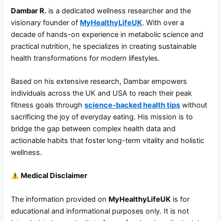
Dambar R.
is a dedicated wellness researcher and the
visionary founder of
MyHealthyLifeUK
. With over a
decade of hands-on experience in metabolic science and
practical nutrition, he specializes in creating sustainable
health transformations for modern lifestyles.
Based on his extensive research, Dambar empowers
individuals across the UK and USA to reach their peak
fitness goals through
science-backed health tips
without
sacrificing the joy of everyday eating. His mission is to
bridge the gap between complex health data and
actionable habits that foster long-term vitality and holistic
wellness.
Medical Disclaimer
The information provided on
MyHealthyLifeUK
is for
educational and informational purposes only. It is not