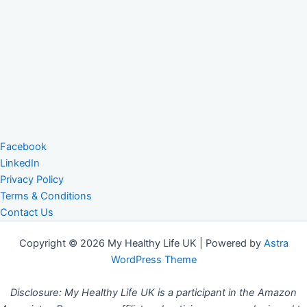
Facebook
LinkedIn
Privacy Policy
Terms & Conditions
Contact Us
Copyright © 2026 My Healthy Life UK | Powered by
Astra
WordPress Theme
Disclosure: My Healthy Life UK is a participant in the Amazon