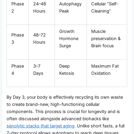
Phase
24–48
Autophagy
Cellular “Self-
2
Hours
Peak
Cleaning”
Growth
Muscle
Phase
48–72
Hormone
preservation &
3
Hours
Surge
Brain focus
Phase
3–7
Deep
Maximum Fat
4
Days
Ketosis
Oxidation
By Day 3, your body is effectively recycling its own waste
to create brand-new, high-functioning cellular
components. This process is crucial for longevity and is
often discussed alongside advanced biohacks like
senolytic stacks that target aging
. Unlike short fasts, a full
7-day protocol allows autophagy to reach deep tissues,