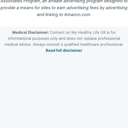
Associates Program, an affiliate advertising program designed to
provide a means for sites to earn advertising fees by advertising
and linking to Amazon.com.
Medical Disclaimer:
Content on My Healthy Life UK is for
informational purposes only and does not replace professional
medical advice. Always consult a qualified healthcare professional.
Read full disclaimer