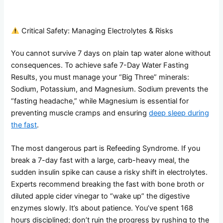
Critical Safety: Managing Electrolytes & Risks
You cannot survive 7 days on plain tap water alone without
consequences. To achieve safe 7-Day Water Fasting
Results, you must manage your “Big Three” minerals:
Sodium, Potassium, and Magnesium. Sodium prevents the
“fasting headache,” while Magnesium is essential for
preventing muscle cramps and ensuring
deep sleep during
the fast
.
The most dangerous part is Refeeding Syndrome. If you
break a 7-day fast with a large, carb-heavy meal, the
sudden insulin spike can cause a risky shift in electrolytes.
Experts recommend breaking the fast with bone broth or
diluted apple cider vinegar to “wake up” the digestive
enzymes slowly. It’s about patience. You’ve spent 168
hours disciplined; don’t ruin the progress by rushing to the