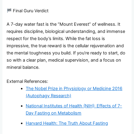
Final Guru Verdict
A 7-day water fast is the “Mount Everest” of wellness. It
requires discipline, biological understanding, and immense
respect for the body’s limits. While the fat loss is
impressive, the true reward is the cellular rejuvenation and
the mental toughness you build. If you’re ready to start, do
so with a clear plan, medical supervision, and a focus on
mineral balance.
External References:
The Nobel Prize in Physiology or Medicine 2016
(Autophagy Research)
National Institutes of Health (NIH): Effects of 7-
Day Fasting on Metabolism
Harvard Health: The Truth About Fasting