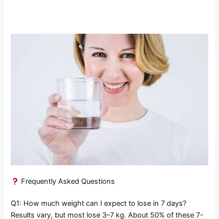
Frequently Asked Questions
Q1: How much weight can I expect to lose in 7 days?
Results vary, but most lose 3–7 kg. About 50% of these 7-