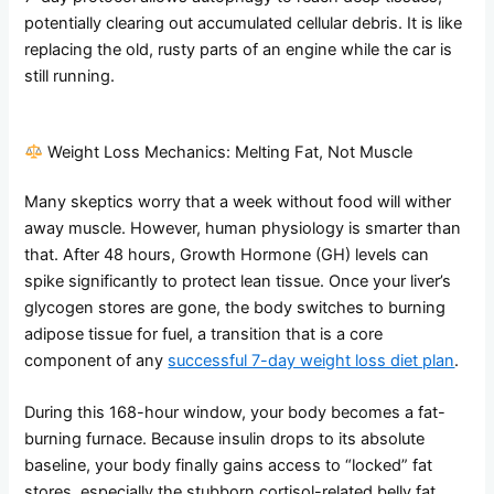
potentially clearing out accumulated cellular debris. It is like
replacing the old, rusty parts of an engine while the car is
still running.
Weight Loss Mechanics: Melting Fat, Not Muscle
Many skeptics worry that a week without food will wither
away muscle. However, human physiology is smarter than
that. After 48 hours, Growth Hormone (GH) levels can
spike significantly to protect lean tissue. Once your liver’s
glycogen stores are gone, the body switches to burning
adipose tissue for fuel, a transition that is a core
component of any
successful 7-day weight loss diet plan
.
During this 168-hour window, your body becomes a fat-
burning furnace. Because insulin drops to its absolute
baseline, your body finally gains access to “locked” fat
stores, especially the stubborn cortisol-related belly fat.