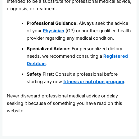
intended to be a substitute for professional medical advice,
diagnosis, or treatment.
Professional Guidance:
Always seek the advice
of your
Physician
(GP) or another qualified health
provider regarding any medical condition.
Specialized Advice:
For personalized dietary
needs, we recommend consulting a
Registered
Dietitian
.
Safety First:
Consult a professional before
starting any new
fitness or nutrition program
.
Never disregard professional medical advice or delay
seeking it because of something you have read on this
website.