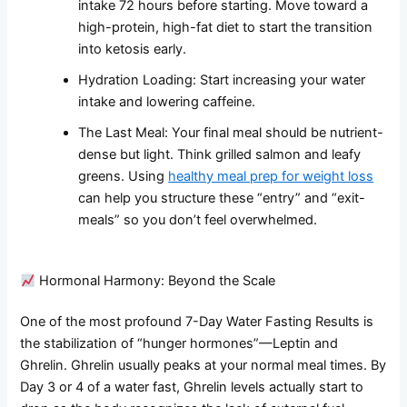
intake 72 hours before starting. Move toward a
high-protein, high-fat diet to start the transition
into ketosis early.
Hydration Loading: Start increasing your water
intake and lowering caffeine.
The Last Meal: Your final meal should be nutrient-
dense but light. Think grilled salmon and leafy
greens. Using
healthy meal prep for weight loss
can help you structure these “entry” and “exit-
meals” so you don’t feel overwhelmed.
Hormonal Harmony: Beyond the Scale
One of the most profound 7-Day Water Fasting Results is
the stabilization of “hunger hormones”—Leptin and
Ghrelin. Ghrelin usually peaks at your normal meal times. By
Day 3 or 4 of a water fast, Ghrelin levels actually start to