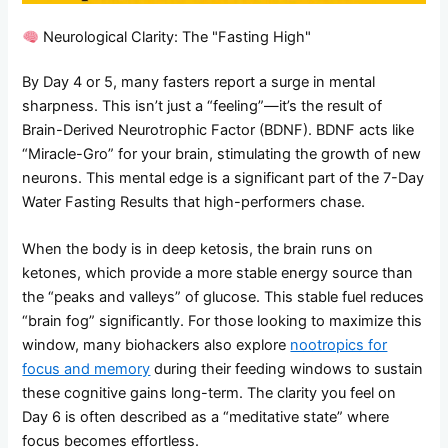
Neurological Clarity: The "Fasting High"
By Day 4 or 5, many fasters report a surge in mental
sharpness. This isn’t just a “feeling”—it’s the result of
Brain-Derived Neurotrophic Factor (BDNF). BDNF acts like
“Miracle-Gro” for your brain, stimulating the growth of new
neurons. This mental edge is a significant part of the 7-Day
Water Fasting Results that high-performers chase.
When the body is in deep ketosis, the brain runs on
ketones, which provide a more stable energy source than
the “peaks and valleys” of glucose. This stable fuel reduces
“brain fog” significantly. For those looking to maximize this
window, many biohackers also explore
nootropics for
focus and memory
during their feeding windows to sustain
these cognitive gains long-term. The clarity you feel on
Day 6 is often described as a “meditative state” where
focus becomes effortless.