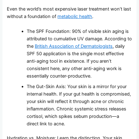
Even the world’s most expensive laser treatment won’t last
without a foundation of
metabolic health
.
The SPF Foundation: 90% of visible skin aging is
attributed to cumulative UV damage. According to
the
British Association of Dermatologists
, daily
SPF 50 application is the single most effective
anti-aging tool in existence. If you aren’t
consistent here, any other anti-aging work is
essentially counter-productive.
The Gut-Skin Axis: Your skin is a mirror for your
internal health. If your gut health is compromised,
your skin will reflect it through acne or chronic
inflammation. Chronic systemic stress releases
cortisol, which spikes sebum production—a
direct link to acne.
Hydration vs. Moisture: Learn the distinction. Your skin