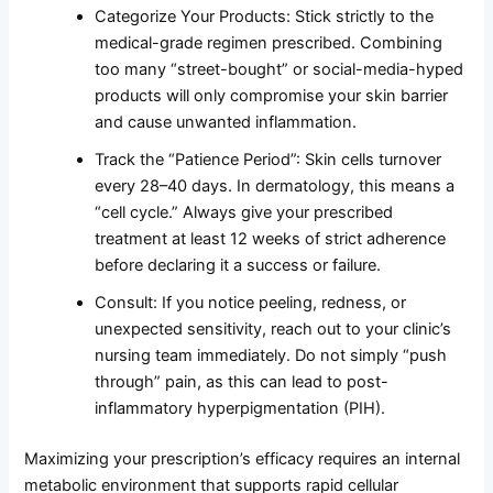
Categorize Your Products: Stick strictly to the
medical-grade regimen prescribed. Combining
too many “street-bought” or social-media-hyped
products will only compromise your skin barrier
and cause unwanted inflammation.
Track the “Patience Period”: Skin cells turnover
every 28–40 days. In dermatology, this means a
“cell cycle.” Always give your prescribed
treatment at least 12 weeks of strict adherence
before declaring it a success or failure.
Consult: If you notice peeling, redness, or
unexpected sensitivity, reach out to your clinic’s
nursing team immediately. Do not simply “push
through” pain, as this can lead to post-
inflammatory hyperpigmentation (PIH).
Maximizing your prescription’s efficacy requires an internal
metabolic environment that supports rapid cellular