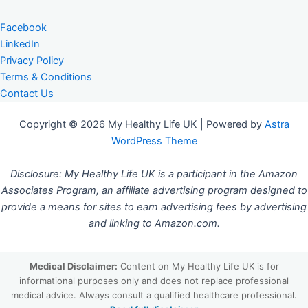
Facebook
LinkedIn
Privacy Policy
Terms & Conditions
Contact Us
Copyright © 2026 My Healthy Life UK | Powered by
Astra
WordPress Theme
Disclosure: My Healthy Life UK is a participant in the Amazon
Associates Program, an affiliate advertising program designed to
provide a means for sites to earn advertising fees by advertising
and linking to Amazon.com.
Medical Disclaimer:
Content on My Healthy Life UK is for
informational purposes only and does not replace professional
medical advice. Always consult a qualified healthcare professional.