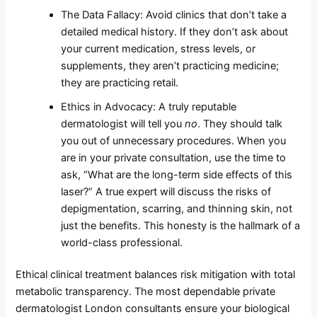
The Data Fallacy: Avoid clinics that don’t take a
detailed medical history. If they don’t ask about
your current medication, stress levels, or
supplements, they aren’t practicing medicine;
they are practicing retail.
Ethics in Advocacy: A truly reputable
dermatologist will tell you
no
. They should talk
you out of unnecessary procedures. When you
are in your private consultation, use the time to
ask, “What are the long-term side effects of this
laser?” A true expert will discuss the risks of
depigmentation, scarring, and thinning skin, not
just the benefits. This honesty is the hallmark of a
world-class professional.
Ethical clinical treatment balances risk mitigation with total
metabolic transparency. The most dependable private
dermatologist London consultants ensure your biological