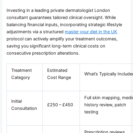
Investing in a leading private dermatologist London
consultant guarantees tailored clinical oversight. While
balancing financial inputs, incorporating strategic lifestyle
adjustments via a structured
master your diet in the UK
protocol can actively amplify your treatment outcomes,
saving you significant long-term clinical costs on
consecutive prescription alterations.
Treatment
Estimated
What’s Typically Include
Category
Cost Range
Full skin mapping, medi
Initial
£250 – £450
history review, patch
Consultation
testing
Prescription reviews