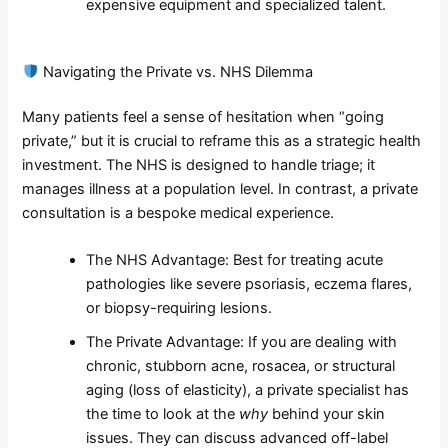
expensive equipment and specialized talent.
Navigating the Private vs. NHS Dilemma
Many patients feel a sense of hesitation when “going
private,” but it is crucial to reframe this as a strategic health
investment. The NHS is designed to handle triage; it
manages illness at a population level. In contrast, a private
consultation is a bespoke medical experience.
The NHS Advantage: Best for treating acute
pathologies like severe psoriasis, eczema flares,
or biopsy-requiring lesions.
The Private Advantage: If you are dealing with
chronic, stubborn acne, rosacea, or structural
aging (loss of elasticity), a private specialist has
the time to look at the
why
behind your skin
issues. They can discuss advanced off-label