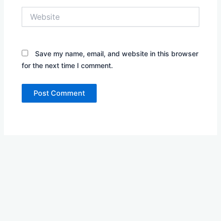
Website
Save my name, email, and website in this browser
for the next time I comment.