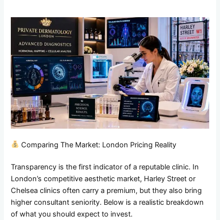
Comparing The Market: London Pricing Reality
Transparency is the first indicator of a reputable clinic. In
London’s competitive aesthetic market, Harley Street or
Chelsea clinics often carry a premium, but they also bring
higher consultant seniority. Below is a realistic breakdown
of what you should expect to invest.