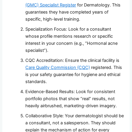
(GMC) Specialist Register
for Dermatology. This
guarantees they have completed years of
specific, high-level training.
Specialization Focus: Look for a consultant
whose profile mentions research or specific
interest in your concern (e.g., “Hormonal acne
specialist”).
CQC Accreditation: Ensure the clinical facility is
Care Quality Commission (CQC)
registered. This
is your safety guarantee for hygiene and ethical
standards.
Evidence-Based Results: Look for consistent
portfolio photos that show “real” results, not
heavily airbrushed, marketing-driven imagery.
Collaborative Style: Your dermatologist should be
a consultant, not a salesperson. They should
explain the mechanism of action for every