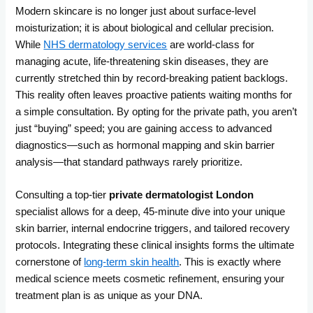
Modern skincare is no longer just about surface-level
moisturization; it is about biological and cellular precision.
While
NHS dermatology services
are world-class for
managing acute, life-threatening skin diseases, they are
currently stretched thin by record-breaking patient backlogs.
This reality often leaves proactive patients waiting months for
a simple consultation. By opting for the private path, you aren’t
just “buying” speed; you are gaining access to advanced
diagnostics—such as hormonal mapping and skin barrier
analysis—that st
andard pathways rarely prioritize.
Consulting a top-tier
private derm
atologist London
specialist allows for a deep, 45-minute dive into your unique
skin barrier, internal endocrine triggers, and tailored recovery
protocols. Integrating these clinical insights forms the ultimate
cornersto
ne of
long-term skin health
. This is exactly where
medical science meets cosmetic refinement, ensuring your
treatment plan is as unique as your DNA.