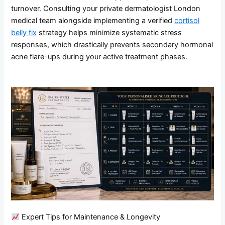
turnover. Consulting your private dermatologist London
medical team alongside implementing a verified
cortisol
belly fix
strategy helps minimize systematic stress
responses, which drastically prevents secondary hormonal
acne flare-ups during your active treatment phases.
Expert Tips for Maintenance & Longevity