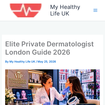
Skip
My Healthy
to
Life UK
content
Elite Private Dermatologist
London Guide 2026
By
My Healthy Life UK
/
May 25, 2026