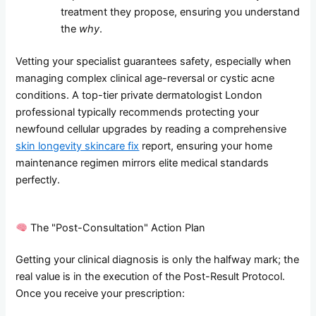
treatment they propose, ensuring you understand
the
why
.
Vetting your specialist guarantees safety, especially when
managing complex clinical age-reversal or cystic acne
conditions. A top-tier private dermatologist London
professional typically recommends protecting your
newfound cellular upgrades by reading a comprehensive
skin longevity skincare fix
report, ensuring your home
maintenance regimen mirrors elite medical standards
perfectly.
The "Post-Consultation" Action Plan
Getting your clinical diagnosis is only the halfway mark; the
real value is in the execution of the Post-Result Protocol.
Once you receive your prescription: