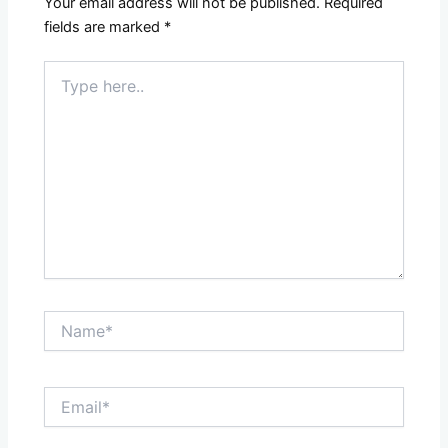
Your email address will not be published.
Required
fields are marked
*
Type
here..
Name*
Email*