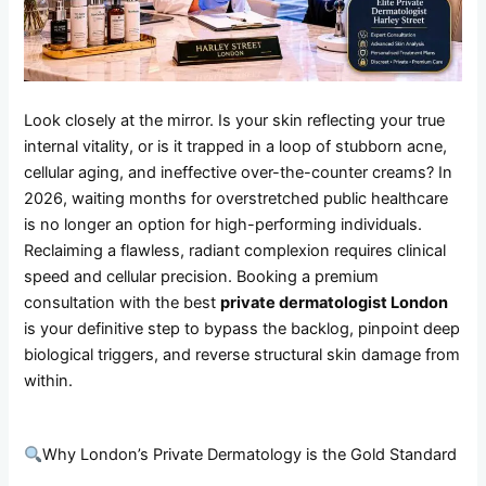
Look closely at the mirror. Is your skin reflecting your true
internal vitality, or is it trapped in a loop of stubborn acne,
cellular aging, and ineffective over-the-counter creams? In
2026, waiting months for overstretched public healthcare
is no longer an option for high-performing individuals.
Reclaiming a flawless, radiant complexion requires clinical
speed and cellular precision. Booking a premium
consultation with the best
private dermatologist London
is your definitive step to bypass the backlog, pinpoint deep
biological triggers, and reverse structural skin damage from
within.
Why London’s Private Dermatology is the Gold Standard