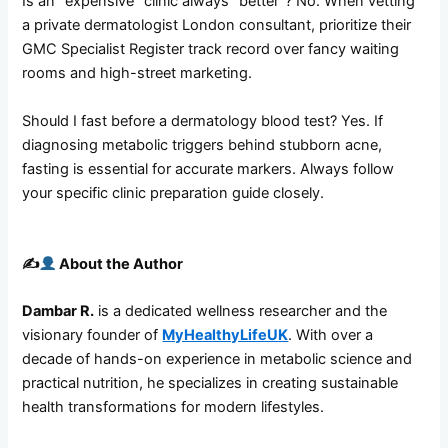
Is an “expensive” clinic always “better”? No. When vetting
a private dermatologist London consultant, prioritize their
GMC Specialist Register track record over fancy waiting
rooms and high-street marketing.
Should I fast before a dermatology blood test? Yes. If
diagnosing metabolic triggers behind stubborn acne,
fasting is essential for accurate markers. Always follow
your specific clinic preparation guide closely.
✍️
About the Author
Dambar R.
is a dedicated wellness researcher and the
visionary founder of
MyHealthyLifeUK
. With over a
decade of hands-on experience in metabolic science and
practical nutrition, he specializes in creating sustainable
health transformations for modern lifestyles.