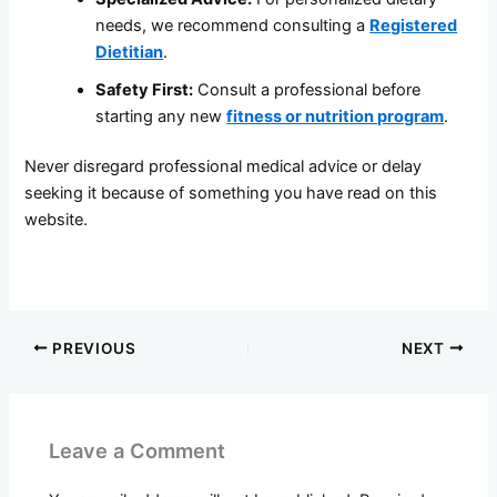
needs, we recommend consulting a
Registered
Dietitian
.
Safety First:
Consult a professional before
starting any new
fitness or nutrition program
.
Never disregard professional medical advice or delay
seeking it because of something you have read on this
website.
PREVIOUS
NEXT
Leave a Comment