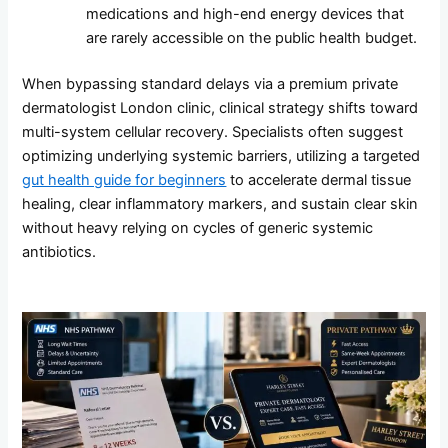
medications and high-end energy devices that
are rarely accessible on the public health budget.
When bypassing standard delays via a premium private
dermatologist London clinic, clinical strategy shifts toward
multi-system cellular recovery. Specialists often suggest
optimizing underlying systemic barriers, utilizing a targeted
gut health guide for beginners
to accelerate dermal tissue
healing, clear inflammatory markers, and sustain clear skin
without heavy relying on cycles of generic systemic
antibiotics.