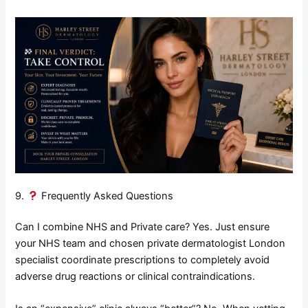
9.
Frequently Asked Questions
Can I combine NHS and Private care? Yes. Just ensure
your NHS team and chosen private dermatologist London
specialist coordinate prescriptions to completely avoid
adverse drug reactions or clinical contraindications.