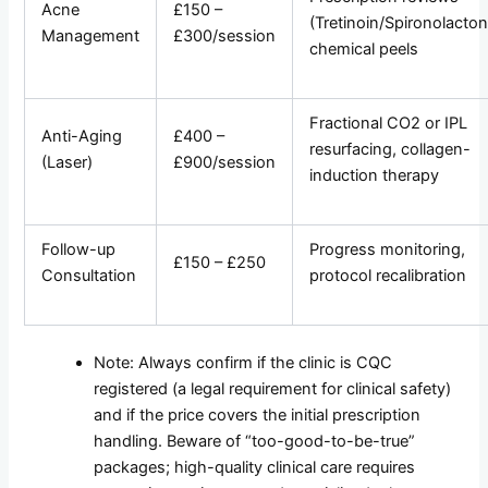
Acne
£150 –
(Tretinoin/Spironolacton
Management
£300/session
chemical peels
Fractional CO2 or IPL
Anti-Aging
£400 –
resurfacing, collagen-
(Laser)
£900/session
induction therapy
Follow-up
Progress monitoring,
£150 – £250
Consultation
protocol recalibration
Note: Always confirm if the clinic is CQC
registered (a legal requirement for clinical safety)
and if the price covers the initial prescription
handling. Beware of “too-good-to-be-true”
packages; high-quality clinical care requires