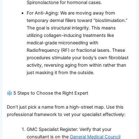
Spironolactone for hormonal cases.
For Anti-Aging: We are moving away from
temporary dermal fillers toward “biostimulation.”
The goal is structural integrity. This means
utilizing collagen-inducing treatments like
medical-grade microneedling with
Radiofrequency (RF) or fractional lasers. These
procedures stimulate your body’s own fibroblast
activity, reversing aging from within rather than
just masking it from the outside.
5 Steps to Choose the Right Expert
Don’t just pick a name from a high-street map. Use this
professional framework to vet your specialist effectively:
GMC Specialist Register: Verify that your
consultant is on the
General Medical Council