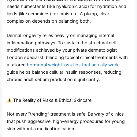
needs humectants (like hyaluronic acid) for hydration and
lipids (like ceramides) for moisture. A plump, clear
complexion depends on balancing both.
Dermal longevity relies heavily on managing internal
inflammation pathways. To sustain the structural cell
modifications achieved by your private dermatologist
London specialist, blending topical clinical treatments with
a tailored
hormonal weight loss tips that actually work
guide helps balance cellular insulin responses, reducing
chronic adult sebum production significantly.
The Reality of Risks & Ethical Skincare
Not every “trending” treatment is safe. Be wary of clinics
that push aggressive, high-energy procedures for young
skin without a medical indication.