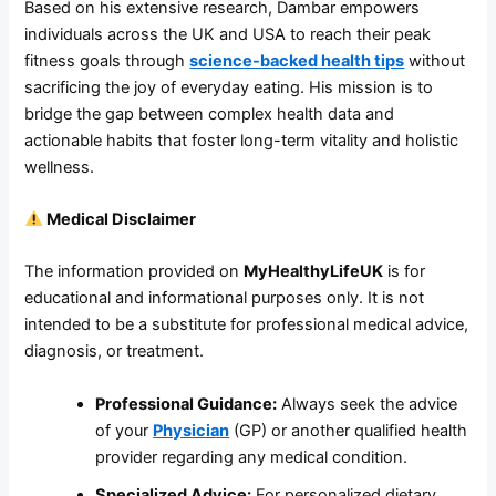
Based on his extensive research, Dambar empowers
individuals across the UK and USA to reach their peak
fitness goals through
science-backed health tips
without
sacrificing the joy of everyday eating. His mission is to
bridge the gap between complex health data and
actionable habits that foster long-term vitality and holistic
wellness.
Medical Disclaimer
The information provided on
MyHealthyLifeUK
is for
educational and informational purposes only. It is not
intended to be a substitute for professional medical advice,
diagnosis, or treatment.
Professional Guidance:
Always seek the advice
of your
Physician
(GP) or another qualified health
provider regarding any medical condition.
Specialized Advice:
For personalized dietary