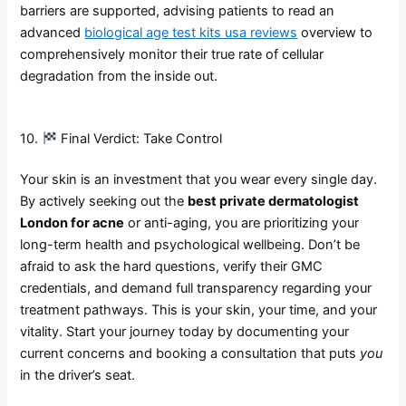
barriers are supported, advising patients to read an
advanced
biological age test kits usa reviews
overview to
comprehensively monitor their true rate of cellular
degradation from the inside out.
10.
Final Verdict: Take Control
Your skin is an investment that you wear every single day.
By actively seeking out the
best private dermatologist
London for acne
or anti-aging, you are prioritizing your
long-term health and psychological wellbeing. Don’t be
afraid to ask the hard questions, verify their GMC
credentials, and demand full transparency regarding your
treatment pathways. This is your skin, your time, and your
vitality. Start your journey today by documenting your
current concerns and booking a consultation that puts
you
in the driver’s seat.