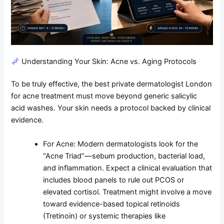
Understanding Your Skin: Acne vs. Aging Protocols
To be truly effective, the best private dermatologist London
for acne treatment must move beyond generic salicylic
acid washes. Your skin needs a protocol backed by clinical
evidence.
For Acne: Modern dermatologists look for the
“Acne Triad”—sebum production, bacterial load,
and inflammation. Expect a clinical evaluation that
includes blood panels to rule out PCOS or
elevated cortisol. Treatment might involve a move
toward evidence-based topical retinoids
(Tretinoin) or systemic therapies like