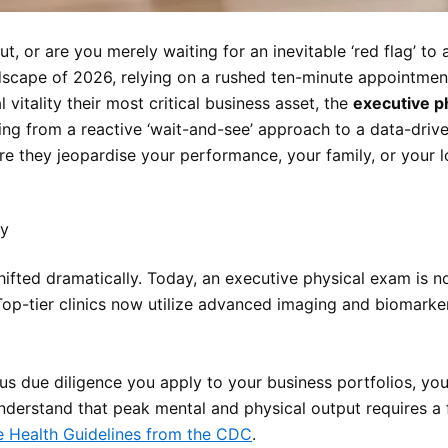
ut, or are you merely waiting for an inevitable ‘red flag’ 
ndscape of 2026, relying on a rushed ten-minute appointmen
 vitality their most critical business asset, the
executive p
ng from a reactive ‘wait-and-see’ approach to a data-drive
fore they jeopardise your performance, your family, or your 
ty
fted dramatically. Today, an executive physical exam is not 
Top-tier clinics now utilize advanced imaging and biomarke
us due diligence you apply to your business portfolios, you 
nderstand that peak mental and physical output requires a f
e Health Guidelines from the CDC
.