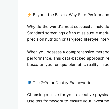
Beyond the Basics: Why Elite Performanc
Why do the world’s most successful individua
Standard screenings often miss subtle marke
precision nutrition or targeted lifestyle inte
When you possess a comprehensive metabolic f
performance. This data-backed approach rem
based on your unique biometric reality, in 
The 7-Point Quality Framework
Choosing a clinic for your executive physica
Use this framework to ensure your investmen