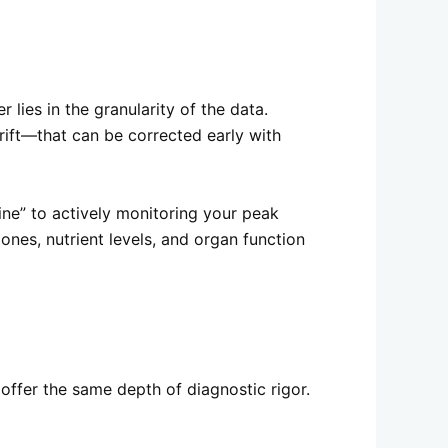
lies in the granularity of the data.
rift—that can be corrected early with
ine” to actively monitoring your peak
es, nutrient levels, and organ function
 offer the same depth of diagnostic rigor.