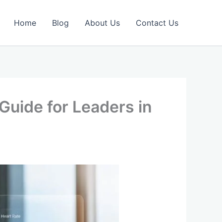
Home
Blog
About Us
Contact Us
Guide for Leaders in