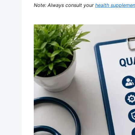
Note: Always consult your
health supplemen