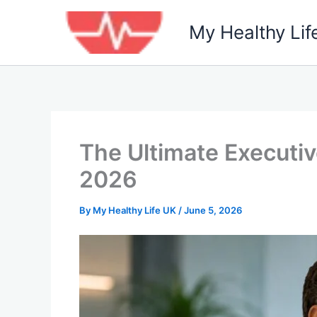
Skip
to
My Healthy Lif
content
The Ultimate Executiv
2026
By
My Healthy Life UK
/
June 5, 2026