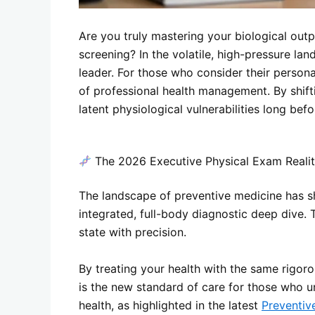
Are you truly mastering your biological outp
screening? In the volatile, high-pressure la
leader. For those who consider their personal
of professional health management. By shifti
latent physiological vulnerabilities long be
The 2026 Executive Physical Exam Reali
The landscape of preventive medicine has shi
integrated, full-body diagnostic deep dive. 
state with precision.
By treating your health with the same rigoro
is the new standard of care for those who u
health, as highlighted in the latest
Preventiv