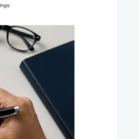
ings.