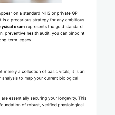
to appear on a standard NHS or private GP
t is a precarious strategy for any ambitious
hysical exam
represents the gold standard
n, preventive health audit, you can pinpoint
long-term legacy.
merely a collection of basic vitals; it is an
r analysis to map your current biological
are essentially securing your longevity. This
oundation of robust, verified physiological