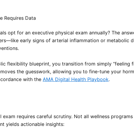
e Requires Data
ls opt for an executive physical exam annually? The answer 
rs—like early signs of arterial inflammation or metabolic d
rventions.
lexibility blueprint, you transition from simply “feeling f
oves the guesswork, allowing you to fine-tune your hormon
accordance with the
AMA Digital Health Playbook
.
l exam requires careful scrutiny. Not all wellness programs
t yields actionable insights: