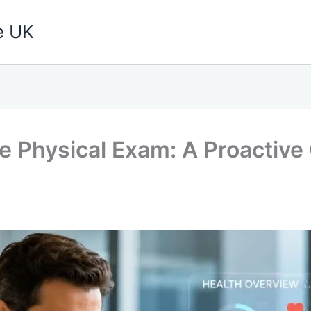
e UK
e Physical Exam: A Proactive 