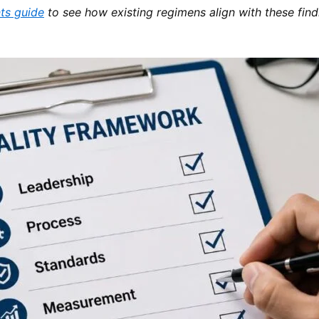
ts guide
to see how existing regimens align with these find