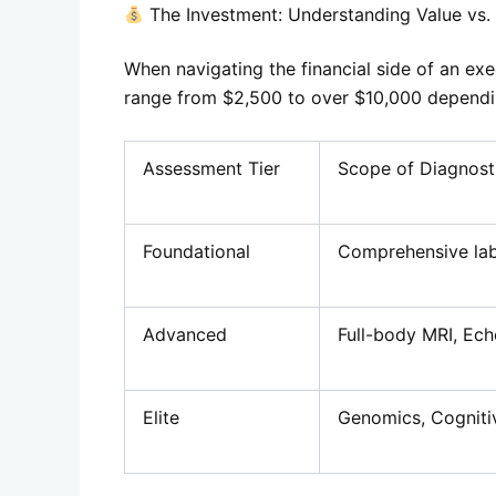
The Investment: Understanding Value vs.
When navigating the financial side of an exe
range from $2,500 to over $10,000 dependin
Assessment Tier
Scope of Diagnost
Foundational
Comprehensive lab
Advanced
Full-body MRI, Ech
Elite
Genomics, Cogniti