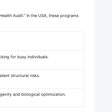
 “Health Audit.” In the USA, these programs
cking for busy individuals.
ilent structural risks.
gevity and biological optimization.