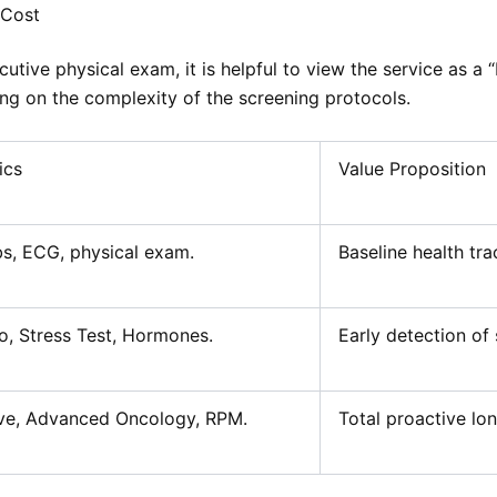
 Cost
cutive physical exam, it is helpful to view the service as a
g on the complexity of the screening protocols.
ics
Value Proposition
s, ECG, physical exam.
Baseline health tra
o, Stress Test, Hormones.
Early detection of s
ve, Advanced Oncology, RPM.
Total proactive lon