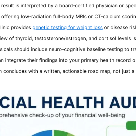
esult is interpreted by a board-certified physician or specia
offering low-radiation full-body MRIs or CT-calcium scoring
linic provides
genetic testing for weight loss
or disease ris
ew of thyroid, testosterone/estrogen, and cortisol levels i
cals should include neuro-cognitive baseline testing to tr
can integrate their findings into your primary health record
concludes with a written, actionable road map, not just a f