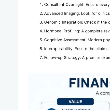
Consultant Oversight: Ensure every r
Advanced Imaging: Look for clinics 
Genomic Integration: Check if the c
Hormonal Profiling: A complete revi
Cognitive Assessment: Modern physi
Interoperability: Ensure the clinic 
Follow-up Strategy: A premier exam 