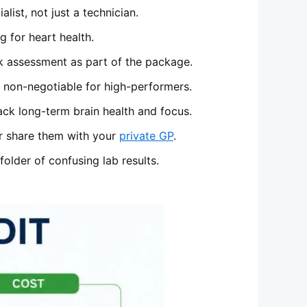
list, not just a technician.
 for heart health.
k assessment as part of the package.
s non-negotiable for high-performers.
ack long-term brain health and focus.
 or share them with your
private GP
.
older of confusing lab results.