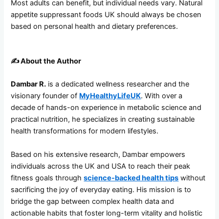
Most adults can benefit, but individual needs vary. Natural
appetite suppressant foods UK should always be chosen
based on personal health and dietary preferences.
✍️
About the Author
Dambar R.
is a dedicated wellness researcher and the
visionary founder of
MyHealthyLifeUK
. With over a
decade of hands-on experience in metabolic science and
practical nutrition, he specializes in creating sustainable
health transformations for modern lifestyles.
Based on his extensive research, Dambar empowers
individuals across the UK and USA to reach their peak
fitness goals through
science-backed health tips
without
sacrificing the joy of everyday eating. His mission is to
bridge the gap between complex health data and
actionable habits that foster long-term vitality and holistic