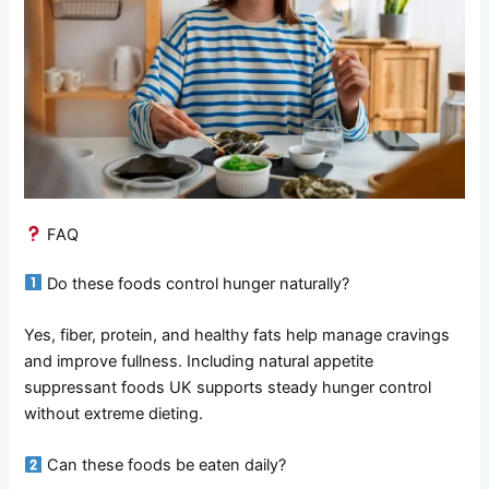
FAQ
Do these foods control hunger naturally?
Yes, fiber, protein, and healthy fats help manage cravings
and improve fullness. Including natural appetite
suppressant foods UK supports steady hunger control
without extreme dieting.
Can these foods be eaten daily?