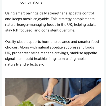
combinations
Using smart pairings daily strengthens appetite control
and keeps meals enjoyable. This strategy complements
natural hunger-managing foods in the UK, helping adults
stay full, focused, and consistent over time.
Quality sleep supports hormone balance and smarter food
choices. Along with natural appetite suppressant foods
UK, proper rest helps manage cravings, stabilise appetite
signals, and build healthier long-term eating habits
naturally and effectively.