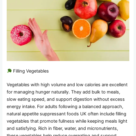
Filling Vegetables
Vegetables with high volume and low calories are excellent
for managing hunger naturally. They add bulk to meals,
slow eating speed, and support digestion without excess
energy intake. For adults following a balanced approach,
natural appetite suppressant foods UK often include filling
vegetables that promote fullness while keeping meals light
and satisfying. Rich in fiber, water, and micronutrients,
these vegetables help reduce overeating and support