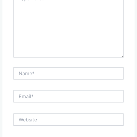
Name*
Email*
Website