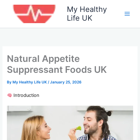
Skip
My Healthy
to
Life UK
content
Natural Appetite
Suppressant Foods UK
By
My Healthy Life UK
/
January 25, 2026
Introduction