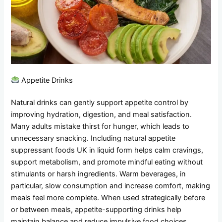
Appetite Drinks
Natural drinks can gently support appetite control by
improving hydration, digestion, and meal satisfaction.
Many adults mistake thirst for hunger, which leads to
unnecessary snacking. Including natural appetite
suppressant foods UK in liquid form helps calm cravings,
support metabolism, and promote mindful eating without
stimulants or harsh ingredients. Warm beverages, in
particular, slow consumption and increase comfort, making
meals feel more complete. When used strategically before
or between meals, appetite-supporting drinks help
maintain balance and reduce impulsive food choices