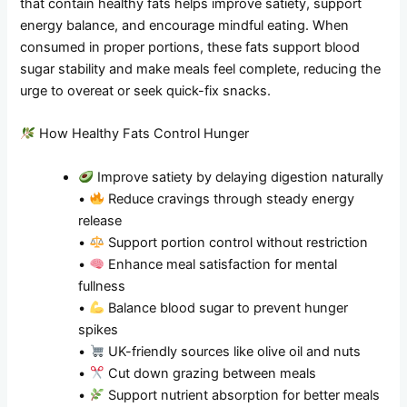
that contain healthy fats helps improve satiety, support
energy balance, and encourage mindful eating. When
consumed in proper portions, these fats support blood
sugar stability and make meals feel complete, reducing the
urge to overeat or seek quick-fix snacks.
How Healthy Fats Control Hunger
Improve satiety by delaying digestion naturally
•
Reduce cravings through steady energy
release
•
Support portion control without restriction
•
Enhance meal satisfaction for mental
fullness
•
Balance blood sugar to prevent hunger
spikes
•
UK-friendly sources like olive oil and nuts
•
Cut down grazing between meals
•
Support nutrient absorption for better meals