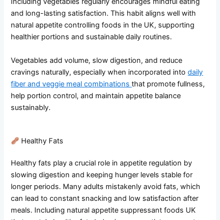
Including vegetables regularly encourages mindful eating
and long-lasting satisfaction. This habit aligns well with
natural appetite controlling foods in the UK, supporting
healthier portions and sustainable daily routines.
Vegetables add volume, slow digestion, and reduce
cravings naturally, especially when incorporated into
daily
fiber and veggie meal combinations
that promote fullness,
help portion control, and maintain appetite balance
sustainably.
Healthy Fats
Healthy fats play a crucial role in appetite regulation by
slowing digestion and keeping hunger levels stable for
longer periods. Many adults mistakenly avoid fats, which
can lead to constant snacking and low satisfaction after
meals. Including natural appetite suppressant foods UK