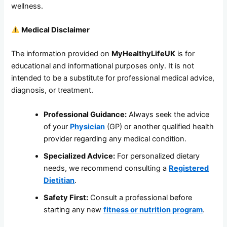
wellness.
Medical Disclaimer
The information provided on
MyHealthyLifeUK
is for
educational and informational purposes only. It is not
intended to be a substitute for professional medical advice,
diagnosis, or treatment.
Professional Guidance:
Always seek the advice
of your
Physician
(GP) or another qualified health
provider regarding any medical condition.
Specialized Advice:
For personalized dietary
needs, we recommend consulting a
Registered
Dietitian
.
Safety First:
Consult a professional before
starting any new
fitness or nutrition program
.