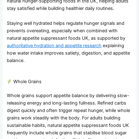
natural hunger-supporting foods in the UK, helping adults
stay satisfied while building healthier daily routines.
Staying well hydrated helps regulate hunger signals and
prevents overeating, especially when combined with
natural appetite suppressant foods UK, as supported by
authoritative hydration and appetite research
explaining
how water intake improves satiety, digestion, and appetite
balance.
Whole Grains
Whole grains support appetite balance by delivering slow-
releasing energy and long-lasting fullness. Refined carbs
digest quickly and often trigger repeat hunger, while whole
grains work steadily with the body. For adults building
sustainable habits, natural appetite suppressant foods UK
frequently include whole grains that stabilise blood sugar