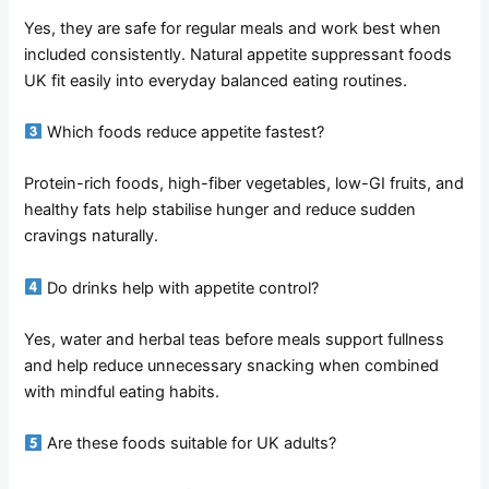
Yes, they are safe for regular meals and work best when
included consistently. Natural appetite suppressant foods
UK fit easily into everyday balanced eating routines.
Which foods reduce appetite fastest?
Protein-rich foods, high-fiber vegetables, low-GI fruits, and
healthy fats help stabilise hunger and reduce sudden
cravings naturally.
Do drinks help with appetite control?
Yes, water and herbal teas before meals support fullness
and help reduce unnecessary snacking when combined
with mindful eating habits.
Are these foods suitable for UK adults?