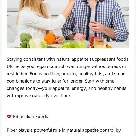
Staying consistent with natural appetite suppressant foods
UK helps you regain control over hunger without stress or
restriction. Focus on fiber, protein, healthy fats, and smart
combinations to stay fuller for longer. Start with small
changes today—your appetite, energy, and healthy habits
will improve naturally over time.
Fiber-Rich Foods
Fiber plays a powerful role in natural appetite control by