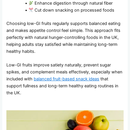
•
Enhance digestion through natural fiber
•
Cut down snacking on processed foods
Choosing low-GI fruits regularly supports balanced eating
and makes appetite control feel simple. This approach fits
perfectly with natural hunger-controlling foods in the UK,
helping adults stay satisfied while maintaining long-term
healthy habits.
Low-GI fruits improve satiety naturally, prevent sugar
spikes, and complement meals effectively, especially when
included with
balanced fruit-based snack ideas
that
support fullness and long-term healthy eating routines in
the UK.