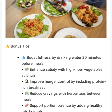
Bonus Tips
Boost fullness by drinking water 20 minutes
before meals
•
Enhance satiety with high-fiber vegetables
at lunch
•
Improve hunger control by including protein-
rich breakfast
•
Reduce cravings with herbal teas between
meals
•
Support portion balance by adding healthy
fats like nuts