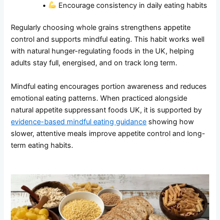
•
Encourage consistency in daily eating habits
Regularly choosing whole grains strengthens appetite
control and supports mindful eating. This habit works well
with natural hunger-regulating foods in the UK, helping
adults stay full, energised, and on track long term.
Mindful eating encourages portion awareness and reduces
emotional eating patterns. When practiced alongside
natural appetite suppressant foods UK, it is supported by
evidence-based mindful eating guidance
showing how
slower, attentive meals improve appetite control and long-
term eating habits.