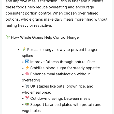
and improve meal satisfaction. Rich in fiber and nutrients,
these foods help reduce overeating and encourage
consistent portion control. When chosen over refined
options, whole grains make daily meals more filling without
feeling heavy or restrictive.
How Whole Grains Help Control Hunger
Release energy slowly to prevent hunger
spikes
•
Improve fullness through natural fiber
•
Stabilise blood sugar for steady appetite
•
Enhance meal satisfaction without
overeating
•
UK staples like oats, brown rice, and
wholemeal bread
•
Cut down cravings between meals
•
Support balanced plates with protein and
vegetables