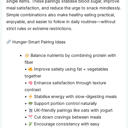
single items. These pairings stabilise blood sugar, improve
meal satisfaction, and reduce the urge to snack mindlessly.
Simple combinations also make healthy eating practical,
enjoyable, and easier to follow in daily routines—without
strict rules or extreme restrictions.
Hunger-Smart Pairing Ideas
Balance nutrients by combining protein with
fiber
•
Improve satiety using fat + vegetables
together
•
Enhance satisfaction through texture
contrast
•
Stabilise energy with slow-digesting meals
•
Support portion control naturally
•
UK-friendly pairings like oats with yogurt
•
Cut down cravings between meals
•
Encourage consistency with easy