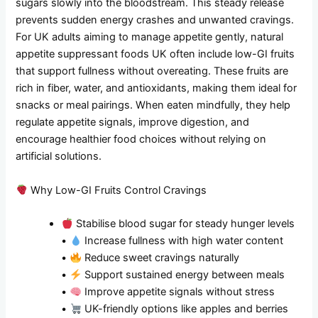
sugars slowly into the bloodstream. This steady release
prevents sudden energy crashes and unwanted cravings.
For UK adults aiming to manage appetite gently, natural
appetite suppressant foods UK often include low-GI fruits
that support fullness without overeating. These fruits are
rich in fiber, water, and antioxidants, making them ideal for
snacks or meal pairings. When eaten mindfully, they help
regulate appetite signals, improve digestion, and
encourage healthier food choices without relying on
artificial solutions.
Why Low-GI Fruits Control Cravings
Stabilise blood sugar for steady hunger levels
•
Increase fullness with high water content
•
Reduce sweet cravings naturally
•
Support sustained energy between meals
•
Improve appetite signals without stress
•
UK-friendly options like apples and berries