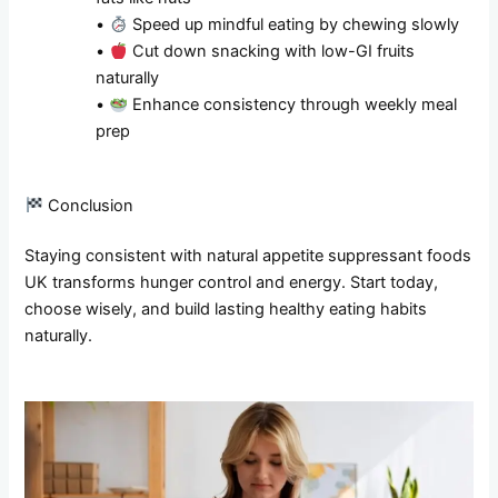
•
Speed up mindful eating by chewing slowly
•
Cut down snacking with low-GI fruits
naturally
•
Enhance consistency through weekly meal
prep
Conclusion
Staying consistent with natural appetite suppressant foods
UK transforms hunger control and energy. Start today,
choose wisely, and build lasting healthy eating habits
naturally.