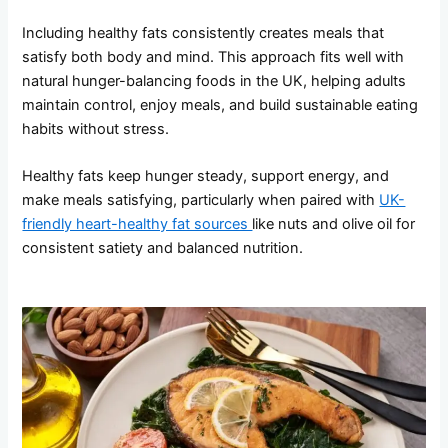
Including healthy fats consistently creates meals that
satisfy both body and mind. This approach fits well with
natural hunger-balancing foods in the UK, helping adults
maintain control, enjoy meals, and build sustainable eating
habits without stress.
Healthy fats keep hunger steady, support energy, and
make meals satisfying, particularly when paired with
UK-
friendly heart-healthy fat sources
like nuts and olive oil for
consistent satiety and balanced nutrition.