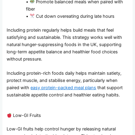
•
Promote balanced meals when paired with
fiber
•
Cut down overeating during late hours
Including protein regularly helps build meals that feel
satisfying and sustainable. This strategy works well with
natural hunger-suppressing foods in the UK, supporting
long-term appetite balance and healthier food choices
without pressure.
Including protein-rich foods daily helps maintain satiety,
protect muscle, and stabilise energy, particularly when
paired with
easy protein-packed meal plans
that support
sustainable appetite control and healthier eating habits.
Low-GI Fruits
Low-GI fruits help control hunger by releasing natural