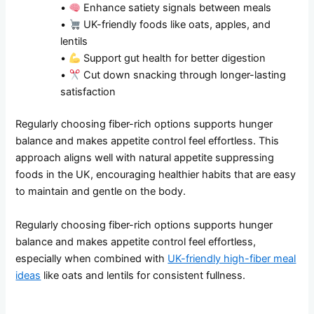
•
Enhance satiety signals between meals
•
UK-friendly foods like oats, apples, and
lentils
•
Support gut health for better digestion
•
Cut down snacking through longer-lasting
satisfaction
Regularly choosing fiber-rich options supports hunger
balance and makes appetite control feel effortless. This
approach aligns well with natural appetite suppressing
foods in the UK, encouraging healthier habits that are easy
to maintain and gentle on the body.
Regularly choosing fiber-rich options supports hunger
balance and makes appetite control feel effortless,
especially when combined with
UK-friendly high-fiber meal
ideas
like oats and lentils for consistent fullness.