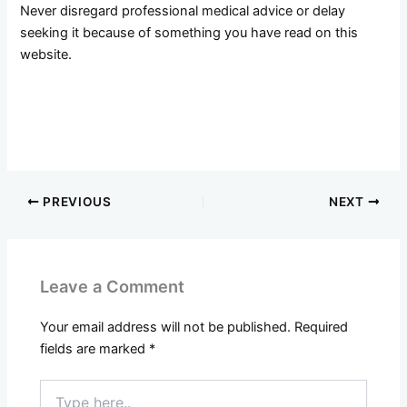
Never disregard professional medical advice or delay
seeking it because of something you have read on this
website.
PREVIOUS
NEXT
Leave a Comment
Your email address will not be published.
Required
fields are marked
*
Type
here..