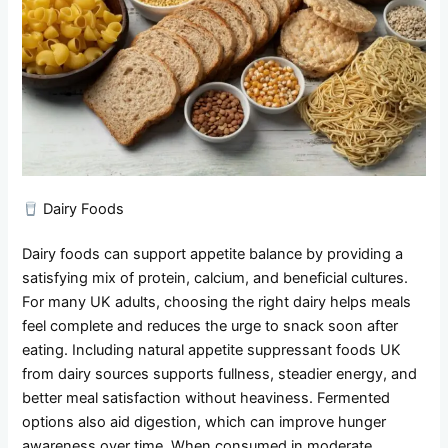
Dairy Foods
Dairy foods can support appetite balance by providing a
satisfying mix of protein, calcium, and beneficial cultures.
For many UK adults, choosing the right dairy helps meals
feel complete and reduces the urge to snack soon after
eating. Including natural appetite suppressant foods UK
from dairy sources supports fullness, steadier energy, and
better meal satisfaction without heaviness. Fermented
options also aid digestion, which can improve hunger
awareness over time. When consumed in moderate