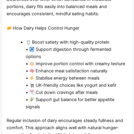
portions, dairy fits easily into balanced meals and
encourages consistent, mindful eating habits.
How Dairy Helps Control Hunger
Boost satiety with high-quality protein
•
Support digestion through fermented
options
•
Improve portion control with creamy texture
•
Enhance meal satisfaction naturally
•
Stabilise energy between meals
•
UK-friendly choices like yogurt and kefir
•
Cut down cravings after meals
•
Support gut balance for better appetite
signals
Regular inclusion of dairy encourages steady fullness and
comfort. This approach aligns well with natural hunger-