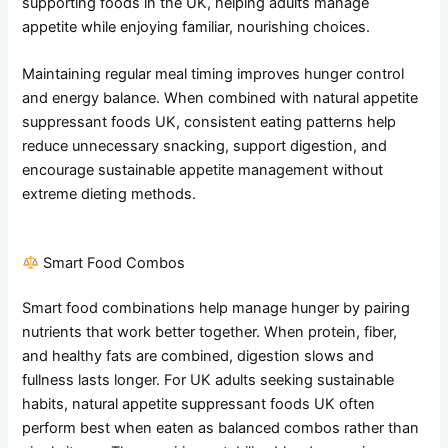
supporting foods in the UK, helping adults manage
appetite while enjoying familiar, nourishing choices.
Maintaining regular meal timing improves hunger control
and energy balance. When combined with natural appetite
suppressant foods UK, consistent eating patterns help
reduce unnecessary snacking, support digestion, and
encourage sustainable appetite management without
extreme dieting methods.
Smart Food Combos
Smart food combinations help manage hunger by pairing
nutrients that work better together. When protein, fiber,
and healthy fats are combined, digestion slows and
fullness lasts longer. For UK adults seeking sustainable
habits, natural appetite suppressant foods UK often
perform best when eaten as balanced combos rather than