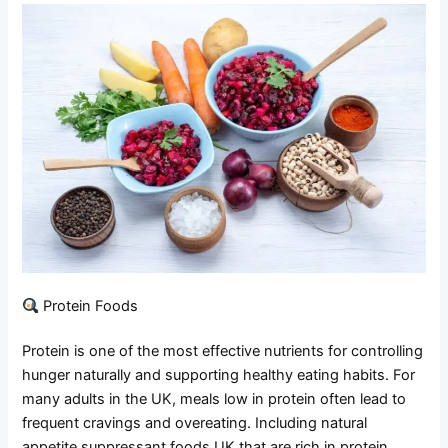
Protein Foods
Protein is one of the most effective nutrients for controlling
hunger naturally and supporting healthy eating habits. For
many adults in the UK, meals low in protein often lead to
frequent cravings and overeating. Including natural
appetite suppressant foods UK that are rich in protein