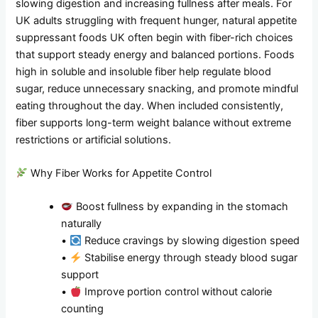
slowing digestion and increasing fullness after meals. For
UK adults struggling with frequent hunger, natural appetite
suppressant foods UK often begin with fiber-rich choices
that support steady energy and balanced portions. Foods
high in soluble and insoluble fiber help regulate blood
sugar, reduce unnecessary snacking, and promote mindful
eating throughout the day. When included consistently,
fiber supports long-term weight balance without extreme
restrictions or artificial solutions.
Why Fiber Works for Appetite Control
Boost fullness by expanding in the stomach
naturally
•
Reduce cravings by slowing digestion speed
•
Stabilise energy through steady blood sugar
support
•
Improve portion control without calorie
counting