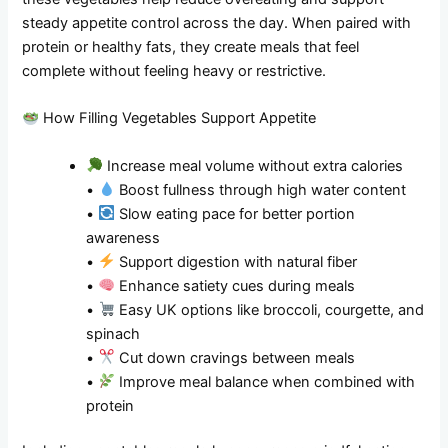
steady appetite control across the day. When paired with
protein or healthy fats, they create meals that feel
complete without feeling heavy or restrictive.
How Filling Vegetables Support Appetite
Increase meal volume without extra calories
•
Boost fullness through high water content
•
Slow eating pace for better portion
awareness
•
Support digestion with natural fiber
•
Enhance satiety cues during meals
•
Easy UK options like broccoli, courgette, and
spinach
•
Cut down cravings between meals
•
Improve meal balance when combined with
protein