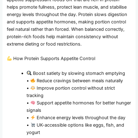
helps promote fullness, protect lean muscle, and stabilise
energy levels throughout the day. Protein slows digestion
and supports appetite hormones, making portion control
feel natural rather than forced. When balanced correctly,
protein-rich foods help maintain consistency without
extreme dieting or food restrictions.
How Protein Supports Appetite Control
Boost satiety by slowing stomach emptying
•
Reduce cravings between meals naturally
•
Improve portion control without strict
tracking
•
Support appetite hormones for better hunger
signals
•
Enhance energy levels throughout the day
•
UK-accessible options like eggs, fish, and
yogurt