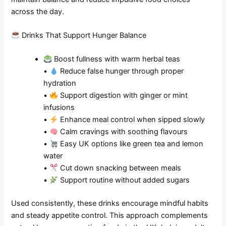
across the day.
Drinks That Support Hunger Balance
Boost fullness with warm herbal teas
•
Reduce false hunger through proper
hydration
•
Support digestion with ginger or mint
infusions
•
Enhance meal control when sipped slowly
•
Calm cravings with soothing flavours
•
Easy UK options like green tea and lemon
water
•
Cut down snacking between meals
•
Support routine without added sugars
Used consistently, these drinks encourage mindful habits
and steady appetite control. This approach complements