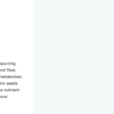
pporting
nd fiber,
 metabolism.
kin seeds
e nutrient-
your