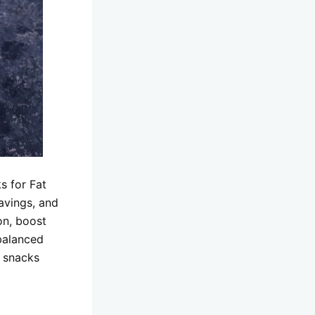
s for Fat
avings, and
on, boost
balanced
g snacks