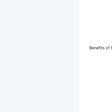
Benefits of