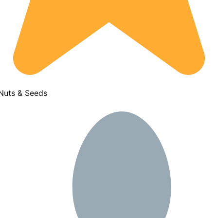
 Nuts & Seeds