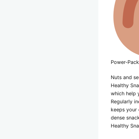
Power-Pack
Nuts and se
Healthy Snac
which help y
Regularly i
keeps your 
dense snack
Healthy Sna