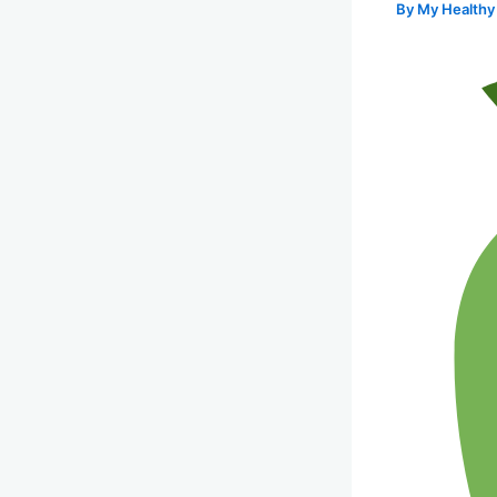
By
My Healthy