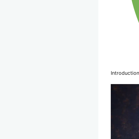
Introductio