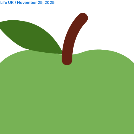
 Life UK
/
November 25, 2025