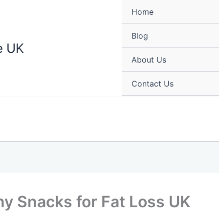
Home
Blog
e UK
About Us
Contact Us
hy Snacks for Fat Loss UK