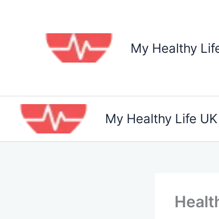
Skip
to
content
My Healthy Lif
My Healthy Life UK
Healt