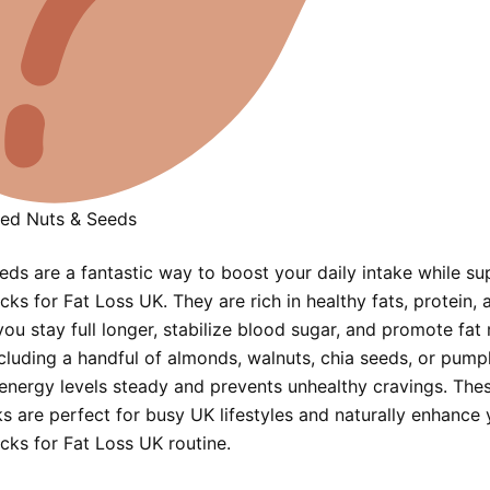
ed Nuts & Seeds
eds are a fantastic way to boost your daily intake while su
ks for Fat Loss UK. They are rich in healthy fats, protein, a
ou stay full longer, stabilize blood sugar, and promote fat
ncluding a handful of almonds, walnuts, chia seeds, or pump
energy levels steady and prevents unhealthy cravings. Thes
s are perfect for busy UK lifestyles and naturally enhance 
cks for Fat Loss UK routine.