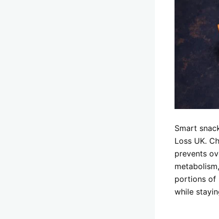
Smart snack
Loss UK. Ch
prevents ov
metabolism,
portions of 
while stayin