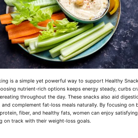
ing is a simple yet powerful way to support Healthy Snack
oosing nutrient-rich options keeps energy steady, curbs cr
ereating throughout the day. These snacks also aid digesti
 and complement fat-loss meals naturally. By focusing on 
protein, fiber, and healthy fats, women can enjoy satisfyin
g on track with their weight-loss goals.