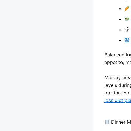
Balanced lu
appetite, ma
Midday meal
levels duri
portion con
loss diet pl
Dinner Me