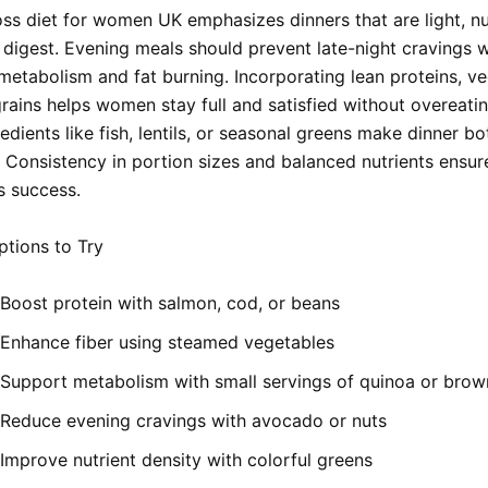
oss diet for women UK emphasizes dinners that are light, nut
 digest. Evening meals should prevent late-night cravings w
metabolism and fat burning. Incorporating lean proteins, ve
rains helps women stay full and satisfied without overeatin
redients like fish, lentils, or seasonal greens make dinner bo
. Consistency in portion sizes and balanced nutrients ensur
s success.
tions to Try
Boost protein with salmon, cod, or beans
Enhance fiber using steamed vegetables
Support metabolism with small servings of quinoa or brow
Reduce evening cravings with avocado or nuts
Improve nutrient density with colorful greens