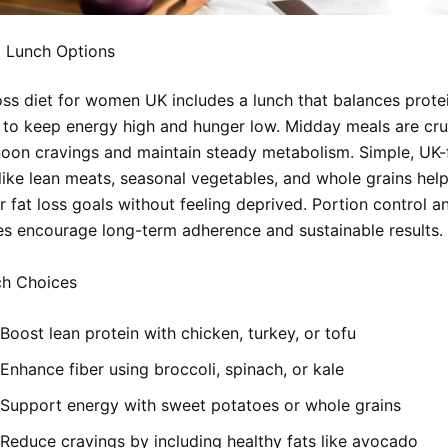
 Lunch Options
oss diet for women UK includes a lunch that balances protei
s to keep energy high and hunger low. Midday meals are cru
noon cravings and maintain steady metabolism. Simple, UK-
 like lean meats, seasonal vegetables, and whole grains he
r fat loss goals without feeling deprived. Portion control an
es encourage long-term adherence and sustainable results.
h Choices
Boost lean protein with chicken, turkey, or tofu
Enhance fiber using broccoli, spinach, or kale
Support energy with sweet potatoes or whole grains
Reduce cravings by including healthy fats like avocado