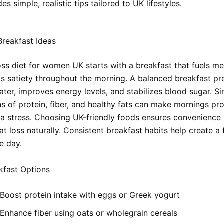
es simple, realistic tips tailored to UK lifestyles.
reakfast Ideas
loss diet for women UK starts with a breakfast that fuels m
s satiety throughout the morning. A balanced breakfast pr
ater, improves energy levels, and stabilizes blood sugar. S
s of protein, fiber, and healthy fats can make mornings pr
ra stress. Choosing UK-friendly foods ensures convenience 
t loss naturally. Consistent breakfast habits help create a
re day.
kfast Options
Boost protein intake with eggs or Greek yogurt
Enhance fiber using oats or wholegrain cereals