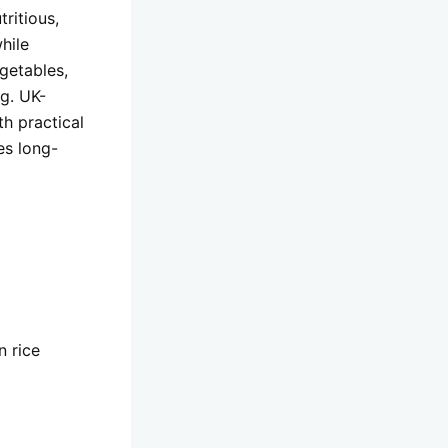
ritious,
hile
getables,
g. UK-
th practical
es long-
n rice