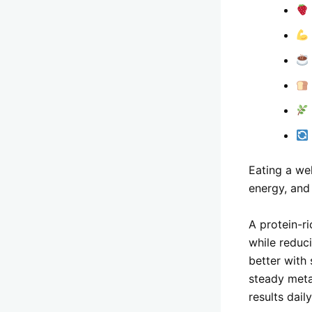
Eating a we
energy, and 
A protein-ri
while reduc
better with
steady meta
results daily