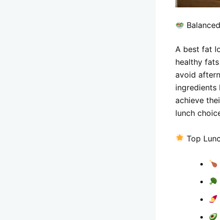
Balanced
A best fat l
healthy fat
avoid after
ingredients
achieve thei
lunch choic
Top Lunc