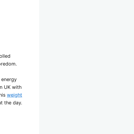
olled
boredom.
e energy
en UK with
this
weight
t the day.