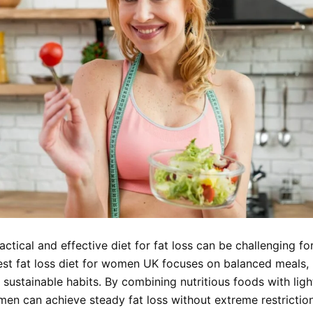
actical and effective diet for fat loss can be challenging f
est fat loss diet for women UK focuses on balanced meals,
 sustainable habits. By combining nutritious foods with ligh
men can achieve steady fat loss without extreme restriction