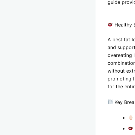
guide provid
Healthy B
A best fat 
and support
overeating l
combination
without ext
promoting fa
for the enti
Key Brea