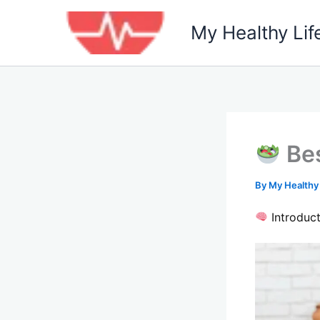
Skip
to
My Healthy Lif
content
Bes
By
My Healthy
Introduct