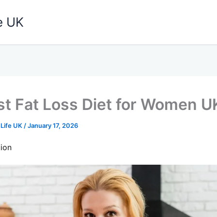
e UK
t Fat Loss Diet for Women 
 Life UK
/
January 17, 2026
ion