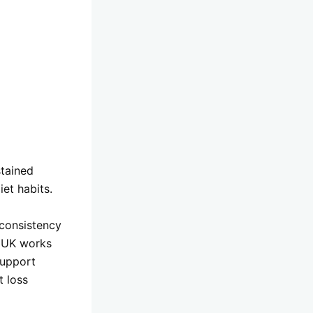
stained
et habits.
 consistency
n UK works
upport
t loss