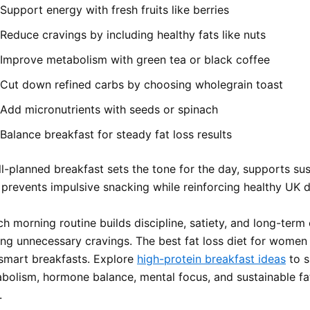
Support energy with fresh fruits like berries
Reduce cravings by including healthy fats like nuts
Improve metabolism with green tea or black coffee
Cut down refined carbs by choosing wholegrain toast
Add micronutrients with seeds or spinach
Balance breakfast for steady fat loss results
ll-planned breakfast sets the tone for the day, supports su
prevents impulsive snacking while reinforcing healthy UK di
ch morning routine builds discipline, satiety, and long-term
ing unnecessary cravings. The best fat loss diet for wome
 smart breakfasts. Explore
high-protein breakfast ideas
to s
bolism, hormone balance, mental focus, and sustainable fa
.