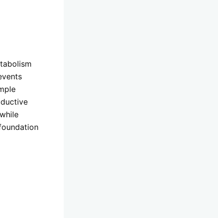
etabolism
events
imple
oductive
while
 foundation