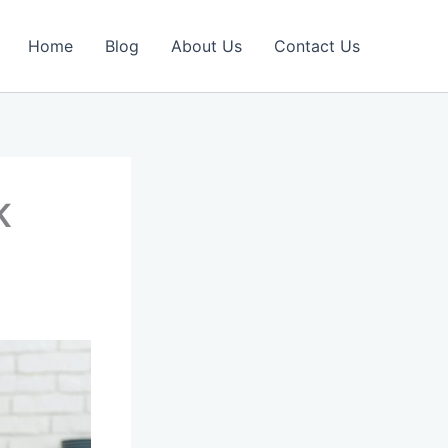
Home
Blog
About Us
Contact Us
UK