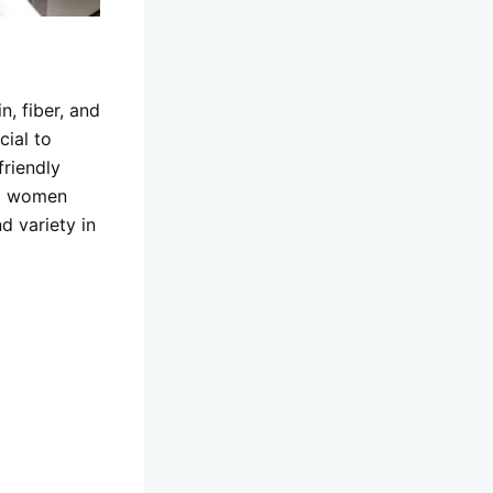
n, fiber, and
cial to
friendly
lp women
d variety in