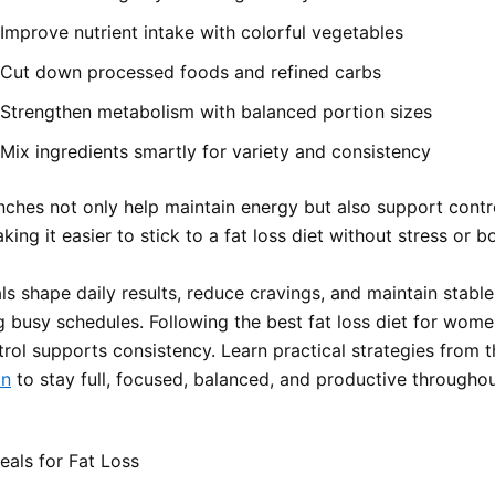
Improve nutrient intake with colorful vegetables
Cut down processed foods and refined carbs
Strengthen metabolism with balanced portion sizes
Mix ingredients smartly for variety and consistency
nches not only help maintain energy but also support contr
king it easier to stick to a fat loss diet without stress or 
s shape daily results, reduce cravings, and maintain stabl
ng busy schedules. Following the best fat loss diet for wom
trol supports consistency. Learn practical strategies from 
an
to stay full, focused, balanced, and productive throughou
als for Fat Loss