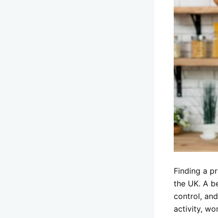
Finding a pr
the UK. A b
control, and
activity, wo