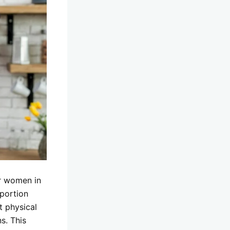
or women in
 portion
t physical
s. This