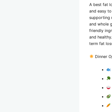
A best fat l
and easy to
supporting 
and whole g
friendly ing
and healthy
term fat los
Dinner Op