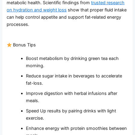
metabolic health. Scientific findings from
trusted research
on hydration and weight loss
show that proper fluid intake
can help control appetite and support fat‑related energy
processes.
Bonus Tips
Boost metabolism by drinking green tea each
morning.
Reduce sugar intake in beverages to accelerate
fat-loss.
Improve digestion with herbal infusions after
meals.
Speed Up results by pairing drinks with light
exercise.
Enhance energy with protein smoothies between