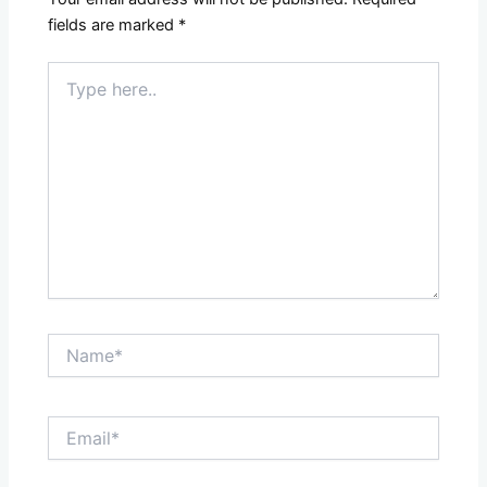
fields are marked
*
Type
here..
Name*
Email*