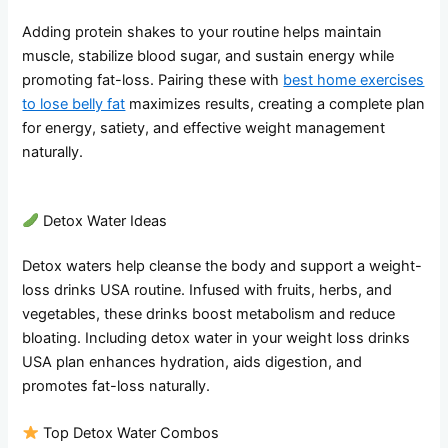
Adding protein shakes to your routine helps maintain
muscle, stabilize blood sugar, and sustain energy while
promoting fat-loss. Pairing these with
best home exercises
to lose belly fat
maximizes results, creating a complete plan
for energy, satiety, and effective weight management
naturally.
Detox Water Ideas
Detox waters help cleanse the body and support a weight-
loss drinks USA routine. Infused with fruits, herbs, and
vegetables, these drinks boost metabolism and reduce
bloating. Including detox water in your weight loss drinks
USA plan enhances hydration, aids digestion, and
promotes fat-loss naturally.
Top Detox Water Combos