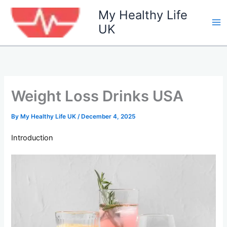
Skip
My Healthy Life
to
UK
content
Weight Loss Drinks USA
By
My Healthy Life UK
/
December 4, 2025
Introduction