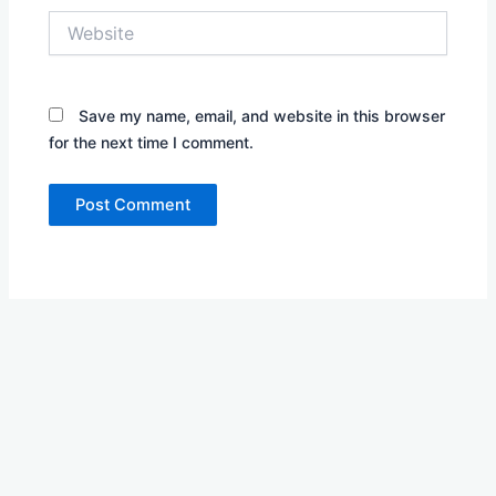
Website
Save my name, email, and website in this browser
for the next time I comment.