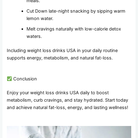
meals.
Cut Down late-night snacking by sipping warm
lemon water.
Melt cravings naturally with low-calorie detox
waters.
Including weight loss drinks USA in your daily routine
supports energy, metabolism, and natural fat-loss.
Conclusion
Enjoy your weight loss drinks USA daily to boost
metabolism, curb cravings, and stay hydrated. Start today
and achieve natural fat-loss, energy, and lasting wellness!