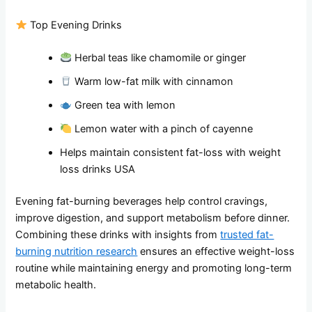
Top Evening Drinks
Herbal teas like chamomile or ginger
Warm low-fat milk with cinnamon
Green tea with lemon
Lemon water with a pinch of cayenne
Helps maintain consistent fat-loss with weight
loss drinks USA
Evening fat-burning beverages help control cravings,
improve digestion, and support metabolism before dinner.
Combining these drinks with insights from
trusted fat-
burning nutrition research
ensures an effective weight-loss
routine while maintaining energy and promoting long-term
metabolic health.