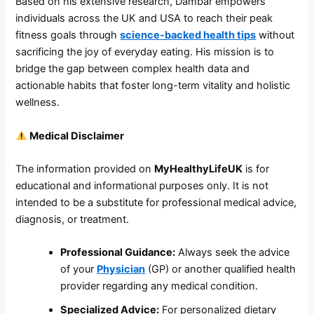
Based on his extensive research, Dambar empowers
individuals across the UK and USA to reach their peak
fitness goals through
science-backed health tips
without
sacrificing the joy of everyday eating. His mission is to
bridge the gap between complex health data and
actionable habits that foster long-term vitality and holistic
wellness.
Medical Disclaimer
The information provided on
MyHealthyLifeUK
is for
educational and informational purposes only. It is not
intended to be a substitute for professional medical advice,
diagnosis, or treatment.
Professional Guidance:
Always seek the advice
of your
Physician
(GP) or another qualified health
provider regarding any medical condition.
Specialized Advice:
For personalized dietary