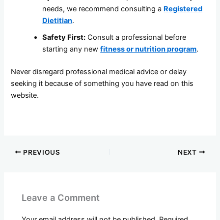
needs, we recommend consulting a
Registered
Dietitian
.
Safety First:
Consult a professional before
starting any new
fitness or nutrition program
.
Never disregard professional medical advice or delay
seeking it because of something you have read on this
website.
PREVIOUS
NEXT
Leave a Comment
Your email address will not be published.
Required