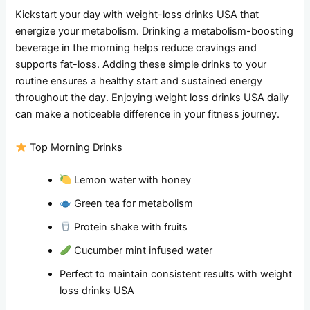
Kickstart your day with weight-loss drinks USA that
energize your metabolism. Drinking a metabolism-boosting
beverage in the morning helps reduce cravings and
supports fat-loss. Adding these simple drinks to your
routine ensures a healthy start and sustained energy
throughout the day. Enjoying weight loss drinks USA daily
can make a noticeable difference in your fitness journey.
Top Morning Drinks
Lemon water with honey
Green tea for metabolism
Protein shake with fruits
Cucumber mint infused water
Perfect to maintain consistent results with weight
loss drinks USA