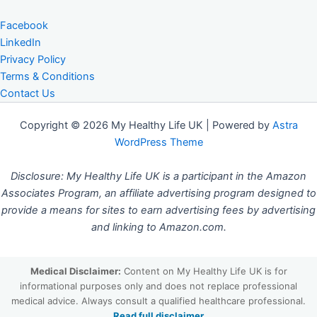
Facebook
LinkedIn
Privacy Policy
Terms & Conditions
Contact Us
Copyright © 2026 My Healthy Life UK | Powered by
Astra
WordPress Theme
Disclosure: My Healthy Life UK is a participant in the Amazon
Associates Program, an affiliate advertising program designed to
provide a means for sites to earn advertising fees by advertising
and linking to Amazon.com.
Medical Disclaimer:
Content on My Healthy Life UK is for
informational purposes only and does not replace professional
medical advice. Always consult a qualified healthcare professional.
Read full disclaimer