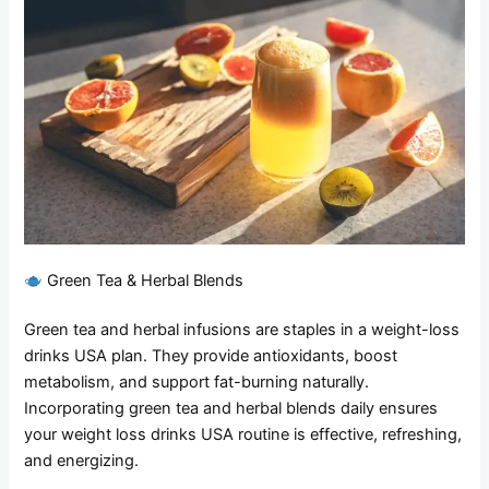
Green Tea & Herbal Blends
Green tea and herbal infusions are staples in a weight-loss
drinks USA plan. They provide antioxidants, boost
metabolism, and support fat-burning naturally.
Incorporating green tea and herbal blends daily ensures
your weight loss drinks USA routine is effective, refreshing,
and energizing.