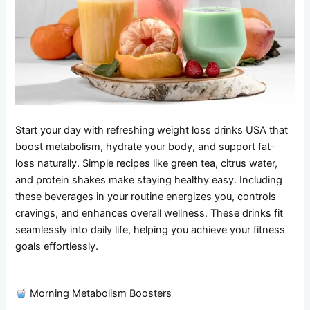
Start your day with refreshing weight loss drinks USA that
boost metabolism, hydrate your body, and support fat-
loss naturally. Simple recipes like green tea, citrus water,
and protein shakes make staying healthy easy. Including
these beverages in your routine energizes you, controls
cravings, and enhances overall wellness. These drinks fit
seamlessly into daily life, helping you achieve your fitness
goals effortlessly.
Morning Metabolism Boosters