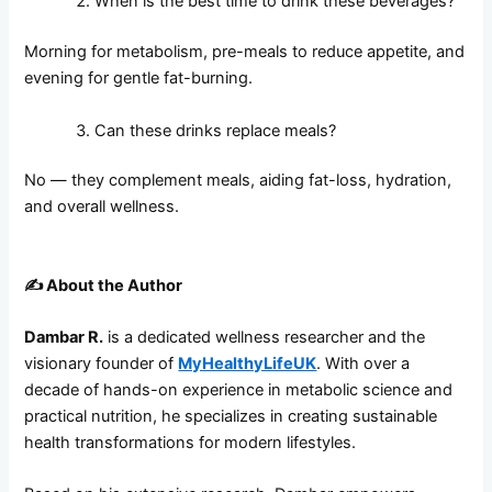
When is the best time to drink these beverages?
Morning for metabolism, pre-meals to reduce appetite, and
evening for gentle fat-burning.
Can these drinks replace meals?
No — they complement meals, aiding fat-loss, hydration,
and overall wellness.
✍️
About the Author
Dambar R.
is a dedicated wellness researcher and the
visionary founder of
MyHealthyLifeUK
. With over a
decade of hands-on experience in metabolic science and
practical nutrition, he specializes in creating sustainable
health transformations for modern lifestyles.