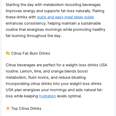
Starting the day with metabolism-boosting beverages
improves energy and supports fat-loss naturally. Pairing
these drinks with
quick and easy meal ideas guide
enhances consistency, helping maintain a sustainable
routine that energizes mornings while promoting healthy
fat-burning throughout the day.
Citrus Fat-Burn Drinks
Citrus beverages are perfect for a weight-loss drinks USA
routine. Lemon, lime, and orange blends boost
metabolism, flush toxins, and reduce bloating.
Incorporating citrus drinks into your weight loss drinks
USA plan energizes your mornings and aids natural fat-
loss while keeping
hydration
levels optimal.
Top Citrus Drinks