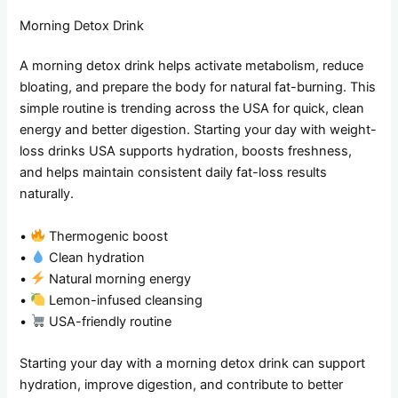
Morning Detox Drink
A morning detox drink helps activate metabolism, reduce
bloating, and prepare the body for natural fat-burning. This
simple routine is trending across the USA for quick, clean
energy and better digestion. Starting your day with weight-
loss drinks USA supports hydration, boosts freshness,
and helps maintain consistent daily fat-loss results
naturally.
•
Thermogenic boost
•
Clean hydration
•
Natural morning energy
•
Lemon-infused cleansing
•
USA-friendly routine
Starting your day with a morning detox drink can support
hydration, improve digestion, and contribute to better