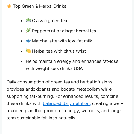
Top Green & Herbal Drinks
Classic green tea
Peppermint or ginger herbal tea
Matcha latte with low-fat milk
Herbal tea with citrus twist
Helps maintain energy and enhances fat-loss
with weight loss drinks USA
Daily consumption of green tea and herbal infusions
provides antioxidants and boosts metabolism while
supporting fat-burning. For enhanced results, combine
these drinks with
balanced daily nutrition,
creating a well-
rounded plan that promotes energy, wellness, and long-
term sustainable fat-loss naturally.