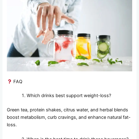
FAQ
Which drinks best support weight-loss?
Green tea, protein shakes, citrus water, and herbal blends
boost metabolism, curb cravings, and enhance natural fat-
loss.