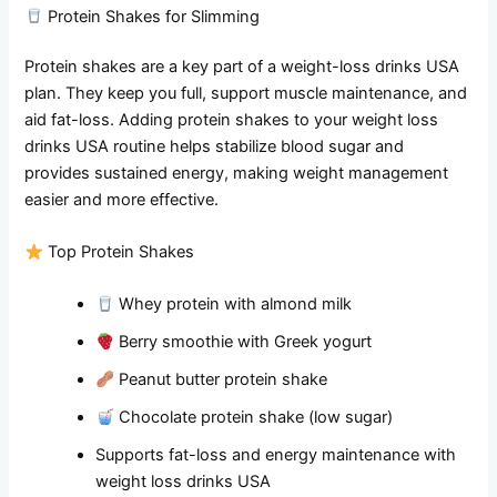
Protein Shakes for Slimming
Protein shakes are a key part of a weight-loss drinks USA
plan. They keep you full, support muscle maintenance, and
aid fat-loss. Adding protein shakes to your weight loss
drinks USA routine helps stabilize blood sugar and
provides sustained energy, making weight management
easier and more effective.
Top Protein Shakes
Whey protein with almond milk
Berry smoothie with Greek yogurt
Peanut butter protein shake
Chocolate protein shake (low sugar)
Supports fat-loss and energy maintenance with
weight loss drinks USA