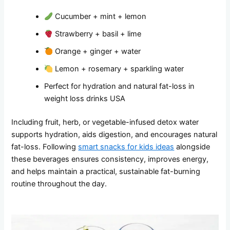
Cucumber + mint + lemon
Strawberry + basil + lime
Orange + ginger + water
Lemon + rosemary + sparkling water
Perfect for hydration and natural fat-loss in
weight loss drinks USA
Including fruit, herb, or vegetable-infused detox water
supports hydration, aids digestion, and encourages natural
fat-loss. Following
smart snacks for kids ideas
alongside
these beverages ensures consistency, improves energy,
and helps maintain a practical, sustainable fat-burning
routine throughout the day.