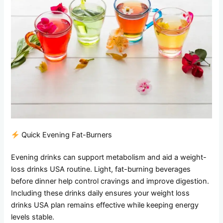
Quick Evening Fat-Burners
Evening drinks can support metabolism and aid a weight-
loss drinks USA routine. Light, fat-burning beverages
before dinner help control cravings and improve digestion.
Including these drinks daily ensures your weight loss
drinks USA plan remains effective while keeping energy
levels stable.