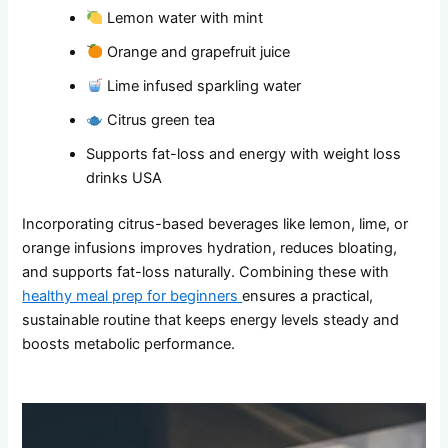
Lemon water with mint
Orange and grapefruit juice
Lime infused sparkling water
Citrus green tea
Supports fat-loss and energy with weight loss
drinks USA
Incorporating citrus-based beverages like lemon, lime, or
orange infusions improves hydration, reduces bloating,
and supports fat-loss naturally. Combining these with
healthy meal prep for beginners
ensures a practical,
sustainable routine that keeps energy levels steady and
boosts metabolic performance.