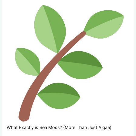
What Exactly is Sea Moss? (More Than Just Algae)