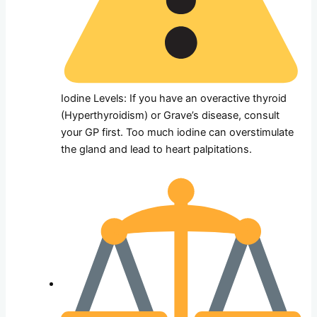
Iodine Levels: If you have an overactive thyroid
(Hyperthyroidism) or Grave’s disease, consult
your GP first. Too much iodine can overstimulate
the gland and lead to heart palpitations.