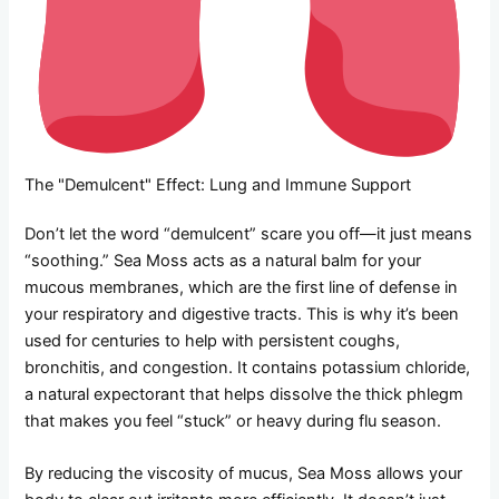
The "Demulcent" Effect: Lung and Immune Support
Don’t let the word “demulcent” scare you off—it just means
“soothing.” Sea Moss acts as a natural balm for your
mucous membranes, which are the first line of defense in
your respiratory and digestive tracts. This is why it’s been
used for centuries to help with persistent coughs,
bronchitis, and congestion. It contains potassium chloride,
a natural expectorant that helps dissolve the thick phlegm
that makes you feel “stuck” or heavy during flu season.
By reducing the viscosity of mucus, Sea Moss allows your