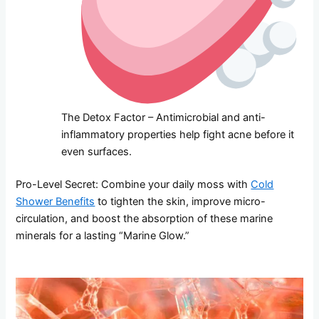
The Detox Factor – Antimicrobial and anti-
inflammatory properties help fight acne before it
even surfaces.
Pro-Level Secret: Combine your daily moss with
Cold
Shower Benefits
to tighten the skin, improve micro-
circulation, and boost the absorption of these marine
minerals for a lasting “Marine Glow.”