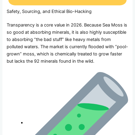
Safety, Sourcing, and Ethical Bio-Hacking
Transparency is a core value in 2026. Because Sea Moss is
so good at absorbing minerals, it is also highly susceptible
to absorbing “the bad stuff” like heavy metals from
polluted waters. The market is currently flooded with “pool-
grown” moss, which is chemically treated to grow faster
but lacks the 92 minerals found in the wild.