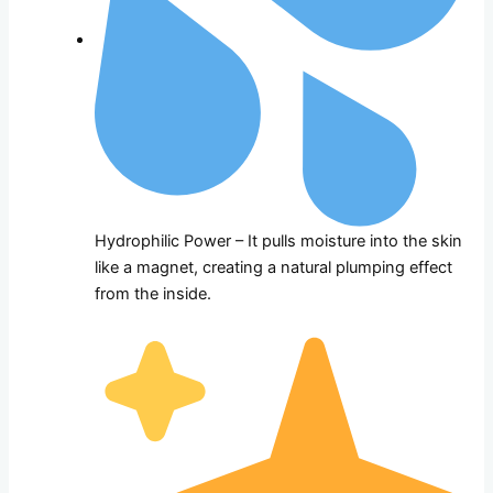
Hydrophilic Power – It pulls moisture into the skin
like a magnet, creating a natural plumping effect
from the inside.