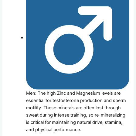
Men: The high Zinc and Magnesium levels are
essential for testosterone production and sperm
motility. These minerals are often lost through
sweat during intense training, so re-mineralizing
is critical for maintaining natural drive, stamina,
and physical performance.