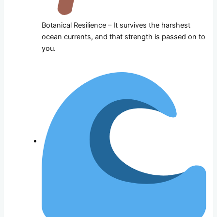
Botanical Resilience – It survives the harshest
ocean currents, and that strength is passed on to
you.