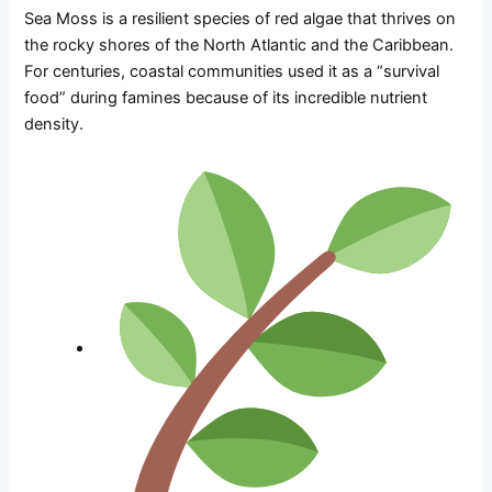
Sea Moss is a resilient species of red algae that thrives on
the rocky shores of the North Atlantic and the Caribbean.
For centuries, coastal communities used it as a “survival
food” during famines because of its incredible nutrient
density.