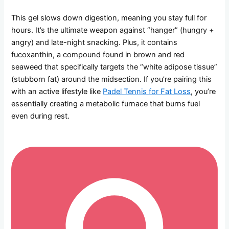
This gel slows down digestion, meaning you stay full for
hours. It’s the ultimate weapon against “hanger” (hungry +
angry) and late-night snacking. Plus, it contains
fucoxanthin, a compound found in brown and red
seaweed that specifically targets the “white adipose tissue”
(stubborn fat) around the midsection. If you’re pairing this
with an active lifestyle like
Padel Tennis for Fat Loss
, you’re
essentially creating a metabolic furnace that burns fuel
even during rest.