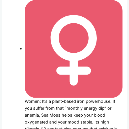
Women: It’s a plant-based iron powerhouse. If
you suffer from that “monthly energy dip” or
anemia, Sea Moss helps keep your blood
oxygenated and your mood stable. Its high
Vitamin K2 content also ensures that calcium is