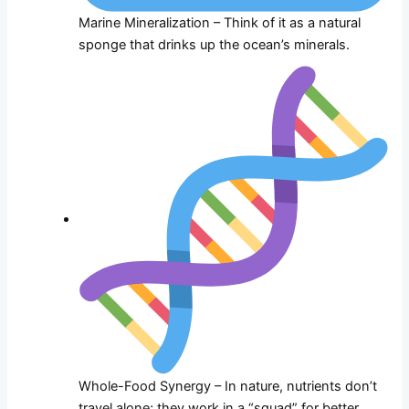
Marine Mineralization – Think of it as a natural
sponge that drinks up the ocean’s minerals.
Whole-Food Synergy – In nature, nutrients don’t
travel alone; they work in a “squad” for better