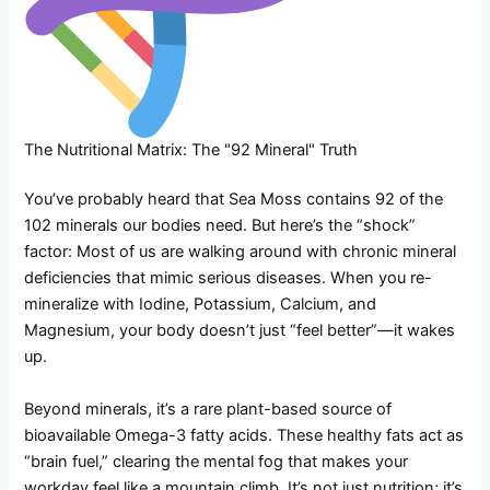
The Nutritional Matrix: The "92 Mineral" Truth
You’ve probably heard that Sea Moss contains 92 of the
102 minerals our bodies need. But here’s the “shock”
factor: Most of us are walking around with chronic mineral
deficiencies that mimic serious diseases. When you re-
mineralize with Iodine, Potassium, Calcium, and
Magnesium, your body doesn’t just “feel better”—it wakes
up.
Beyond minerals, it’s a rare plant-based source of
bioavailable Omega-3 fatty acids. These healthy fats act as
“brain fuel,” clearing the mental fog that makes your
workday feel like a mountain climb. It’s not just nutrition; it’s