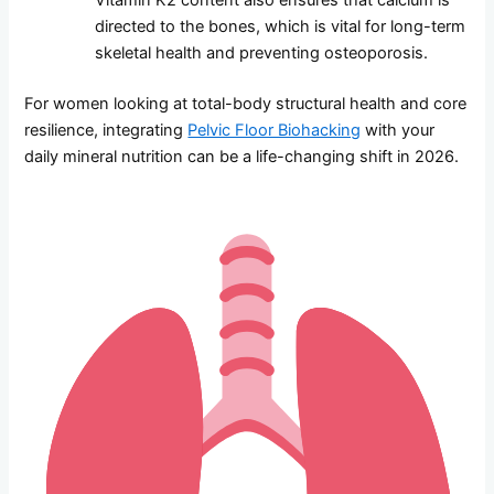
directed to the bones, which is vital for long-term
skeletal health and preventing osteoporosis.
For women looking at total-body structural health and core
resilience, integrating
Pelvic Floor Biohacking
with your
daily mineral nutrition can be a life-changing shift in 2026.