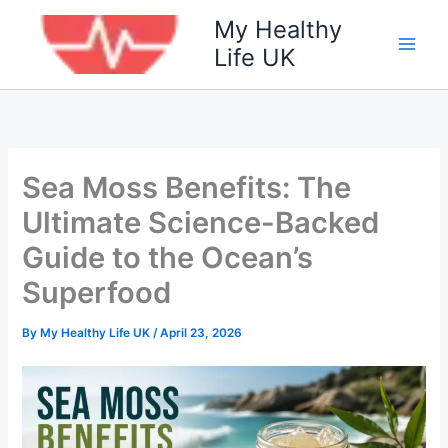
Skip
My Healthy
to
Life UK
content
Sea Moss Benefits: The
Ultimate Science-Backed
Guide to the Ocean’s
Superfood
By
My Healthy Life UK
/
April 23, 2026