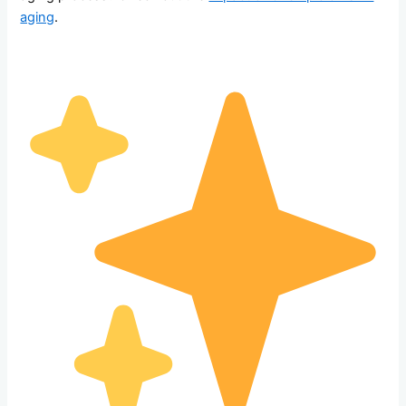
aging
.