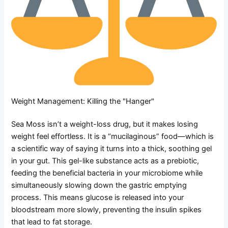
Weight Management: Killing the "Hanger"
Sea Moss isn’t a weight-loss drug, but it makes losing
weight feel effortless. It is a “mucilaginous” food—which is
a scientific way of saying it turns into a thick, soothing gel
in your gut. This gel-like substance acts as a prebiotic,
feeding the beneficial bacteria in your microbiome while
simultaneously slowing down the gastric emptying
process. This means glucose is released into your
bloodstream more slowly, preventing the insulin spikes
that lead to fat storage.