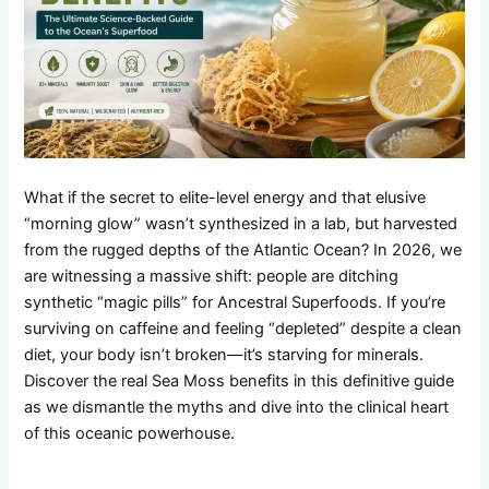
What if the secret to elite-level energy and that elusive
“morning glow” wasn’t synthesized in a lab, but harvested
from the rugged depths of the Atlantic Ocean? In 2026, we
are witnessing a massive shift: people are ditching
synthetic “magic pills” for Ancestral Superfoods. If you’re
surviving on caffeine and feeling “depleted” despite a clean
diet, your body isn’t broken—it’s starving for minerals.
Discover the real Sea Moss benefits in this definitive guide
as we dismantle the myths and dive into the clinical heart
of this oceanic powerhouse.