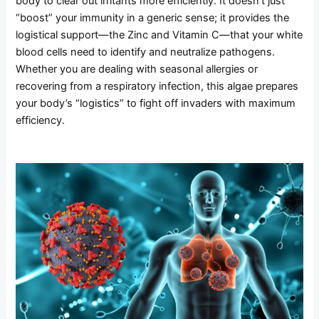
body to clear out irritants more efficiently. It doesn’t just
“boost” your immunity in a generic sense; it provides the
logistical support—the Zinc and Vitamin C—that your white
blood cells need to identify and neutralize pathogens.
Whether you are dealing with seasonal allergies or
recovering from a respiratory infection, this algae prepares
your body’s “logistics” to fight off invaders with maximum
efficiency.