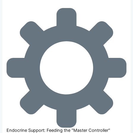
Endocrine Support: Feeding the "Master Controller"