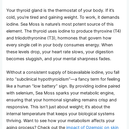
Your thyroid gland is the thermostat of your body. If it’s
cold, you’re tired and gaining weight. To work, it demands
iodine. Sea Moss is nature’s most potent source of this
element. The thyroid uses iodine to produce thyroxine (T4)
and triiodothyronine (T3), hormones that govern how
every single cell in your body consumes energy. When
these levels drop, your heart rate slows, your digestion
becomes sluggish, and your mental sharpness fades.
Without a consistent supply of bioavailable iodine, you fall
into “subclinical hypothyroidism”—a fancy term for feeling
like a human “low battery” sign. By providing iodine paired
with selenium, Sea Moss sparks your metabolic engine,
ensuring that your hormonal signaling remains crisp and
responsive. This isn’t just about weight; it’s about the
internal temperature that keeps your biological systems
thriving. Want to see how your metabolism affects your
aging process? Check out the
impact of Ozempic on skin