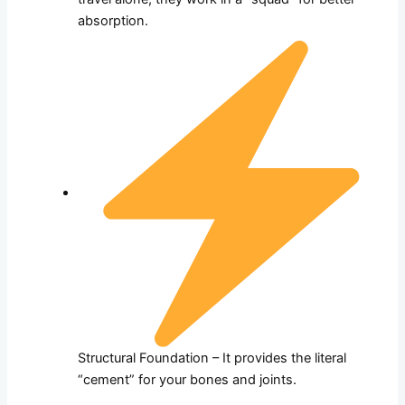
absorption.
Structural Foundation – It provides the literal
“cement” for your bones and joints.