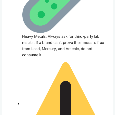
Heavy Metals: Always ask for third-party lab
results. If a brand can’t prove their moss is free
from Lead, Mercury, and Arsenic, do not
consume it.