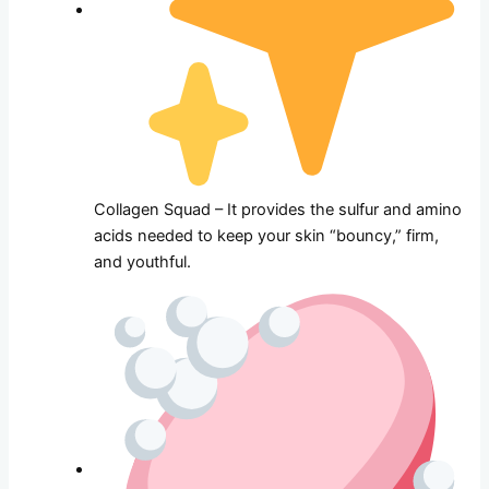
Collagen Squad – It provides the sulfur and amino
acids needed to keep your skin “bouncy,” firm,
and youthful.