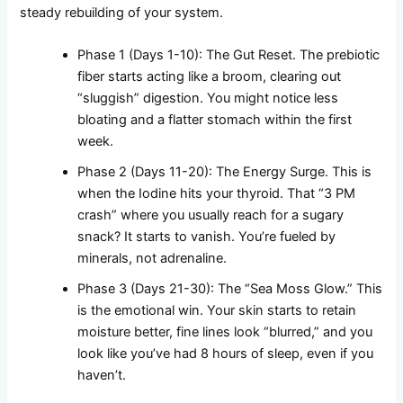
steady rebuilding of your system.
Phase 1 (Days 1-10): The Gut Reset. The prebiotic
fiber starts acting like a broom, clearing out
“sluggish” digestion. You might notice less
bloating and a flatter stomach within the first
week.
Phase 2 (Days 11-20): The Energy Surge. This is
when the Iodine hits your thyroid. That “3 PM
crash” where you usually reach for a sugary
snack? It starts to vanish. You’re fueled by
minerals, not adrenaline.
Phase 3 (Days 21-30): The “Sea Moss Glow.” This
is the emotional win. Your skin starts to retain
moisture better, fine lines look “blurred,” and you
look like you’ve had 8 hours of sleep, even if you
haven’t.