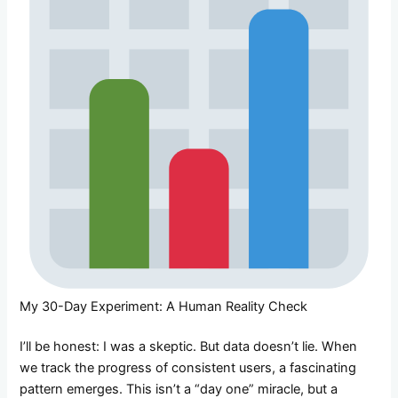
My 30-Day Experiment: A Human Reality Check
I’ll be honest: I was a skeptic. But data doesn’t lie. When
we track the progress of consistent users, a fascinating
pattern emerges. This isn’t a “day one” miracle, but a