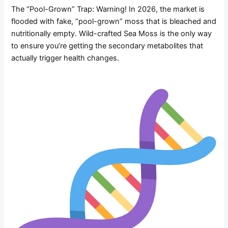
The “Pool-Grown” Trap: Warning! In 2026, the market is
flooded with fake, “pool-grown” moss that is bleached and
nutritionally empty. Wild-crafted Sea Moss is the only way
to ensure you’re getting the secondary metabolites that
actually trigger health changes.