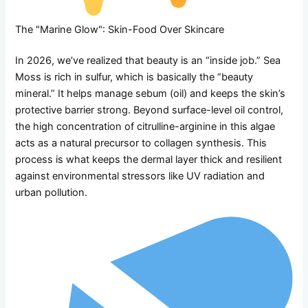
The "Marine Glow": Skin-Food Over Skincare
In 2026, we’ve realized that beauty is an “inside job.” Sea
Moss is rich in sulfur, which is basically the “beauty
mineral.” It helps manage sebum (oil) and keeps the skin’s
protective barrier strong. Beyond surface-level oil control,
the high concentration of citrulline-arginine in this algae
acts as a natural precursor to collagen synthesis. This
process is what keeps the dermal layer thick and resilient
against environmental stressors like UV radiation and
urban pollution.