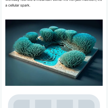
a cellular spark.