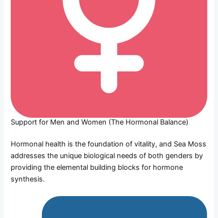
Support for Men and Women (The Hormonal Balance)
Hormonal health is the foundation of vitality, and Sea Moss
addresses the unique biological needs of both genders by
providing the elemental building blocks for hormone
synthesis.