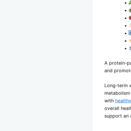
•
•
•
•
•
•
•
A protein-p
and promote
Long-term w
metabolism 
with
healthy
overall hea
support an a