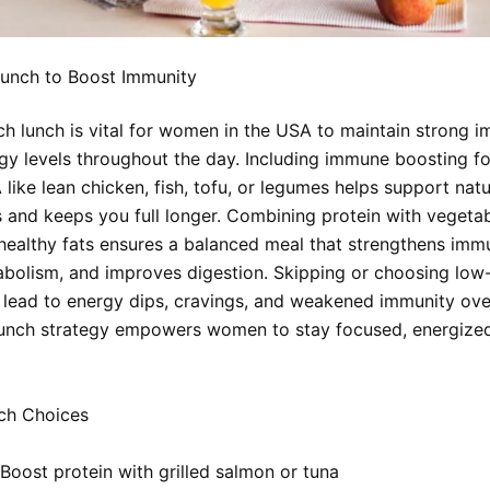
Lunch to Boost Immunity
ich lunch is vital for women in the USA to maintain strong 
gy levels throughout the day. Including immune boosting f
ike lean chicken, fish, tofu, or legumes helps support nat
and keeps you full longer. Combining protein with vegetab
 healthy fats ensures a balanced meal that strengthens immu
bolism, and improves digestion. Skipping or choosing low
 lead to energy dips, cravings, and weakened immunity ove
lunch strategy empowers women to stay focused, energize
ch Choices
Boost protein with grilled salmon or tuna