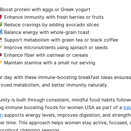
Boost protein with eggs or Greek yogurt
Enhance immunity with fresh berries or fruits
Reduce cravings by adding avocado slices
Balance energy with whole-grain toast
Support metabolism with green tea or black coffee
Improve micronutrients using spinach or seeds
Enhance fiber with oatmeal or cereals
Maintain stamina with a small nut serving
ur day with these immune-boosting breakfast ideas ensures
roved metabolism, and better immunity naturally.
nity is built through consistent, mindful food habits follo
ing immune boosting foods for women USA as part of a
bal
an
supports energy levels, improves digestion, and strength
er time. This approach helps women stay active, focused, 
hroughout changing seasons.