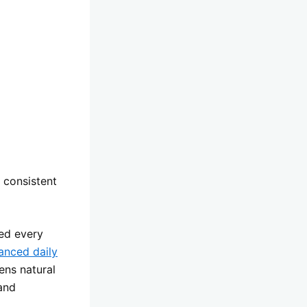
 consistent
wed every
anced daily
ens natural
and