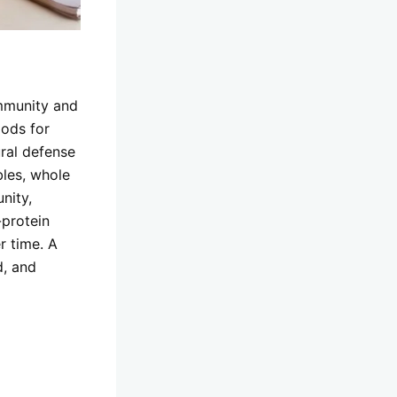
immunity and
oods for
ural defense
les, whole
nity,
-protein
r time. A
d, and