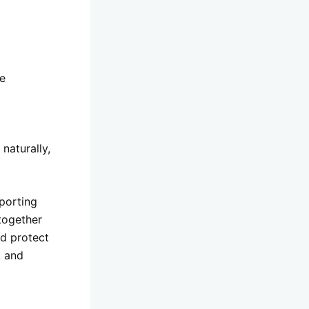
ce
naturally,
porting
together
nd protect
, and