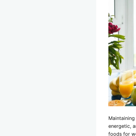
Maintaining
energetic, a
foods for w