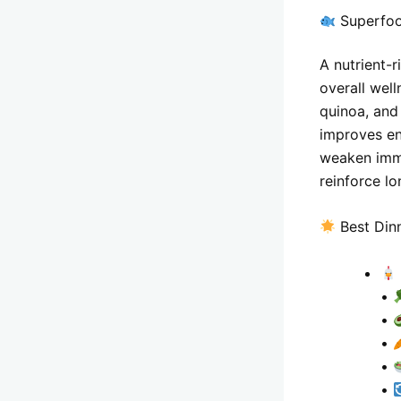
Superfoo
A nutrient-
overall wel
quinoa, and
improves en
weaken immu
reinforce lo
Best Din
•
•
•
•
•