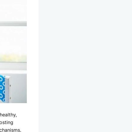
healthy,
oosting
chanisms,