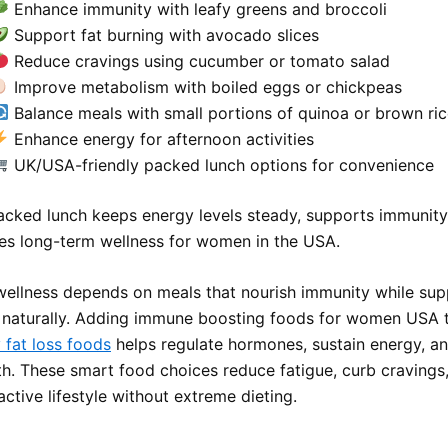
Enhance immunity with leafy greens and broccoli
Support fat burning with avocado slices
Reduce cravings using cucumber or tomato salad
Improve metabolism with boiled eggs or chickpeas
Balance meals with small portions of quinoa or brown ri
Enhance energy for afternoon activities
UK/USA-friendly packed lunch options for convenience
acked lunch keeps energy levels steady, supports immunity 
s long-term wellness for women in the USA.
ellness depends on meals that nourish immunity while sup
naturally. Adding immune boosting foods for women USA 
 fat loss foods
helps regulate hormones, sustain energy, a
lth. These smart food choices reduce fatigue, curb cravings
ctive lifestyle without extreme dieting.