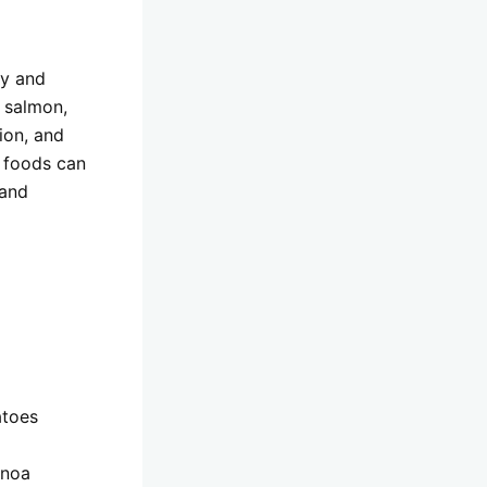
ty and
 salmon,
ion, and
d foods can
 and
atoes
inoa