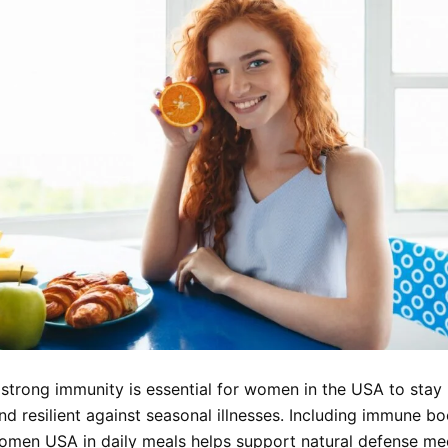
 strong immunity is essential for women in the USA to stay 
nd resilient against seasonal illnesses. Including immune b
omen USA in daily meals helps support natural defense me