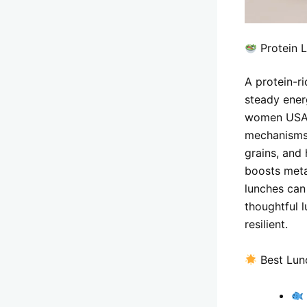
Protein 
A protein-r
steady ener
women USA l
mechanisms 
grains, and
boosts meta
lunches can
thoughtful 
resilient.
Best Lun