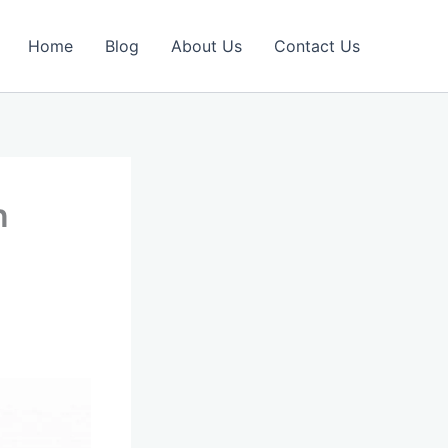
Home
Blog
About Us
Contact Us
n