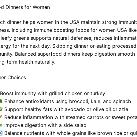
d Dinners for Women
rich dinner helps women in the USA maintain strong immuni
lness. Including immune boosting foods for women USA like
 leafy greens supports natural defenses, reduces inflammat
ergy for the next day. Skipping dinner or eating processe
nity. Balanced superfood dinners keep digestion smooth
ng-term health naturally.
ner Choices
Boost immunity with grilled chicken or turkey
Enhance antioxidants using broccoli, kale, and spinach
Support healthy fats with avocado or olive oil drizzle
Reduce inflammation with steamed carrots or sweet pot
Improve digestion with a side salad
Balance nutrients with whole grains like brown rice or qu