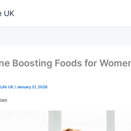
e UK
e Boosting Foods for Wome
 Life UK
/
January 21, 2026
ion