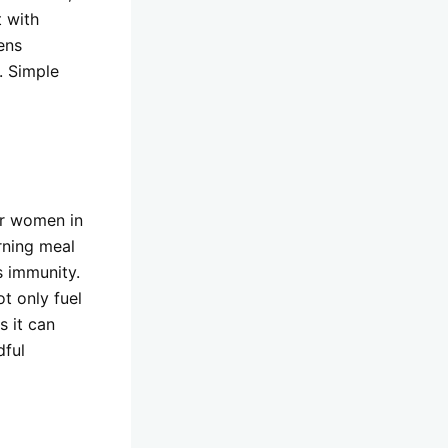
t with
hens
. Simple
or women in
rning meal
s immunity.
ot only fuel
s it can
dful