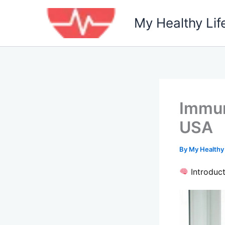
Skip
to
My Healthy Lif
content
Immun
USA
By
My Healthy
Introduct