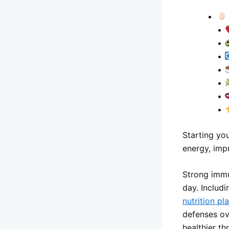
•
•
•
•
•
•
•
Starting yo
energy, imp
Strong immu
day. Includ
nutrition pl
defenses ov
healthier t