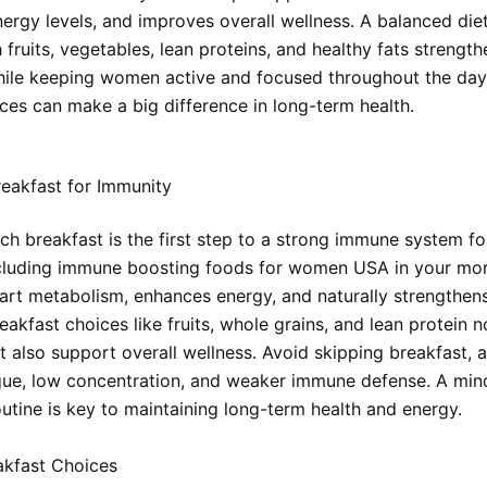
ergy levels, and improves overall wellness. A balanced die
h fruits, vegetables, lean proteins, and healthy fats strengt
ile keeping women active and focused throughout the day
ices can make a big difference in long-term health.
eakfast for Immunity
rich breakfast is the first step to a strong immune system f
cluding immune boosting foods for women USA in your mo
tart metabolism, enhances energy, and naturally strengthen
akfast choices like fruits, whole grains, and lean protein n
 also support overall wellness. Avoid skipping breakfast, a
igue, low concentration, and weaker immune defense. A min
outine is key to maintaining long-term health and energy.
akfast Choices