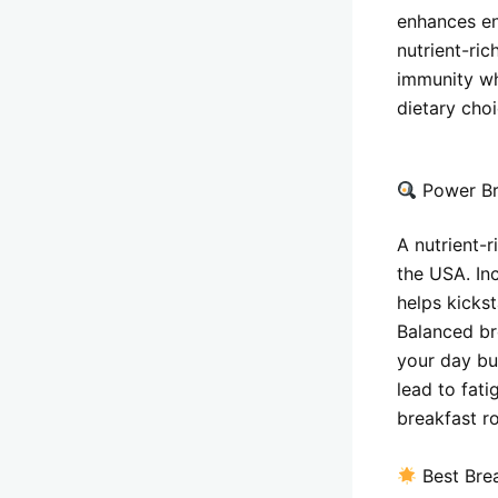
enhances en
nutrient-ric
immunity wh
dietary cho
Power Br
A nutrient-
the USA. In
helps kicks
Balanced bre
your day but
lead to fat
breakfast r
Best Bre