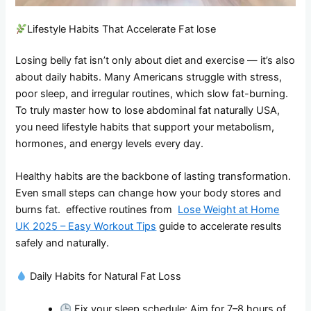
Lifestyle Habits That Accelerate Fat lose
Losing belly fat isn’t only about diet and exercise — it’s also
about daily habits. Many Americans struggle with stress,
poor sleep, and irregular routines, which slow fat-burning.
To truly master how to lose abdominal fat naturally USA,
you need lifestyle habits that support your metabolism,
hormones, and energy levels every day.
Healthy habits are the backbone of lasting transformation.
Even small steps can change how your body stores and
burns fat. effective routines from
Lose Weight at Home
UK 2025 – Easy Workout Tips
guide to accelerate results
safely and naturally.
Daily Habits for Natural Fat Loss
Fix your sleep schedule: Aim for 7–8 hours of