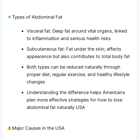
Types of Abdominal Fat
Visceral fat: Deep fat around vital organs, linked
to inflammation and serious health risks
Subcutaneous fat: Fat under the skin; affects
appearance but also contributes to total body fat
Both types can be reduced naturally through
proper diet, regular exercise, and healthy lifestyle
changes
Understanding the difference helps Americans
plan more effective strategies for how to lose
abdominal fat naturally USA
Major Causes in the USA