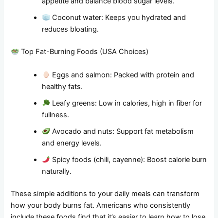
appetite and balance blood sugar levels.
Coconut water: Keeps you hydrated and
reduces bloating.
Top Fat-Burning Foods (USA Choices)
Eggs and salmon: Packed with protein and
healthy fats.
Leafy greens: Low in calories, high in fiber for
fullness.
Avocado and nuts: Support fat metabolism
and energy levels.
Spicy foods (chili, cayenne): Boost calorie burn
naturally.
These simple additions to your daily meals can transform
how your body burns fat. Americans who consistently
include these foods find that it’s easier to learn how to lose