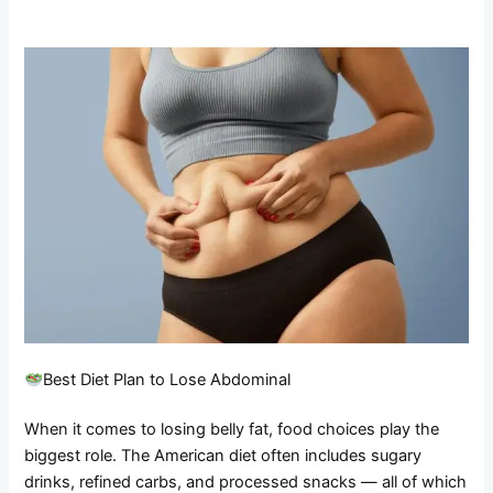
Best Diet Plan to Lose Abdominal
When it comes to losing belly fat, food choices play the
biggest role. The American diet often includes sugary
drinks, refined carbs, and processed snacks — all of which