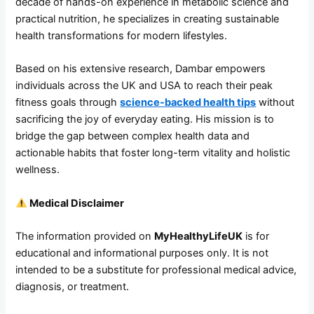
decade of hands-on experience in metabolic science and
practical nutrition, he specializes in creating sustainable
health transformations for modern lifestyles.
Based on his extensive research, Dambar empowers
individuals across the UK and USA to reach their peak
fitness goals through
science-backed health tips
without
sacrificing the joy of everyday eating. His mission is to
bridge the gap between complex health data and
actionable habits that foster long-term vitality and holistic
wellness.
Medical Disclaimer
The information provided on
MyHealthyLifeUK
is for
educational and informational purposes only. It is not
intended to be a substitute for professional medical advice,
diagnosis, or treatment.