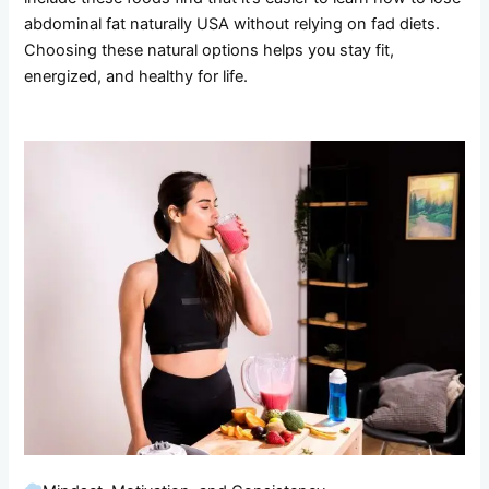
abdominal fat naturally USA without relying on fad diets.
Choosing these natural options helps you stay fit,
energized, and healthy for life.