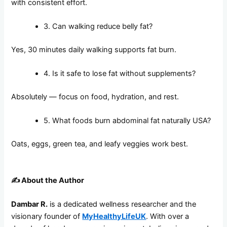
with consistent effort.
3. Can walking reduce belly fat?
Yes, 30 minutes daily walking supports fat burn.
4. Is it safe to lose fat without supplements?
Absolutely — focus on food, hydration, and rest.
5. What foods burn abdominal fat naturally USA?
Oats, eggs, green tea, and leafy veggies work best.
✍️
About the Author
Dambar R.
is a dedicated wellness researcher and the
visionary founder of
MyHealthyLifeUK
. With over a