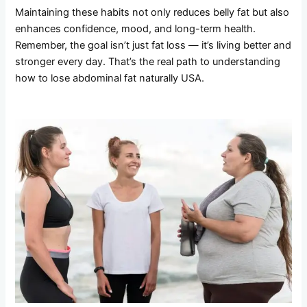
Maintaining these habits not only reduces belly fat but also
enhances confidence, mood, and long-term health.
Remember, the goal isn’t just fat loss — it’s living better and
stronger every day. That’s the real path to understanding
how to lose abdominal fat naturally USA.