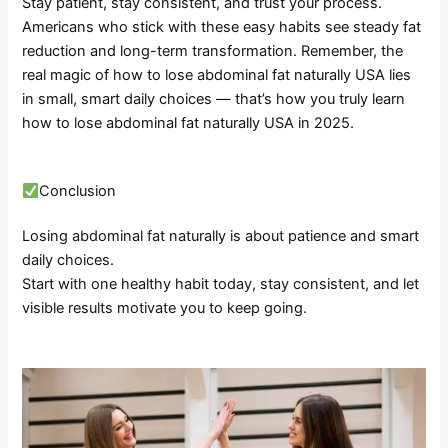
Stay patient, stay consistent, and trust your process.
Americans who stick with these easy habits see steady fat
reduction and long-term transformation. Remember, the
real magic of how to lose abdominal fat naturally USA lies
in small, smart daily choices — that’s how you truly learn
how to lose abdominal fat naturally USA in 2025.
Conclusion
Losing abdominal fat naturally is about patience and smart
daily choices.
Start with one healthy habit today, stay consistent, and let
visible results motivate you to keep going.