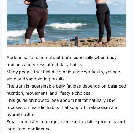
Abdominal fat can feel stubborn, especially when busy
routines and stress affect daily habits.
Many people try strict diets or intense workouts, yet see
slow or disappointing results.
The truth is, sustainable belly fat loss depends on balanced
nutrition, movement, and lifestyle choices.
This guide on how to lose abdominal fat naturally USA
focuses on realistic habits that support metabolism and
overall health.
Small, consistent changes can lead to visible progress and
long-term confidence.