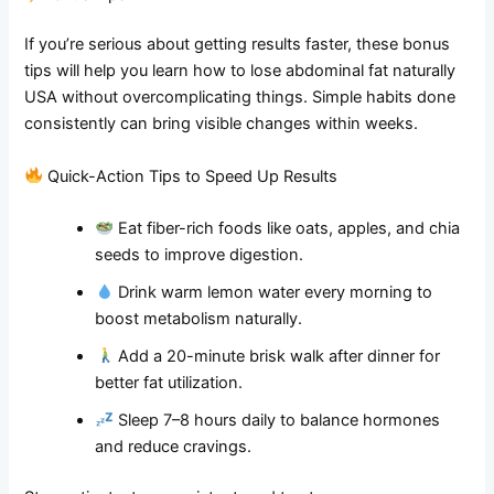
If you’re serious about getting results faster, these bonus
tips will help you learn how to lose abdominal fat naturally
USA without overcomplicating things. Simple habits done
consistently can bring visible changes within weeks.
Quick-Action Tips to Speed Up Results
Eat fiber-rich foods like oats, apples, and chia
seeds to improve digestion.
Drink warm lemon water every morning to
boost metabolism naturally.
Add a 20-minute brisk walk after dinner for
better fat utilization.
Sleep 7–8 hours daily to balance hormones
and reduce cravings.