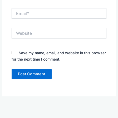
Email*
Website
Save my name, email, and website in this browser
for the next time I comment.