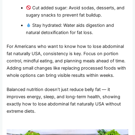
Cut added sugar: Avoid sodas, desserts, and
sugary snacks to prevent fat buildup.
Stay hydrated: Water aids digestion and
natural detoxification for fat loss.
For Americans who want to know how to lose abdominal
fat naturally USA, consistency is key. Focus on portion
control, mindful eating, and planning meals ahead of time.
Adding small changes like replacing processed foods with
whole options can bring visible results within weeks.
Balanced nutrition doesn’t just reduce belly fat — it
improves energy, sleep, and long-term health, showing
exactly how to lose abdominal fat naturally USA without
extreme diets.