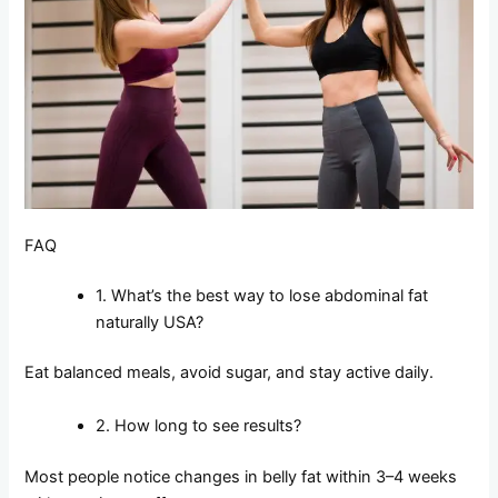
FAQ
1. What’s the best way to lose abdominal fat
naturally USA?
Eat balanced meals, avoid sugar, and stay active daily.
2. How long to see results?
Most people notice changes in belly fat within 3–4 weeks