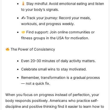
Stay mindful: Avoid emotional eating and listen
to your body’s signals.
✍️ Track your journey: Record your meals,
workouts, and progress weekly.
Find support: Join online communities or
fitness groups in the USA for motivation.
The Power of Consistency
Even 20–30 minutes of daily activity matters.
Celebrate small wins to stay motivated.
Remember, transformation is a gradual process
— not a quick fix.
When you focus on progress instead of perfection, your
body responds positively. Americans who practice self-
discipline and positive thinking find it easier to learn how to