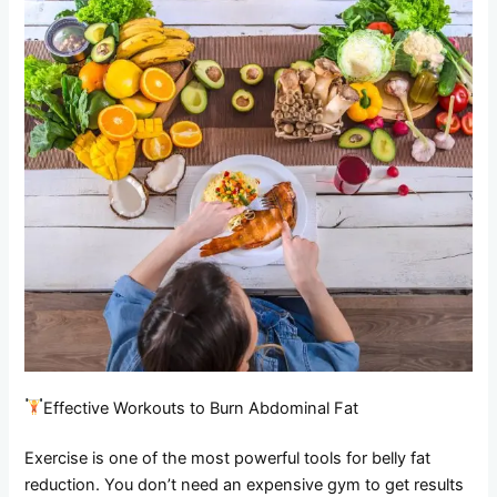
Effective Workouts to Burn Abdominal Fat
Exercise is one of the most powerful tools for belly fat
reduction. You don’t need an expensive gym to get results