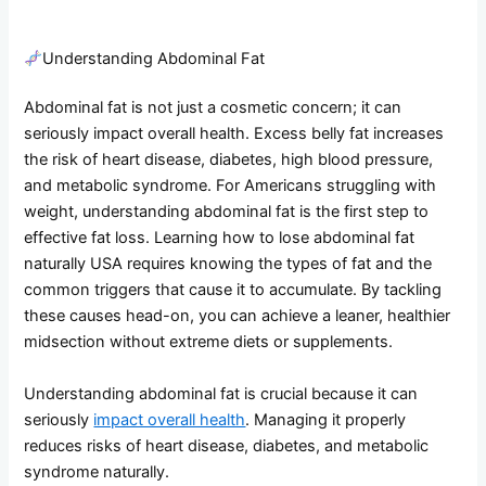
Understanding Abdominal Fat
Abdominal fat is not just a cosmetic concern; it can
seriously impact overall health. Excess belly fat increases
the risk of heart disease, diabetes, high blood pressure,
and metabolic syndrome. For Americans struggling with
weight, understanding abdominal fat is the first step to
effective fat loss. Learning how to lose abdominal fat
naturally USA requires knowing the types of fat and the
common triggers that cause it to accumulate. By tackling
these causes head-on, you can achieve a leaner, healthier
midsection without extreme diets or supplements.
Understanding abdominal fat is crucial because it can
seriously
impact overall health
. Managing it properly
reduces risks of heart disease, diabetes, and metabolic
syndrome naturally.