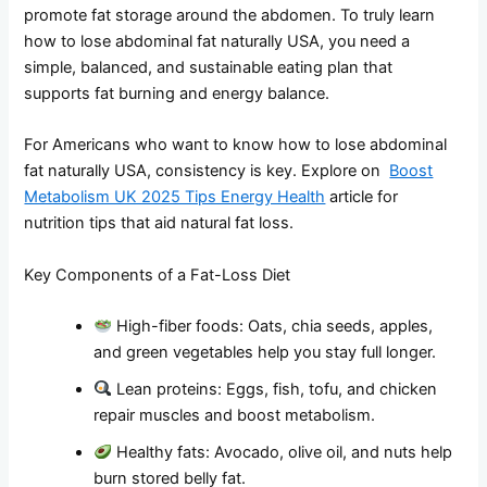
promote fat storage around the abdomen. To truly learn
how to lose abdominal fat naturally USA, you need a
simple, balanced, and sustainable eating plan that
supports fat burning and energy balance.
For Americans who want to know how to lose abdominal
fat naturally USA, consistency is key. Explore on
Boost
Metabolism UK 2025 Tips Energy Health
article for
nutrition tips that aid natural fat loss.
Key Components of a Fat-Loss Diet
High-fiber foods: Oats, chia seeds, apples,
and green vegetables help you stay full longer.
Lean proteins: Eggs, fish, tofu, and chicken
repair muscles and boost metabolism.
Healthy fats: Avocado, olive oil, and nuts help
burn stored belly fat.