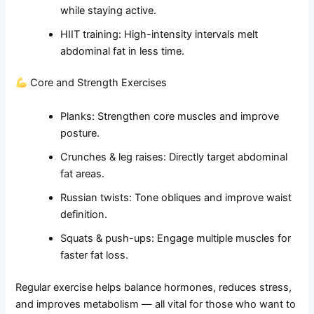
while staying active.
HIIT training: High-intensity intervals melt
abdominal fat in less time.
Core and Strength Exercises
Planks: Strengthen core muscles and improve
posture.
Crunches & leg raises: Directly target abdominal
fat areas.
Russian twists: Tone obliques and improve waist
definition.
Squats & push-ups: Engage multiple muscles for
faster fat loss.
Regular exercise helps balance hormones, reduces stress,
and improves metabolism — all vital for those who want to