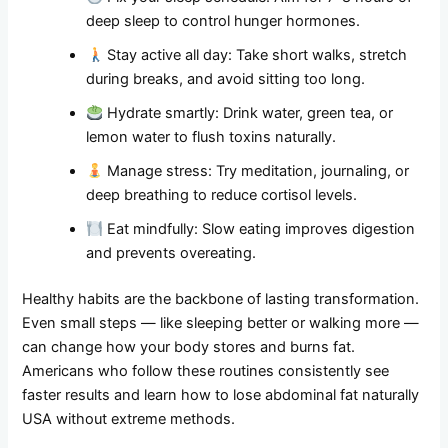
deep sleep to control hunger hormones.
Stay active all day: Take short walks, stretch
during breaks, and avoid sitting too long.
Hydrate smartly: Drink water, green tea, or
lemon water to flush toxins naturally.
Manage stress: Try meditation, journaling, or
deep breathing to reduce cortisol levels.
Eat mindfully: Slow eating improves digestion
and prevents overeating.
Healthy habits are the backbone of lasting transformation.
Even small steps — like sleeping better or walking more —
can change how your body stores and burns fat.
Americans who follow these routines consistently see
faster results and learn how to lose abdominal fat naturally
USA without extreme methods.