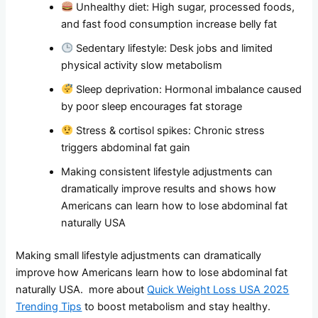
Unhealthy diet: High sugar, processed foods,
and fast food consumption increase belly fat
Sedentary lifestyle: Desk jobs and limited
physical activity slow metabolism
Sleep deprivation: Hormonal imbalance caused
by poor sleep encourages fat storage
Stress & cortisol spikes: Chronic stress
triggers abdominal fat gain
Making consistent lifestyle adjustments can
dramatically improve results and shows how
Americans can learn how to lose abdominal fat
naturally USA
Making small lifestyle adjustments can dramatically
improve how Americans learn how to lose abdominal fat
naturally USA. more about
Quick Weight Loss USA 2025
Trending Tips
to boost metabolism and stay healthy.