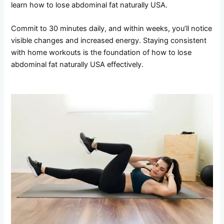
learn how to lose abdominal fat naturally USA.
Commit to 30 minutes daily, and within weeks, you’ll notice
visible changes and increased energy. Staying consistent
with home workouts is the foundation of how to lose
abdominal fat naturally USA effectively.