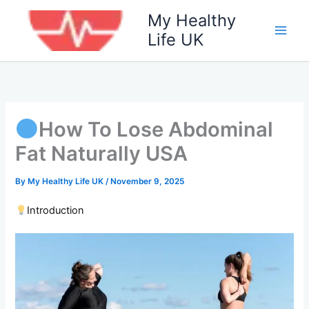
Skip
My Healthy
to
Life UK
content
How To Lose Abdominal
Fat Naturally USA
By
My Healthy Life UK
/
November 9, 2025
Introduction