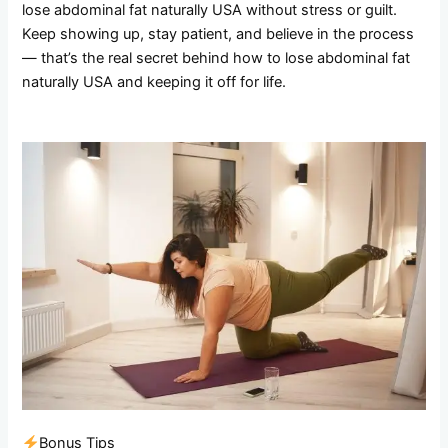
lose abdominal fat naturally USA without stress or guilt.
Keep showing up, stay patient, and believe in the process
— that’s the real secret behind how to lose abdominal fat
naturally USA and keeping it off for life.
Bonus Tips