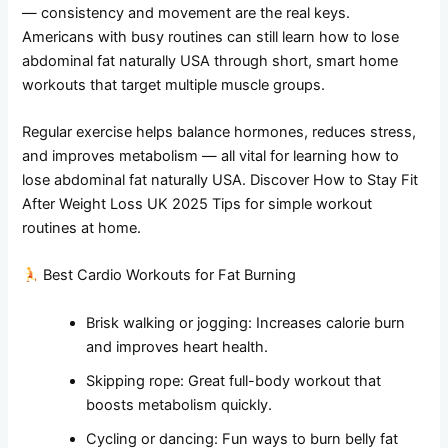
— consistency and movement are the real keys.
Americans with busy routines can still learn how to lose
abdominal fat naturally USA through short, smart home
workouts that target multiple muscle groups.
Regular exercise helps balance hormones, reduces stress,
and improves metabolism — all vital for learning how to
lose abdominal fat naturally USA. Discover How to Stay Fit
After Weight Loss UK 2025 Tips for simple workout
routines at home.
Best Cardio Workouts for Fat Burning
Brisk walking or jogging: Increases calorie burn
and improves heart health.
Skipping rope: Great full-body workout that
boosts metabolism quickly.
Cycling or dancing: Fun ways to burn belly fat