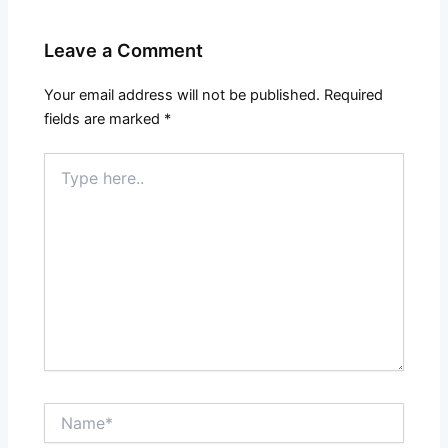
Leave a Comment
Your email address will not be published.
Required
fields are marked
*
Type
here..
Name*