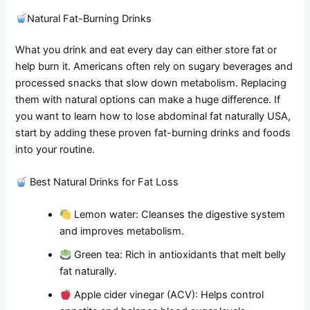
Natural Fat-Burning Drinks
What you drink and eat every day can either store fat or
help burn it. Americans often rely on sugary beverages and
processed snacks that slow down metabolism. Replacing
them with natural options can make a huge difference. If
you want to learn how to lose abdominal fat naturally USA,
start by adding these proven fat-burning drinks and foods
into your routine.
Best Natural Drinks for Fat Loss
Lemon water: Cleanses the digestive system
and improves metabolism.
Green tea: Rich in antioxidants that melt belly
fat naturally.
Apple cider vinegar (ACV): Helps control