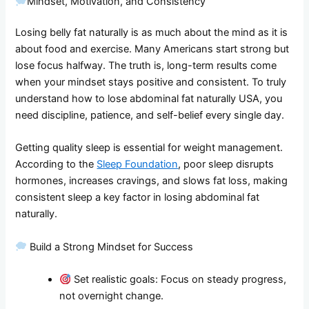
Mindset, Motivation, and Consistency
Losing belly fat naturally is as much about the mind as it is
about food and exercise. Many Americans start strong but
lose focus halfway. The truth is, long-term results come
when your mindset stays positive and consistent. To truly
understand how to lose abdominal fat naturally USA, you
need discipline, patience, and self-belief every single day.
Getting quality sleep is essential for weight management.
According to the
Sleep Foundation
, poor sleep disrupts
hormones, increases cravings, and slows fat loss, making
consistent sleep a key factor in losing abdominal fat
naturally.
Build a Strong Mindset for Success
Set realistic goals: Focus on steady progress,
not overnight change.