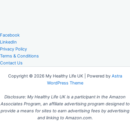
Facebook
LinkedIn
Privacy Policy
Terms & Conditions
Contact Us
Copyright © 2026 My Healthy Life UK | Powered by
Astra
WordPress Theme
Disclosure: My Healthy Life UK is a participant in the Amazon
Associates Program, an affiliate advertising program designed to
provide a means for sites to earn advertising fees by advertising
and linking to Amazon.com.