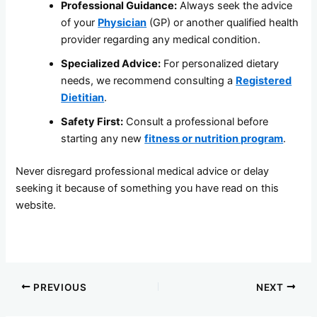
Professional Guidance:
Always seek the advice
of your
Physician
(GP) or another qualified health
provider regarding any medical condition.
Specialized Advice:
For personalized dietary
needs, we recommend consulting a
Registered
Dietitian
.
Safety First:
Consult a professional before
starting any new
fitness or nutrition program
.
Never disregard professional medical advice or delay
seeking it because of something you have read on this
website.
PREVIOUS
NEXT