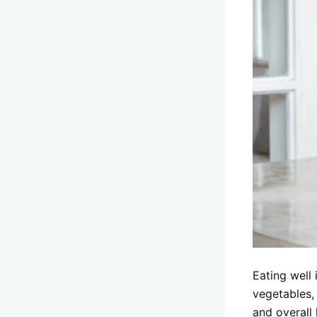
Eating well 
vegetables,
and overall