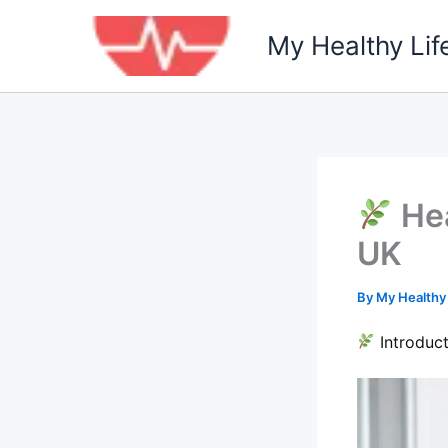
Skip
to
My Healthy Lif
content
Hea
UK
By
My Healthy
Introduct