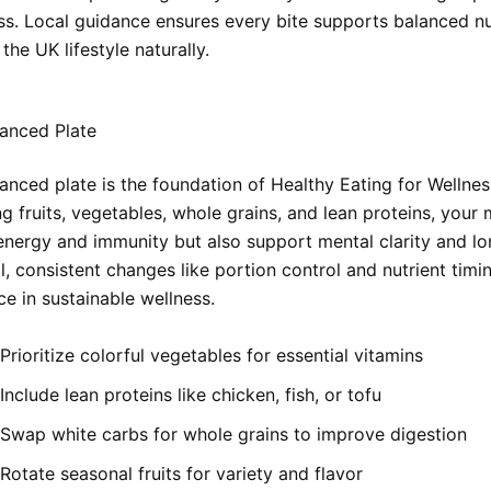
ss. Local guidance ensures every bite supports balanced nu
 the UK lifestyle naturally.
anced Plate
anced plate is the foundation of Healthy Eating for Wellnes
 fruits, vegetables, whole grains, and lean proteins, your 
energy and immunity but also support mental clarity and l
l, consistent changes like portion control and nutrient tim
ce in sustainable wellness.
Prioritize colorful vegetables for essential vitamins
Include lean proteins like chicken, fish, or tofu
Swap white carbs for whole grains to improve digestion
Rotate seasonal fruits for variety and flavor