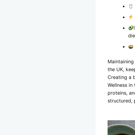
die
Maintaining
the UK, kee
Creating a 
Wellness in
proteins, a
structured,