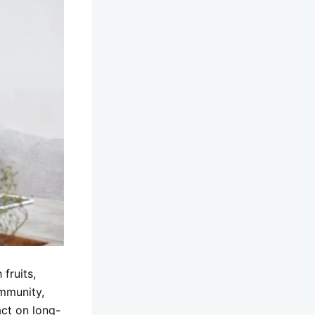
fruits,
immunity,
act on long-