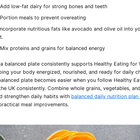
Add low-fat dairy for strong bones and teeth
Portion meals to prevent overeating
Incorporate nutritious fats like avocado and olive oil into yo
t.
Mix proteins and grains for balanced energy
 a balanced plate consistently supports Healthy Eating for 
ping your body energized, nourished, and ready for daily ch
balanced plate becomes easier when you follow Healthy Eat
 the UK consistently. Combine whole grains, vegetables, and
nd strengthen daily habits with
balanced daily nutrition plan
 practical meal improvements.