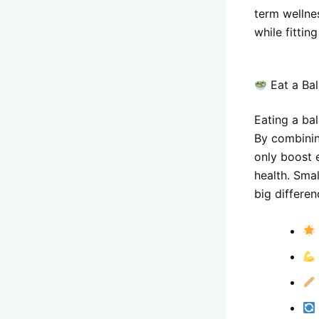
term wellne
while fitting
Eat a Bal
Eating a bal
By combining
only boost 
health. Smal
big differen