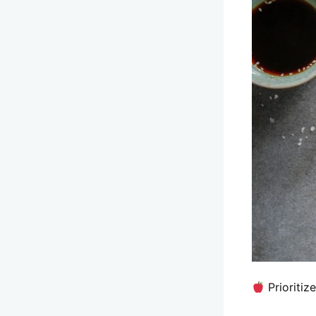
Prioritiz