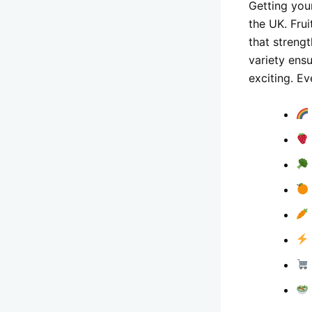
Getting your
the UK. Fru
that streng
variety ens
exciting. Ev