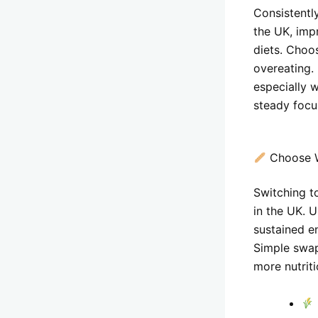
Consistentl
the UK, imp
diets. Choo
overeating.
especially
steady focu
Choose W
Switching to
in the UK. U
sustained en
Simple swap
more nutriti