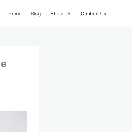
Home
Blog
About Us
Contact Us
he