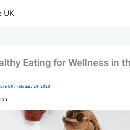
e UK
lthy Eating for Wellness in t
 Life UK
/
February 24, 2026
ion