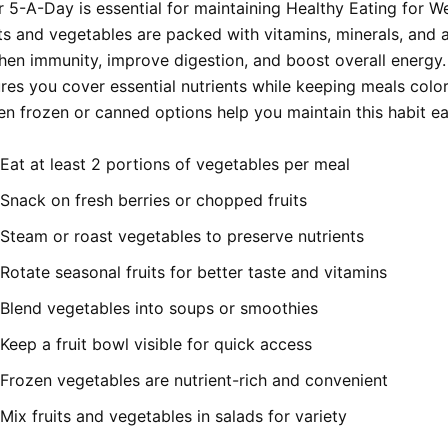
 5-A-Day is essential for maintaining Healthy Eating for We
its and vegetables are packed with vitamins, minerals, and 
then immunity, improve digestion, and boost overall energy.
ures you cover essential nutrients while keeping meals colo
en frozen or canned options help you maintain this habit eas
Eat at least 2 portions of vegetables per meal
Snack on fresh berries or chopped fruits
Steam or roast vegetables to preserve nutrients
Rotate seasonal fruits for better taste and vitamins
Blend vegetables into soups or smoothies
Keep a fruit bowl visible for quick access
Frozen vegetables are nutrient-rich and convenient
Mix fruits and vegetables in salads for variety