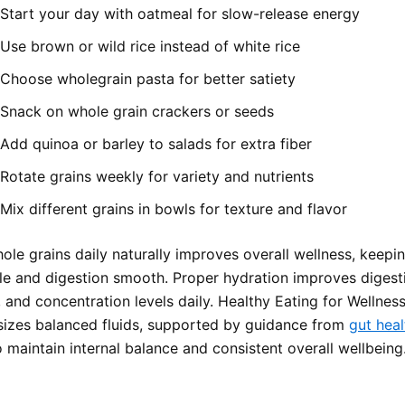
Start your day with oatmeal for slow-release energy
Use brown or wild rice instead of white rice
Choose wholegrain pasta for better satiety
Snack on whole grain crackers or seeds
Add quinoa or barley to salads for extra fiber
Rotate grains weekly for variety and nutrients
Mix different grains in bowls for texture and flavor
ole grains daily naturally improves overall wellness, keepi
le and digestion smooth. Proper hydration improves digest
and concentration levels daily. Healthy Eating for Wellness
izes balanced fluids, supported by guidance from
gut heal
 maintain internal balance and consistent overall wellbeing