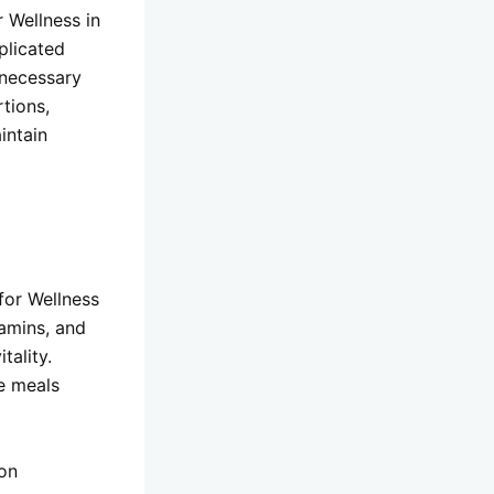
 Wellness in
plicated
nnecessary
tions,
intain
for Wellness
tamins, and
tality.
e meals
ion