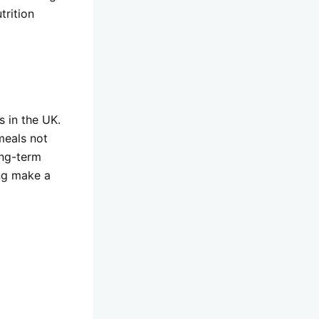
trition
s in the UK.
meals not
ong-term
ing make a