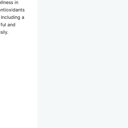
llness in
antioxidants
 Including a
rful and
ily.