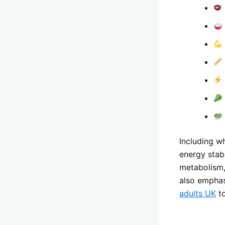
Including wh
energy stab
metabolism, 
also emphas
adults UK
to