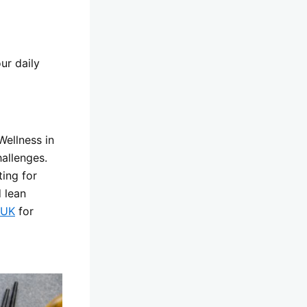
ur daily
Wellness in
allenges.
ing for
 lean
 UK
for