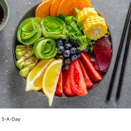
e 5-A-Day