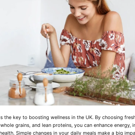
is the key to boosting wellness in the UK. By choosing fresh 
 whole grains, and lean proteins, you can enhance energy, 
 health. Simple changes in your daily meals make a big imp