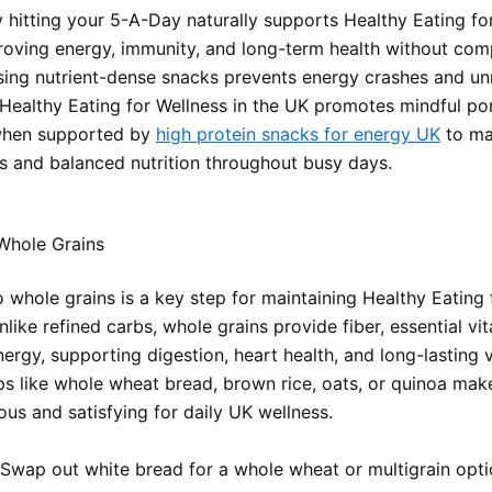
y hitting your 5-A-Day naturally supports Healthy Eating for
roving energy, immunity, and long-term health without com
sing nutrient-dense snacks prevents energy crashes and u
 Healthy Eating for Wellness in the UK promotes mindful por
 when supported by
high protein snacks for energy UK
to ma
s and balanced nutrition throughout busy days.
hole Grains
 whole grains is a key step for maintaining Healthy Eating 
nlike refined carbs, whole grains provide fiber, essential vi
ergy, supporting digestion, heart health, and long-lasting vi
s like whole wheat bread, brown rice, oats, or quinoa mak
ous and satisfying for daily UK wellness.
Swap out white bread for a whole wheat or multigrain opt