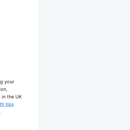
ng your
ion,
 in the UK
th tips
.