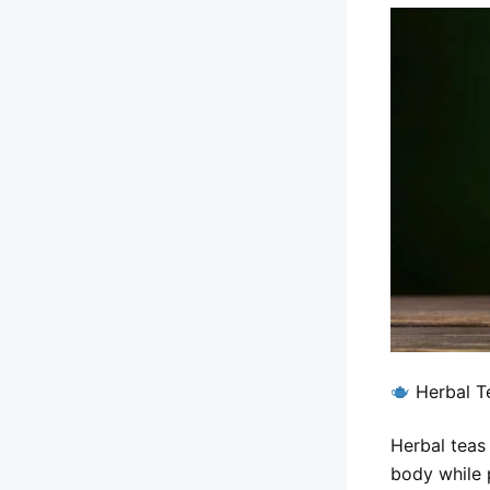
Herbal T
Herbal teas
body while 