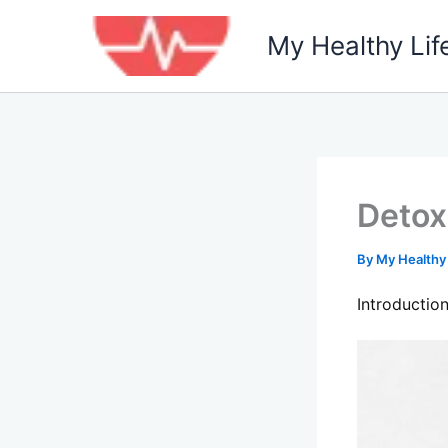
Skip
to
My Healthy Lif
content
Detox
By
My Healthy
Introductio