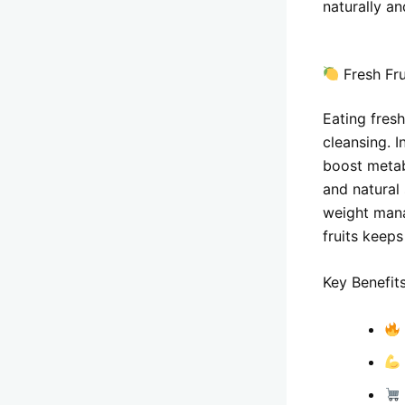
naturally an
Fresh Fru
Eating fresh
cleansing. I
boost metabo
and natural 
weight mana
fruits keeps
Key Benefits