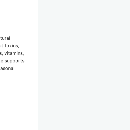
tural
t toxins,
, vitamins,
ake supports
easonal