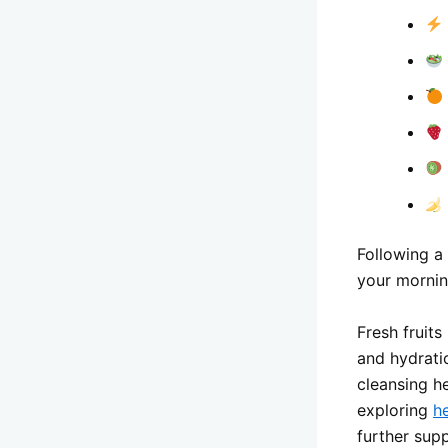
Following a
your mornin
Fresh fruits
and hydrati
cleansing h
exploring
he
further sup