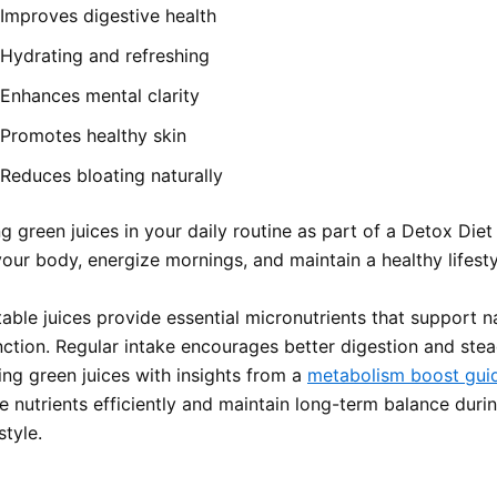
Improves digestive health
Hydrating and refreshing
Enhances mental clarity
Promotes healthy skin
Reduces bloating naturally
g green juices in your daily routine as part of a Detox Die
our body, energize mornings, and maintain a healthy lifestyl
able juices provide essential micronutrients that support n
nction. Regular intake encourages better digestion and stea
ing green juices with insights from a
metabolism boost gu
e nutrients efficiently and maintain long-term balance duri
style.