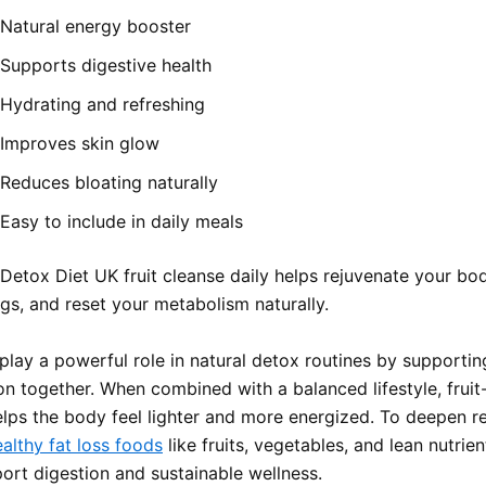
Natural energy booster
Supports digestive health
Hydrating and refreshing
Improves skin glow
Reduces bloating naturally
Easy to include in daily meals
 Detox Diet UK fruit cleanse daily helps rejuvenate your bo
gs, and reset your metabolism naturally.
 play a powerful role in natural detox routines by supportin
on together. When combined with a balanced lifestyle, frui
elps the body feel lighter and more energized. To deepen re
althy fat loss foods
like fruits, vegetables, and lean nutrie
port digestion and sustainable wellness.