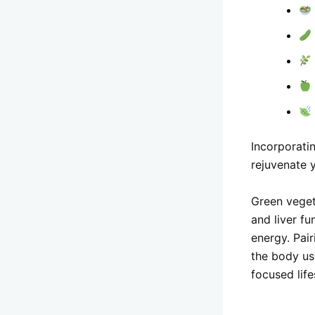
Incorporatin
rejuvenate y
Green veget
and liver fu
energy. Pair
the body us
focused life