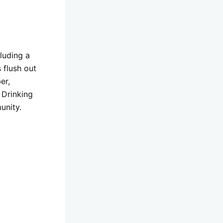
luding a
 flush out
er,
 Drinking
unity.