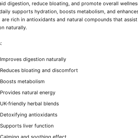
id digestion, reduce bloating, and promote overall wellnes
 daily supports hydration, boosts metabolism, and enhance
y are rich in antioxidants and natural compounds that assist
on naturally.
:
Improves digestion naturally
Reduces bloating and discomfort
Boosts metabolism
Provides natural energy
UK-friendly herbal blends
Detoxifying antioxidants
Supports liver function
Calming and soothing effect