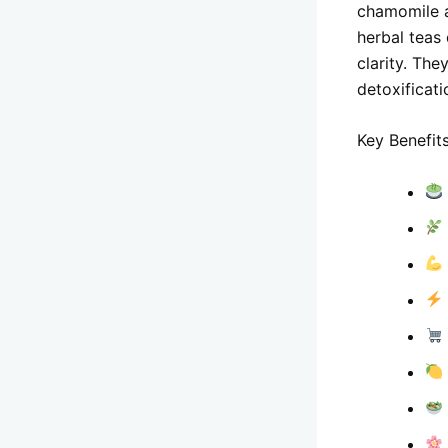
chamomile a
herbal teas
clarity. The
detoxificati
Key Benefits