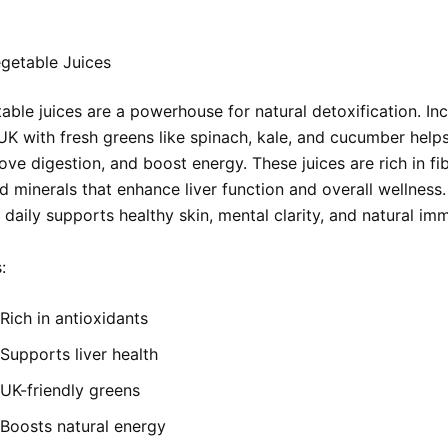
getable Juices
ble juices are a powerhouse for natural detoxification. Inc
UK with fresh greens like spinach, kale, and cucumber helps
ove digestion, and boost energy. These juices are rich in fib
d minerals that enhance liver function and overall wellness.
 daily supports healthy skin, mental clarity, and natural imm
:
Rich in antioxidants
Supports liver health
UK-friendly greens
Boosts natural energy