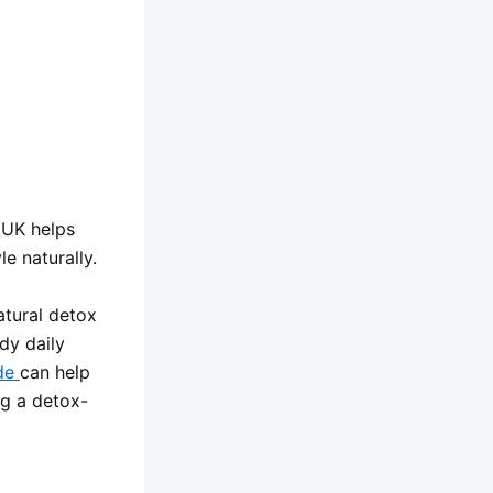
t UK helps
e naturally.
atural detox
dy daily
ide
can help
ng a detox-