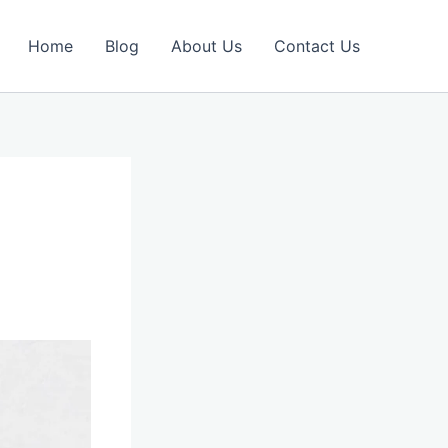
Home
Blog
About Us
Contact Us