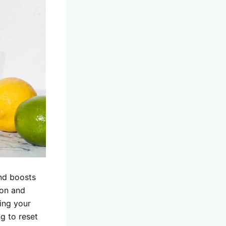
and boosts
ion and
ping your
g to reset