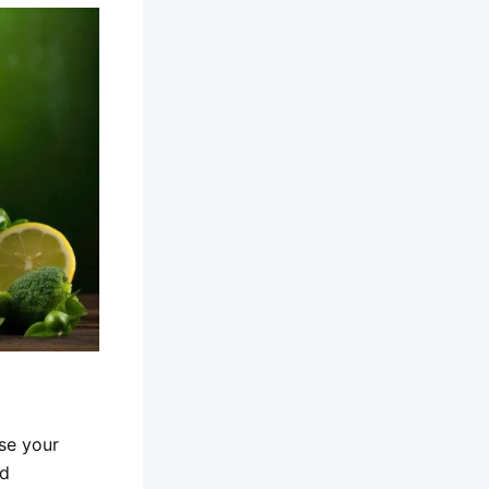
nse your
nd