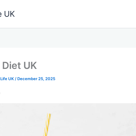
e UK
 Diet UK
 Life UK
/
December 25, 2025
n