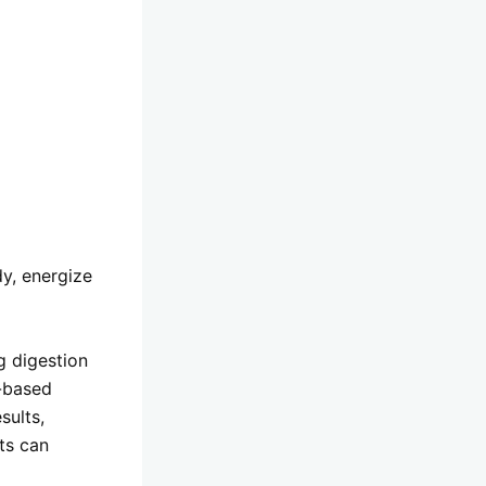
dy, energize
g digestion
t-based
sults,
nts can