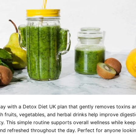
day with a Detox Diet UK plan that gently removes toxins 
h fruits, vegetables, and herbal drinks help improve digest
ty. This simple routine supports overall wellness while kee
and refreshed throughout the day. Perfect for anyone lookin