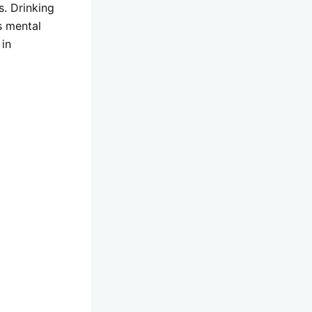
s. Drinking
s mental
 in