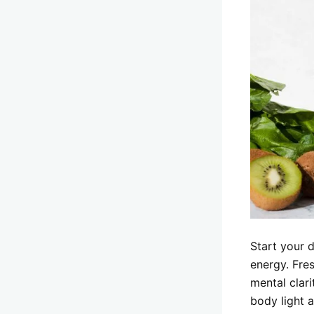
Start your 
energy. Fres
mental clari
body light 