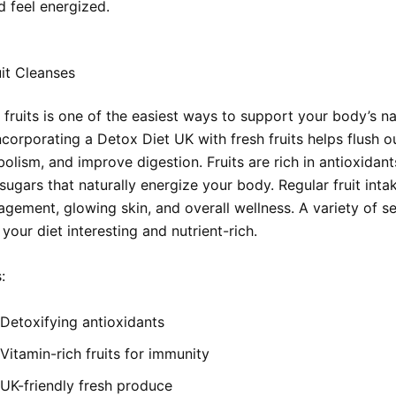
d feel energized.
it Cleanses
 fruits is one of the easiest ways to support your body’s na
ncorporating a Detox Diet UK with fresh fruits helps flush ou
lism, and improve digestion. Fruits are rich in antioxidants
sugars that naturally energize your body. Regular fruit int
gement, glowing skin, and overall wellness. A variety of s
 your diet interesting and nutrient-rich.
:
Detoxifying antioxidants
Vitamin-rich fruits for immunity
UK-friendly fresh produce