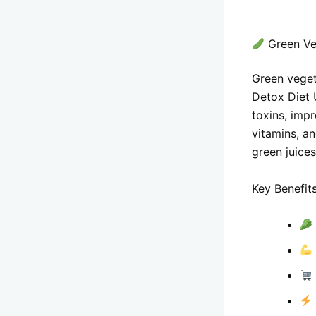
Green Ve
Green vegeta
Detox Diet 
toxins, impr
vitamins, an
green juices
Key Benefits