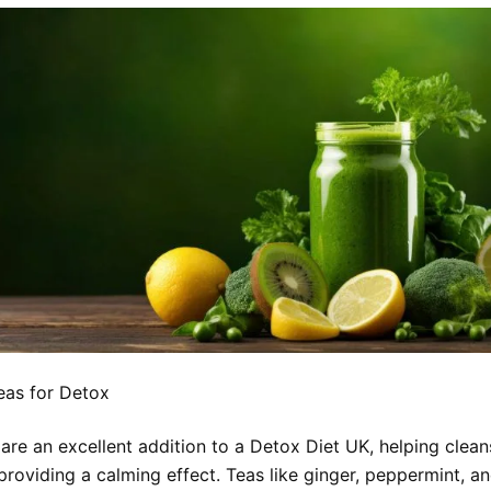
eas for Detox
 are an excellent addition to a Detox Diet UK, helping clea
providing a calming effect. Teas like ginger, peppermint, a