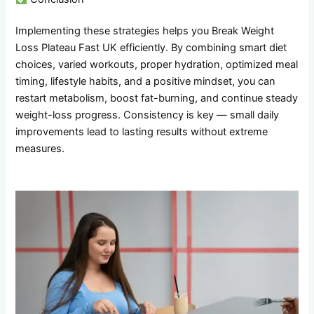
Implementing these strategies helps you Break Weight
Loss Plateau Fast UK efficiently. By combining smart diet
choices, varied workouts, proper hydration, optimized meal
timing, lifestyle habits, and a positive mindset, you can
restart metabolism, boost fat-burning, and continue steady
weight-loss progress. Consistency is key — small daily
improvements lead to lasting results without extreme
measures.