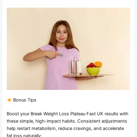
Bonus Tips
Boost your Break Weight Loss Plateau Fast UK results with
these simple, high-impact habits. Consistent adjustments
help restart metabolism, reduce cravings, and accelerate
fat loss naturally: