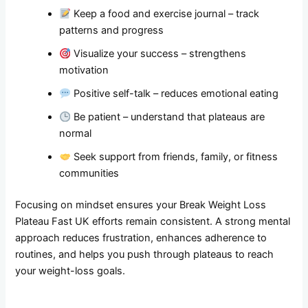
Keep a food and exercise journal – track
patterns and progress
Visualize your success – strengthens
motivation
Positive self-talk – reduces emotional eating
Be patient – understand that plateaus are
normal
Seek support from friends, family, or fitness
communities
Focusing on mindset ensures your Break Weight Loss
Plateau Fast UK efforts remain consistent. A strong mental
approach reduces frustration, enhances adherence to
routines, and helps you push through plateaus to reach
your weight-loss goals.