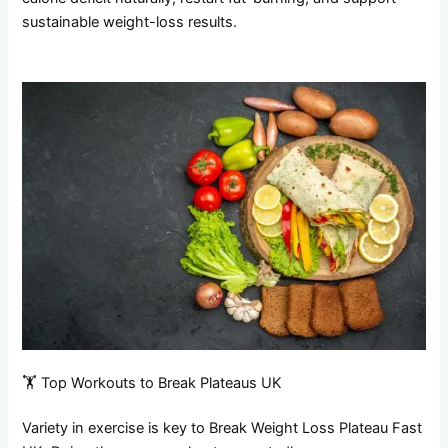
sustainable weight-loss results.
🏋️ Top Workouts to Break Plateaus UK
Variety in exercise is key to Break Weight Loss Plateau Fast