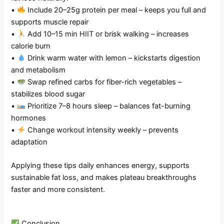
•
Include 20–25g protein per meal – keeps you full and
supports muscle repair
•
Add 10–15 min HIIT or brisk walking – increases
calorie burn
•
Drink warm water with lemon – kickstarts digestion
and metabolism
•
Swap refined carbs for fiber-rich vegetables –
stabilizes blood sugar
•
Prioritize 7–8 hours sleep – balances fat-burning
hormones
•
Change workout intensity weekly – prevents
adaptation
Applying these tips daily enhances energy, supports
sustainable fat loss, and makes plateau breakthroughs
faster and more consistent.
Conclusion