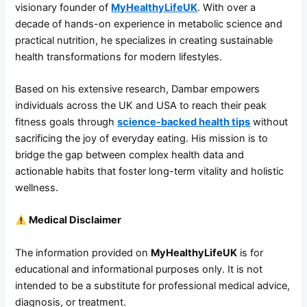
visionary founder of
MyHealthyLifeUK
. With over a
decade of hands-on experience in metabolic science and
practical nutrition, he specializes in creating sustainable
health transformations for modern lifestyles.
Based on his extensive research, Dambar empowers
individuals across the UK and USA to reach their peak
fitness goals through
science-backed health tips
without
sacrificing the joy of everyday eating. His mission is to
bridge the gap between complex health data and
actionable habits that foster long-term vitality and holistic
wellness.
Medical Disclaimer
The information provided on
MyHealthyLifeUK
is for
educational and informational purposes only. It is not
intended to be a substitute for professional medical advice,
diagnosis, or treatment.