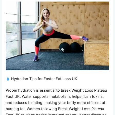
Hydration Tips for Faster Fat Loss UK
Proper hydration is essential to Break Weight Loss Plateau
Fast UK. Water supports metabolism, helps flush toxins,
and reduces bloating, making your body more efficient at
burning fat. Women following Break Weight Loss Plateau