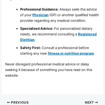
Professional Guidance:
Always seek the advice
of your
Physician
(GP) or another qualified health
provider regarding any medical condition.
Specialized Advice:
For personalized dietary
needs, we recommend consulting a
Registered
Dietitian
.
Safety First:
Consult a professional before
starting any new
fitness or nutrition program
.
Never disregard professional medical advice or delay
seeking it because of something you have read on this
website.
PREVIOUS
NEXT