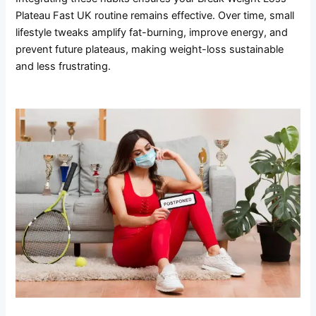
Plateau Fast UK routine remains effective. Over time, small
lifestyle tweaks amplify fat-burning, improve energy, and
prevent future plateaus, making weight-loss sustainable
and less frustrating.