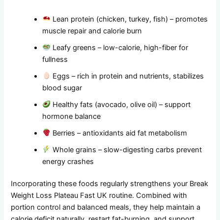
Lean protein (chicken, turkey, fish) – promotes
muscle repair and calorie burn
Leafy greens – low-calorie, high-fiber for
fullness
Eggs – rich in protein and nutrients, stabilizes
blood sugar
Healthy fats (avocado, olive oil) – support
hormone balance
Berries – antioxidants aid fat metabolism
Whole grains – slow-digesting carbs prevent
energy crashes
Incorporating these foods regularly strengthens your Break
Weight Loss Plateau Fast UK routine. Combined with
portion control and balanced meals, they help maintain a
calorie deficit naturally, restart fat-burning, and support