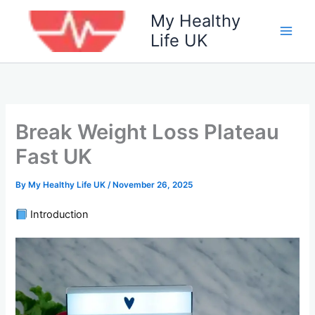
Skip
My Healthy
to
Life UK
content
Break Weight Loss Plateau
Fast UK
By
My Healthy Life UK
/
November 26, 2025
Introduction