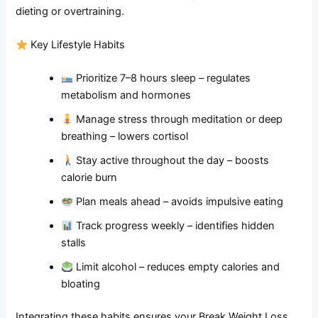
dieting or overtraining.
Key Lifestyle Habits
Prioritize 7–8 hours sleep – regulates
metabolism and hormones
Manage stress through meditation or deep
breathing – lowers cortisol
Stay active throughout the day – boosts
calorie burn
Plan meals ahead – avoids impulsive eating
Track progress weekly – identifies hidden
stalls
Limit alcohol – reduces empty calories and
bloating
Integrating these habits ensures your Break Weight Loss