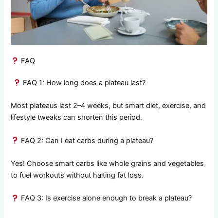
FAQ
FAQ 1: How long does a plateau last?
Most plateaus last 2–4 weeks, but smart diet, exercise, and
lifestyle tweaks can shorten this period.
FAQ 2: Can I eat carbs during a plateau?
Yes! Choose smart carbs like whole grains and vegetables
to fuel workouts without halting fat loss.
FAQ 3: Is exercise alone enough to break a plateau?