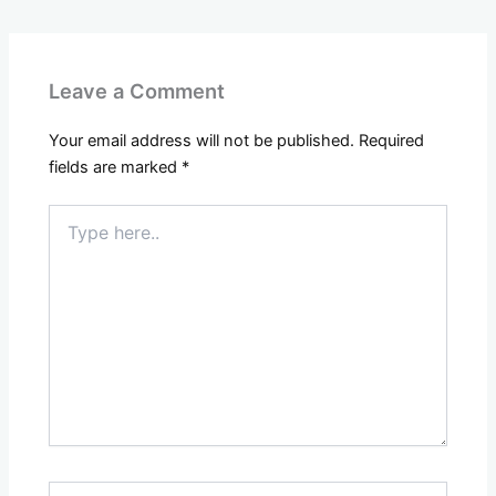
Leave a Comment
Your email address will not be published.
Required
fields are marked
*
Type
here..
Name*