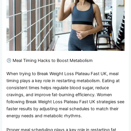
Meal Timing Hacks to Boost Metabolism
When trying to Break Weight Loss Plateau Fast UK, meal
timing plays a key role in restarting metabolism. Eating at
consistent times helps regulate blood sugar, reduce
cravings, and improve fat-burning efficiency. Women
following Break Weight Loss Plateau Fast UK strategies see
faster results by adjusting meal schedules to match their
energy needs and metabolic rhythms.
Proper meal scheduling plays a key role in restarting fat