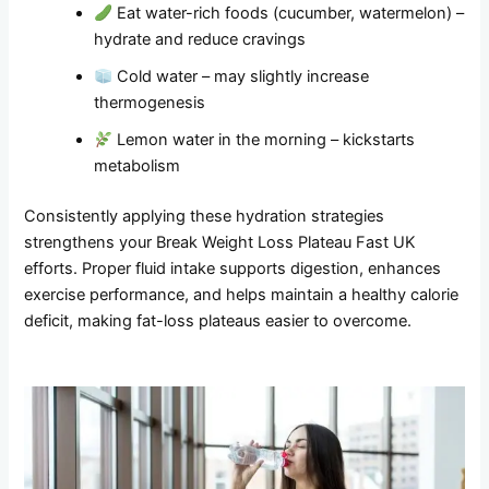
Eat water-rich foods (cucumber, watermelon) –
hydrate and reduce cravings
Cold water – may slightly increase
thermogenesis
Lemon water in the morning – kickstarts
metabolism
Consistently applying these hydration strategies
strengthens your Break Weight Loss Plateau Fast UK
efforts. Proper fluid intake supports digestion, enhances
exercise performance, and helps maintain a healthy calorie
deficit, making fat-loss plateaus easier to overcome.