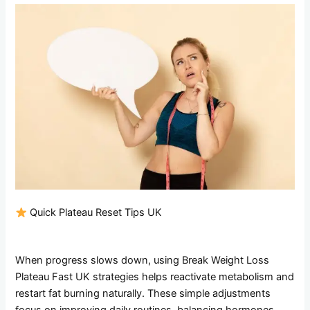
Quick Plateau Reset Tips UK
When progress slows down, using Break Weight Loss
Plateau Fast UK strategies helps reactivate metabolism and
restart fat burning naturally. These simple adjustments