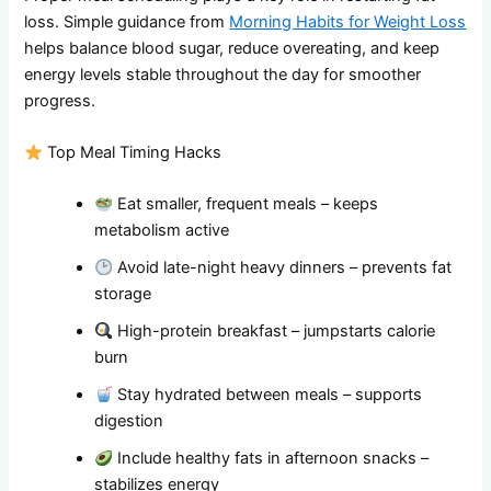
loss. Simple guidance from
Morning Habits for Weight Loss
helps balance blood sugar, reduce overeating, and keep
energy levels stable throughout the day for smoother
progress.
Top Meal Timing Hacks
Eat smaller, frequent meals – keeps
metabolism active
Avoid late-night heavy dinners – prevents fat
storage
High-protein breakfast – jumpstarts calorie
burn
Stay hydrated between meals – supports
digestion
Include healthy fats in afternoon snacks –
stabilizes energy