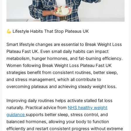
Lifestyle Habits That Stop Plateaus UK
Smart lifestyle changes are essential to Break Weight Loss
Plateau Fast UK. Even small daily habits can impact
metabolism, hunger hormones, and fat-burning efficiency.
Women following Break Weight Loss Plateau Fast UK
strategies benefit from consistent routines, better sleep,
and stress management, which all contribute to
overcoming plateaus and achieving steady weight loss.
Improving daily routines helps activate stalled fat loss
naturally. Practical advice from
NHS healthy weight
guidance
supports better sleep, stress control, and
balanced hormones, allowing your body to function
efficiently and restart consistent progress without extreme