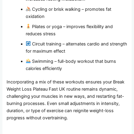
Cycling or brisk walking – promotes fat
oxidation
Pilates or yoga – improves flexibility and
reduces stress
Circuit training – alternates cardio and strength
for maximum effect
Swimming – full-body workout that burns
calories efficiently
Incorporating a mix of these workouts ensures your Break
Weight Loss Plateau Fast UK routine remains dynamic,
challenging your muscles in new ways, and restarting fat-
burning processes. Even small adjustments in intensity,
duration, or type of exercise can reignite weight-loss
progress without overtraining.