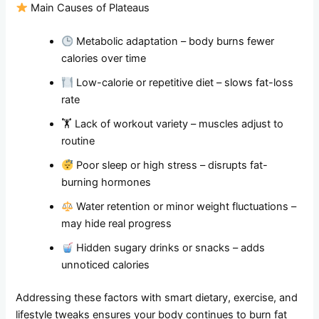
Main Causes of Plateaus
Metabolic adaptation – body burns fewer
calories over time
Low-calorie or repetitive diet – slows fat-loss
rate
🏋️ Lack of workout variety – muscles adjust to
routine
Poor sleep or high stress – disrupts fat-
burning hormones
Water retention or minor weight fluctuations –
may hide real progress
Hidden sugary drinks or snacks – adds
unnoticed calories
Addressing these factors with smart dietary, exercise, and
lifestyle tweaks ensures your body continues to burn fat