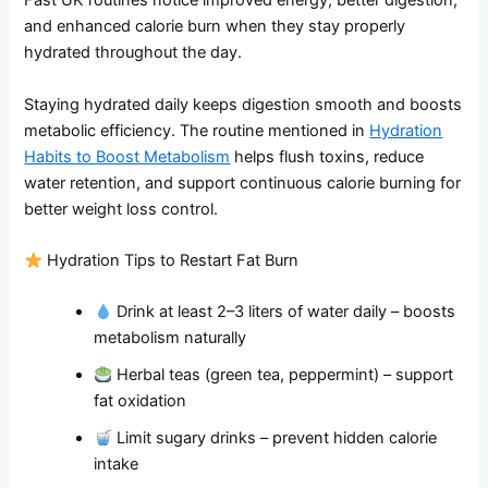
Fast UK routines notice improved energy, better digestion,
and enhanced calorie burn when they stay properly
hydrated throughout the day.
Staying hydrated daily keeps digestion smooth and boosts
metabolic efficiency. The routine mentioned in
Hydration
Habits to Boost Metabolism
helps flush toxins, reduce
water retention, and support continuous calorie burning for
better weight loss control.
Hydration Tips to Restart Fat Burn
Drink at least 2–3 liters of water daily – boosts
metabolism naturally
Herbal teas (green tea, peppermint) – support
fat oxidation
Limit sugary drinks – prevent hidden calorie
intake