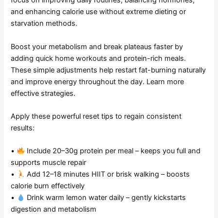
focus on improving daily routines, balancing hormones,
and enhancing calorie use without extreme dieting or
starvation methods.
Boost your metabolism and break plateaus faster by
adding quick home workouts and protein-rich meals.
These simple adjustments help restart fat-burning naturally
and improve energy throughout the day. Learn more
effective strategies.
Apply these powerful reset tips to regain consistent
results:
•
Include 20–30g protein per meal – keeps you full and
supports muscle repair
•
Add 12–18 minutes HIIT or brisk walking – boosts
calorie burn effectively
•
Drink warm lemon water daily – gently kickstarts
digestion and metabolism