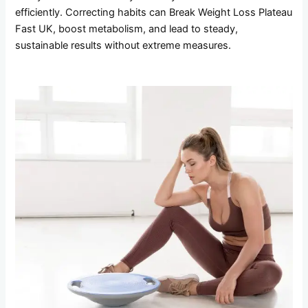
efficiently. Correcting habits can Break Weight Loss Plateau
Fast UK, boost metabolism, and lead to steady,
sustainable results without extreme measures.