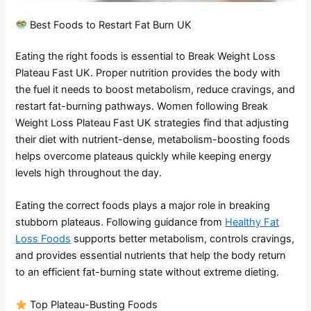
Best Foods to Restart Fat Burn UK
Eating the right foods is essential to Break Weight Loss
Plateau Fast UK. Proper nutrition provides the body with
the fuel it needs to boost metabolism, reduce cravings, and
restart fat-burning pathways. Women following Break
Weight Loss Plateau Fast UK strategies find that adjusting
their diet with nutrient-dense, metabolism-boosting foods
helps overcome plateaus quickly while keeping energy
levels high throughout the day.
Eating the correct foods plays a major role in breaking
stubborn plateaus. Following guidance from
Healthy Fat
Loss Foods
supports better metabolism, controls cravings,
and provides essential nutrients that help the body return
to an efficient fat-burning state without extreme dieting.
Top Plateau-Busting Foods