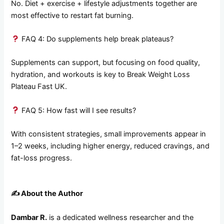
No. Diet + exercise + lifestyle adjustments together are
most effective to restart fat burning.
FAQ 4: Do supplements help break plateaus?
Supplements can support, but focusing on food quality,
hydration, and workouts is key to Break Weight Loss
Plateau Fast UK.
FAQ 5: How fast will I see results?
With consistent strategies, small improvements appear in
1–2 weeks, including higher energy, reduced cravings, and
fat-loss progress.
✍️
About the Author
Dambar R.
is a dedicated wellness researcher and the