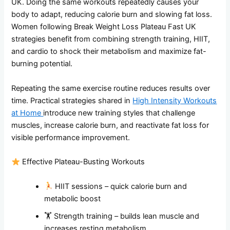
UK. Doing the same workouts repeatedly causes your
body to adapt, reducing calorie burn and slowing fat loss.
Women following Break Weight Loss Plateau Fast UK
strategies benefit from combining strength training, HIIT,
and cardio to shock their metabolism and maximize fat-
burning potential.
Repeating the same exercise routine reduces results over
time. Practical strategies shared in
High Intensity Workouts
at Home
introduce new training styles that challenge
muscles, increase calorie burn, and reactivate fat loss for
visible performance improvement.
Effective Plateau-Busting Workouts
HIIT sessions – quick calorie burn and
metabolic boost
🏋️ Strength training – builds lean muscle and
increases resting metabolism