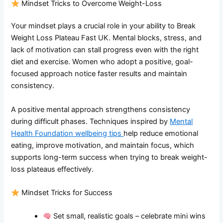
Mindset Tricks to Overcome Weight-Loss
Your mindset plays a crucial role in your ability to Break
Weight Loss Plateau Fast UK. Mental blocks, stress, and
lack of motivation can stall progress even with the right
diet and exercise. Women who adopt a positive, goal-
focused approach notice faster results and maintain
consistency.
A positive mental approach strengthens consistency
during difficult phases. Techniques inspired by
Mental
Health Foundation wellbeing tips
help reduce emotional
eating, improve motivation, and maintain focus, which
supports long-term success when trying to break weight-
loss plateaus effectively.
Mindset Tricks for Success
Set small, realistic goals – celebrate mini wins