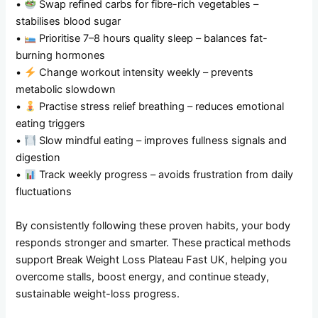
•
Swap refined carbs for fibre-rich vegetables –
stabilises blood sugar
•
Prioritise 7–8 hours quality sleep – balances fat-
burning hormones
•
Change workout intensity weekly – prevents
metabolic slowdown
•
Practise stress relief breathing – reduces emotional
eating triggers
•
Slow mindful eating – improves fullness signals and
digestion
•
Track weekly progress – avoids frustration from daily
fluctuations
By consistently following these proven habits, your body
responds stronger and smarter. These practical methods
support Break Weight Loss Plateau Fast UK, helping you
overcome stalls, boost energy, and continue steady,
sustainable weight-loss progress.