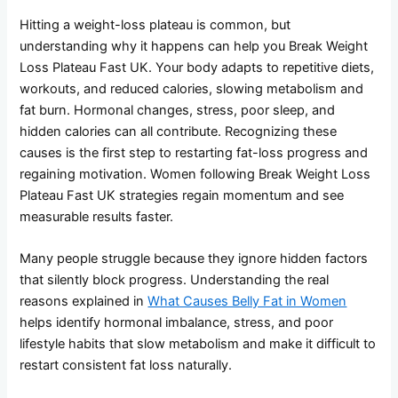
Hitting a weight-loss plateau is common, but
understanding why it happens can help you Break Weight
Loss Plateau Fast UK. Your body adapts to repetitive diets,
workouts, and reduced calories, slowing metabolism and
fat burn. Hormonal changes, stress, poor sleep, and
hidden calories can all contribute. Recognizing these
causes is the first step to restarting fat-loss progress and
regaining motivation. Women following Break Weight Loss
Plateau Fast UK strategies regain momentum and see
measurable results faster.
Many people struggle because they ignore hidden factors
that silently block progress. Understanding the real
reasons explained in
What Causes Belly Fat in Women
helps identify hormonal imbalance, stress, and poor
lifestyle habits that slow metabolism and make it difficult to
restart consistent fat loss naturally.