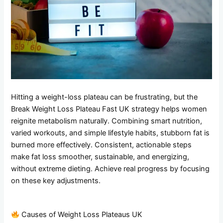
Hitting a weight-loss plateau can be frustrating, but the
Break Weight Loss Plateau Fast UK strategy helps women
reignite metabolism naturally. Combining smart nutrition,
varied workouts, and simple lifestyle habits, stubborn fat is
burned more effectively. Consistent, actionable steps
make fat loss smoother, sustainable, and energizing,
without extreme dieting. Achieve real progress by focusing
on these key adjustments.
Causes of Weight Loss Plateaus UK