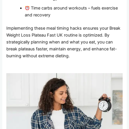
Time carbs around workouts – fuels exercise
and recovery
Implementing these meal timing hacks ensures your Break
Weight Loss Plateau Fast UK routine is optimized. By
strategically planning when and what you eat, you can
break plateaus faster, maintain energy, and enhance fat-
burning without extreme dieting.