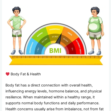
Body Fat & Health
Body fat has a direct connection with overall health,
influencing energy levels, hormone balance, and physical
resilience. When maintained within a healthy range, it
supports normal body functions and daily performance.
Health concerns usually arise from imbalance, not from fat