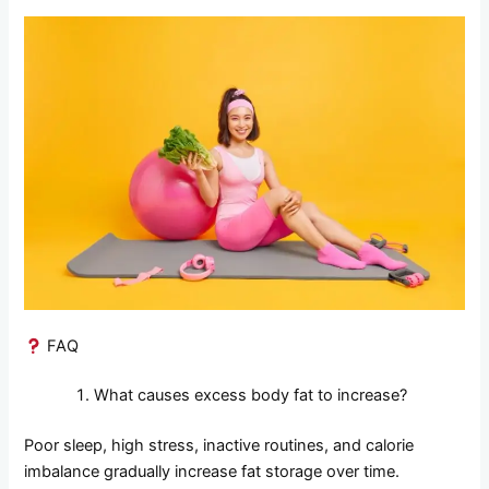
FAQ
What causes excess body fat to increase?
Poor sleep, high stress, inactive routines, and calorie
imbalance gradually increase fat storage over time.