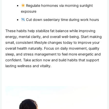
Regulate hormones via morning sunlight
exposure
Cut down sedentary time during work hours
These habits help stabilize fat balance while improving
energy, mental clarity, and overall well-being. Start making
small, consistent lifestyle changes today to improve your
overall health naturally. Focus on daily movement, quality
sleep, and stress management to feel more energetic and
confident. Take action now and build habits that support
lasting wellness and vitality.