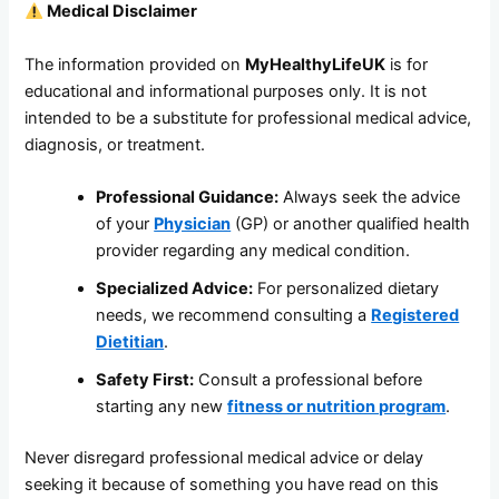
Medical Disclaimer
The information provided on
MyHealthyLifeUK
is for
educational and informational purposes only. It is not
intended to be a substitute for professional medical advice,
diagnosis, or treatment.
Professional Guidance:
Always seek the advice
of your
Physician
(GP) or another qualified health
provider regarding any medical condition.
Specialized Advice:
For personalized dietary
needs, we recommend consulting a
Registered
Dietitian
.
Safety First:
Consult a professional before
starting any new
fitness or nutrition program
.
Never disregard professional medical advice or delay
seeking it because of something you have read on this