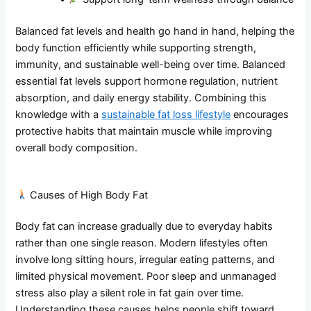
Balanced fat levels and health go hand in hand, helping the
body function efficiently while supporting strength,
immunity, and sustainable well-being over time. Balanced
essential fat levels support hormone regulation, nutrient
absorption, and daily energy stability. Combining this
knowledge with a
sustainable fat loss lifestyle
encourages
protective habits that maintain muscle while improving
overall body composition.
Causes of High Body Fat
Body fat can increase gradually due to everyday habits
rather than one single reason. Modern lifestyles often
involve long sitting hours, irregular eating patterns, and
limited physical movement. Poor sleep and unmanaged
stress also play a silent role in fat gain over time.
Understanding these causes helps people shift toward