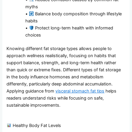
myths
•
Balance body composition through lifestyle
habits
•
Protect long-term health with informed
choices
Knowing different fat storage types allows people to
approach wellness realistically, focusing on habits that
support balance, strength, and long-term health rather
than quick or extreme fixes. Different types of fat storage
in the body influence hormones and metabolism
differently, particularly deep abdominal accumulation.
Applying guidance from
visceral stomach fat tips
helps
readers understand risks while focusing on safe,
sustainable improvements.
Healthy Body Fat Levels