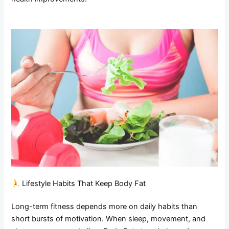
Lifestyle Habits That Keep Body Fat
Long-term fitness depends more on daily habits than
short bursts of motivation. When sleep, movement, and