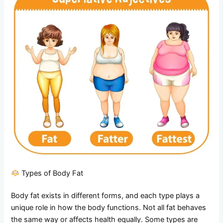
Types of Body Fat
Body fat exists in different forms, and each type plays a
unique role in how the body functions. Not all fat behaves
the same way or affects health equally. Some types are