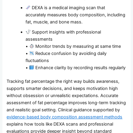
DEXA is a medical imaging scan that
accurately measures body composition, including
fat, muscle, and bone mass.
Support insights with professional
assessments
•
Monitor trends by measuring at same time
•
Reduce confusion by avoiding daily
fluctuations
•
Enhance clarity by recording results regularly
Tracking fat percentage the right way builds awareness,
supports smarter decisions, and keeps motivation high
without obsession or unrealistic expectations. Accurate
assessment of fat percentage improves long-term tracking
and realistic goal setting. Clinical guidance supported by
evidence-based body composition assessment methods
explains how tools like DEXA scans and professional
evaluations provide deeper insight beyond standard