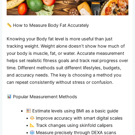
How to Measure Body Fat Accurately
Knowing your Body fat level is more useful than just
tracking weight. Weight alone doesn’t show how much of
your body is muscle, fat, or water. Accurate measurement
helps set realistic fitness goals and track real progress over
time. Different methods suit different lifestyles, budgets,
and accuracy needs. The key is choosing a method you
can repeat consistently without stress or confusion.
Popular Measurement Methods
Estimate levels using BMI as a basic guide
•
Improve accuracy with smart digital scales
•
Track changes using skinfold calipers
•
Measure precisely through DEXA scans