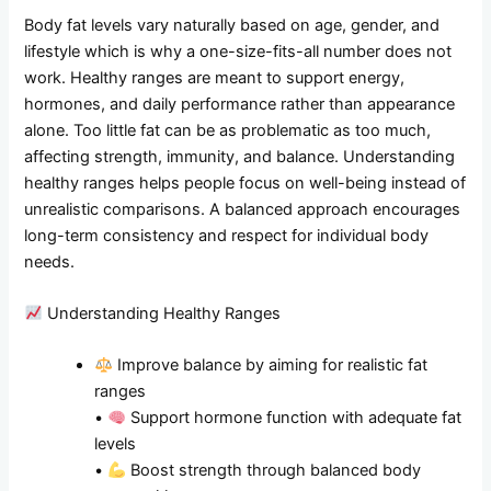
Body fat levels vary naturally based on age, gender, and
lifestyle which is why a one-size-fits-all number does not
work. Healthy ranges are meant to support energy,
hormones, and daily performance rather than appearance
alone. Too little fat can be as problematic as too much,
affecting strength, immunity, and balance. Understanding
healthy ranges helps people focus on well-being instead of
unrealistic comparisons. A balanced approach encourages
long-term consistency and respect for individual body
needs.
Understanding Healthy Ranges
Improve balance by aiming for realistic fat
ranges
•
Support hormone function with adequate fat
levels
•
Boost strength through balanced body