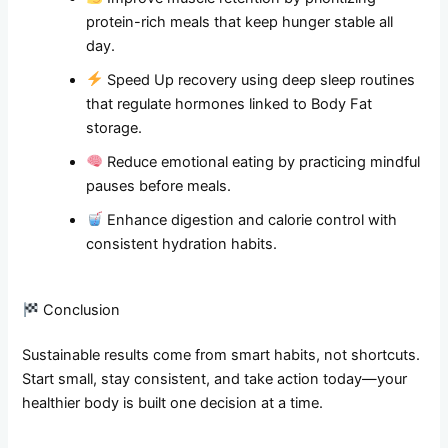
protein-rich meals that keep hunger stable all
day.
Speed Up recovery using deep sleep routines
that regulate hormones linked to Body Fat
storage.
Reduce emotional eating by practicing mindful
pauses before meals.
Enhance digestion and calorie control with
consistent hydration habits.
Conclusion
Sustainable results come from smart habits, not shortcuts.
Start small, stay consistent, and take action today—your
healthier body is built one decision at a time.