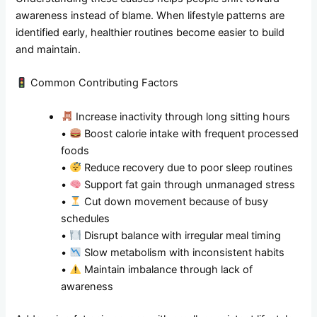
awareness instead of blame. When lifestyle patterns are
identified early, healthier routines become easier to build
and maintain.
Common Contributing Factors
Increase inactivity through long sitting hours
•
Boost calorie intake with frequent processed
foods
•
Reduce recovery due to poor sleep routines
•
Support fat gain through unmanaged stress
•
Cut down movement because of busy
schedules
•
Disrupt balance with irregular meal timing
•
Slow metabolism with inconsistent habits
•
Maintain imbalance through lack of
awareness