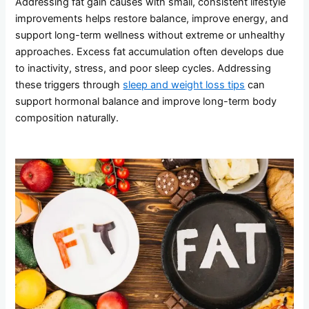
Addressing fat gain causes with small, consistent lifestyle
improvements helps restore balance, improve energy, and
support long-term wellness without extreme or unhealthy
approaches. Excess fat accumulation often develops due
to inactivity, stress, and poor sleep cycles. Addressing
these triggers through
sleep and weight loss tips
can
support hormonal balance and improve long-term body
composition naturally.