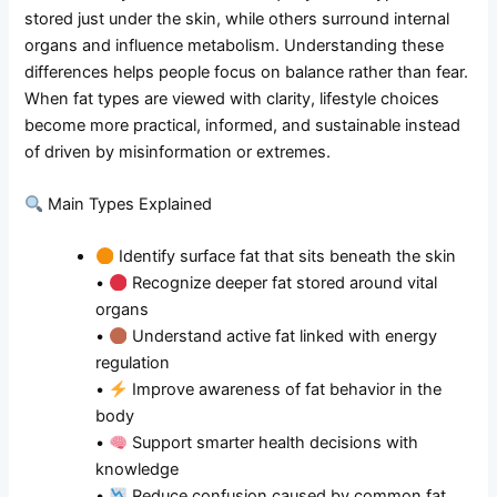
stored just under the skin, while others surround internal
organs and influence metabolism. Understanding these
differences helps people focus on balance rather than fear.
When fat types are viewed with clarity, lifestyle choices
become more practical, informed, and sustainable instead
of driven by misinformation or extremes.
Main Types Explained
Identify surface fat that sits beneath the skin
•
Recognize deeper fat stored around vital
organs
•
Understand active fat linked with energy
regulation
•
Improve awareness of fat behavior in the
body
•
Support smarter health decisions with
knowledge
•
Reduce confusion caused by common fat