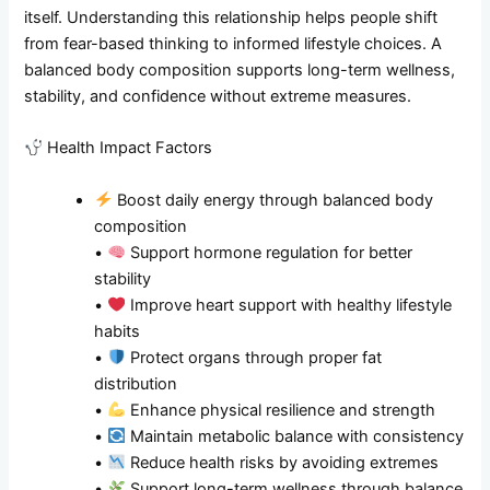
itself. Understanding this relationship helps people shift
from fear-based thinking to informed lifestyle choices. A
balanced body composition supports long-term wellness,
stability, and confidence without extreme measures.
Health Impact Factors
Boost daily energy through balanced body
composition
•
Support hormone regulation for better
stability
•
Improve heart support with healthy lifestyle
habits
•
Protect organs through proper fat
distribution
•
Enhance physical resilience and strength
•
Maintain metabolic balance with consistency
•
Reduce health risks by avoiding extremes
•
Support long-term wellness through balance