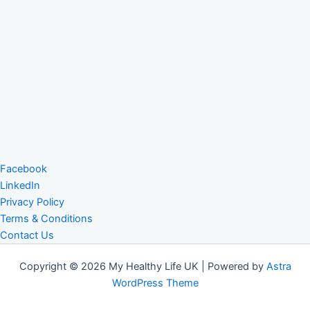
Facebook
LinkedIn
Privacy Policy
Terms & Conditions
Contact Us
Copyright © 2026 My Healthy Life UK | Powered by
Astra
WordPress Theme