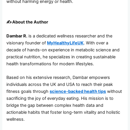
without harming energy or health.
✍️
About the Author
Dambar R.
is a dedicated wellness researcher and the
visionary founder of
MyHealthyLifeUK
. With over a
decade of hands-on experience in metabolic science and
practical nutrition, he specializes in creating sustainable
health transformations for modern lifestyles.
Based on his extensive research, Dambar empowers
individuals across the UK and USA to reach their peak
fitness goals through
science-backed health tips
without
sacrificing the joy of everyday eating. His mission is to
bridge the gap between complex health data and
actionable habits that foster long-term vitality and holistic
wellness.