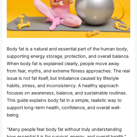
Body fat is a natural and essential part of the human body,
supporting energy storage, protection, and overall balance.
When body fat is explained clearly, people move away
from fear, myths, and extreme fitness approaches. The real
issue is not fat itself, but imbalance caused by lifestyle
habits, stress, and inconsistency. A healthy approach
focuses on awareness, balance, and sustainable routines.
This guide explains body fat in a simple, realistic way to
support long-term health, confidence, and overall well-
being.
“Many people fear body fat without truly understanding
how essential it is for survival, energy, and overall health.”