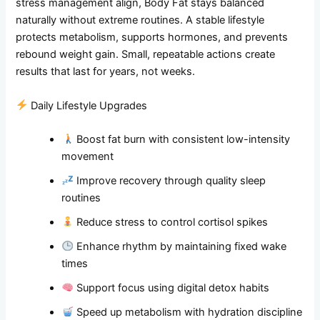
stress management align, Body Fat stays balanced
naturally without extreme routines. A stable lifestyle
protects metabolism, supports hormones, and prevents
rebound weight gain. Small, repeatable actions create
results that last for years, not weeks.
Daily Lifestyle Upgrades
Boost fat burn with consistent low-intensity
movement
Improve recovery through quality sleep
routines
Reduce stress to control cortisol spikes
Enhance rhythm by maintaining fixed wake
times
Support focus using digital detox habits
Speed up metabolism with hydration discipline