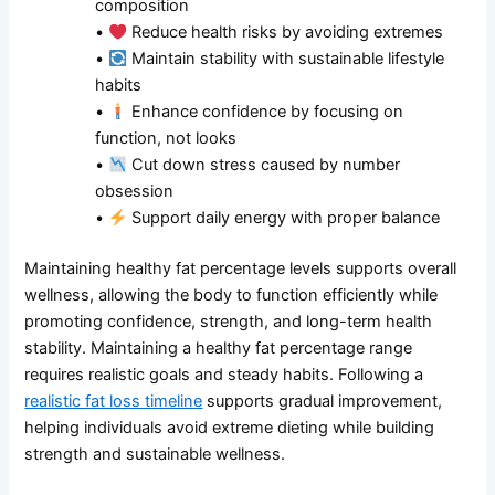
composition
•
Reduce health risks by avoiding extremes
•
Maintain stability with sustainable lifestyle
habits
•
Enhance confidence by focusing on
function, not looks
•
Cut down stress caused by number
obsession
•
Support daily energy with proper balance
Maintaining healthy fat percentage levels supports overall
wellness, allowing the body to function efficiently while
promoting confidence, strength, and long-term health
stability. Maintaining a healthy fat percentage range
requires realistic goals and steady habits. Following a
realistic fat loss timeline
supports gradual improvement,
helping individuals avoid extreme dieting while building
strength and sustainable wellness.