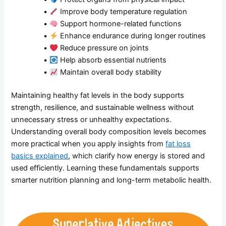
•
Improve body temperature regulation
•
Support hormone-related functions
•
Enhance endurance during longer routines
•
Reduce pressure on joints
•
Help absorb essential nutrients
•
Maintain overall body stability
Maintaining healthy fat levels in the body supports
strength, resilience, and sustainable wellness without
unnecessary stress or unhealthy expectations.
Understanding overall body composition levels becomes
more practical when you apply insights from
fat loss
basics explained
, which clarify how energy is stored and
used efficiently. Learning these fundamentals supports
smarter nutrition planning and long-term metabolic health.