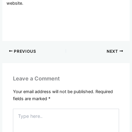
website.
PREVIOUS
NEXT
Leave a Comment
Your email address will not be published.
Required
fields are marked
*
Type
here..