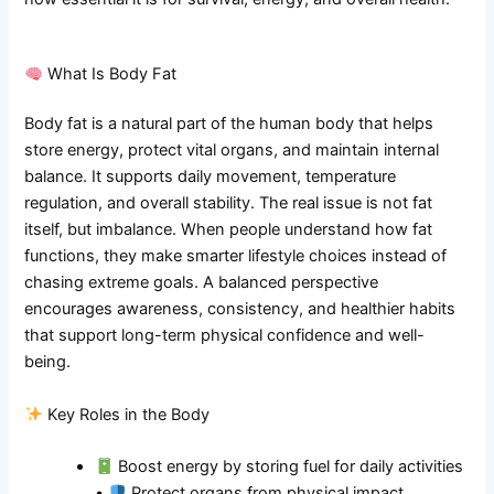
What Is Body Fat
Body fat is a natural part of the human body that helps
store energy, protect vital organs, and maintain internal
balance. It supports daily movement, temperature
regulation, and overall stability. The real issue is not fat
itself, but imbalance. When people understand how fat
functions, they make smarter lifestyle choices instead of
chasing extreme goals. A balanced perspective
encourages awareness, consistency, and healthier habits
that support long-term physical confidence and well-
being.
Key Roles in the Body
Boost energy by storing fuel for daily activities
•
Protect organs from physical impact