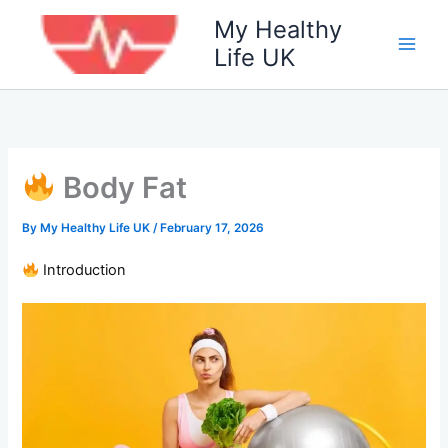
Skip
My Healthy
to
Life UK
content
Body Fat
By
My Healthy Life UK
/
February 17, 2026
Introduction