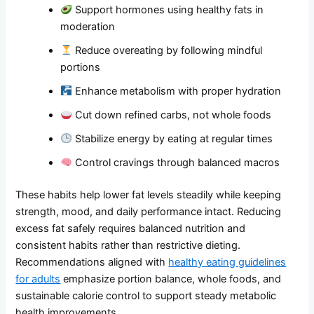
Support hormones using healthy fats in
moderation
Reduce overeating by following mindful
portions
Enhance metabolism with proper hydration
Cut down refined carbs, not whole foods
Stabilize energy by eating at regular times
Control cravings through balanced macros
These habits help lower fat levels steadily while keeping
strength, mood, and daily performance intact. Reducing
excess fat safely requires balanced nutrition and
consistent habits rather than restrictive dieting.
Recommendations aligned with
healthy eating guidelines
for adults
emphasize portion balance, whole foods, and
sustainable calorie control to support steady metabolic
health improvements.