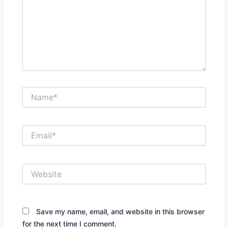
Name*
Email*
Website
Save my name, email, and website in this browser
for the next time I comment.