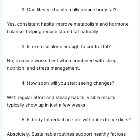
Can lifestyle habits really reduce body fat?
Yes, consistent habits improve metabolism and hormone
balance, helping reduce stored fat naturally.
Is exercise alone enough to control fat?
No, exercise works best when combined with sleep,
nutrition, and stress management.
How soon will you start seeing changes?
With regular effort and steady habits, visible results
typically show up in just a few weeks.
Is body fat reduction safe without extreme diets?
Absolutely. Sustainable routines support healthy fat loss