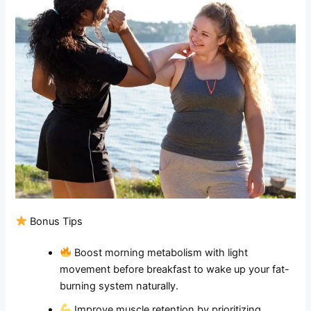
Bonus Tips
Boost morning metabolism with light
movement before breakfast to wake up your fat-
burning system naturally.
Improve muscle retention by prioritizing