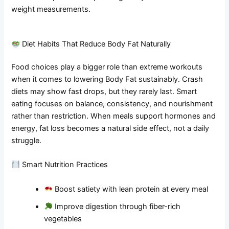
weight measurements.
Diet Habits That Reduce Body Fat Naturally
Food choices play a bigger role than extreme workouts
when it comes to lowering Body Fat sustainably. Crash
diets may show fast drops, but they rarely last. Smart
eating focuses on balance, consistency, and nourishment
rather than restriction. When meals support hormones and
energy, fat loss becomes a natural side effect, not a daily
struggle.
Smart Nutrition Practices
Boost satiety with lean protein at every meal
Improve digestion through fiber-rich
vegetables