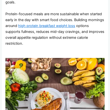
goals.
Protein-focused meals are more sustainable when started
early in the day with smart food choices. Building mornings
around
high protein breakfast weight loss
options
supports fullness, reduces mid-day cravings, and improves
overall appetite regulation without extreme calorie
restriction.