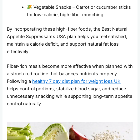
Vegetable Snacks – Carrot or cucumber sticks
for low-calorie, high-fiber munching
By incorporating these high-fiber foods, the Best Natural
Appetite Suppressants USA plan helps you feel satisfied,
maintain a calorie deficit, and support natural fat loss
effectively.
Fiber-rich meals become more effective when planned with
a structured routine that balances nutrients properly.
Following a
healthy 7 day diet plan for weight loss UK
helps control portions, stabilize blood sugar, and reduce
unnecessary snacking while supporting long-term appetite
control naturally.