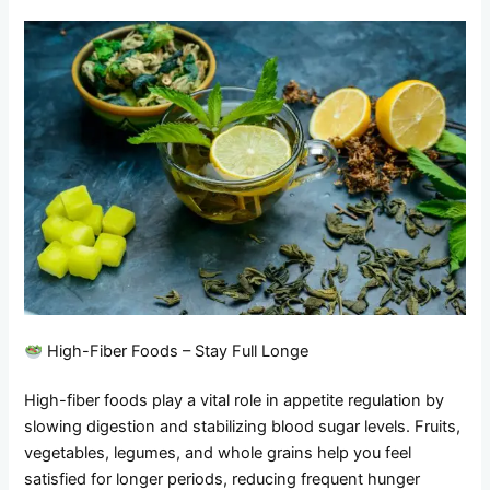
High-Fiber Foods – Stay Full Longe
High-fiber foods play a vital role in appetite regulation by
slowing digestion and stabilizing blood sugar levels. Fruits,
vegetables, legumes, and whole grains help you feel
satisfied for longer periods, reducing frequent hunger