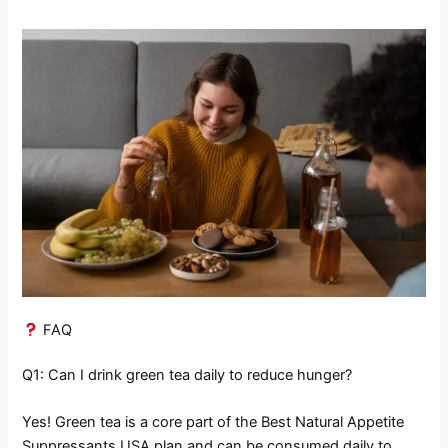
FAQ
Q1: Can I drink green tea daily to reduce hunger?
Yes! Green tea is a core part of the Best Natural Appetite
Suppressants USA plan and can be consumed daily to