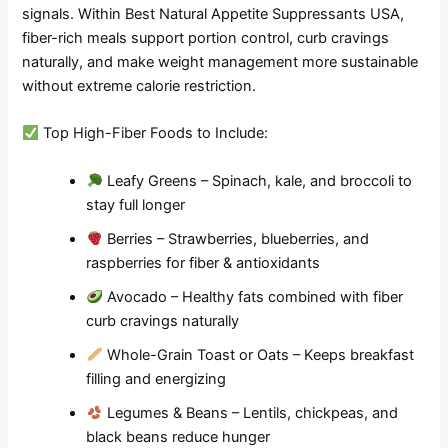
signals. Within Best Natural Appetite Suppressants USA,
fiber-rich meals support portion control, curb cravings
naturally, and make weight management more sustainable
without extreme calorie restriction.
Top High-Fiber Foods to Include:
Leafy Greens – Spinach, kale, and broccoli to
stay full longer
Berries – Strawberries, blueberries, and
raspberries for fiber & antioxidants
Avocado – Healthy fats combined with fiber
curb cravings naturally
Whole-Grain Toast or Oats – Keeps breakfast
filling and energizing
Legumes & Beans – Lentils, chickpeas, and
black beans reduce hunger