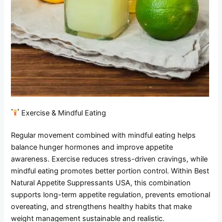
Exercise & Mindful Eating
Regular movement combined with mindful eating helps
balance hunger hormones and improve appetite
awareness. Exercise reduces stress-driven cravings, while
mindful eating promotes better portion control. Within Best
Natural Appetite Suppressants USA, this combination
supports long-term appetite regulation, prevents emotional
overeating, and strengthens healthy habits that make
weight management sustainable and realistic.