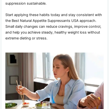
suppression sustainable.
Start applying these habits today and stay consistent with
the Best Natural Appetite Suppressants USA approach.
Small daily changes can reduce cravings, improve control,
and help you achieve steady, healthy weight loss without
extreme dieting or stress.