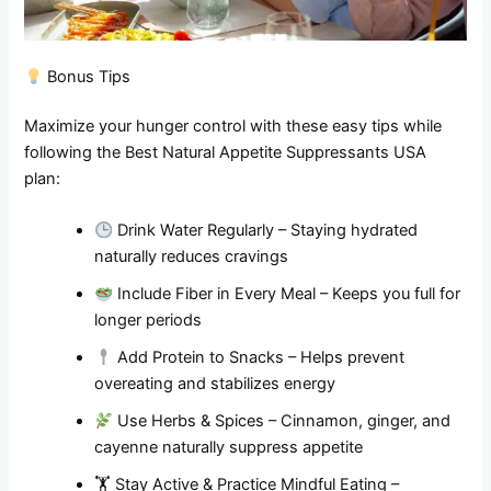
Bonus Tips
Maximize your hunger control with these easy tips while
following the Best Natural Appetite Suppressants USA
plan:
Drink Water Regularly – Staying hydrated
naturally reduces cravings
Include Fiber in Every Meal – Keeps you full for
longer periods
Add Protein to Snacks – Helps prevent
overeating and stabilizes energy
Use Herbs & Spices – Cinnamon, ginger, and
cayenne naturally suppress appetite
🏋️ Stay Active & Practice Mindful Eating –