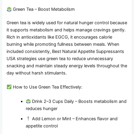
Green Tea – Boost Metabolism
Green tea is widely used for natural hunger control because
it supports metabolism and helps manage cravings gently.
Rich in antioxidants like EGCG, it encourages calorie
burning while promoting fullness between meals. When
included consistently, Best Natural Appetite Suppressants
USA strategies use green tea to reduce unnecessary
snacking and maintain steady energy levels throughout the
day without harsh stimulants.
How to Use Green Tea Effectively:
Drink 2–3 Cups Daily – Boosts metabolism and
reduces hunger
Add Lemon or Mint – Enhances flavor and
appetite control