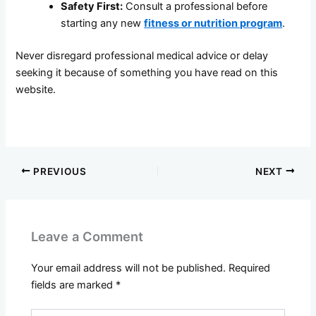
Safety First:
Consult a professional before
starting any new
fitness or nutrition program
.
Never disregard professional medical advice or delay
seeking it because of something you have read on this
website.
PREVIOUS
NEXT
Leave a Comment
Your email address will not be published.
Required
fields are marked
*
Type