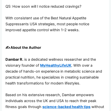
Q5: How soon will I notice reduced cravings?
With consistent use of the Best Natural Appetite
Suppressants USA strategies, most people notice
improved appetite control within 1–2 weeks.
✍️
About the Author
Dambar R.
is a dedicated wellness researcher and the
visionary founder of
MyHealthyLifeUK
. With over a
decade of hands-on experience in metabolic science and
practical nutrition, he specializes in creating sustainable
health transformations for modern lifestyles.
Based on his extensive research, Dambar empowers
individuals across the UK and USA to reach their peak
fitness goals through
science-backed health tips
without