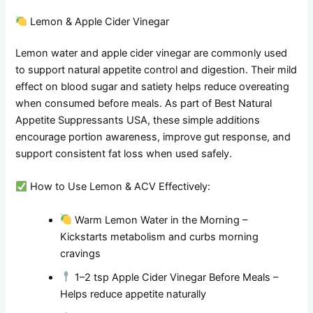
Lemon & Apple Cider Vinegar
Lemon water and apple cider vinegar are commonly used
to support natural appetite control and digestion. Their mild
effect on blood sugar and satiety helps reduce overeating
when consumed before meals. As part of Best Natural
Appetite Suppressants USA, these simple additions
encourage portion awareness, improve gut response, and
support consistent fat loss when used safely.
How to Use Lemon & ACV Effectively:
Warm Lemon Water in the Morning –
Kickstarts metabolism and curbs morning
cravings
1–2 tsp Apple Cider Vinegar Before Meals –
Helps reduce appetite naturally