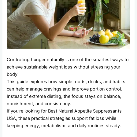
Controlling hunger naturally is one of the smartest ways to
achieve sustainable weight loss without stressing your
body.
This guide explores how simple foods, drinks, and habits
can help manage cravings and improve portion control.
Instead of extreme dieting, the focus stays on balance,
nourishment, and consistency.
If you’re looking for Best Natural Appetite Suppressants
USA, these practical strategies support fat loss while
keeping energy, metabolism, and daily routines steady.