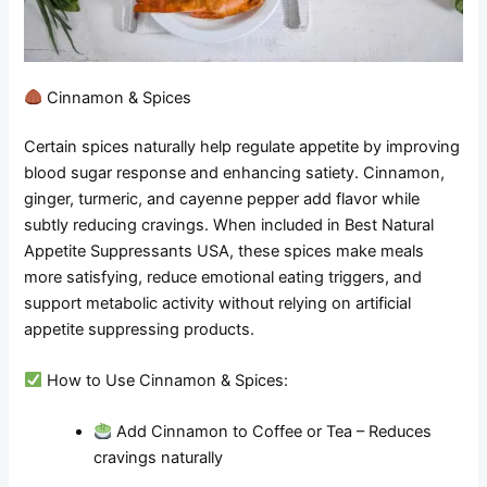
Cinnamon & Spices
Certain spices naturally help regulate appetite by improving
blood sugar response and enhancing satiety. Cinnamon,
ginger, turmeric, and cayenne pepper add flavor while
subtly reducing cravings. When included in Best Natural
Appetite Suppressants USA, these spices make meals
more satisfying, reduce emotional eating triggers, and
support metabolic activity without relying on artificial
appetite suppressing products.
How to Use Cinnamon & Spices:
Add Cinnamon to Coffee or Tea – Reduces
cravings naturally