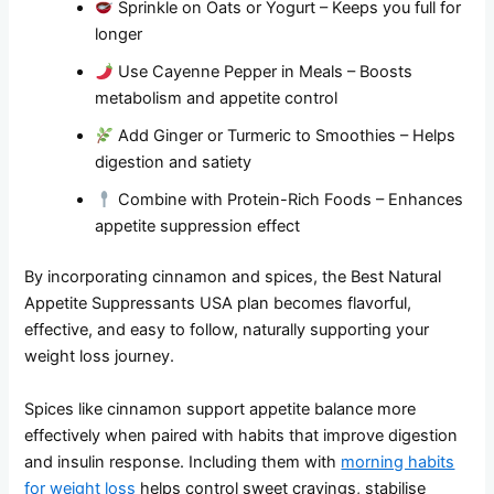
Sprinkle on Oats or Yogurt – Keeps you full for
longer
Use Cayenne Pepper in Meals – Boosts
metabolism and appetite control
Add Ginger or Turmeric to Smoothies – Helps
digestion and satiety
Combine with Protein-Rich Foods – Enhances
appetite suppression effect
By incorporating cinnamon and spices, the Best Natural
Appetite Suppressants USA plan becomes flavorful,
effective, and easy to follow, naturally supporting your
weight loss journey.
Spices like cinnamon support appetite balance more
effectively when paired with habits that improve digestion
and insulin response. Including them with
morning habits
for weight loss
helps control sweet cravings, stabilise