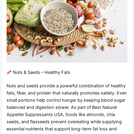
Nuts & Seeds – Healthy Fats
Nuts and seeds provide a powerful combination of healthy
fats, fiber, and protein that naturally promotes satiety. Even
small portions help control hunger by keeping blood sugar
balanced and digestion slower. As part of Best Natural
Appetite Suppressants USA, foods like almonds, chia
seeds, and flaxseeds prevent overeating while supplying
essential nutrients that support long-term fat loss and