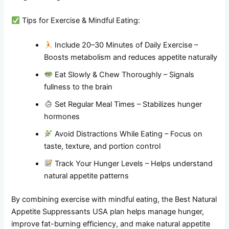
Tips for Exercise & Mindful Eating:
Include 20–30 Minutes of Daily Exercise –
Boosts metabolism and reduces appetite naturally
Eat Slowly & Chew Thoroughly – Signals
fullness to the brain
Set Regular Meal Times – Stabilizes hunger
hormones
Avoid Distractions While Eating – Focus on
taste, texture, and portion control
Track Your Hunger Levels – Helps understand
natural appetite patterns
By combining exercise with mindful eating, the Best Natural
Appetite Suppressants USA plan helps manage hunger,
improve fat-burning efficiency, and make natural appetite