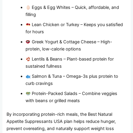
Eggs & Egg Whites – Quick, affordable, and
filling
Lean Chicken or Turkey – Keeps you satisfied
for hours
Greek Yogurt & Cottage Cheese – High-
protein, low-calorie options
Lentils & Beans – Plant-based protein for
sustained fullness
Salmon & Tuna – Omega-3s plus protein to
curb cravings
Protein-Packed Salads – Combine veggies
with beans or grilled meats
By incorporating protein-rich meals, the Best Natural
Appetite Suppressants USA plan helps reduce hunger,
prevent overeating, and naturally support weight loss