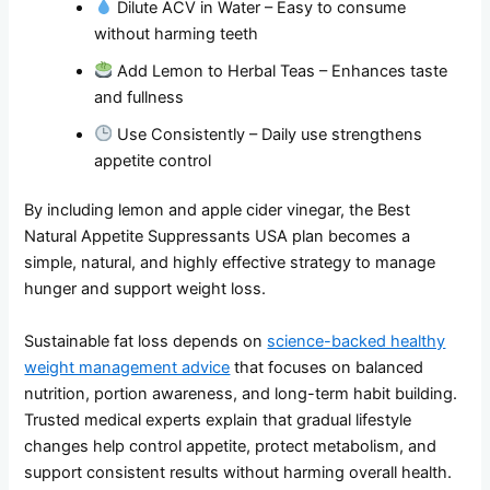
Dilute ACV in Water – Easy to consume
without harming teeth
Add Lemon to Herbal Teas – Enhances taste
and fullness
Use Consistently – Daily use strengthens
appetite control
By including lemon and apple cider vinegar, the Best
Natural Appetite Suppressants USA plan becomes a
simple, natural, and highly effective strategy to manage
hunger and support weight loss.
Sustainable fat loss depends on
science-backed healthy
weight management advice
that focuses on balanced
nutrition, portion awareness, and long-term habit building.
Trusted medical experts explain that gradual lifestyle
changes help control appetite, protect metabolism, and
support consistent results without harming overall health.