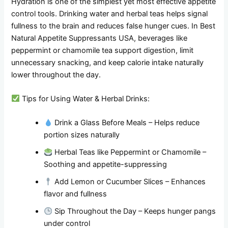
Hydration is one of the simplest yet most effective appetite
control tools. Drinking water and herbal teas helps signal
fullness to the brain and reduces false hunger cues. In Best
Natural Appetite Suppressants USA, beverages like
peppermint or chamomile tea support digestion, limit
unnecessary snacking, and keep calorie intake naturally
lower throughout the day.
Tips for Using Water & Herbal Drinks:
Drink a Glass Before Meals – Helps reduce
portion sizes naturally
Herbal Teas like Peppermint or Chamomile –
Soothing and appetite-suppressing
Add Lemon or Cucumber Slices – Enhances
flavor and fullness
Sip Throughout the Day – Keeps hunger pangs
under control