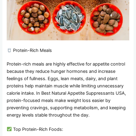
Protein-Rich Meals
Protein-rich meals are highly effective for appetite control
because they reduce hunger hormones and increase
feelings of fullness. Eggs, lean meats, dairy, and plant
proteins help maintain muscle while limiting unnecessary
calorie intake. In Best Natural Appetite Suppressants USA,
protein-focused meals make weight loss easier by
preventing cravings, supporting metabolism, and keeping
energy levels stable throughout the day.
Top Protein-Rich Foods: