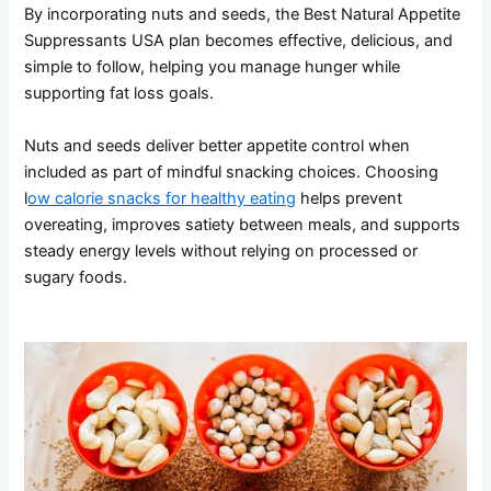
By incorporating nuts and seeds, the Best Natural Appetite
Suppressants USA plan becomes effective, delicious, and
simple to follow, helping you manage hunger while
supporting fat loss goals.
Nuts and seeds deliver better appetite control when
included as part of mindful snacking choices. Choosing
l
ow calorie snacks for healthy eating
helps prevent
overeating, improves satiety between meals, and supports
steady energy levels without relying on processed or
sugary foods.