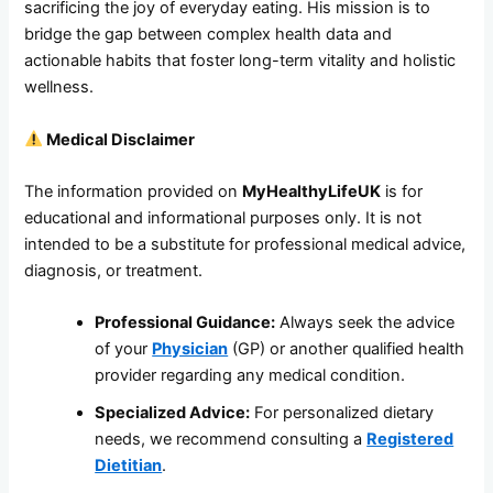
sacrificing the joy of everyday eating. His mission is to
bridge the gap between complex health data and
actionable habits that foster long-term vitality and holistic
wellness.
Medical Disclaimer
The information provided on
MyHealthyLifeUK
is for
educational and informational purposes only. It is not
intended to be a substitute for professional medical advice,
diagnosis, or treatment.
Professional Guidance:
Always seek the advice
of your
Physician
(GP) or another qualified health
provider regarding any medical condition.
Specialized Advice:
For personalized dietary
needs, we recommend consulting a
Registered
Dietitian
.