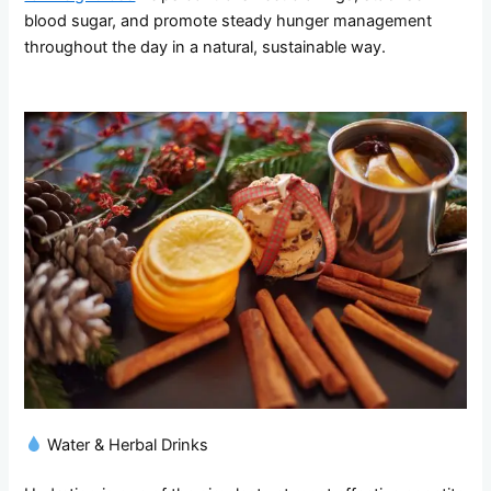
blood sugar, and promote steady hunger management
throughout the day in a natural, sustainable way.
Water & Herbal Drinks