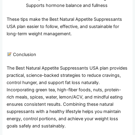
Supports hormone balance and fullness
These tips make the Best Natural Appetite Suppressants
USA plan easier to follow, effective, and sustainable for
long-term weight management.
Conclusion
The Best Natural Appetite Suppressants USA plan provides
practical, science-backed strategies to reduce cravings,
control hunger, and support fat loss naturally.
Incorporating green tea, high-fiber foods, nuts, protein-
rich meals, spices, water, lemon/ACV, and mindful eating
ensures consistent results. Combining these natural
suppressants with a healthy lifestyle helps you maintain
energy, control portions, and achieve your weight loss
goals safely and sustainably.