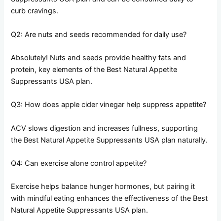
curb cravings.
Q2: Are nuts and seeds recommended for daily use?
Absolutely! Nuts and seeds provide healthy fats and
protein, key elements of the Best Natural Appetite
Suppressants USA plan.
Q3: How does apple cider vinegar help suppress appetite?
ACV slows digestion and increases fullness, supporting
the Best Natural Appetite Suppressants USA plan naturally.
Q4: Can exercise alone control appetite?
Exercise helps balance hunger hormones, but pairing it
with mindful eating enhances the effectiveness of the Best
Natural Appetite Suppressants USA plan.