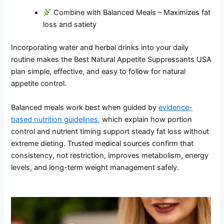
Combine with Balanced Meals – Maximizes fat
loss and satiety
Incorporating water and herbal drinks into your daily
routine makes the Best Natural Appetite Suppressants USA
plan simple, effective, and easy to follow for natural
appetite control.
Balanced meals work best when guided by
evidence-
based nutrition guidelines,
which explain how portion
control and nutrient timing support steady fat loss without
extreme dieting. Trusted medical sources confirm that
consistency, not restriction, improves metabolism, energy
levels, and long-term weight management safely.