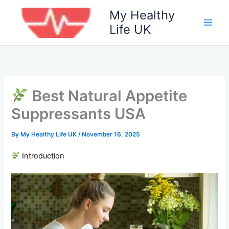
Skip
My Healthy
to
Life UK
content
Best Natural Appetite
Suppressants USA
By
My Healthy Life UK
/
November 16, 2025
Introduction