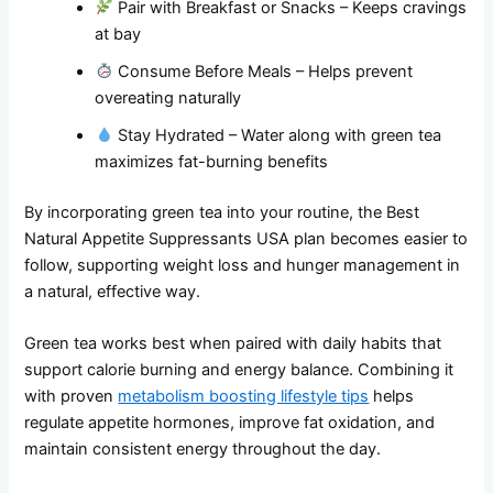
Pair with Breakfast or Snacks – Keeps cravings
at bay
Consume Before Meals – Helps prevent
overeating naturally
Stay Hydrated – Water along with green tea
maximizes fat-burning benefits
By incorporating green tea into your routine, the Best
Natural Appetite Suppressants USA plan becomes easier to
follow, supporting weight loss and hunger management in
a natural, effective way.
Green tea works best when paired with daily habits that
support calorie burning and energy balance. Combining it
with proven
metabolism boosting lifestyle tips
helps
regulate appetite hormones, improve fat oxidation, and
maintain consistent energy throughout the day.