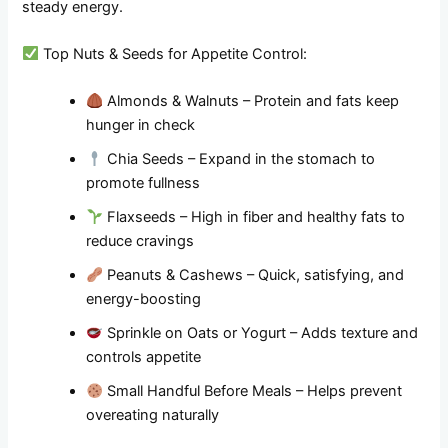
steady energy.
Top Nuts & Seeds for Appetite Control:
Almonds & Walnuts – Protein and fats keep
hunger in check
Chia Seeds – Expand in the stomach to
promote fullness
Flaxseeds – High in fiber and healthy fats to
reduce cravings
Peanuts & Cashews – Quick, satisfying, and
energy-boosting
Sprinkle on Oats or Yogurt – Adds texture and
controls appetite
Small Handful Before Meals – Helps prevent
overeating naturally