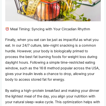
Meal Timing: Syncing with Your Circadian Rhythm
Finally, when you eat can be just as impactful as what you
eat. In our 24/7 culture, late-night snacking is a common
hurdle. However, your body is biologically primed to
process the best fat burning foods for weight loss during
daylight hours. Following a simple time-restricted eating
window, such as the 16:8 method popular across the USA,
gives your insulin levels a chance to drop, allowing your
body to access stored fat for energy.
By eating a high-protein breakfast and making your dinner
the lightest meal of the day, you align your nutrition with
your natural sleep-wake cycle. This optimization helps with