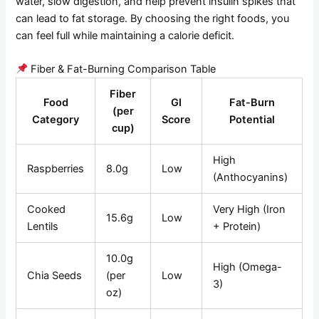
water, slow digestion, and help prevent insulin spikes that
can lead to fat storage. By choosing the right foods, you
can feel full while maintaining a calorie deficit.
Fiber & Fat-Burning Comparison Table
Fiber
Food
GI
Fat-Burn
(per
Category
Score
Potential
cup)
High
Raspberries
8.0g
Low
(Anthocyanins)
Cooked
Very High (Iron
15.6g
Low
Lentils
+ Protein)
10.0g
High (Omega-
Chia Seeds
(per
Low
3)
oz)