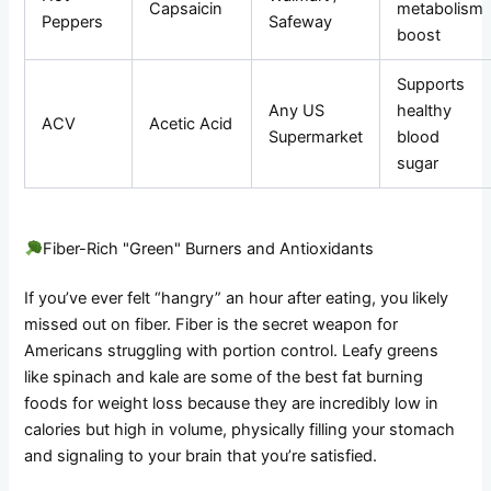
Capsaicin
metabolism
Peppers
Safeway
boost
Supports
Any US
healthy
ACV
Acetic Acid
Supermarket
blood
sugar
Fiber-Rich "Green" Burners and Antioxidants
If you’ve ever felt “hangry” an hour after eating, you likely
missed out on fiber. Fiber is the secret weapon for
Americans struggling with portion control. Leafy greens
like spinach and kale are some of the best fat burning
foods for weight loss because they are incredibly low in
calories but high in volume, physically filling your stomach
and signaling to your brain that you’re satisfied.