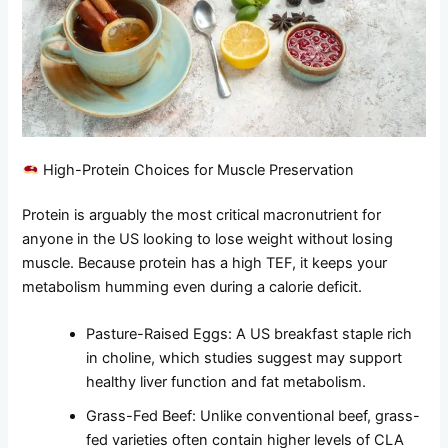
High-Protein Choices for Muscle Preservation
Protein is arguably the most critical macronutrient for
anyone in the US looking to lose weight without losing
muscle. Because protein has a high TEF, it keeps your
metabolism humming even during a calorie deficit.
Pasture-Raised Eggs: A US breakfast staple rich
in choline, which studies suggest may support
healthy liver function and fat metabolism.
Grass-Fed Beef: Unlike conventional beef, grass-
fed varieties often contain higher levels of CLA