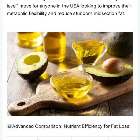
level” move for anyone in the USA looking to improve their
metabolic flexibility and reduce stubborn midsection fat.
Advanced Comparison: Nutrient Efficiency for Fat Loss