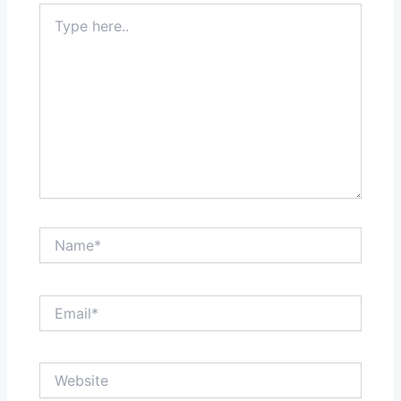
Type
here..
Name*
Email*
Website