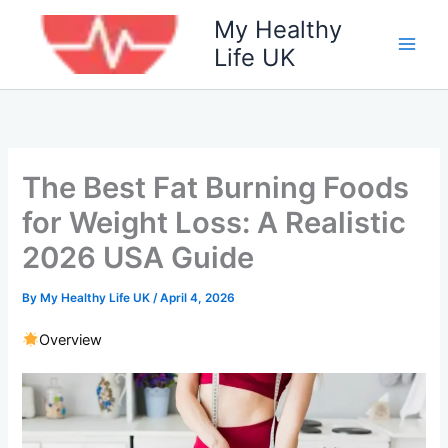
Skip
My Healthy
to
Life UK
content
The Best Fat Burning Foods
for Weight Loss: A Realistic
2026 USA Guide
By
My Healthy Life UK
/
April 4, 2026
Overview