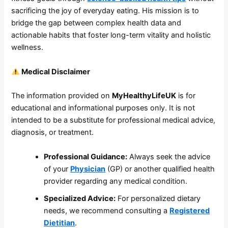
sacrificing the joy of everyday eating. His mission is to
bridge the gap between complex health data and
actionable habits that foster long-term vitality and holistic
wellness.
Medical Disclaimer
The information provided on
MyHealthyLifeUK
is for
educational and informational purposes only. It is not
intended to be a substitute for professional medical advice,
diagnosis, or treatment.
Professional Guidance:
Always seek the advice
of your
Physician
(GP) or another qualified health
provider regarding any medical condition.
Specialized Advice:
For personalized dietary
needs, we recommend consulting a
Registered
Dietitian
.