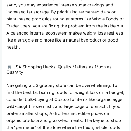
sync, you may experience intense sugar cravings and
increased fat storage. By prioritizing fermented dairy or
plant-based probiotics found at stores like Whole Foods or
Trader Joe’s, you are fixing the problem from the inside out.
A balanced internal ecosystem makes weight loss feel less
like a struggle and more like a natural byproduct of good
health.
USA Shopping Hacks: Quality Matters as Much as
Quantity
Navigating a US grocery store can be overwhelming. To
find the best fat burning foods for weight loss on a budget,
consider bulk-buying at Costco for items like organic eggs,
wild-caught frozen fish, and large bags of spinach. If you
prefer smaller shops, Aldi offers incredible prices on
organic produce and grass-fed meats. The key is to shop
the “perimeter” of the store where the fresh, whole foods