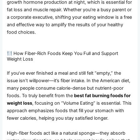
growth hormone production at night, which is essential for
fat loss and muscle repair. Whether you’re a busy parent or
a corporate executive, shifting your eating window is a free
and effective way to amplify the results of your healthy
food choices.
How Fiber-Rich Foods Keep You Full and Support
Weight Loss
If you’ve ever finished a meal and still felt “empty,” the
issue isn’t willpower—it’s fiber intake. In the American diet,
many people consume calorie-dense but nutrient-poor
foods. To truly benefit from the
best fat burning foods for
weight loss
, focusing on “Volume Eating” is essential. This
approach emphasizes foods that fill your stomach with
fewer calories, helping you stay satisfied longer.
High-fiber foods act like a natural sponge—they absorb