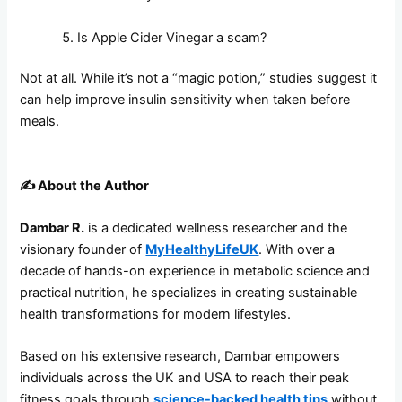
Is Apple Cider Vinegar a scam?
Not at all. While it’s not a “magic potion,” studies suggest it
can help improve insulin sensitivity when taken before
meals.
✍️
About the Author
Dambar R.
is a dedicated wellness researcher and the
visionary founder of
MyHealthyLifeUK
. With over a
decade of hands-on experience in metabolic science and
practical nutrition, he specializes in creating sustainable
health transformations for modern lifestyles.
Based on his extensive research, Dambar empowers
individuals across the UK and USA to reach their peak
fitness goals through
science-backed health tips
without