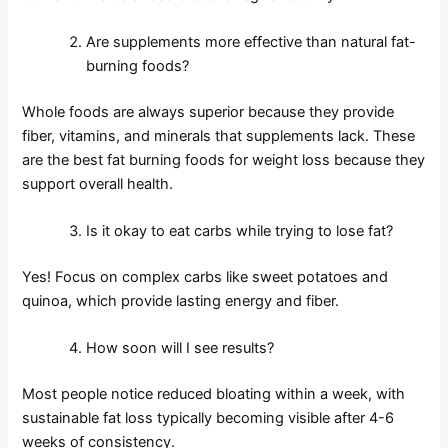
Are supplements more effective than natural fat-
burning foods?
Whole foods are always superior because they provide
fiber, vitamins, and minerals that supplements lack. These
are the best fat burning foods for weight loss because they
support overall health.
Is it okay to eat carbs while trying to lose fat?
Yes! Focus on complex carbs like sweet potatoes and
quinoa, which provide lasting energy and fiber.
How soon will I see results?
Most people notice reduced bloating within a week, with
sustainable fat loss typically becoming visible after 4-6
weeks of consistency.