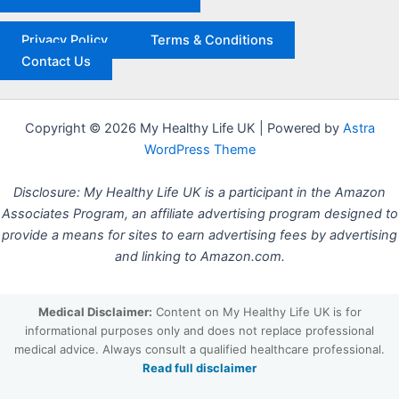
Privacy Policy
Terms & Conditions
Contact Us
Copyright © 2026 My Healthy Life UK | Powered by
Astra
WordPress Theme
Disclosure: My Healthy Life UK is a participant in the Amazon
Associates Program, an affiliate advertising program designed to
provide a means for sites to earn advertising fees by advertising
and linking to Amazon.com.
Medical Disclaimer:
Content on My Healthy Life UK is for
informational purposes only and does not replace professional
medical advice. Always consult a qualified healthcare professional.
Read full disclaimer