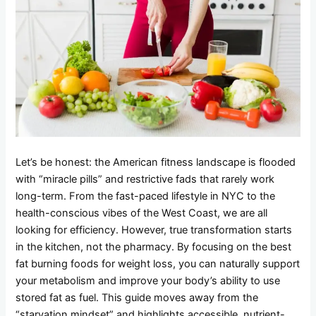
Let’s be honest: the American fitness landscape is flooded
with “miracle pills” and restrictive fads that rarely work
long-term. From the fast-paced lifestyle in NYC to the
health-conscious vibes of the West Coast, we are all
looking for efficiency. However, true transformation starts
in the kitchen, not the pharmacy. By focusing on the best
fat burning foods for weight loss, you can naturally support
your metabolism and improve your body’s ability to use
stored fat as fuel. This guide moves away from the
“starvation mindset” and highlights accessible, nutrient-