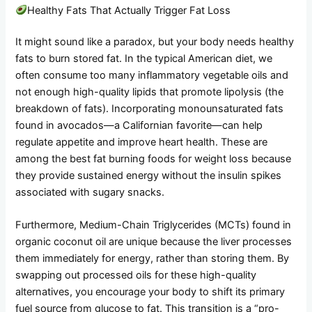
Healthy Fats That Actually Trigger Fat Loss
It might sound like a paradox, but your body needs healthy
fats to burn stored fat. In the typical American diet, we
often consume too many inflammatory vegetable oils and
not enough high-quality lipids that promote lipolysis (the
breakdown of fats). Incorporating monounsaturated fats
found in avocados—a Californian favorite—can help
regulate appetite and improve heart health. These are
among the best fat burning foods for weight loss because
they provide sustained energy without the insulin spikes
associated with sugary snacks.
Furthermore, Medium-Chain Triglycerides (MCTs) found in
organic coconut oil are unique because the liver processes
them immediately for energy, rather than storing them. By
swapping out processed oils for these high-quality
alternatives, you encourage your body to shift its primary
fuel source from glucose to fat. This transition is a “pro-