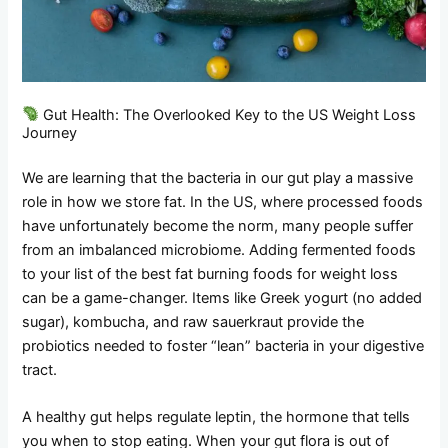
Gut Health: The Overlooked Key to the US Weight Loss
Journey
We are learning that the bacteria in our gut play a massive
role in how we store fat. In the US, where processed foods
have unfortunately become the norm, many people suffer
from an imbalanced microbiome. Adding fermented foods
to your list of the best fat burning foods for weight loss
can be a game-changer. Items like Greek yogurt (no added
sugar), kombucha, and raw sauerkraut provide the
probiotics needed to foster “lean” bacteria in your digestive
tract.
A healthy gut helps regulate leptin, the hormone that tells
you when to stop eating. When your gut flora is out of