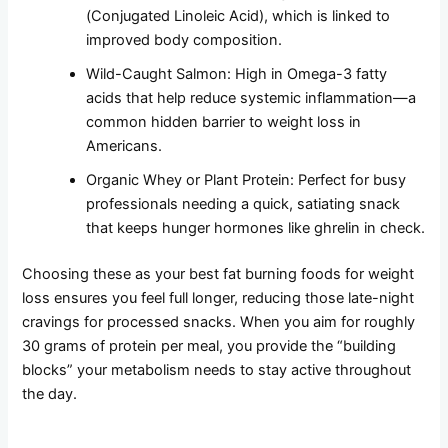
(Conjugated Linoleic Acid), which is linked to
improved body composition.
Wild-Caught Salmon: High in Omega-3 fatty
acids that help reduce systemic inflammation—a
common hidden barrier to weight loss in
Americans.
Organic Whey or Plant Protein: Perfect for busy
professionals needing a quick, satiating snack
that keeps hunger hormones like ghrelin in check.
Choosing these as your best fat burning foods for weight
loss ensures you feel full longer, reducing those late-night
cravings for processed snacks. When you aim for roughly
30 grams of protein per meal, you provide the “building
blocks” your metabolism needs to stay active throughout
the day.