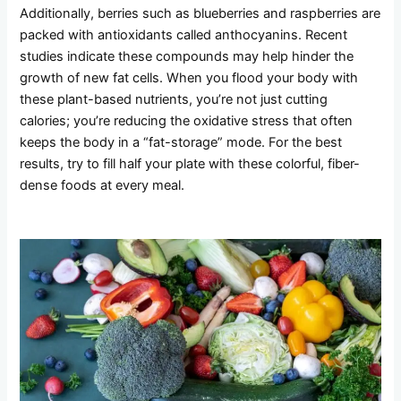
Additionally, berries such as blueberries and raspberries are
packed with antioxidants called anthocyanins. Recent
studies indicate these compounds may help hinder the
growth of new fat cells. When you flood your body with
these plant-based nutrients, you’re not just cutting
calories; you’re reducing the oxidative stress that often
keeps the body in a “fat-storage” mode. For the best
results, try to fill half your plate with these colorful, fiber-
dense foods at every meal.