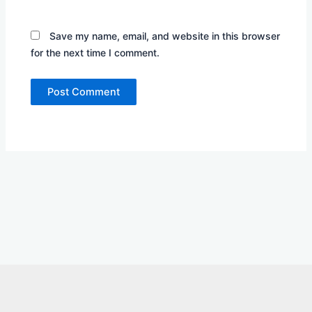
Save my name, email, and website in this browser
for the next time I comment.