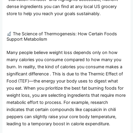
dense ingredients you can find at any local US grocery
store to help you reach your goals sustainably.
The Science of Thermogenesis: How Certain Foods
Support Metabolism
Many people believe weight loss depends only on how
many calories you consume compared to how many you
burn. In reality, the kind of calories you consume makes a
significant difference . This is due to the Thermic Effect of
Food (TEF)—the energy your body uses to digest what
you eat. When you prioritize the best fat burning foods for
weight loss, you are selecting ingredients that require more
metabolic effort to process. For example, research
indicates that certain compounds like capsaicin in chili
peppers can slightly raise your core body temperature,
leading to a temporary boost in calorie expenditure.