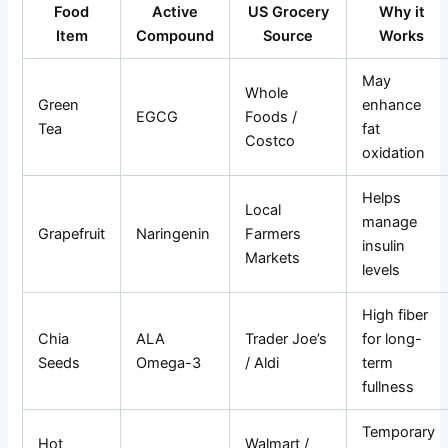
Food
Active
US Grocery
Why it
Item
Compound
Source
Works
May
Whole
Green
enhance
EGCG
Foods /
Tea
fat
Costco
oxidation
Helps
Local
manage
Grapefruit
Naringenin
Farmers
insulin
Markets
levels
High fiber
Chia
ALA
Trader Joe’s
for long-
Seeds
Omega-3
/ Aldi
term
fullness
Temporary
Hot
Walmart /