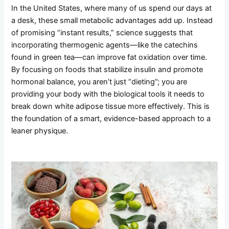
In the United States, where many of us spend our days at
a desk, these small metabolic advantages add up. Instead
of promising “instant results,” science suggests that
incorporating thermogenic agents—like the catechins
found in green tea—can improve fat oxidation over time.
By focusing on foods that stabilize insulin and promote
hormonal balance, you aren’t just “dieting”; you are
providing your body with the biological tools it needs to
break down white adipose tissue more effectively. This is
the foundation of a smart, evidence-based approach to a
leaner physique.