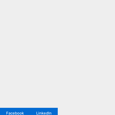
Facebook
LinkedIn