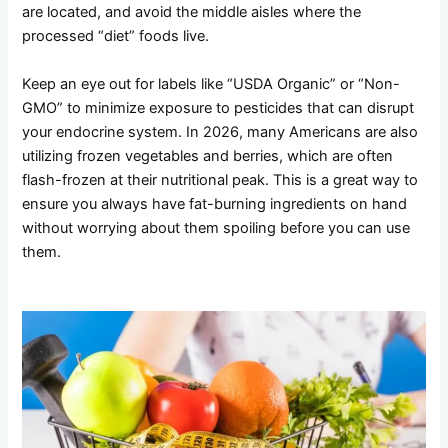
are located, and avoid the middle aisles where the
processed “diet” foods live.
Keep an eye out for labels like “USDA Organic” or “Non-
GMO” to minimize exposure to pesticides that can disrupt
your endocrine system. In 2026, many Americans are also
utilizing frozen vegetables and berries, which are often
flash-frozen at their nutritional peak. This is a great way to
ensure you always have fat-burning ingredients on hand
without worrying about them spoiling before you can use
them.