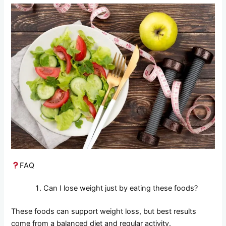
FAQ
Can I lose weight just by eating these foods?
These foods can support weight loss, but best results
come from a balanced diet and regular activity.