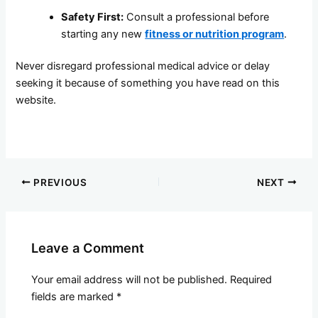
Safety First:
Consult a professional before
starting any new
fitness or nutrition program
.
Never disregard professional medical advice or delay
seeking it because of something you have read on this
website.
PREVIOUS
NEXT
Leave a Comment
Your email address will not be published.
Required
fields are marked
*