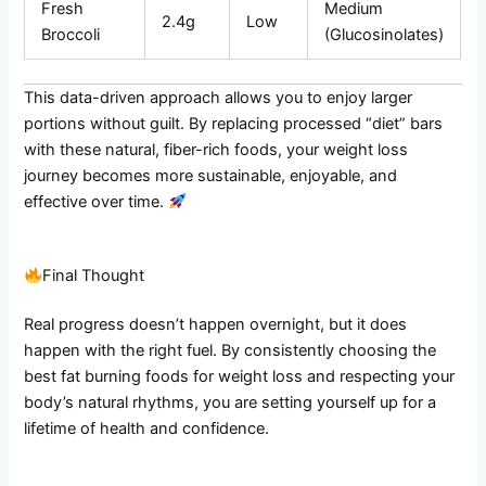
Fresh
Medium
2.4g
Low
Broccoli
(Glucosinolates)
This data-driven approach allows you to enjoy larger
portions without guilt. By replacing processed “diet” bars
with these natural, fiber-rich foods, your weight loss
journey becomes more sustainable, enjoyable, and
effective over time.
Final Thought
Real progress doesn’t happen overnight, but it does
happen with the right fuel. By consistently choosing the
best fat burning foods for weight loss and respecting your
body’s natural rhythms, you are setting yourself up for a
lifetime of health and confidence.