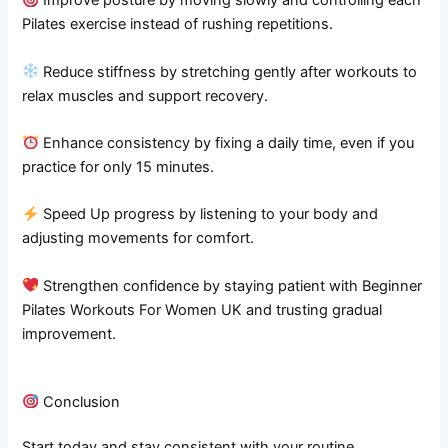
Improve posture by moving slowly and controlling each
Pilates exercise instead of rushing repetitions.
Reduce stiffness by stretching gently after workouts to
relax muscles and support recovery.
Enhance consistency by fixing a daily time, even if you
practice for only 15 minutes.
Speed Up progress by listening to your body and
adjusting movements for comfort.
Strengthen confidence by staying patient with Beginner
Pilates Workouts For Women UK and trusting gradual
improvement.
Conclusion
Start today and stay consistent with your routine.