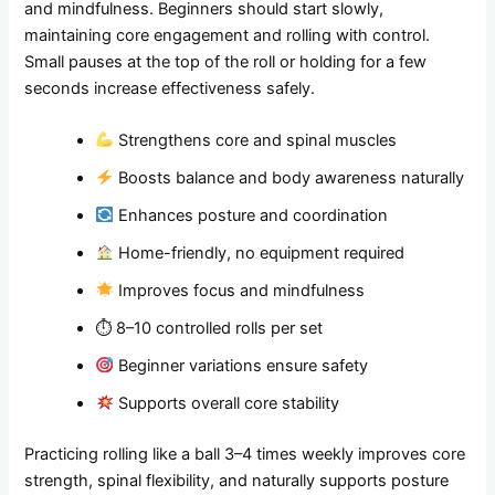
and mindfulness. Beginners should start slowly,
maintaining core engagement and rolling with control.
Small pauses at the top of the roll or holding for a few
seconds increase effectiveness safely.
Strengthens core and spinal muscles
Boosts balance and body awareness naturally
Enhances posture and coordination
Home-friendly, no equipment required
Improves focus and mindfulness
⏱ 8–10 controlled rolls per set
Beginner variations ensure safety
Supports overall core stability
Practicing rolling like a ball 3–4 times weekly improves core
strength, spinal flexibility, and naturally supports posture