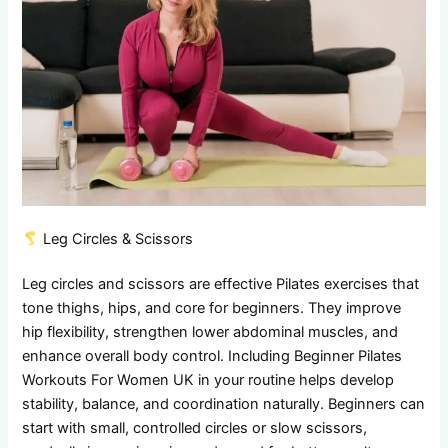
Leg Circles & Scissors
Leg circles and scissors are effective Pilates exercises that
tone thighs, hips, and core for beginners. They improve
hip flexibility, strengthen lower abdominal muscles, and
enhance overall body control. Including Beginner Pilates
Workouts For Women UK in your routine helps develop
stability, balance, and coordination naturally. Beginners can
start with small, controlled circles or slow scissors,