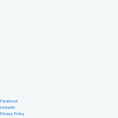
Facebook
LinkedIn
Privacy Policy