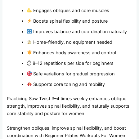
Engages obliques and core muscles
Boosts spinal flexibility and posture
Improves balance and coordination naturally
Home-friendly, no equipment needed
Enhances body awareness and control
⏱ 8–12 repetitions per side for beginners
Safe variations for gradual progression
Supports core toning and mobility
Practicing Saw Twist 3–4 times weekly enhances oblique
strength, improves spinal flexibility, and naturally supports
core stability and posture for women.
Strengthen obliques, improve spinal flexibility, and boost
coordination with Beginner Pilates Workouts For Women