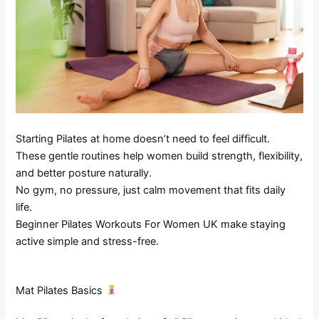
Starting Pilates at home doesn’t need to feel difficult.
These gentle routines help women build strength, flexibility,
and better posture naturally.
No gym, no pressure, just calm movement that fits daily
life.
Beginner Pilates Workouts For Women UK make staying
active simple and stress-free.
Mat Pilates Basics