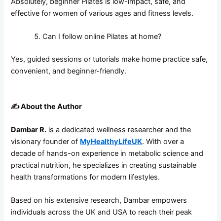
Absolutely, beginner Pilates is low-impact, safe, and
effective for women of various ages and fitness levels.
Can I follow online Pilates at home?
Yes, guided sessions or tutorials make home practice safe,
convenient, and beginner-friendly.
✍️
About the Author
Dambar R.
is a dedicated wellness researcher and the
visionary founder of
MyHealthyLifeUK
. With over a
decade of hands-on experience in metabolic science and
practical nutrition, he specializes in creating sustainable
health transformations for modern lifestyles.
Based on his extensive research, Dambar empowers
individuals across the UK and USA to reach their peak