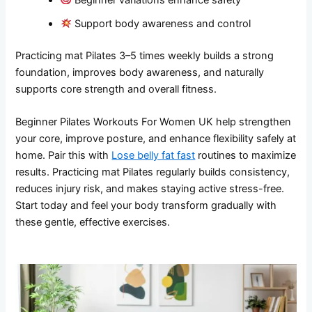
Support body awareness and control
Practicing mat Pilates 3–5 times weekly builds a strong
foundation, improves body awareness, and naturally
supports core strength and overall fitness.
Beginner Pilates Workouts For Women UK help strengthen
your core, improve posture, and enhance flexibility safely at
home. Pair this with
Lose belly fat fast
routines to maximize
results. Practicing mat Pilates regularly builds consistency,
reduces injury risk, and makes staying active stress-free.
Start today and feel your body transform gradually with
these gentle, effective exercises.