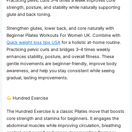
Practicing pelvic curls 3–4 times a week improves core
strength, posture, and stability while naturally supporting
glute and back toning.
Strengthen glutes, lower back, and core naturally with
Beginner Pilates Workouts For Women UK. Combine with
Quick weight loss tips USA
for a holistic at-home routine.
Practicing pelvic curls and bridges 3–4 times weekly
enhances stability, posture, and overall fitness. These
gentle movements are beginner-friendly, improve body
awareness, and help you stay consistent while seeing
gradual, lasting improvements.
Hundred Exercise
The Hundred Exercise is a classic Pilates move that boosts
core strength and stamina for beginners. It engages the
abdominal muscles while improving circulation, breathing