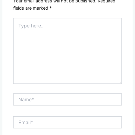
Your email address will not be published.
Required
fields are marked
*
Type
here..
Name*
Email*