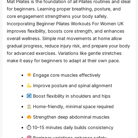
Mat Pilates is the foundation of all Pilates routines and ideal
for beginners. Learning proper breathing, posture, and
core engagement strengthens your body safely.
Incorporating Beginner Pilates Workouts For Women UK
improves flexibility, boosts core strength, and enhances
overall wellness. Simple mat movements at home allow
gradual progress, reduce injury risk, and prepare your body
for advanced exercises. Variations like gentle stretches
make it easy for beginners to adapt at their own pace.
Engage core muscles effectively
Improve posture and spinal alignment
Boost flexibility in shoulders and hips
Home-friendly, minimal space required
Strengthen deep abdominal muscles
⏱ 10–15 minutes daily builds consistency
Beginner variations enhance safety