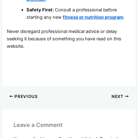
Safety First:
Consult a professional before
starting any new
fitness or nutrition program
.
Never disregard professional medical advice or delay
seeking it because of something you have read on this
website.
PREVIOUS
NEXT
Leave a Comment