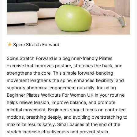
Spine Stretch Forward
Spine Stretch Forward is a beginner-friendly Pilates
exercise that improves posture, stretches the back, and
strengthens the core. This simple forward-bending
movement lengthens the spine, enhances flexibility, and
supports abdominal engagement naturally. Including
Beginner Pilates Workouts For Women UK in your routine
helps relieve tension, improve balance, and promote
mindful movement. Beginners should focus on controlled
motions, breathing deeply, and avoiding overstretching to
maximize results safely. Small pauses at the end of the
stretch increase effectiveness and prevent strain.