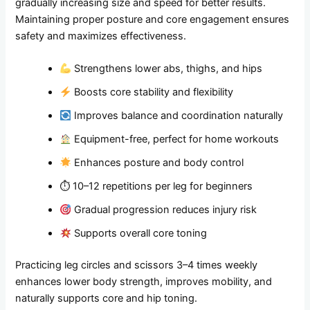
gradually increasing size and speed for better results.
Maintaining proper posture and core engagement ensures
safety and maximizes effectiveness.
Strengthens lower abs, thighs, and hips
Boosts core stability and flexibility
Improves balance and coordination naturally
Equipment-free, perfect for home workouts
Enhances posture and body control
⏱ 10–12 repetitions per leg for beginners
Gradual progression reduces injury risk
Supports overall core toning
Practicing leg circles and scissors 3–4 times weekly
enhances lower body strength, improves mobility, and
naturally supports core and hip toning.