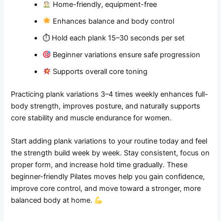
Home-friendly, equipment-free
Enhances balance and body control
⏱ Hold each plank 15–30 seconds per set
Beginner variations ensure safe progression
Supports overall core toning
Practicing plank variations 3–4 times weekly enhances full-
body strength, improves posture, and naturally supports
core stability and muscle endurance for women.
Start adding plank variations to your routine today and feel
the strength build week by week. Stay consistent, focus on
proper form, and increase hold time gradually. These
beginner-friendly Pilates moves help you gain confidence,
improve core control, and move toward a stronger, more
balanced body at home.