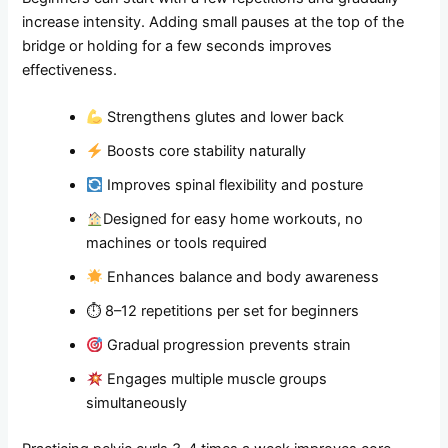
increase intensity. Adding small pauses at the top of the
bridge or holding for a few seconds improves
effectiveness.
Strengthens glutes and lower back
Boosts core stability naturally
Improves spinal flexibility and posture
Designed for easy home workouts, no
machines or tools required
Enhances balance and body awareness
⏱ 8–12 repetitions per set for beginners
Gradual progression prevents strain
Engages multiple muscle groups
simultaneously