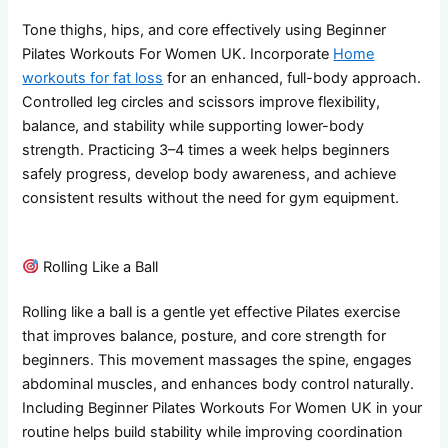
Tone thighs, hips, and core effectively using Beginner
Pilates Workouts For Women UK. Incorporate
Home
workouts for fat loss
for an enhanced, full-body approach.
Controlled leg circles and scissors improve flexibility,
balance, and stability while supporting lower-body
strength. Practicing 3–4 times a week helps beginners
safely progress, develop body awareness, and achieve
consistent results without the need for gym equipment.
Rolling Like a Ball
Rolling like a ball is a gentle yet effective Pilates exercise
that improves balance, posture, and core strength for
beginners. This movement massages the spine, engages
abdominal muscles, and enhances body control naturally.
Including Beginner Pilates Workouts For Women UK in your
routine helps build stability while improving coordination