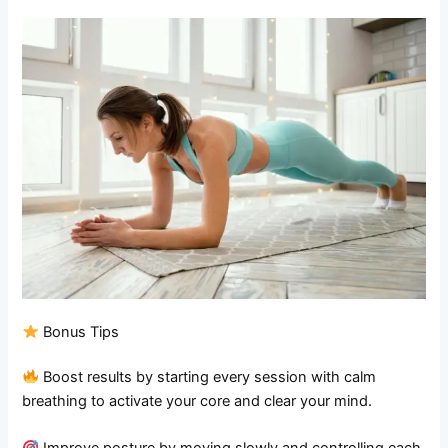
Bonus Tips
Boost results by starting every session with calm
breathing to activate your core and clear your mind.