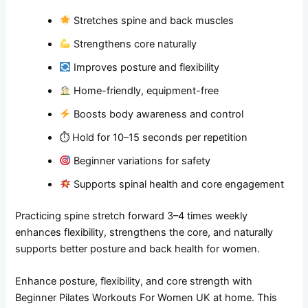
Stretches spine and back muscles
Strengthens core naturally
Improves posture and flexibility
Home-friendly, equipment-free
Boosts body awareness and control
⏱ Hold for 10–15 seconds per repetition
Beginner variations for safety
Supports spinal health and core engagement
Practicing spine stretch forward 3–4 times weekly
enhances flexibility, strengthens the core, and naturally
supports better posture and back health for women.
Enhance posture, flexibility, and core strength with
Beginner Pilates Workouts For Women UK at home. This