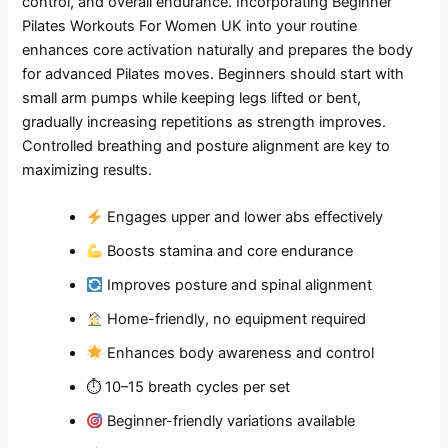
control, and overall endurance. Incorporating Beginner
Pilates Workouts For Women UK into your routine
enhances core activation naturally and prepares the body
for advanced Pilates moves. Beginners should start with
small arm pumps while keeping legs lifted or bent,
gradually increasing repetitions as strength improves.
Controlled breathing and posture alignment are key to
maximizing results.
Engages upper and lower abs effectively
Boosts stamina and core endurance
Improves posture and spinal alignment
Home-friendly, no equipment required
Enhances body awareness and control
⏱ 10–15 breath cycles per set
Beginner-friendly variations available