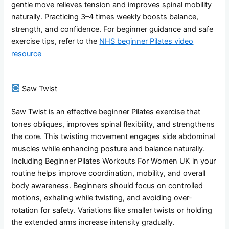
gentle move relieves tension and improves spinal mobility
naturally. Practicing 3–4 times weekly boosts balance,
strength, and confidence. For beginner guidance and safe
exercise tips, refer to the
NHS beginner Pilates video
resource
Saw Twist
Saw Twist is an effective beginner Pilates exercise that
tones obliques, improves spinal flexibility, and strengthens
the core. This twisting movement engages side abdominal
muscles while enhancing posture and balance naturally.
Including Beginner Pilates Workouts For Women UK in your
routine helps improve coordination, mobility, and overall
body awareness. Beginners should focus on controlled
motions, exhaling while twisting, and avoiding over-
rotation for safety. Variations like smaller twists or holding
the extended arms increase intensity gradually.