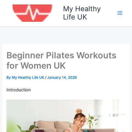
Skip
My Healthy
to
Life UK
content
Beginner Pilates Workouts
for Women UK
By
My Healthy Life UK
/
January 14, 2026
Introduction