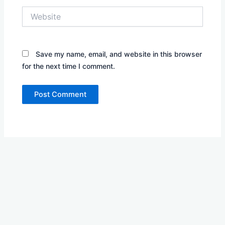
Website
Save my name, email, and website in this browser
for the next time I comment.