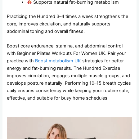
Supports natural fat-burning metabolism
Practicing the Hundred 3–4 times a week strengthens the
core, improves circulation, and naturally supports
abdominal toning and overall fitness.
Boost core endurance, stamina, and abdominal control
with Beginner Pilates Workouts For Women UK. Pair your
practice with
Boost metabolism UK
strategies for better
energy and fat-burning results. The Hundred Exercise
improves circulation, engages multiple muscle groups, and
develops posture naturally. Performing 10–15 breath cycles
daily ensures consistency while keeping your routine safe,
effective, and suitable for busy home schedules.