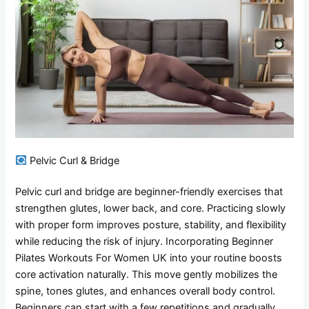
Pelvic Curl & Bridge
Pelvic curl and bridge are beginner-friendly exercises that
strengthen glutes, lower back, and core. Practicing slowly
with proper form improves posture, stability, and flexibility
while reducing the risk of injury. Incorporating Beginner
Pilates Workouts For Women UK into your routine boosts
core activation naturally. This move gently mobilizes the
spine, tones glutes, and enhances overall body control.
Beginners can start with a few repetitions and gradually