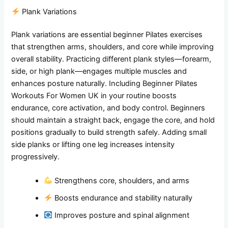
Plank Variations
Plank variations are essential beginner Pilates exercises
that strengthen arms, shoulders, and core while improving
overall stability. Practicing different plank styles—forearm,
side, or high plank—engages multiple muscles and
enhances posture naturally. Including Beginner Pilates
Workouts For Women UK in your routine boosts
endurance, core activation, and body control. Beginners
should maintain a straight back, engage the core, and hold
positions gradually to build strength safely. Adding small
side planks or lifting one leg increases intensity
progressively.
Strengthens core, shoulders, and arms
Boosts endurance and stability naturally
Improves posture and spinal alignment