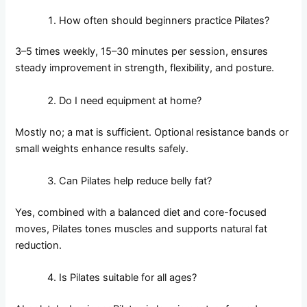
How often should beginners practice Pilates?
3–5 times weekly, 15–30 minutes per session, ensures
steady improvement in strength, flexibility, and posture.
Do I need equipment at home?
Mostly no; a mat is sufficient. Optional resistance bands or
small weights enhance results safely.
Can Pilates help reduce belly fat?
Yes, combined with a balanced diet and core-focused
moves, Pilates tones muscles and supports natural fat
reduction.
Is Pilates suitable for all ages?