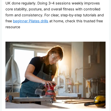
UK done regularly. Doing 3–4 sessions weekly improves
core stability, posture, and overall fitness with controlled
form and consistency. For clear, step‑by‑step tutorials and
free
beginner Pilates drills
at home, check this trusted free
resource