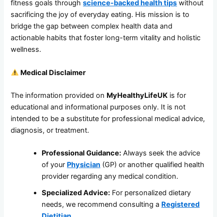
fitness goals through
science-backed health tips
without
sacrificing the joy of everyday eating. His mission is to
bridge the gap between complex health data and
actionable habits that foster long-term vitality and holistic
wellness.
Medical Disclaimer
The information provided on
MyHealthyLifeUK
is for
educational and informational purposes only. It is not
intended to be a substitute for professional medical advice,
diagnosis, or treatment.
Professional Guidance:
Always seek the advice
of your
Physician
(GP) or another qualified health
provider regarding any medical condition.
Specialized Advice:
For personalized dietary
needs, we recommend consulting a
Registered
Dietitian
.