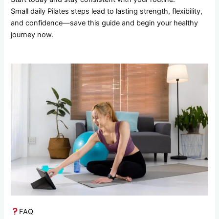
Small daily Pilates steps lead to lasting strength, flexibility,
and confidence—save this guide and begin your healthy
journey now.
FAQ