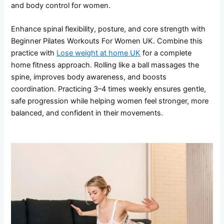
and body control for women.
Enhance spinal flexibility, posture, and core strength with
Beginner Pilates Workouts For Women UK. Combine this
practice with
Lose weight at home UK
for a complete
home fitness approach. Rolling like a ball massages the
spine, improves body awareness, and boosts
coordination. Practicing 3–4 times weekly ensures gentle,
safe progression while helping women feel stronger, more
balanced, and confident in their movements.