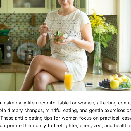
n make daily life uncomfortable for women, affecting conf
ple dietary changes, mindful eating, and gentle exercises c
. These anti bloating tips for women focus on practical, eas
ncorporate them daily to feel lighter, energized, and healthie