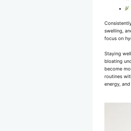
Consistentl
swelling, a
focus on hyd
Staying wel
bloating un
become more
routines wi
energy, and