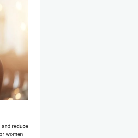
, and reduce
 for women