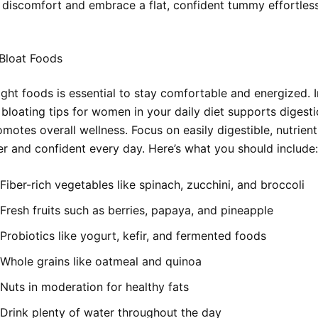
discomfort and embrace a flat, confident tummy effortless
Bloat Foods
ight foods is essential to stay comfortable and energized. 
 bloating tips for women in your daily diet supports digest
motes overall wellness. Focus on easily digestible, nutrien
ter and confident every day. Here’s what you should include:
Fiber-rich vegetables like spinach, zucchini, and broccoli
Fresh fruits such as berries, papaya, and pineapple
Probiotics like yogurt, kefir, and fermented foods
Whole grains like oatmeal and quinoa
Nuts in moderation for healthy fats
Drink plenty of water throughout the day