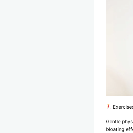
Exercises
Gentle phys
bloating eff