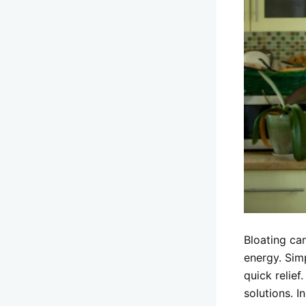
Bloating ca
energy. Sim
quick relief
solutions. I