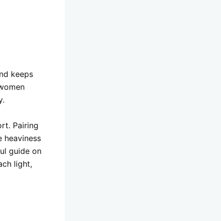
and keeps
r women
y.
rt. Pairing
e heaviness
ful guide on
ch light,