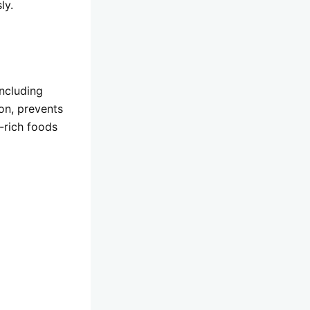
ly.
Including
ion, prevents
t-rich foods