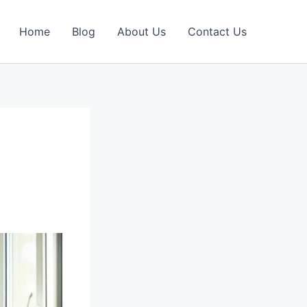
Home
Blog
About Us
Contact Us