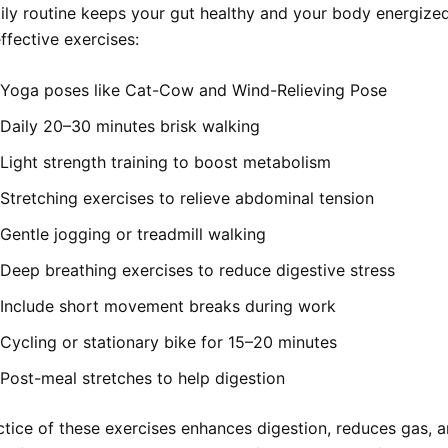
aily routine keeps your gut healthy and your body energized
ffective exercises:
Yoga poses like Cat-Cow and Wind-Relieving Pose
Daily 20–30 minutes brisk walking
Light strength training to boost metabolism
Stretching exercises to relieve abdominal tension
Gentle jogging or treadmill walking
Deep breathing exercises to reduce digestive stress
Include short movement breaks during work
Cycling or stationary bike for 15–20 minutes
Post-meal stretches to help digestion
ctice of these exercises enhances digestion, reduces gas, 