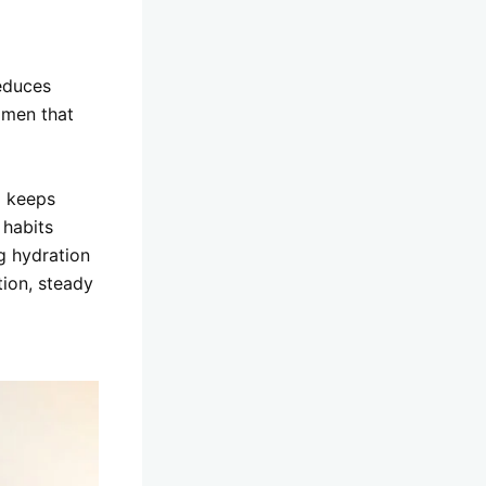
reduces
omen that
d keeps
 habits
g hydration
tion, steady