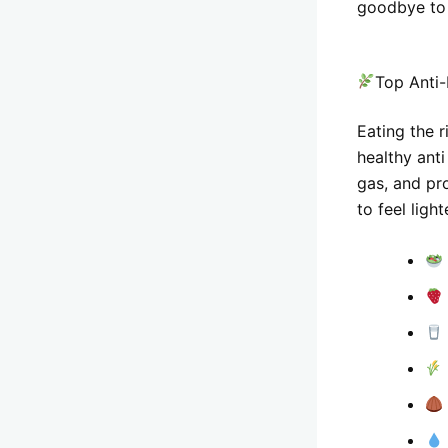
goodbye to 
Top Anti-
Eating the r
healthy anti
gas, and pro
to feel ligh