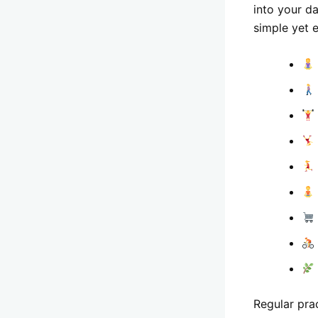
into your d
simple yet e
Regular pra