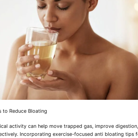
 to Reduce Bloating
ical activity can help move trapped gas, improve digestion
ectively. Incorporating exercise-focused anti bloating tips