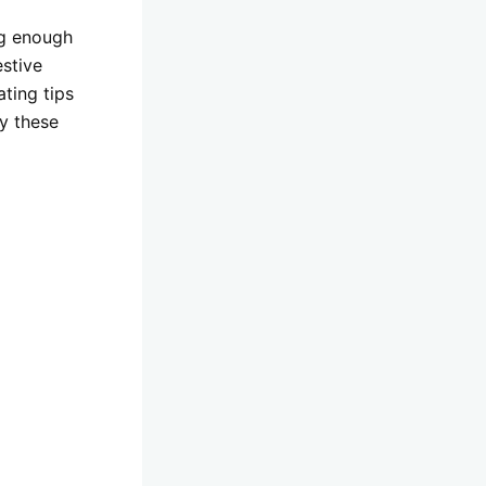
ng enough
estive
ting tips
y these