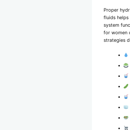
Proper hydra
fluids help
system func
for women c
strategies d