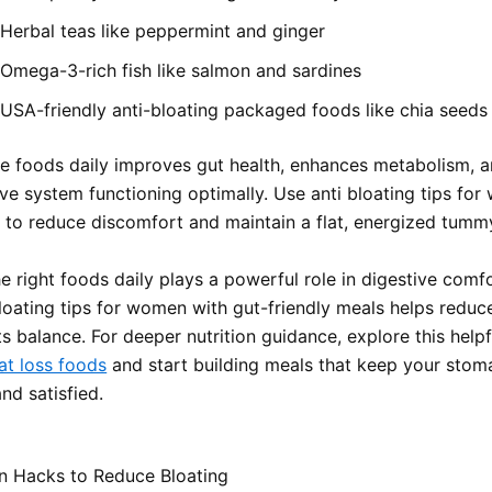
Herbal teas like peppermint and ginger
Omega-3-rich fish like salmon and sardines
USA-friendly anti-bloating packaged foods like chia seeds
e foods daily improves gut health, enhances metabolism, 
ive system functioning optimally. Use anti bloating tips fo
y to reduce discomfort and maintain a flat, energized tumm
 right foods daily plays a powerful role in digestive comfo
bloating tips for women with gut-friendly meals helps reduc
s balance. For deeper nutrition guidance, explore this help
at loss foods
and start building meals that keep your stoma
nd satisfied.
n Hacks to Reduce Bloating