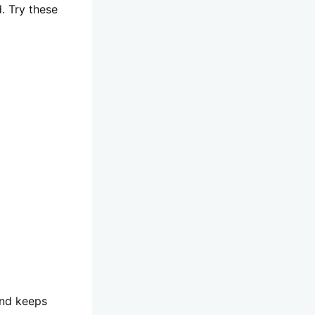
. Try these
and keeps