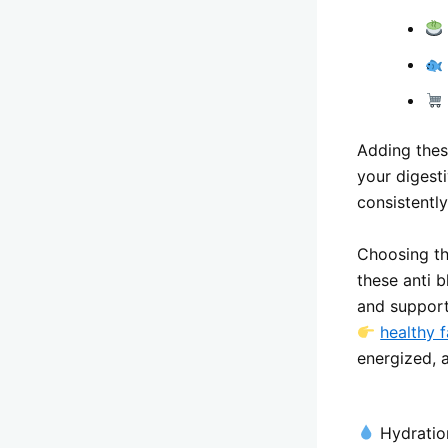
Adding thes
your digest
consistentl
Choosing the
these anti 
and support
healthy f
energized, a
Hydratio