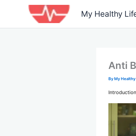
Skip
to
My Healthy Lif
content
Anti 
By
My Healthy
Introductio