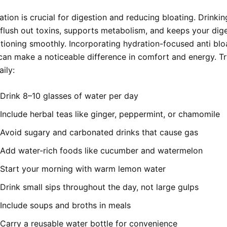
tion is crucial for digestion and reducing bloating. Drinki
s flush out toxins, supports metabolism, and keeps your dig
tioning smoothly. Incorporating hydration-focused anti bloa
an make a noticeable difference in comfort and energy. Tr
aily:
Drink 8–10 glasses of water per day
Include herbal teas like ginger, peppermint, or chamomile
Avoid sugary and carbonated drinks that cause gas
Add water-rich foods like cucumber and watermelon
Start your morning with warm lemon water
Drink small sips throughout the day, not large gulps
Include soups and broths in meals
Carry a reusable water bottle for convenience