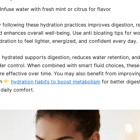
Infuse water with fresh mint or citrus for flavor
y following these hydration practices improves digestion, 
nd enhances overall well-being. Use anti bloating tips for w
ration to feel lighter, energized, and confident every day.
l hydrated supports digestion, reduces water retention, an
der control. When combined with smart fluid choices, these
 effective over time. You may also benefit from improvin
th
hydration habits to boost metabolism
for better diges
 daily comfort.