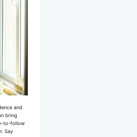
idence and
an bring
y-to-follow
r. Say