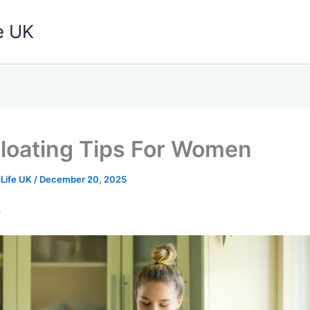
e UK
Bloating Tips For Women
 Life UK
/
December 20, 2025
n