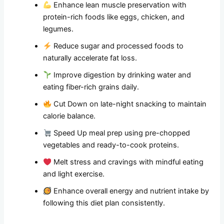
Enhance lean muscle preservation with
protein-rich foods like eggs, chicken, and
legumes.
Reduce sugar and processed foods to
naturally accelerate fat loss.
Improve digestion by drinking water and
eating fiber-rich grains daily.
Cut Down on late-night snacking to maintain
calorie balance.
Speed Up meal prep using pre-chopped
vegetables and ready-to-cook proteins.
Melt stress and cravings with mindful eating
and light exercise.
Enhance overall energy and nutrient intake by
following this diet plan consistently.