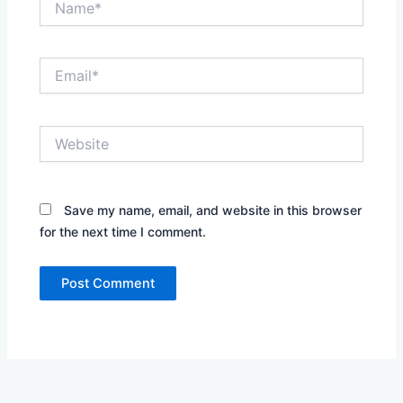
Email*
Website
Save my name, email, and website in this browser
for the next time I comment.