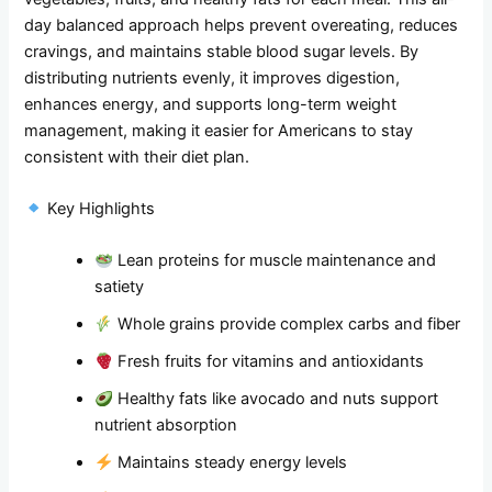
day balanced approach helps prevent overeating, reduces
cravings, and maintains stable blood sugar levels. By
distributing nutrients evenly, it improves digestion,
enhances energy, and supports long-term weight
management, making it easier for Americans to stay
consistent with their diet plan.
Key Highlights
Lean proteins for muscle maintenance and
satiety
Whole grains provide complex carbs and fiber
Fresh fruits for vitamins and antioxidants
Healthy fats like avocado and nuts support
nutrient absorption
Maintains steady energy levels