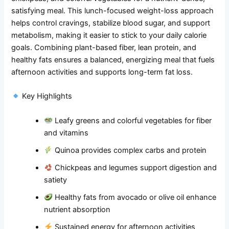
satisfying meal. This lunch-focused weight-loss approach
helps control cravings, stabilize blood sugar, and support
metabolism, making it easier to stick to your daily calorie
goals. Combining plant-based fiber, lean protein, and
healthy fats ensures a balanced, energizing meal that fuels
afternoon activities and supports long-term fat loss.
Key Highlights
Leafy greens and colorful vegetables for fiber
and vitamins
Quinoa provides complex carbs and protein
Chickpeas and legumes support digestion and
satiety
Healthy fats from avocado or olive oil enhance
nutrient absorption
Sustained energy for afternoon activities