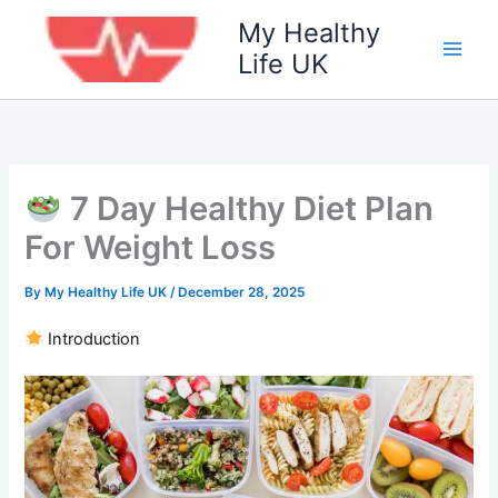
Skip
My Healthy
to
Life UK
content
7 Day Healthy Diet Plan
For Weight Loss
By
My Healthy Life UK
/
December 28, 2025
Introduction