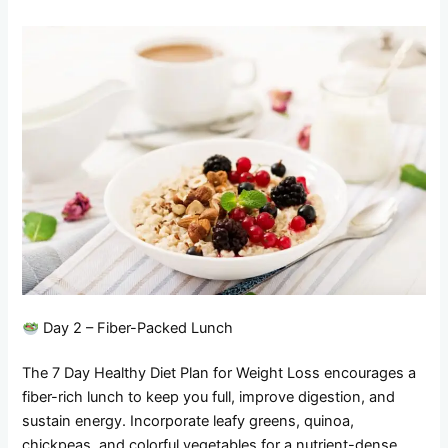
Day 2 – Fiber-Packed Lunch
The 7 Day Healthy Diet Plan for Weight Loss encourages a
fiber-rich lunch to keep you full, improve digestion, and
sustain energy. Incorporate leafy greens, quinoa,
chickpeas, and colorful vegetables for a nutrient-dense,