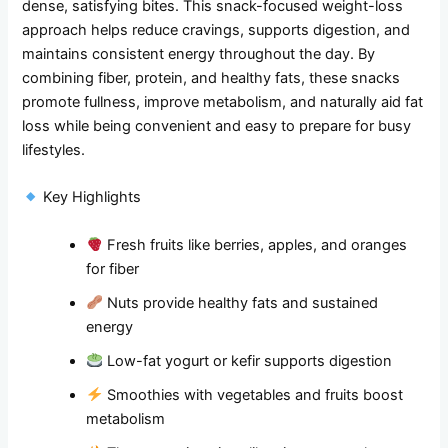
dense, satisfying bites. This snack-focused weight-loss
approach helps reduce cravings, supports digestion, and
maintains consistent energy throughout the day. By
combining fiber, protein, and healthy fats, these snacks
promote fullness, improve metabolism, and naturally aid fat
loss while being convenient and easy to prepare for busy
lifestyles.
Key Highlights
Fresh fruits like berries, apples, and oranges
for fiber
Nuts provide healthy fats and sustained
energy
Low-fat yogurt or kefir supports digestion
Smoothies with vegetables and fruits boost
metabolism