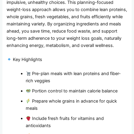
impulsive, unhealthy choices. This planning-focused
weight-loss approach allows you to combine lean proteins,
whole grains, fresh vegetables, and fruits efficiently while
maintaining variety. By organizing ingredients and meals
ahead, you save time, reduce food waste, and support
long-term adherence to your weight loss goals, naturally
enhancing energy, metabolism, and overall wellness.
Key Highlights
Pre-plan meals with lean proteins and fiber-
rich veggies
Portion control to maintain calorie balance
Prepare whole grains in advance for quick
meals
Include fresh fruits for vitamins and
antioxidants