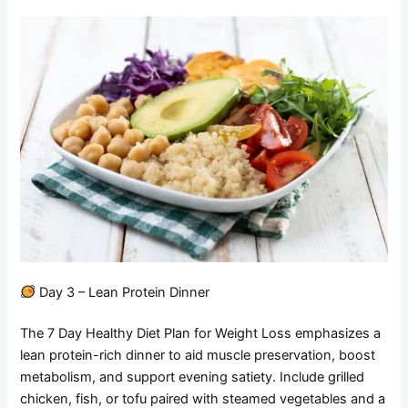
Day 3 – Lean Protein Dinner
The 7 Day Healthy Diet Plan for Weight Loss emphasizes a
lean protein-rich dinner to aid muscle preservation, boost
metabolism, and support evening satiety. Include grilled
chicken, fish, or tofu paired with steamed vegetables and a