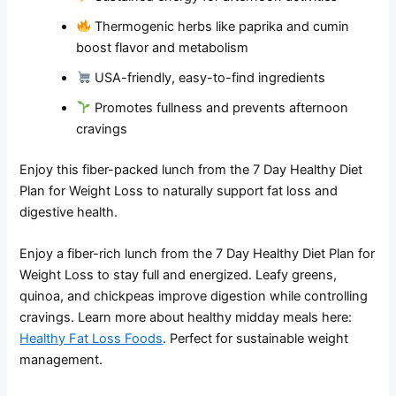
Thermogenic herbs like paprika and cumin
boost flavor and metabolism
USA-friendly, easy-to-find ingredients
Promotes fullness and prevents afternoon
cravings
Enjoy this fiber-packed lunch from the 7 Day Healthy Diet
Plan for Weight Loss to naturally support fat loss and
digestive health.
Enjoy a fiber-rich lunch from the 7 Day Healthy Diet Plan for
Weight Loss to stay full and energized. Leafy greens,
quinoa, and chickpeas improve digestion while controlling
cravings. Learn more about healthy midday meals here:
Healthy Fat Loss Foods
. Perfect for sustainable weight
management.