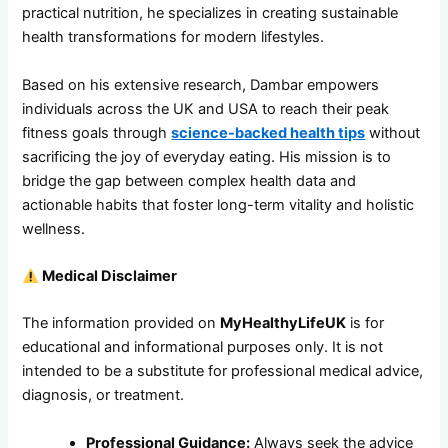
practical nutrition, he specializes in creating sustainable
health transformations for modern lifestyles.
Based on his extensive research, Dambar empowers
individuals across the UK and USA to reach their peak
fitness goals through
science-backed health tips
without
sacrificing the joy of everyday eating. His mission is to
bridge the gap between complex health data and
actionable habits that foster long-term vitality and holistic
wellness.
Medical Disclaimer
The information provided on
MyHealthyLifeUK
is for
educational and informational purposes only. It is not
intended to be a substitute for professional medical advice,
diagnosis, or treatment.
Professional Guidance:
Always seek the advice