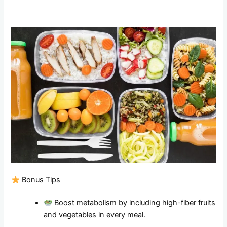
Bonus Tips
Boost metabolism by including high-fiber fruits
and vegetables in every meal.