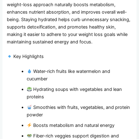
weight-loss approach naturally boosts metabolism,
enhances nutrient absorption, and improves overall well-
being. Staying hydrated helps curb unnecessary snacking,
supports detoxification, and promotes healthy skin,
making it easier to adhere to your weight loss goals while
maintaining sustained energy and focus.
Key Highlights
Water-rich fruits like watermelon and
cucumber
Hydrating soups with vegetables and lean
proteins
Smoothies with fruits, vegetables, and protein
powder
Boosts metabolism and natural energy
Fiber-rich veggies support digestion and