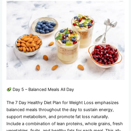
Day 5 – Balanced Meals All Day
The 7 Day Healthy Diet Plan for Weight Loss emphasizes
balanced meals throughout the day to sustain energy,
support metabolism, and promote fat loss naturally.
Include a combination of lean proteins, whole grains, fresh
vegetables, fruits, and healthy fats for each meal. This all-