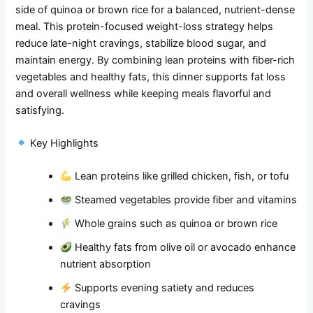
side of quinoa or brown rice for a balanced, nutrient-dense
meal. This protein-focused weight-loss strategy helps
reduce late-night cravings, stabilize blood sugar, and
maintain energy. By combining lean proteins with fiber-rich
vegetables and healthy fats, this dinner supports fat loss
and overall wellness while keeping meals flavorful and
satisfying.
Key Highlights
Lean proteins like grilled chicken, fish, or tofu
Steamed vegetables provide fiber and vitamins
Whole grains such as quinoa or brown rice
Healthy fats from olive oil or avocado enhance
nutrient absorption
Supports evening satiety and reduces
cravings