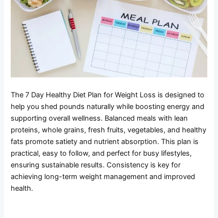
The 7 Day Healthy Diet Plan for Weight Loss is designed to
help you shed pounds naturally while boosting energy and
supporting overall wellness. Balanced meals with lean
proteins, whole grains, fresh fruits, vegetables, and healthy
fats promote satiety and nutrient absorption. This plan is
practical, easy to follow, and perfect for busy lifestyles,
ensuring sustainable results. Consistency is key for
achieving long-term weight management and improved
health.