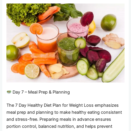
Day 7 – Meal Prep & Planning
The 7 Day Healthy Diet Plan for Weight Loss emphasizes
meal prep and planning to make healthy eating consistent
and stress-free. Preparing meals in advance ensures
portion control, balanced nutrition, and helps prevent