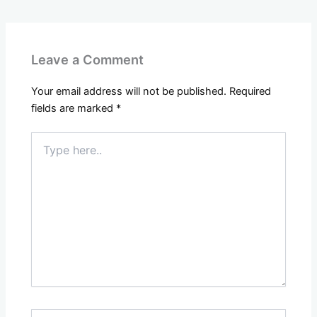
Leave a Comment
Your email address will not be published.
Required
fields are marked
*
Type
here..
Name*