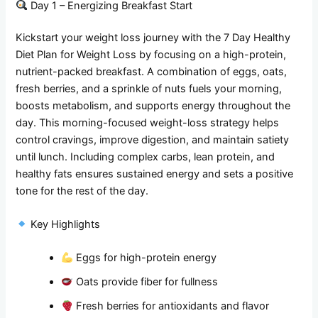
Day 1 – Energizing Breakfast Start
Kickstart your weight loss journey with the 7 Day Healthy
Diet Plan for Weight Loss by focusing on a high-protein,
nutrient-packed breakfast. A combination of eggs, oats,
fresh berries, and a sprinkle of nuts fuels your morning,
boosts metabolism, and supports energy throughout the
day. This morning-focused weight-loss strategy helps
control cravings, improve digestion, and maintain satiety
until lunch. Including complex carbs, lean protein, and
healthy fats ensures sustained energy and sets a positive
tone for the rest of the day.
Key Highlights
Eggs for high-protein energy
Oats provide fiber for fullness
Fresh berries for antioxidants and flavor