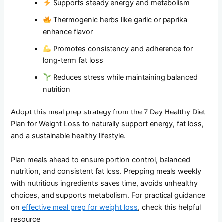
Supports steady energy and metabolism
Thermogenic herbs like garlic or paprika
enhance flavor
Promotes consistency and adherence for
long-term fat loss
Reduces stress while maintaining balanced
nutrition
Adopt this meal prep strategy from the 7 Day Healthy Diet
Plan for Weight Loss to naturally support energy, fat loss,
and a sustainable healthy lifestyle.
Plan meals ahead to ensure portion control, balanced
nutrition, and consistent fat loss. Prepping meals weekly
with nutritious ingredients saves time, avoids unhealthy
choices, and supports metabolism. For practical guidance
on
effective meal prep for weight loss
, check this helpful
resource