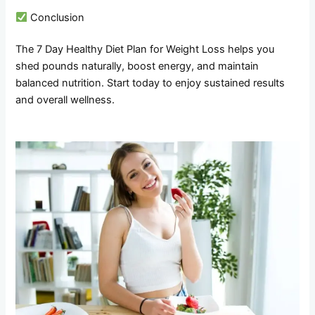
Conclusion
The 7 Day Healthy Diet Plan for Weight Loss helps you
shed pounds naturally, boost energy, and maintain
balanced nutrition. Start today to enjoy sustained results
and overall wellness.