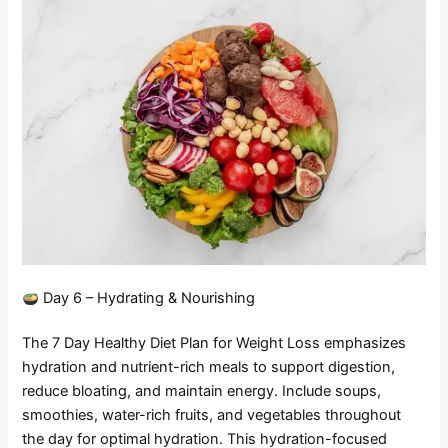
Day 6 – Hydrating & Nourishing
The 7 Day Healthy Diet Plan for Weight Loss emphasizes
hydration and nutrient-rich meals to support digestion,
reduce bloating, and maintain energy. Include soups,
smoothies, water-rich fruits, and vegetables throughout
the day for optimal hydration. This hydration-focused