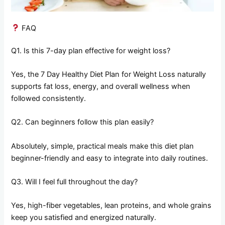
FAQ
Q1. Is this 7-day plan effective for weight loss?
Yes, the 7 Day Healthy Diet Plan for Weight Loss naturally
supports fat loss, energy, and overall wellness when
followed consistently.
Q2. Can beginners follow this plan easily?
Absolutely, simple, practical meals make this diet plan
beginner-friendly and easy to integrate into daily routines.
Q3. Will I feel full throughout the day?
Yes, high-fiber vegetables, lean proteins, and whole grains
keep you satisfied and energized naturally.