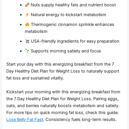
Nuts supply healthy fats and nutrient boost
Natural energy to kickstart metabolism
Thermogenic cinnamon sprinkle enhances
metabolism
USA-friendly ingredients for easy preparation
Supports morning satiety and focus
Start your day with this energizing breakfast from the 7
Day Healthy Diet Plan for Weight Loss to naturally support
fat loss and sustained vitality.
Kickstart your morning with this energizing breakfast from
the 7 Day Healthy Diet Plan for Weight Loss. Pairing eggs,
oats, and berries naturally boosts metabolism and satiety.
For more tips on quick morning fat loss, check this guide:
Lose Belly Fat Fast
. Consistency fuels long-term results.