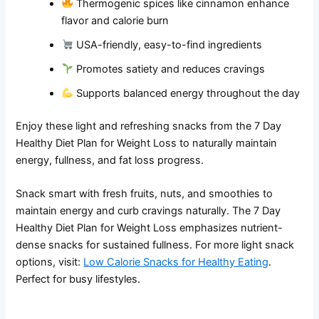
Thermogenic spices like cinnamon enhance
flavor and calorie burn
USA-friendly, easy-to-find ingredients
Promotes satiety and reduces cravings
Supports balanced energy throughout the day
Enjoy these light and refreshing snacks from the 7 Day
Healthy Diet Plan for Weight Loss to naturally maintain
energy, fullness, and fat loss progress.
Snack smart with fresh fruits, nuts, and smoothies to
maintain energy and curb cravings naturally. The 7 Day
Healthy Diet Plan for Weight Loss emphasizes nutrient-
dense snacks for sustained fullness. For more light snack
options, visit:
Low Calorie Snacks for Healthy Eating
.
Perfect for busy lifestyles.