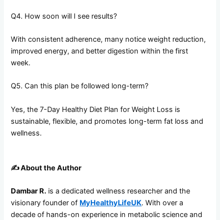
Q4. How soon will I see results?
With consistent adherence, many notice weight reduction,
improved energy, and better digestion within the first
week.
Q5. Can this plan be followed long-term?
Yes, the 7-Day Healthy Diet Plan for Weight Loss is
sustainable, flexible, and promotes long-term fat loss and
wellness.
✍️
About the Author
Dambar R.
is a dedicated wellness researcher and the
visionary founder of
MyHealthyLifeUK
. With over a
decade of hands-on experience in metabolic science and