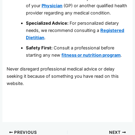
of your
Physician
(GP) or another qualified health
provider regarding any medical condition.
Specialized Advice:
For personalized dietary
needs, we recommend consulting a
Registered
Dietitian
.
Safety First:
Consult a professional before
starting any new
fitness or nutrition program
.
Never disregard professional medical advice or delay
seeking it because of something you have read on this
website.
PREVIOUS
NEXT