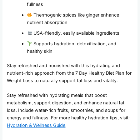
fullness
Thermogenic spices like ginger enhance
nutrient absorption
USA-friendly, easily available ingredients
Supports hydration, detoxification, and
healthy skin
Stay refreshed and nourished with this hydrating and
nutrient-rich approach from the 7 Day Healthy Diet Plan for
Weight Loss to naturally support fat loss and vitality.
Stay refreshed with hydrating meals that boost
metabolism, support digestion, and enhance natural fat
loss. Include water-rich fruits, smoothies, and soups for
energy and fullness. For more healthy hydration tips, visit:
Hydration & Wellness Guide
.