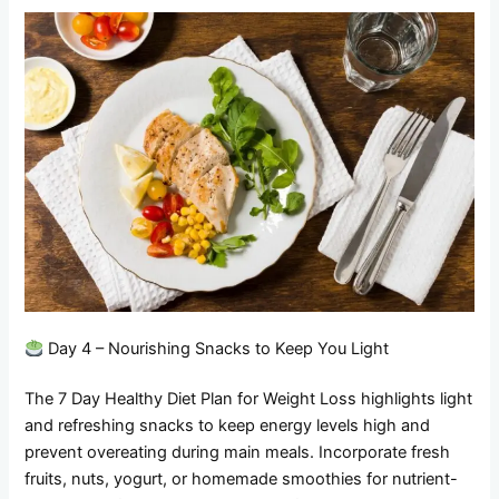
Day 4 – Nourishing Snacks to Keep You Light
The 7 Day Healthy Diet Plan for Weight Loss highlights light
and refreshing snacks to keep energy levels high and
prevent overeating during main meals. Incorporate fresh
fruits, nuts, yogurt, or homemade smoothies for nutrient-