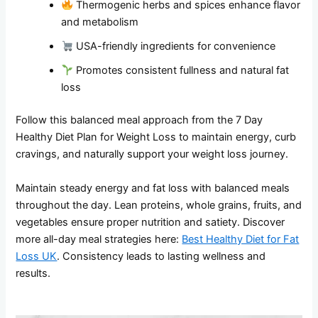
Thermogenic herbs and spices enhance flavor
and metabolism
USA-friendly ingredients for convenience
Promotes consistent fullness and natural fat
loss
Follow this balanced meal approach from the 7 Day
Healthy Diet Plan for Weight Loss to maintain energy, curb
cravings, and naturally support your weight loss journey.
Maintain steady energy and fat loss with balanced meals
throughout the day. Lean proteins, whole grains, fruits, and
vegetables ensure proper nutrition and satiety. Discover
more all-day meal strategies here:
Best Healthy Diet for Fat
Loss UK
. Consistency leads to lasting wellness and
results.