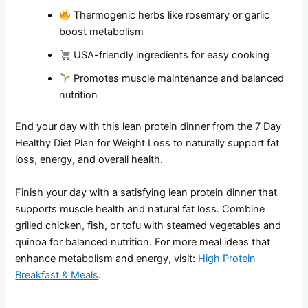
Thermogenic herbs like rosemary or garlic
boost metabolism
USA-friendly ingredients for easy cooking
Promotes muscle maintenance and balanced
nutrition
End your day with this lean protein dinner from the 7 Day
Healthy Diet Plan for Weight Loss to naturally support fat
loss, energy, and overall health.
Finish your day with a satisfying lean protein dinner that
supports muscle health and natural fat loss. Combine
grilled chicken, fish, or tofu with steamed vegetables and
quinoa for balanced nutrition. For more meal ideas that
enhance metabolism and energy, visit:
High Protein
Breakfast & Meals
.