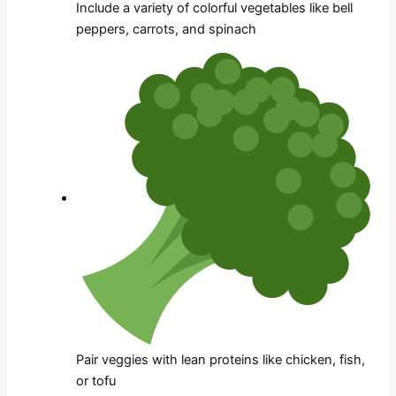
Include a variety of colorful vegetables like bell
peppers, carrots, and spinach
Pair veggies with lean proteins like chicken, fish,
or tofu