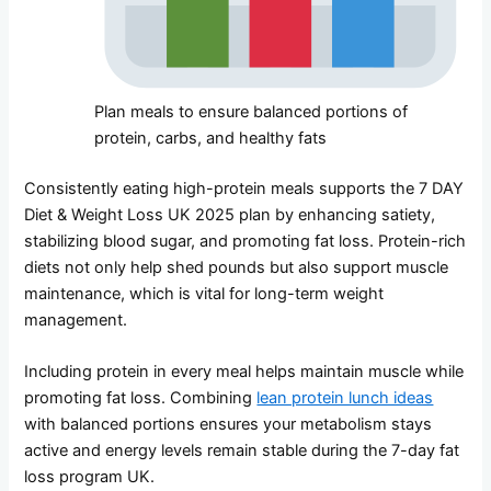
Plan meals to ensure balanced portions of
protein, carbs, and healthy fats
Consistently eating high-protein meals supports the 7 DAY
Diet & Weight Loss UK 2025 plan by enhancing satiety,
stabilizing blood sugar, and promoting fat loss. Protein-rich
diets not only help shed pounds but also support muscle
maintenance, which is vital for long-term weight
management.
Including protein in every meal helps maintain muscle while
promoting fat loss. Combining
lean protein lunch ideas
with balanced portions ensures your metabolism stays
active and energy levels remain stable during the 7-day fat
loss program UK.