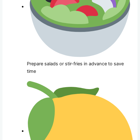
Prepare salads or stir-fries in advance to save
time