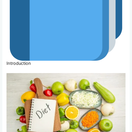
Introduction