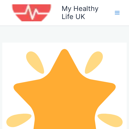
Skip
My Healthy
to
Life UK
content