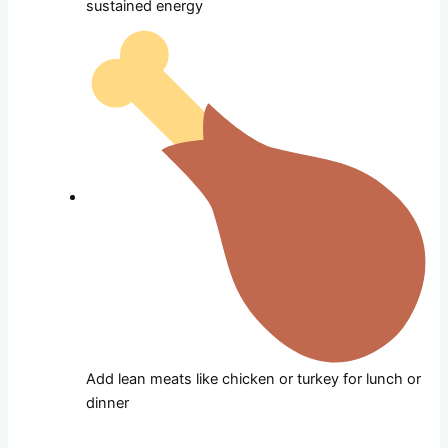
sustained energy
Add lean meats like chicken or turkey for lunch or
dinner