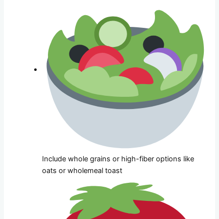
Include whole grains or high-fiber options like
oats or wholemeal toast