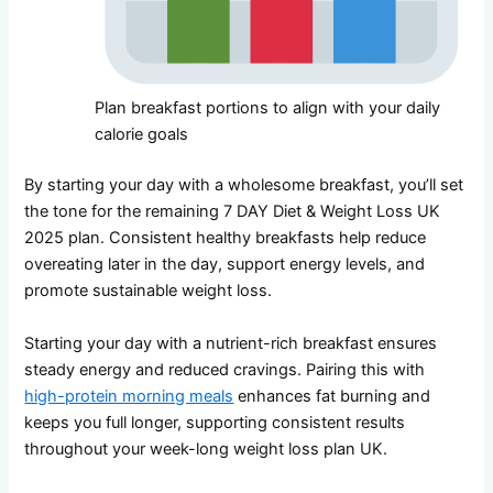
Plan breakfast portions to align with your daily
calorie goals
By starting your day with a wholesome breakfast, you’ll set
the tone for the remaining 7 DAY Diet & Weight Loss UK
2025 plan. Consistent healthy breakfasts help reduce
overeating later in the day, support energy levels, and
promote sustainable weight loss.
Starting your day with a nutrient-rich breakfast ensures
steady energy and reduced cravings. Pairing this with
high-protein morning meals
enhances fat burning and
keeps you full longer, supporting consistent results
throughout your week-long weight loss plan UK.