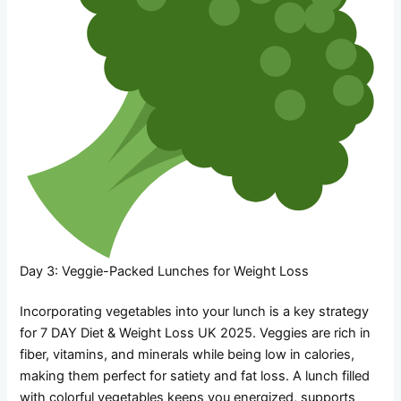
Day 3: Veggie-Packed Lunches for Weight Loss
Incorporating vegetables into your lunch is a key strategy
for 7 DAY Diet & Weight Loss UK 2025. Veggies are rich in
fiber, vitamins, and minerals while being low in calories,
making them perfect for satiety and fat loss. A lunch filled
with colorful vegetables keeps you energized, supports