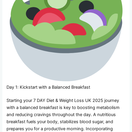
Day 1: Kickstart with a Balanced Breakfast
Starting your 7 DAY Diet & Weight Loss UK 2025 journey
with a balanced breakfast is key to boosting metabolism
and reducing cravings throughout the day. A nutritious
breakfast fuels your body, stabilizes blood sugar, and
prepares you for a productive morning. Incorporating