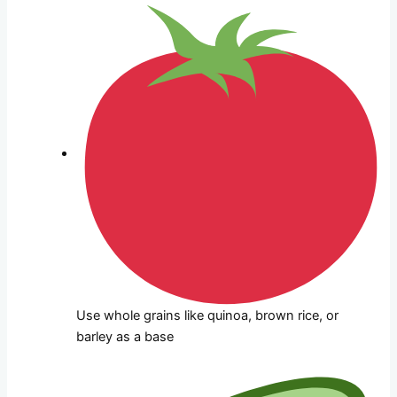
Use whole grains like quinoa, brown rice, or
barley as a base