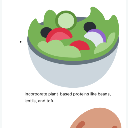
Incorporate plant-based proteins like beans,
lentils, and tofu