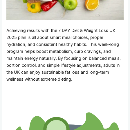
Achieving results with the 7 DAY Diet & Weight Loss UK
2025 plan is all about smart meal choices, proper
hydration, and consistent healthy habits. This week-long
program helps boost metabolism, curb cravings, and
maintain energy naturally. By focusing on balanced meals,
portion control, and simple lifestyle adjustments, adults in
the UK can enjoy sustainable fat loss and long-term
wellness without extreme dieting.