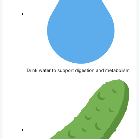
Drink water to support digestion and metabolism