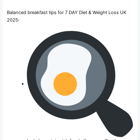
Balanced breakfast tips for 7 DAY Diet & Weight Loss UK
2025: