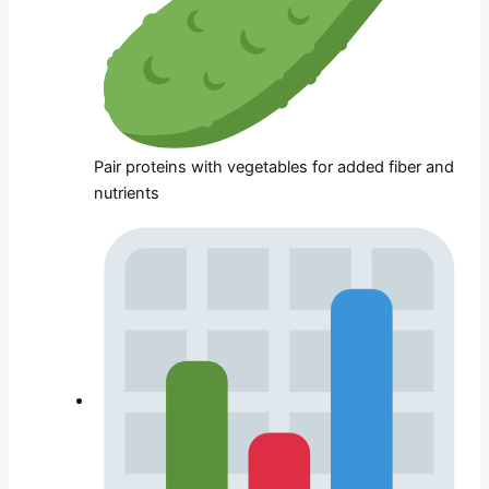
Pair proteins with vegetables for added fiber and
nutrients