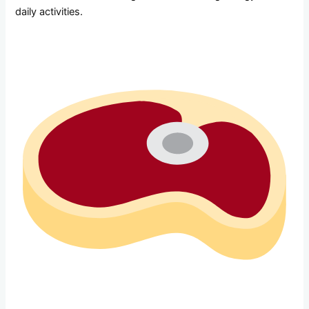
daily activities.