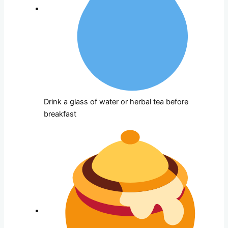
Drink a glass of water or herbal tea before
breakfast