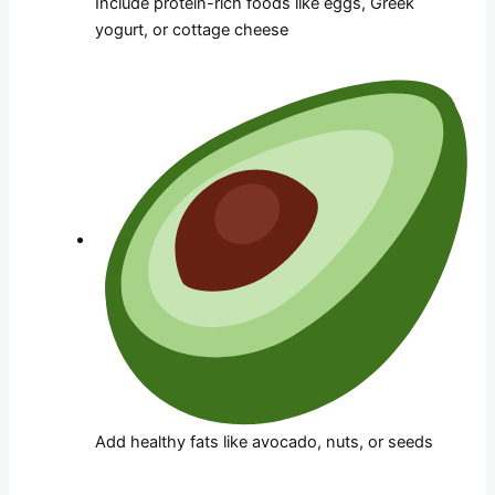
Include protein-rich foods like eggs, Greek
yogurt, or cottage cheese
Add healthy fats like avocado, nuts, or seeds