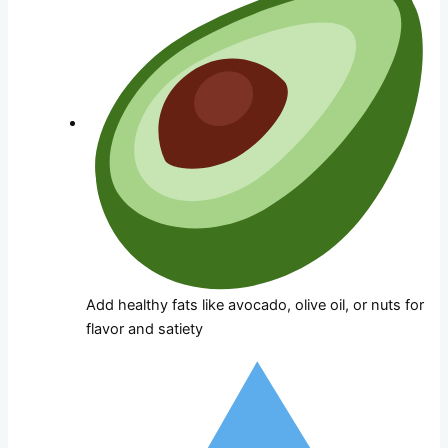
Add healthy fats like avocado, olive oil, or nuts for
flavor and satiety