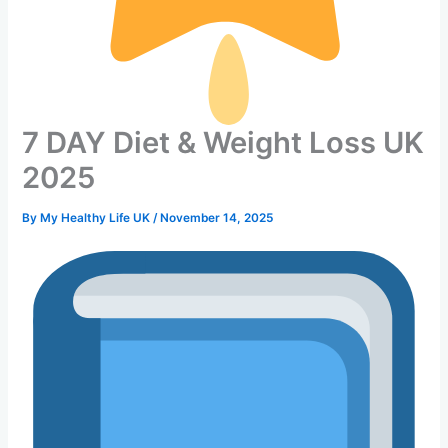
7 DAY Diet & Weight Loss UK
2025
By
My Healthy Life UK
/
November 14, 2025