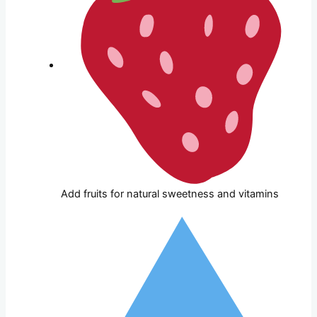
Add fruits for natural sweetness and vitamins