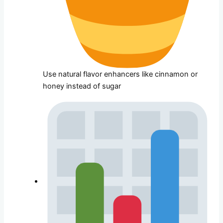
Use natural flavor enhancers like cinnamon or
honey instead of sugar