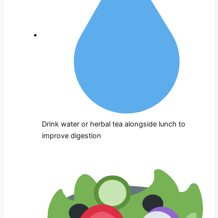
Drink water or herbal tea alongside lunch to
improve digestion