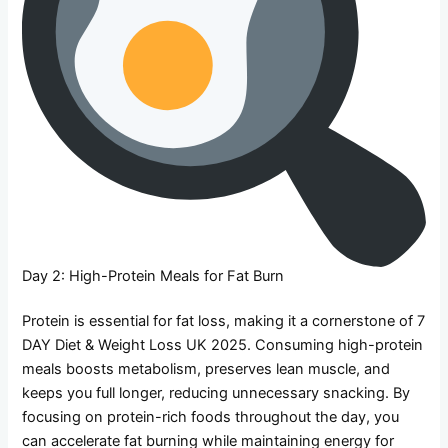
Day 2: High-Protein Meals for Fat Burn
Protein is essential for fat loss, making it a cornerstone of 7
DAY Diet & Weight Loss UK 2025. Consuming high-protein
meals boosts metabolism, preserves lean muscle, and
keeps you full longer, reducing unnecessary snacking. By
focusing on protein-rich foods throughout the day, you
can accelerate fat burning while maintaining energy for