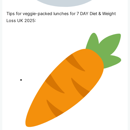
Tips for veggie-packed lunches for 7 DAY Diet & Weight
Loss UK 2025: