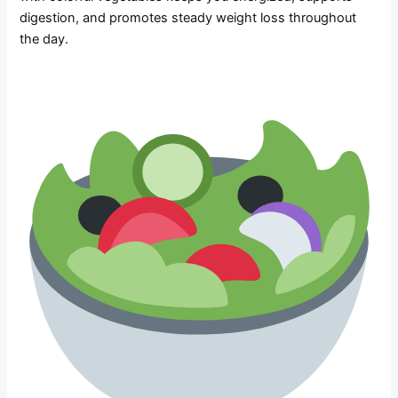
digestion, and promotes steady weight loss throughout
the day.