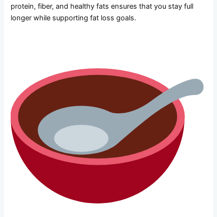
protein, fiber, and healthy fats ensures that you stay full
longer while supporting fat loss goals.