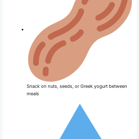
Snack on nuts, seeds, or Greek yogurt between
meals