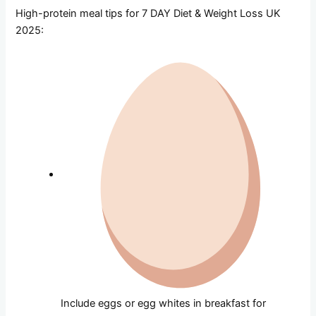
High-protein meal tips for 7 DAY Diet & Weight Loss UK
2025:
Include eggs or egg whites in breakfast for